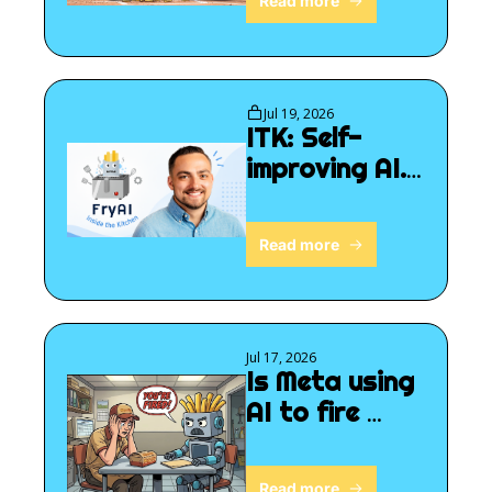
Read more
Jul 19, 2026
ITK: Self-
improving AI. 
Now what?
Read more
Jul 17, 2026
Is Meta using 
AI to fire 
people?
Read more