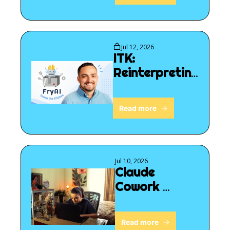
Jul 12, 2026
ITK: 
Reinterpreting 
reality
Read more
Jul 10, 2026
Claude 
Cowork 
follows you
Read more