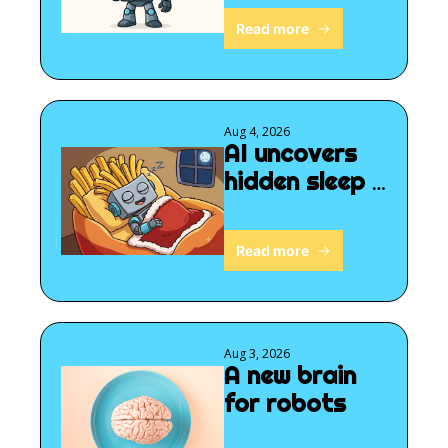
Read more
Aug 4, 2026
AI uncovers 
hidden sleep 
signals
Read more
Aug 3, 2026
A new brain 
for robots