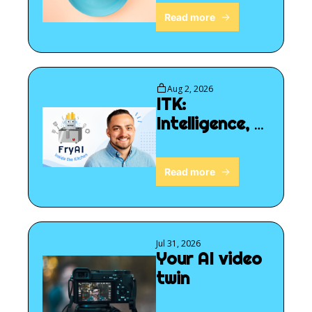
Read more
Aug 2, 2026
ITK: 
Intelligence, 
for sale?
Read more
Jul 31, 2026
Your AI video 
twin