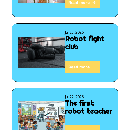
Read more
Jul 23, 2026
Robot fight 
club
Read more
Jul 22, 2026
The first 
robot teacher