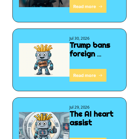
Read more
Jul 30, 2026
Trump bans 
foreign 
robots
Read more
Jul 29, 2026
The AI heart 
assist