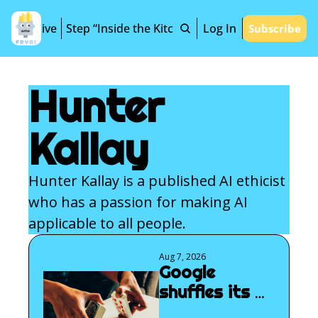
Archive
Step “Inside the Kitchen”
Log In
Subscribe
Hunter 
Kallay
Hunter Kallay is a published AI ethicist 
who has a passion for making AI 
applicable to all people.
Aug 7, 2026
Google 
shuffles its 
AGI deck