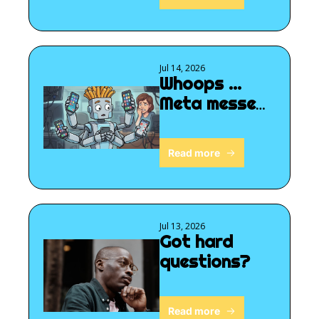
Jul 14, 2026
Whoops ... 
Meta messed 
up
Read more
Jul 13, 2026
Got hard 
questions?
Read more