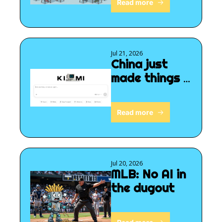
Read more
Jul 21, 2026
China just 
made things 
interesting
Read more
Jul 20, 2026
MLB: No AI in 
the dugout