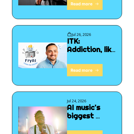
Read more
Jul 26, 2026
ITK: 
Addiction, like 
we've never 
seen before
Read more
Jul 24, 2026
AI music's 
biggest 
breakthrough 
yet