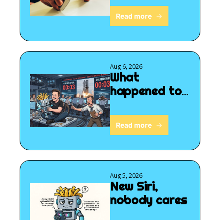
Read more
Aug 6, 2026
What 
happened to 
SpaceX?
Read more
Aug 5, 2026
New Siri, 
nobody cares