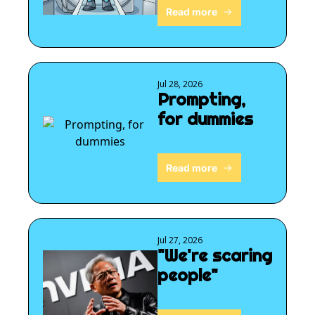
Read more
Jul 28, 2026
Prompting, 
for dummies
Read more
Jul 27, 2026
"We're scaring 
people"