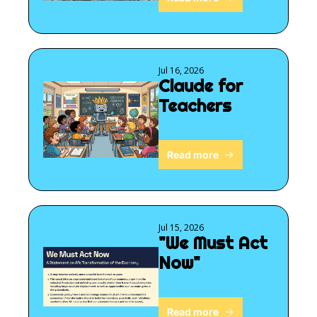
Jul 16, 2026
Claude for 
Teachers
Read more
Jul 15, 2026
"We Must Act 
Now"
Read more