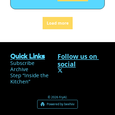
Load more
Follow us on 
Quick Links
Subscribe
social
Archive
Step “Inside the 
Kitchen”
© 2026 FryAI.
Powered by beehiiv