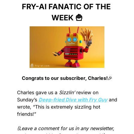
FRY-AI FANATIC OF THE 
WEEK 
🍟
Congrats to our subscriber, Charles!
🎉
Charles gave us a 
Sizzlin’
 review on 
Sunday’s 
Deep-fried Dive with Fry Guy
 and 
wrote, “This is extremely sizzling hot 
friends!”
(Leave a comment for us in any newsletter, 