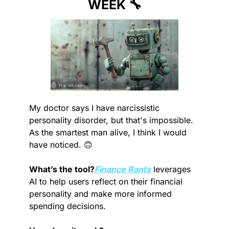
WEEK 
🔧
My doctor says I have narcissistic 
personality disorder, but that's impossible. 
As the smartest man alive, I think I would 
have noticed. 
🙃
What’s the tool?
Finance Rants
 leverages 
AI to help users reflect on their financial 
personality and make more informed 
spending decisions.