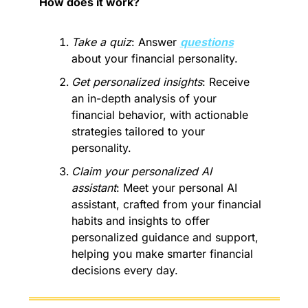
How does it work? 
Take a quiz
: Answer 
questions
about your financial personality.
Get personalized insights
: Receive 
an in-depth analysis of your 
financial behavior, with actionable 
strategies tailored to your 
personality.
Claim your personalized AI 
assistant
: Meet your personal AI 
assistant, crafted from your financial 
habits and insights to offer 
personalized guidance and support, 
helping you make smarter financial 
decisions every day.