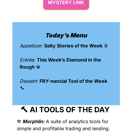
MYSTERY LINK
Today’s Menu
Appetizer
: 
Salty Stories of the Week 
🧂
Entrée
: 
This Week’s Diamond in the 
Rough 
💎
Dessert
: 
FRY-nancial Tool of the Week 
🔧
🔨
 AI TOOLS OF THE DAY 
⚒️ 
Morphlin:
 A suite of analytics tools for 
simple and profitable trading and lending. 