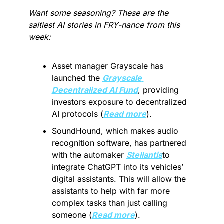
Want some seasoning? These are the 
saltiest AI stories in FRY-nance from this 
week:
Asset manager Grayscale has 
launched the 
Grayscale 
Decentralized AI Fund
, providing 
investors exposure to decentralized 
AI protocols (
Read more
).
SoundHound, which makes audio 
recognition software, has partnered 
with the automaker 
Stellantis
to 
integrate ChatGPT into its vehicles’ 
digital assistants. This will allow the 
assistants to help with far more 
complex tasks than just calling 
someone (
Read more
).