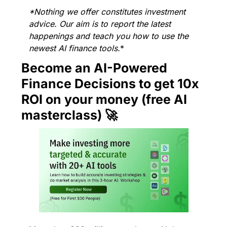
*Nothing we offer constitutes investment 
advice. Our aim is to report the latest 
happenings and teach you how to use the 
newest AI finance tools.
*
Become an AI-Powered 
Finance Decisions to get 10x 
ROI on your money (free AI 
masterclass) 
🚀