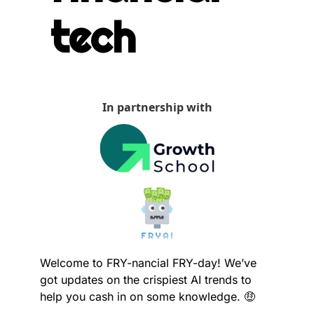
tech
In partnership with
Welcome to FRY-nancial FRY-day! We’ve 
got updates on the crispiest AI trends to 
help you cash in on some knowledge. 
🤑