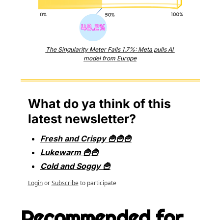
The Singularity Meter Falls 1.7%: Meta pulls AI 
model from Europe
What do ya think of this 
latest newsletter?
Fresh and Crispy 🍟🍟🍟
Lukewarm 🍟🍟
Cold and Soggy 🍟
Login
or
Subscribe
to participate
Recommended for 