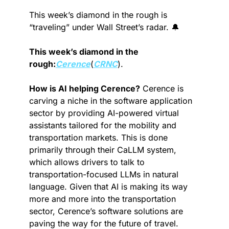
This week’s diamond in the rough is 
“traveling” under Wall Street’s radar. 
🔔
This week’s diamond in the 
rough:
Cerence
(
CRNC
).
How is AI helping Cerence?
 Cerence is 
carving a niche in the software application 
sector by providing AI-powered virtual 
assistants tailored for the mobility and 
transportation markets. This is done 
primarily through their CaLLM system, 
which allows drivers to talk to 
transportation-focused LLMs in natural 
language. Given that AI is making its way 
more and more into the transportation 
sector, Cerence’s software solutions are 
paving the way for the future of travel.