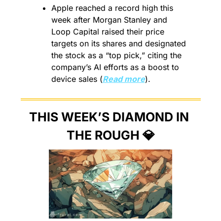
Apple reached a record high this 
week after Morgan Stanley and 
Loop Capital raised their price 
targets on its shares and designated 
the stock as a “top pick,” citing the 
company’s AI efforts as a boost to 
device sales (
Read more
).
THIS WEEK’S DIAMOND IN 
THE ROUGH 
💎