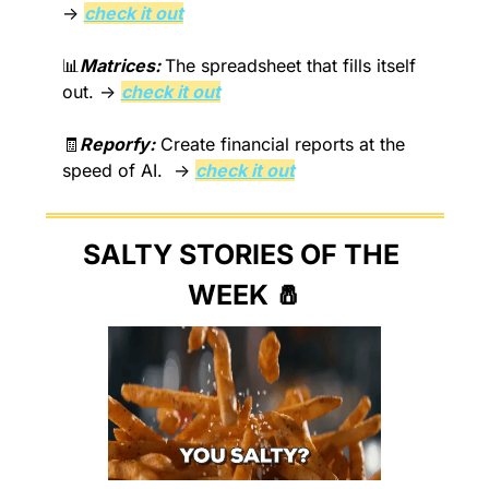
→ 
check it out
📊
Matrices: 
The spreadsheet that fills itself 
out. → 
check it out
🧾
Reporfy:
 Create financial reports at the 
speed of AI.  → 
check it out
SALTY STORIES OF THE 
WEEK 
🧂