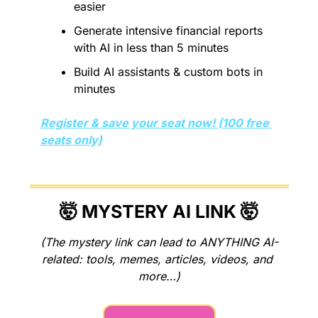
easier
Generate intensive financial reports 
with AI in less than 5 minutes 
Build AI assistants & custom bots in 
minutes
Register & save your seat now! (100 free 
seats only)
🤯
 MYSTERY AI LINK 
🤯
(The mystery link can lead to ANYTHING AI-
related: tools, memes, articles, videos, and 
more…)