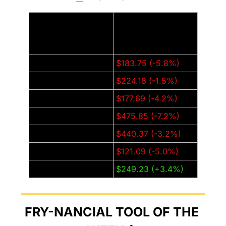
Thursday Closing 
Company:
Price (±% from last 
week):
Amazon (AMZN)
$183.75 (-5.8%)
Apple (AAPL)
$224.18 (-1.5%)
Alphabet (GOOGL)
$177.69 (-4.2%)
Meta (META)
$475.85 (-7.2%)
Microsoft (MSFT)
$440.37 (-3.2%)
Nvidia (NVDA)
$121.09 (-5.0%)
Tesla (TSLA)
$249.23 (+3.4%)
FRY-NANCIAL TOOL OF THE 