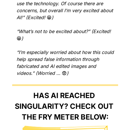
use the technology. Of course there are 
concerns, but overall I’m very excited about 
AI!” (Excited! 
😁
)
“What’s not to be excited about?” (Excited! 
😁
)
“I’m especially worried about how this could 
help spread false information through 
fabricated and AI edited images and 
videos.” (Worried … 
😨
)
HAS AI REACHED 
SINGULARITY? CHECK OUT 
THE FRY METER BELOW: