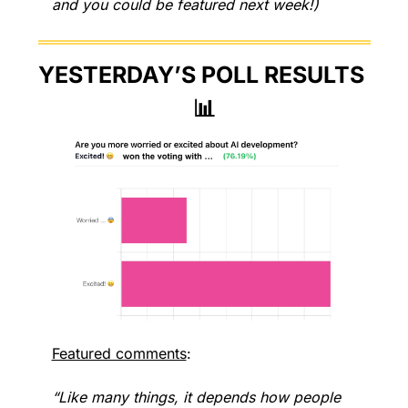
and you could be featured next week!)
YESTERDAY’S POLL RESULTS 
📊
Featured comments
:
“Like many things, it depends how people 