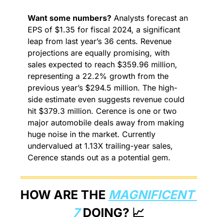
Want some numbers?
 Analysts forecast an 
EPS of $1.35 for fiscal 2024, a significant 
leap from last year’s 36 cents. Revenue 
projections are equally promising, with 
sales expected to reach $359.96 million, 
representing a 22.2% growth from the 
previous year’s $294.5 million. The high-
side estimate even suggests revenue could 
hit $379.3 million. Cerence is one or two 
major automobile deals away from making 
huge noise in the market. Currently 
undervalued at 1.13X trailing-year sales, 
Cerence stands out as a potential gem.
HOW ARE THE 
MAGNIFICENT 
7
 DOING? 
📈