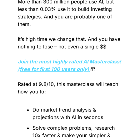
More than 300 million people use AI, but 
less than 0.03% use it to build investing 
strategies. And you are probably one of 
them.
It’s high time we change that. And you have 
nothing to lose – not even a single $$
Join the most highly rated AI Masterclass! 
(free for first 100 users only) 
🎁
Rated at 9.8/10, this masterclass will teach 
how you to:
Do market trend analysis & 
projections with AI in seconds
Solve complex problems, research 
10x faster & make your simpler & 