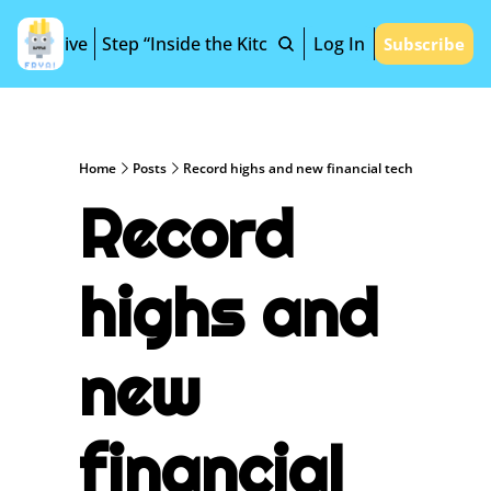
Archive
Step “Inside the Kitchen”
Log In
Subscribe
Home
Posts
Record highs and new financial tech
Record 
highs and 
new 
financial 