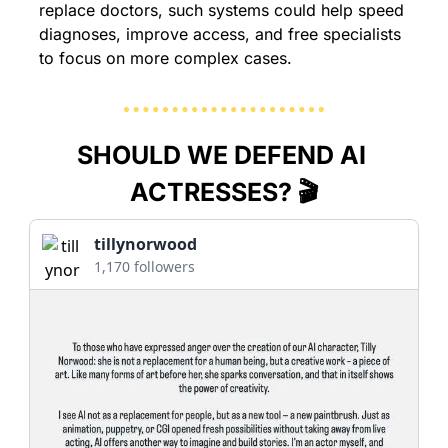
replace doctors, such systems could help speed 
diagnoses, improve access, and free specialists 
to focus on more complex cases.
SHOULD WE DEFEND AI 
ACTRESSES? 🎬
tillynorwood
1,170 followers