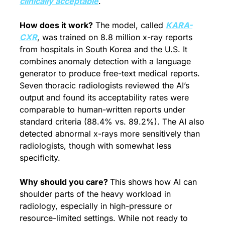
clinically acceptable
.
How does it work?
 The model, called 
KARA-
CXR
, was trained on 8.8 million x-ray reports 
from hospitals in South Korea and the U.S. It 
combines anomaly detection with a language 
generator to produce free-text medical reports. 
Seven thoracic radiologists reviewed the AI’s 
output and found its acceptability rates were 
comparable to human-written reports under 
standard criteria (88.4% vs. 89.2%). The AI also 
detected abnormal x-rays more sensitively than 
radiologists, though with somewhat less 
specificity.
Why should you care? 
This shows how AI can 
shoulder parts of the heavy workload in 
radiology, especially in high-pressure or 
resource-limited settings. While not ready to 