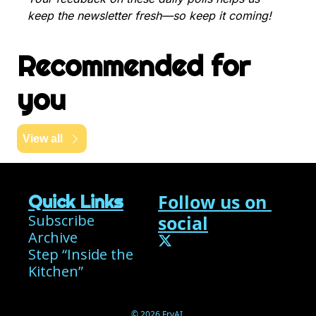
keep the newsletter fresh—so keep it coming!
Recommended for 
you
View all
Follow us on 
Quick Links
Subscribe
social
Archive
Step “Inside the 
Kitchen”
© 2026 FryAI.