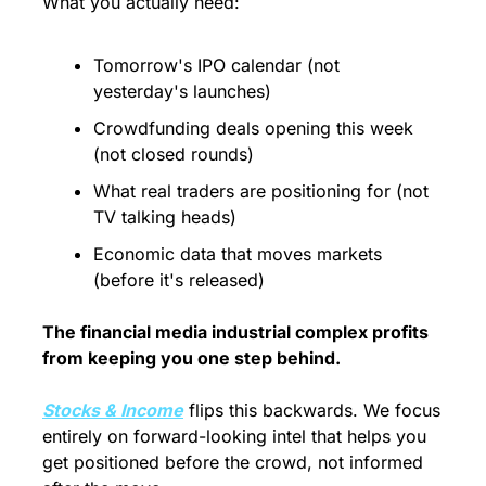
What you actually need:
Tomorrow's IPO calendar (not 
yesterday's launches)
Crowdfunding deals opening this week 
(not closed rounds)
What real traders are positioning for (not 
TV talking heads)
Economic data that moves markets 
(before it's released)
The financial media industrial complex profits 
from keeping you one step behind.
Stocks & Income
 flips this backwards. We focus 
entirely on forward-looking intel that helps you 
get positioned before the crowd, not informed 