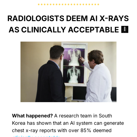
RADIOLOGISTS DEEM AI X-RAYS 
AS CLINICALLY ACCEPTABLE 
🩻
What happened? 
A research team in South 
Korea has shown that an AI system can generate 
chest x-ray reports with over 85% deemed 