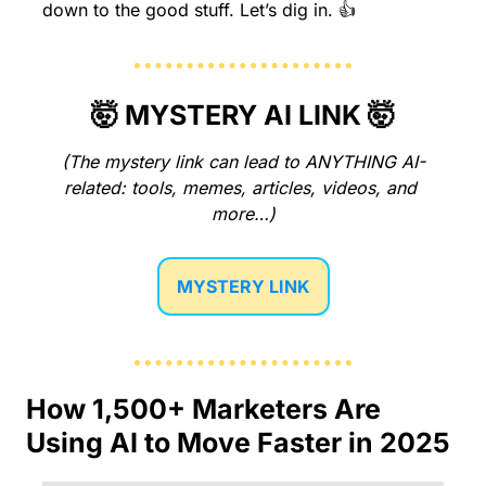
down to the good stuff. Let’s dig in. 👍
🤯
 MYSTERY AI LINK 
🤯
(The mystery link can lead to ANYTHING AI-
related: tools, memes, articles, videos, and 
more…)
MYSTERY LINK
How 1,500+ Marketers Are 
Using AI to Move Faster in 2025