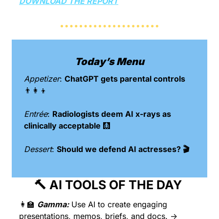
DOWNLOAD THE REPORT
Today’s Menu
Appetizer
: 
ChatGPT gets parental controls 
👨‍👩‍👦
Entrée
: 
Radiologists deem AI x-rays as 
clinically acceptable 
🩻
Dessert
: 
Should we defend AI actresses? 🎬
🔨
 AI TOOLS OF THE DAY 
👩‍🏫
Gamma:
Use AI to create engaging 
presentations, memos, briefs, and docs. → 