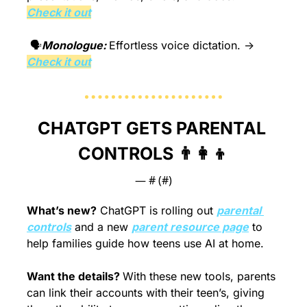
Check it out
 🗣️
Monologue: 
Effortless voice dictation. → 
Check it out
CHATGPT GETS PARENTAL 
CONTROLS 
👨‍👩‍👦
— #
 (#
)
What’s new?
 ChatGPT is rolling out 
parental 
controls
 and a new 
parent resource page
 to 
help families guide how teens use AI at home.
Want the details? 
With these new tools, parents 
can link their accounts with their teen’s, giving 