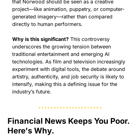
that Norwood should be seen as a creative 
project—like animation, puppetry, or computer-
generated imagery—rather than compared 
directly to human performers.
Why is this significant?
 This controversy 
underscores the growing tension between 
traditional entertainment and emerging AI 
technologies. As film and television increasingly 
experiment with digital tools, the debate around 
artistry, authenticity, and job security is likely to 
intensify, making this a defining issue for the 
industry’s future.
Financial News Keeps You Poor. 
Here's Why.