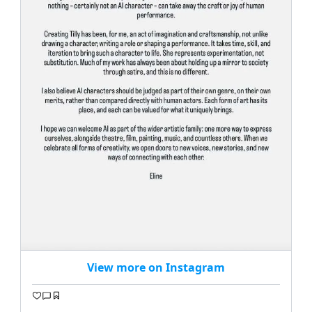
View more on Instagram