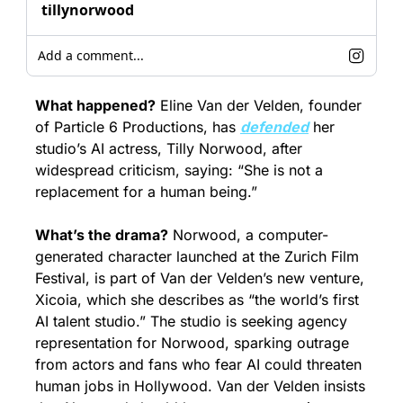
tillynorwood
Add a comment...
What happened?
 Eline Van der Velden, founder 
of Particle 6 Productions, has 
defended
 her 
studio’s AI actress, Tilly Norwood, after 
widespread criticism, saying: “She is not a 
replacement for a human being.”
What’s the drama?
 Norwood, a computer-
generated character launched at the Zurich Film 
Festival, is part of Van der Velden’s new venture, 
Xicoia, which she describes as “the world’s first 
AI talent studio.” The studio is seeking agency 
representation for Norwood, sparking outrage 
from actors and fans who fear AI could threaten 
human jobs in Hollywood. Van der Velden insists 