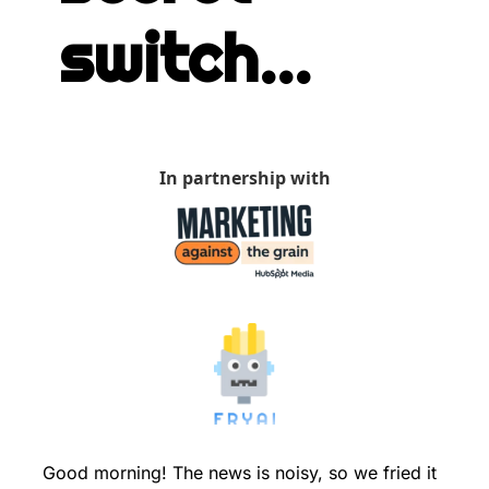
switch...
In partnership with
Good morning! The news is noisy, so we fried it 