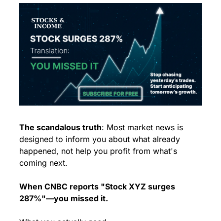
The scandalous truth
: Most market news is 
designed to inform you about what already 
happened, not help you profit from what's 
coming next.
When CNBC reports "Stock XYZ surges 
287%"—you missed it.