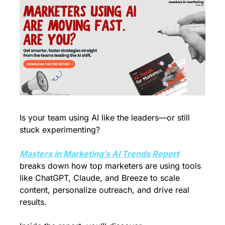
Is your team using AI like the leaders—or still 
stuck experimenting?
Masters in Marketing’s AI Trends Report
breaks down how top marketers are using tools 
like ChatGPT, Claude, and Breeze to scale 
content, personalize outreach, and drive real 
results.