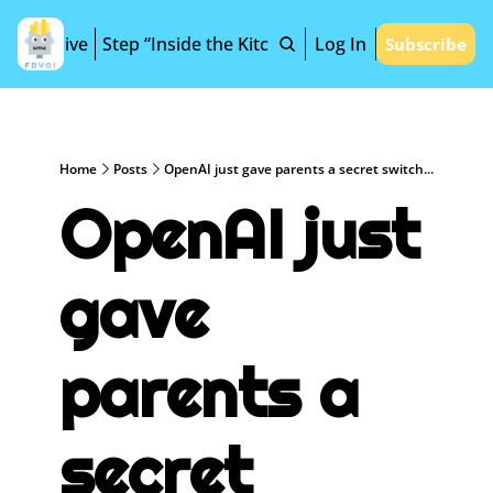
Archive
Step “Inside the Kitchen”
Log In
Subscribe
Home
Posts
OpenAI just gave parents a secret switch...
OpenAI just 
gave 
parents a 
secret 