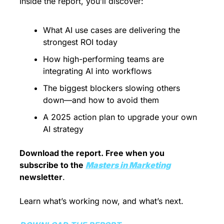
Inside the report, you’ll discover:
What AI use cases are delivering the 
strongest ROI today
How high-performing teams are 
integrating AI into workflows
The biggest blockers slowing others 
down—and how to avoid them
A 2025 action plan to upgrade your own 
AI strategy
Download the report. Free when you 
subscribe to the 
Masters in Marketing
newsletter
.
Learn what’s working now, and what’s next.