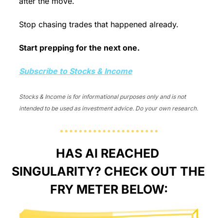
after the move.
Stop chasing trades that happened already. 
Start prepping for the next one.
Subscribe to Stocks & Income
Stocks & Income is for informational purposes only and is not 
intended to be used as investment advice. Do your own research.
HAS AI REACHED 
SINGULARITY? CHECK OUT THE 
FRY METER BELOW: