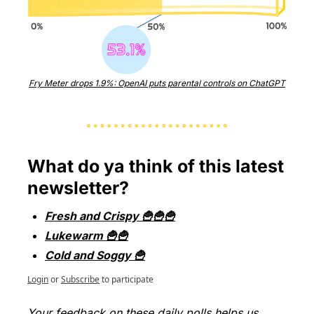
Fry Meter drops 1.9%: OpenAI puts parental controls on ChatGPT
What do ya think of this latest 
newsletter?
Fresh and Crispy 🍟🍟🍟
Lukewarm 🍟🍟
Cold and Soggy 🍟
Login
or
Subscribe
to participate
Your feedback on these daily polls helps us 