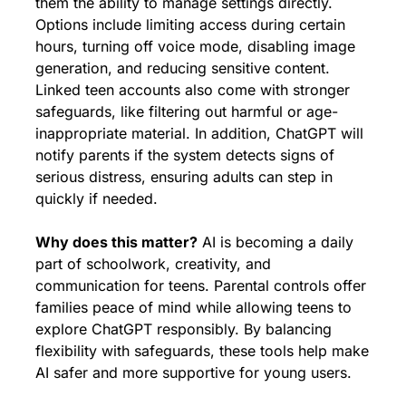
them the ability to manage settings directly. 
Options include limiting access during certain 
hours, turning off voice mode, disabling image 
generation, and reducing sensitive content. 
Linked teen accounts also come with stronger 
safeguards, like filtering out harmful or age-
inappropriate material. In addition, ChatGPT will 
notify parents if the system detects signs of 
serious distress, ensuring adults can step in 
quickly if needed.
Why does this matter?
 AI is becoming a daily 
part of schoolwork, creativity, and 
communication for teens. Parental controls offer 
families peace of mind while allowing teens to 
explore ChatGPT responsibly. By balancing 
flexibility with safeguards, these tools help make 
AI safer and more supportive for young users.