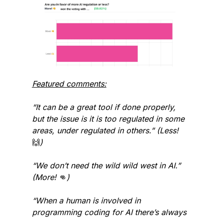
Featured comments:
“It can be a great tool if done properly, 
but the issue is it is too regulated in some 
areas, under regulated in others.” (Less! 
🙌
)
“We don’t need the wild wild west in AI.” 
(More! 
👊
)
“When a human is involved in 
programming coding for AI there’s always 