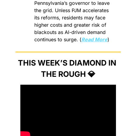
Pennsylvania’s governor to leave 
the grid. Unless PJM accelerates 
its reforms, residents may face 
higher costs and greater risk of 
blackouts as AI-driven demand 
continues to surge. (
Read More
)
THIS WEEK’S DIAMOND IN 
THE ROUGH 
💎