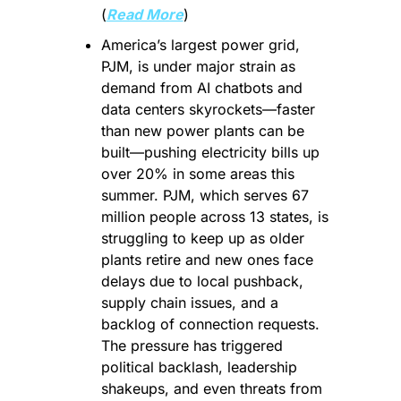
(
Read More
)
America’s largest power grid, 
PJM, is under major strain as 
demand from AI chatbots and 
data centers skyrockets—faster 
than new power plants can be 
built—pushing electricity bills up 
over 20% in some areas this 
summer. PJM, which serves 67 
million people across 13 states, is 
struggling to keep up as older 
plants retire and new ones face 
delays due to local pushback, 
supply chain issues, and a 
backlog of connection requests. 
The pressure has triggered 
political backlash, leadership 
shakeups, and even threats from 