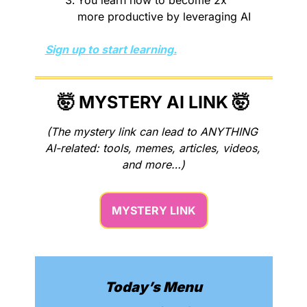
more productive by leveraging AI
Sign up to start learning.
🤯
 MYSTERY AI LINK 
🤯
(The mystery link can lead to ANYTHING 
AI-related: tools, memes, articles, videos, 
and more…)
MYSTERY LINK
Today’s Menu