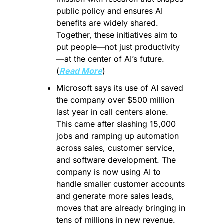
public policy and ensures AI 
benefits are widely shared. 
Together, these initiatives aim to 
put people—not just productivity
—at the center of AI’s future. 
(
Read More
)
Microsoft says its use of AI saved 
the company over $500 million 
last year in call centers alone. 
This came after slashing 15,000 
jobs and ramping up automation 
across sales, customer service, 
and software development. The 
company is now using AI to 
handle smaller customer accounts 
and generate more sales leads, 
moves that are already bringing in 
tens of millions in new revenue. 