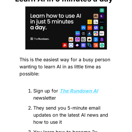
This is the easiest way for a busy person 
wanting to learn AI in as little time as 
possible: 
Sign up for 
The Rundown AI
newsletter
They send you 5-minute email 
updates on the latest AI news and 
how to use it
You learn how to become 2x 