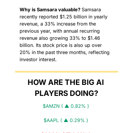
Why is Samsara valuable? 
Samsara 
recently reported $1.25 billion in yearly 
revenue, a 33% increase from the 
previous year, with annual recurring 
revenue also growing 33% to $1.46 
billion. Its stock price is also up over 
20% in the past three months, reflecting 
investor interest.
HOW ARE THE BIG AI 
PLAYERS DOING?
$AMZN ( ▲ 0.82% )
$AAPL ( ▲ 0.29% )