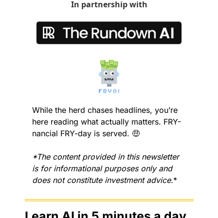
In partnership with
While the herd chases headlines, you’re 
here reading what actually matters. FRY-
nancial FRY-day is served. 
🤑
*The content provided in this newsletter 
is for informational purposes only and 
does not constitute investment advice.
*
Learn AI in 5 minutes a day