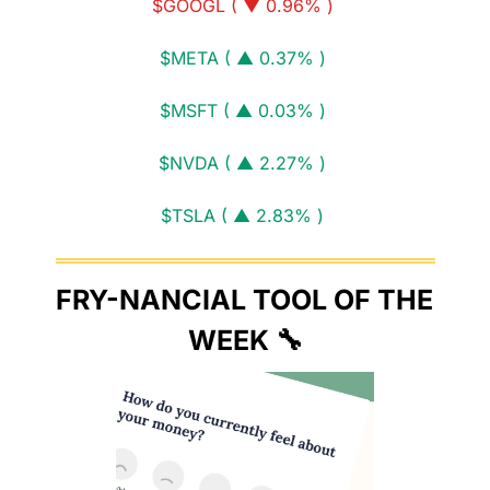
$GOOGL ( ▼ 0.96% )
$META ( ▲ 0.37% )
$MSFT ( ▲ 0.03% )
$NVDA ( ▲ 2.27% )
$TSLA ( ▲ 2.83% )
FRY-NANCIAL TOOL OF THE 
WEEK 
🔧