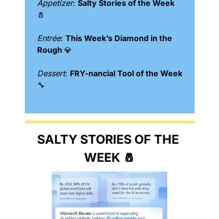
Appetizer
: 
Salty Stories of the Week 
🧂
Entrée
: 
This Week’s Diamond in the 
Rough 
💎
Dessert
: 
FRY-nancial Tool of the Week 
🔧
SALTY STORIES OF THE 
WEEK 
🧂