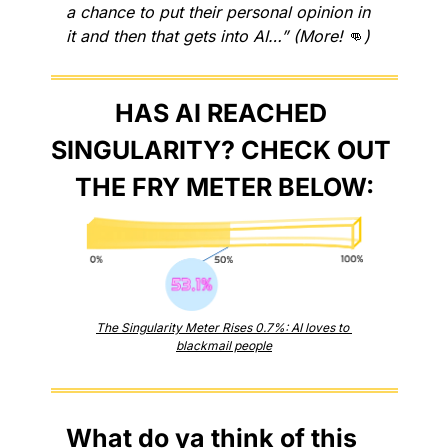
a chance to put their personal opinion in 
it and then that gets into AI…” (More! 
👊
)
HAS AI REACHED 
SINGULARITY? CHECK OUT 
THE FRY METER BELOW:
The Singularity Meter Rises 0.7%: AI loves to 
blackmail people
What do ya think of this 