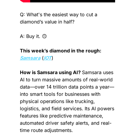
Q: What's the easiest way to cut a 
diamond’s value in half?
A: Buy it. 
🙃
This week’s diamond in the rough: 
Samsara
 (
IOT
)
How is Samsara using AI? 
Samsara uses 
AI to turn massive amounts of real-world 
data—over 14 trillion data points a year—
into smart tools for businesses with 
physical operations like trucking, 
logistics, and field services. Its AI powers 
features like predictive maintenance, 
automated driver safety alerts, and real-
time route adjustments.