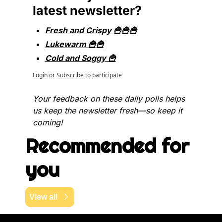
latest newsletter?
Fresh and Crispy 🍟🍟🍟
Lukewarm 🍟🍟
Cold and Soggy 🍟
Login
or
Subscribe
to participate
Your feedback on these daily polls helps 
us keep the newsletter fresh—so keep it 
coming!
Recommended for 
you
View all