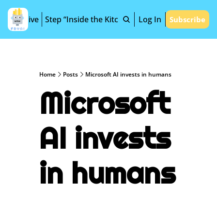
Archive
Step “Inside the Kitchen”
Log In
Subscribe
Home
Posts
Microsoft AI invests in humans
Microsoft 
AI invests 
in humans