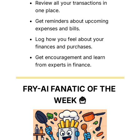
Review all your transactions in 
one place.
Get reminders about upcoming 
expenses and bills.
Log how you feel about your 
finances and purchases.
Get encouragement and learn 
from experts in finance.
FRY-AI FANATIC OF THE 
WEEK 
🍟