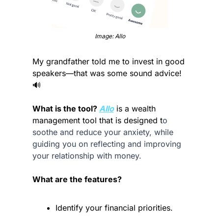
Image: Allo
My grandfather told me to invest in good 
speakers—that was some sound advice! 
🔊
What is the tool? 
Allo
 is a wealth 
management tool that is designed t
o 
soothe and reduce your anxiety, while 
guiding you on reflecting and improving 
your relationship with money.
What are the features?
Identify your financial priorities.