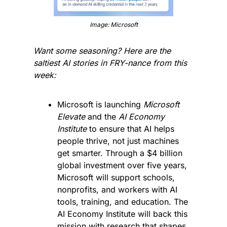
Image: Microsoft
Want some seasoning? Here are the 
saltiest AI stories in FRY-nance from this 
week:
Microsoft is launching 
Microsoft 
Elevate
 and the 
AI Economy 
Institute
 to ensure that AI helps 
people thrive, not just machines 
get smarter. Through a $4 billion 
global investment over five years, 
Microsoft will support schools, 
nonprofits, and workers with AI 
tools, training, and education. The 
AI Economy Institute will back this 
mission with research that shapes 