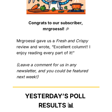
Congrats to our subscriber, 
mrgroessl!
🎉
Mrgroessl gave us a 
Fresh and Crispy
review and wrote, “Excellent column!! I 
enjoy reading every part of it!”
(Leave a comment for us in any 
newsletter, and you could be featured 
next week!)
YESTERDAY’S POLL 
RESULTS 
📊