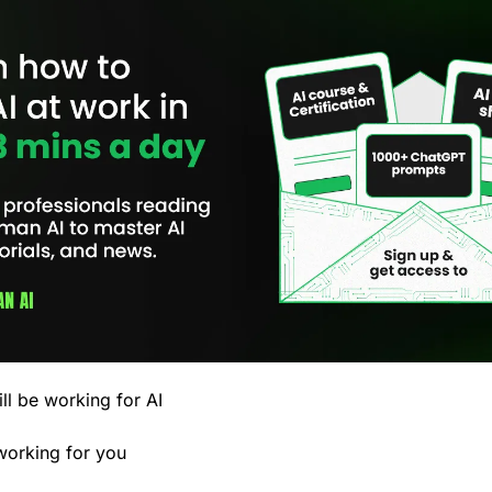
ll be working for AI 
 working for you