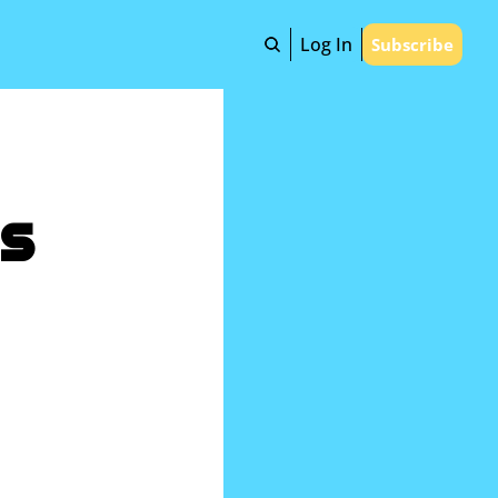
Log In
Subscribe
s 