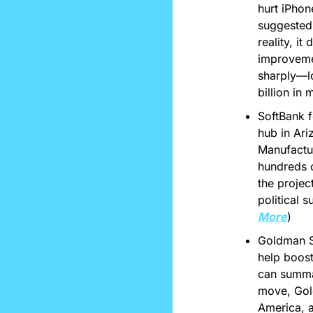
hurt iPhon
suggested 
reality, i
improvemen
sharply—lo
billion in 
SoftBank f
hub in Ari
Manufactur
hundreds o
the projec
political 
More
)
Goldman Sa
help boost
can summar
move, Gold
America, a