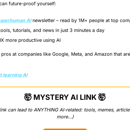
an future-proof yourself:
uperhuman AI
 newsletter – read by 1M+ people at top com
tools, tutorials, and news in just 3 minutes a day
X more productive using AI
pros at companies like Google, Meta, and Amazon that are u
t learning AI
🤯
 MYSTERY AI LINK 
🤯
ink can lead to ANYTHING AI-related: tools, memes, articles
more…)