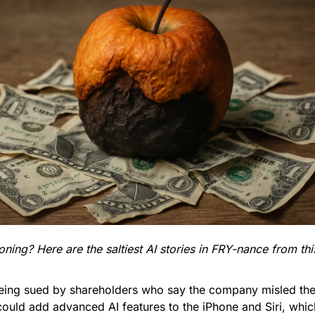
ing? Here are the saltiest AI stories in FRY-nance from th
being sued by shareholders who say the company misled th
 could add advanced AI features to the iPhone and Siri, which