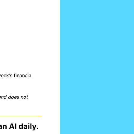
ek’s financial 
and does not 
n AI daily.