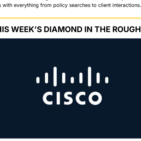
with everything from policy searches to client interactions.
IS WEEK’S DIAMOND IN THE ROUGH