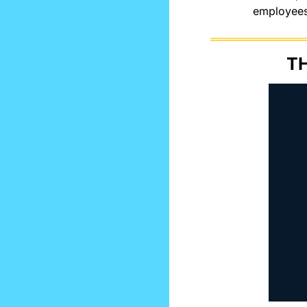
employees 
TH