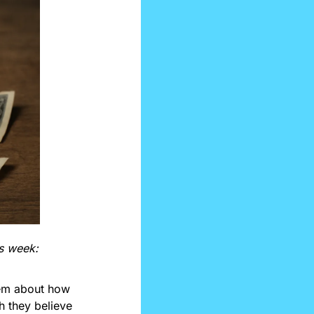
is week:
em about how 
 they believe 