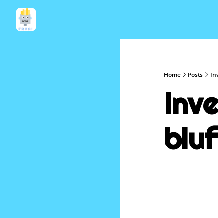
Home
Posts
In
Inve
bluf