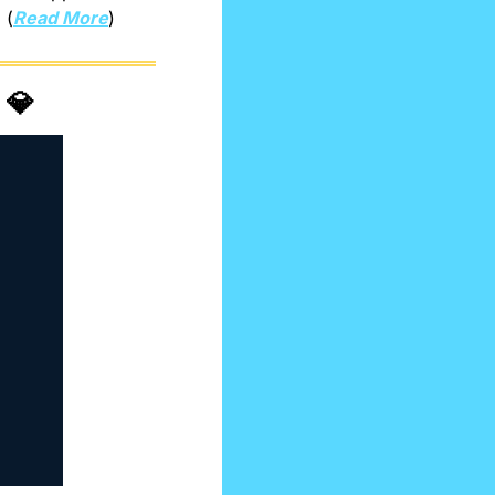
 (
Read More
)
 
💎