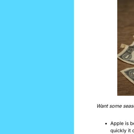
Want some season
Apple is 
quickly it