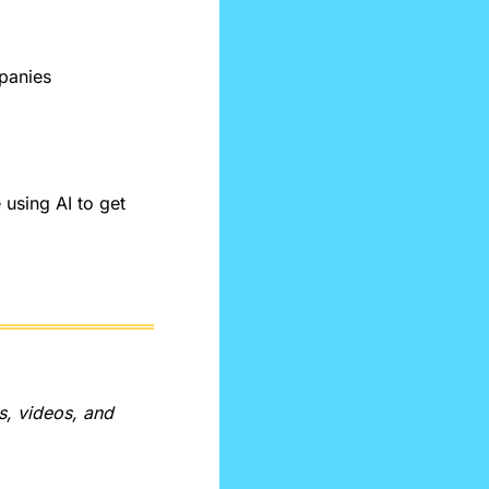
panies
sing AI to get 
, videos, and 