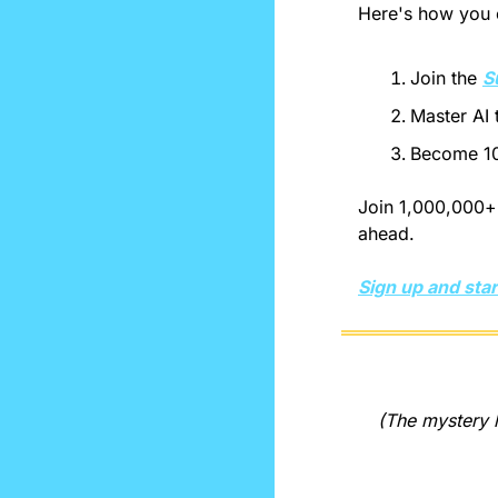
Here's how you c
Join the 
S
Master AI 
Become 10
Join 1,000,000+ 
ahead.
Sign up and star
(The mystery l