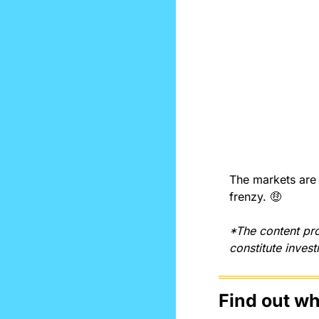
The markets are j
frenzy. 
🤑
*The content pro
constitute inves
Find out w