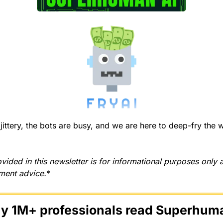
ittery, the bots are busy, and we are here to deep-fry the we
vided in this newsletter is for informational purposes only 
tment advice.
*
hy 1M+ professionals read Superhuma