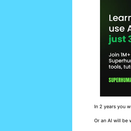
In 2 years you wi
Or an AI will be