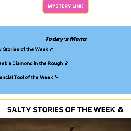
MYSTERY LINK
Today’s Menu
y Stories of the Week 
🧂
eek’s Diamond in the Rough 
💎
ncial Tool of the Week 
🔧
SALTY STORIES OF THE WEEK 
🧂