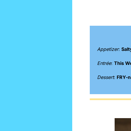
Appetizer
: 
Salt
Entrée
: 
This W
Dessert
: 
FRY-na