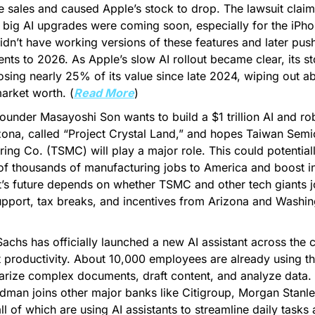
e sales and caused Apple’s stock to drop. The lawsuit claims
big AI upgrades were coming soon, especially for the iPhone
t didn’t have working versions of these features and later pu
ts to 2026. As Apple’s slow AI rollout became clear, its stoc
sing nearly 25% of its value since late 2024, wiping out a
market worth. (
Read More
)
ounder Masayoshi Son wants to build a $1 trillion AI and robo
zona, called “Project Crystal Land,” and hopes Taiwan Semi
ing Co. (TSMC) will play a major role. This could potentiall
f thousands of manufacturing jobs to America and boost in
t’s future depends on whether TSMC and other tech giants jo
support, tax breaks, and incentives from Arizona and Washin
chs has officially launched a new AI assistant across the 
 productivity. About 10,000 employees are already using the
ize complex documents, draft content, and analyze data. W
man joins other major banks like Citigroup, Morgan Stanle
ll of which are using AI assistants to streamline daily tasks 