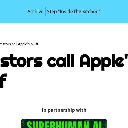
Archive
Step “Inside the Kitchen”
vestors call Apple's bluff
stors call Apple'
f
In partnership with