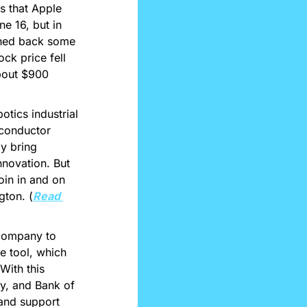
 that Apple 
 16, but in 
shed back some 
k price fell 
bout $900 
tics industrial 
conductor 
y bring 
novation. But 
in in and on 
gton. (
Read 
company to 
 tool, which 
ith this 
y, and Bank of 
and support 