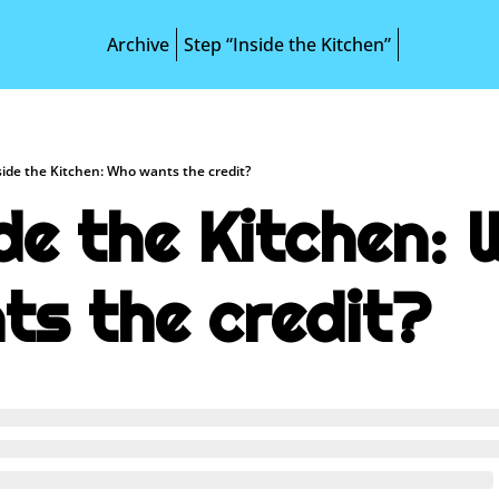
Archive
Step “Inside the Kitchen”
side the Kitchen: Who wants the credit?
de the Kitchen: 
ts the credit?