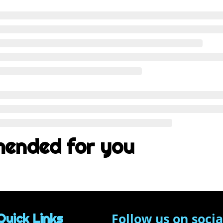
ended for you
Follow us on socia
Quick Links