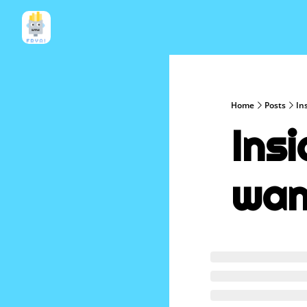
Home
Posts
In
Insi
wan