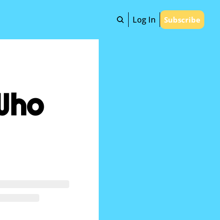
Log In
Subscribe
Who 