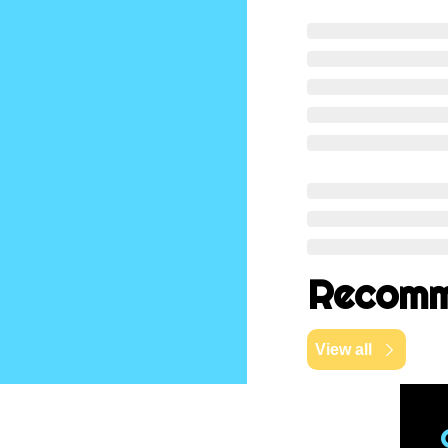
Recomm
View all