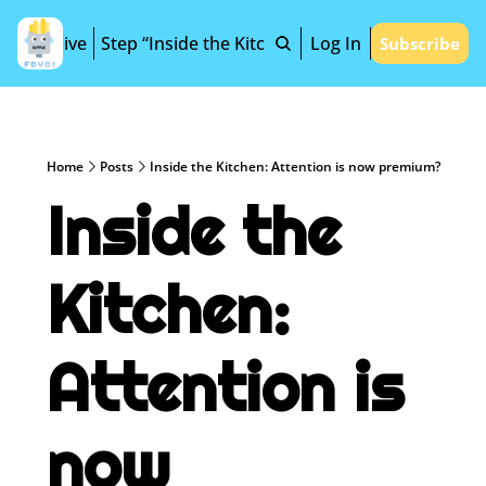
Archive
Step “Inside the Kitchen”
Log In
Subscribe
Home
Posts
Inside the Kitchen: Attention is now premium?
Inside the 
Kitchen: 
Attention is 
now 