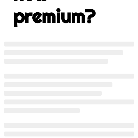
premium?