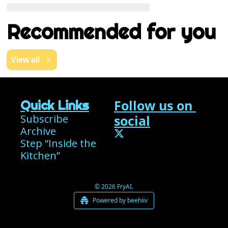
Recommended for you
View all
Follow us on 
Quick Links
Subscribe
social
Archive
Step “Inside the 
Kitchen”
© 2026 FryAI.
Powered by beehiiv