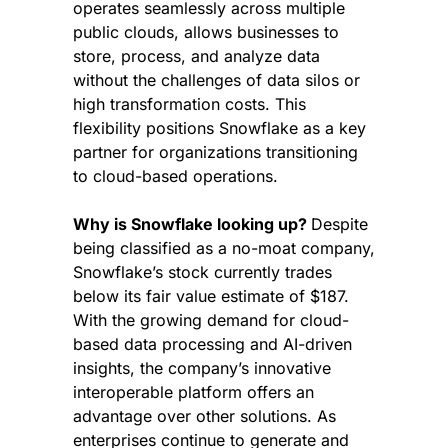
operates seamlessly across multiple 
public clouds, allows businesses to 
store, process, and analyze data 
without the challenges of data silos or 
high transformation costs. This 
flexibility positions Snowflake as a key 
partner for organizations transitioning 
to cloud-based operations.
Why is Snowflake looking up? 
Despite 
being classified as a no-moat company, 
Snowflake’s stock currently trades 
below its fair value estimate of $187. 
With the growing demand for cloud-
based data processing and AI-driven 
insights, the company’s innovative 
interoperable platform offers an 
advantage over other solutions. As 
enterprises continue to generate and 