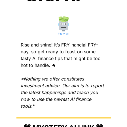
Rise and shine! It’s FRY-nancial FRY-
day, so get ready to feast on some 
tasty AI finance tips that might be too 
hot to handle. 
🔥
*Nothing we offer constitutes 
investment advice. Our aim is to report 
the latest happenings and teach you 
how to use the newest AI finance 
tools.
*