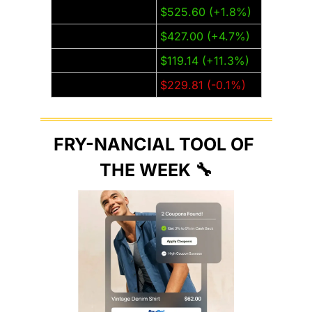
Meta (META)
$525.60 (+1.8%)
Microsoft (MSFT)
$427.00 (+4.7%)
Nvidia (NVDA)
$119.14 (+11.3%)
Tesla (TSLA)
$229.81 (-0.1%)
FRY-NANCIAL TOOL OF 
THE WEEK 
🔧