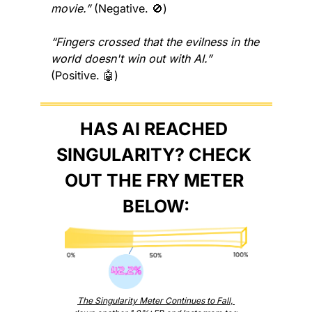
movie.”
 (Negative. 
🚫
)
“Fingers crossed that the evilness in the 
world doesn't win out with AI.”
(Positive. 
🤖
)
HAS AI REACHED 
SINGULARITY? CHECK 
OUT THE FRY METER 
BELOW:
The Singularity Meter Continues to Fall, 