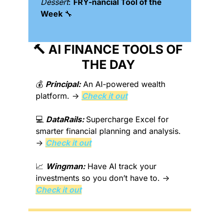
Dessert
: 
FRY-nancial Tool of the 
Week 
🔧
🔨
 AI FINANCE TOOLS OF 
THE DAY 
💰 
Principal:
 An AI-powered wealth 
platform. → 
Check it out
💻 
DataRails: 
Supercharge Excel for 
smarter financial planning and analysis. 
→ 
Check it out
📈
Wingman:
 Have AI track your 
investments so you don’t have to. → 
Check it out