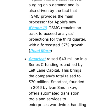
surging chip demand and is 
also driven by the fact that 
TSMC provides the main 
processor for Apple’s new 
iPhone 16
. TSMC remains on 
track to exceed analysts’ 
projections for the third quarter, 
with a forecasted 37% growth. 
(
Read More
)
Smartcat
 raised $43 million in a 
Series C funding round led by 
Left Lane Capital. This brings 
the company’s total raised to 
$70 million. Smartcat, founded 
in 2016 by Ivan Smolnikov, 
offers automated translation 
tools and services to 
enterprises worldwide, handling 