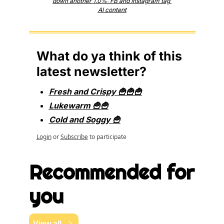
down another 1.0%: FB and Instagram tag 
AI content
What do ya think of this 
latest newsletter?
Fresh and Crispy 🍟🍟🍟
Lukewarm 🍟🍟
Cold and Soggy 🍟
Login
or
Subscribe
to participate
Recommended for 
you
View all