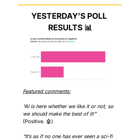
YESTERDAY’S POLL 
RESULTS 
📊
Featured comments:
“AI is here whether we like it or not, so 
we should make the best of it!” 
(Positive. 
🤖
)
“It’s as if no one has ever seen a sci-fi 