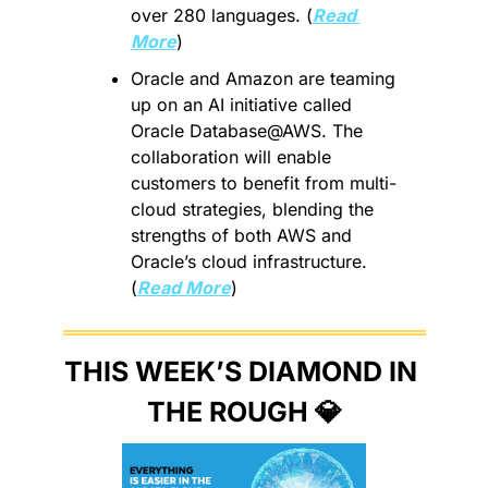
over 280 languages. (
Read 
More
)
Oracle and Amazon are teaming 
up on an AI initiative called 
Oracle Database@AWS. The 
collaboration will enable 
customers to benefit from multi-
cloud strategies, blending the 
strengths of both AWS and 
Oracle’s cloud infrastructure. 
(
Read More
)
THIS WEEK’S DIAMOND IN 
THE ROUGH 
💎