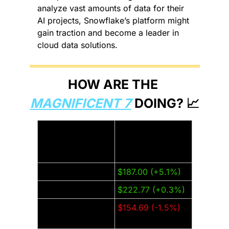
analyze vast amounts of data for their 
AI projects, Snowflake’s platform might 
gain traction and become a leader in 
cloud data solutions.
HOW ARE THE 
MAGNIFICENT 7
 DOING? 
📈
Thursday Closing 
Company:
Price (±% from 
last week):
Amazon (AMZN)
$187.00 (+5.1%)
Apple (AAPL)
$222.77 (+0.3%)
Alphabet 
$154.69 (-1.5%)
(GOOGL)