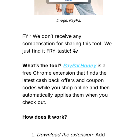
Image: PayPal
FYI: We don’t receive any 
compensation for sharing this tool. We 
just find it FRY-tastic! 
🤪
What’s the tool?
PayPal Honey
 is a 
free Chrome extension that finds the 
latest cash back offers and coupon 
codes while you shop online and then 
automatically applies them when you 
check out.
How does it work?
Download the extension
: Add 