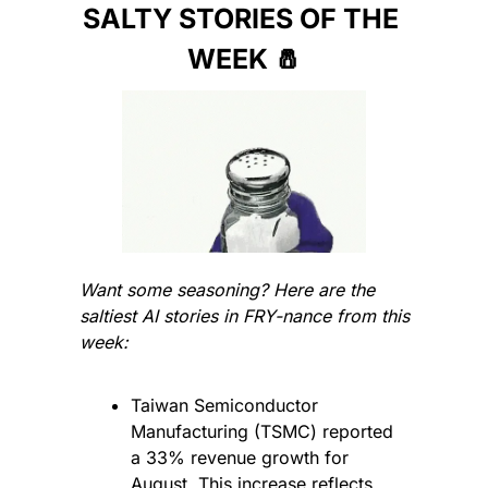
SALTY STORIES OF THE 
WEEK 
🧂
Want some seasoning? Here are the 
saltiest AI stories in FRY-nance from this 
week:
Taiwan Semiconductor 
Manufacturing (TSMC) reported 
a 33% revenue growth for 
August. This increase reflects 