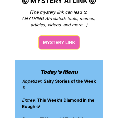
🤯
 MYSTERY AI LINK 
🤯
(The mystery link can lead to 
ANYTHING AI-related: tools, memes, 
articles, videos, and more…)
MYSTERY LINK
Today’s Menu
Appetizer
: 
Salty Stories of the Week 
🧂
Entrée
: 
This Week’s Diamond in the 
Rough 
💎