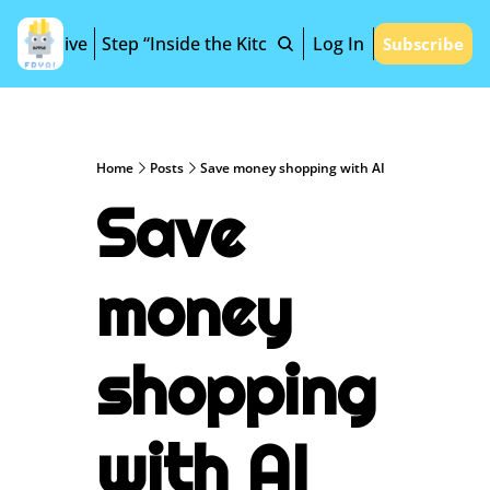
Archive
Step “Inside the Kitchen”
Log In
Subscribe
Home
Posts
Save money shopping with AI
Save 
money 
shopping 
with AI