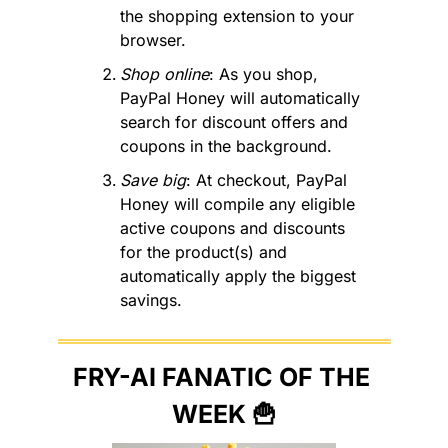
the shopping extension to your 
browser. 
Shop online
: As you shop, 
PayPal Honey will automatically 
search for discount offers and 
coupons in the background. 
Save big
: At checkout, PayPal 
Honey will compile any eligible 
active coupons and discounts 
for the product(s) and 
automatically apply the biggest 
savings.
FRY-AI FANATIC OF THE 
WEEK 
🍟