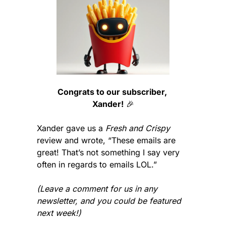
Congrats to our subscriber, 
Xander!
🎉
Xander gave us a 
Fresh and Crispy
review and wrote, “These emails are 
great! That’s not something I say very 
often in regards to emails LOL.”
(Leave a comment for us in any 
newsletter, and you could be featured 
next week!)