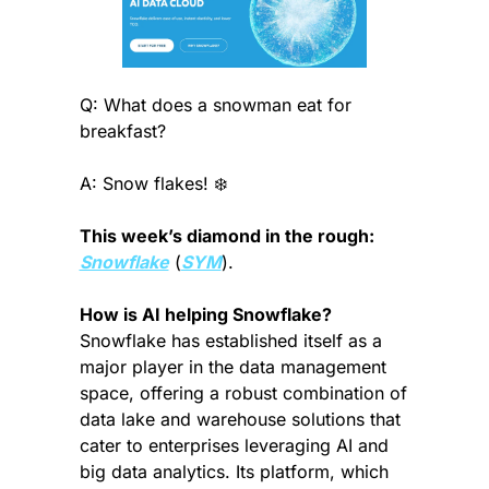
Q: What does a snowman eat for 
breakfast?
A: Snow flakes! ❄️
This week’s diamond in the rough:
Snowflake
 (
SYM
).
How is AI helping Snowflake? 
Snowflake has established itself as a 
major player in the data management 
space, offering a robust combination of 
data lake and warehouse solutions that 
cater to enterprises leveraging AI and 
big data analytics. Its platform, which 