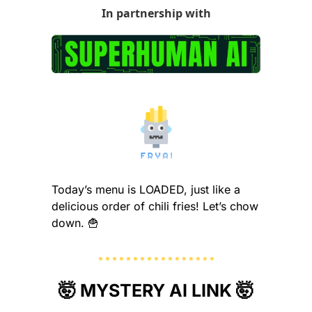
In partnership with
Today’s menu is LOADED, just like a 
delicious order of chili fries! Let’s chow 
down. 
🍟
🤯
 MYSTERY AI LINK 
🤯