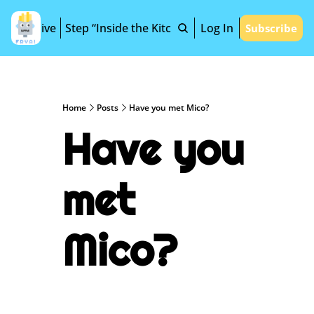
Archive
Step “Inside the Kitchen”
Log In
Subscribe
Home
Posts
Have you met Mico?
Have you 
met 
Mico?