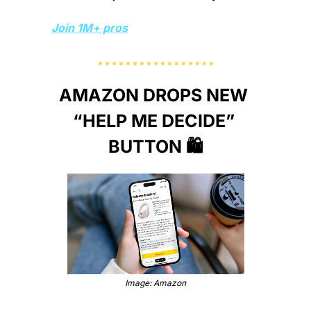
Join 1M+ pros
AMAZON DROPS NEW 
“HELP ME DECIDE” 
BUTTON 🛍️
Image: Amazon