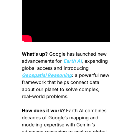
What’s up?
 Google has launched new 
advancements for 
Earth AI
, expanding 
global access and introducing 
Geospatial Reasoning
: a powerful new 
framework that helps connect data 
about our planet to solve complex, 
real-world problems.
How does it work? 
Earth AI combines 
decades of Google’s mapping and 
modeling expertise with Gemini’s 
advanced reasoning to analyze global 