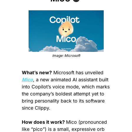
Image: Microsoft
What’s new?
 Microsoft has unveiled 
Mico
, a new animated AI assistant built 
into Copilot’s voice mode, which marks 
the company’s boldest attempt yet to 
bring personality back to its software 
since Clippy.
How does it work? 
Mico (pronounced 
like “pico”) is a small, expressive orb 