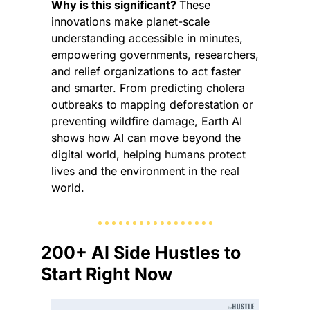
Why is this significant? 
These 
innovations make planet-scale 
understanding accessible in minutes, 
empowering governments, researchers, 
and relief organizations to act faster 
and smarter. From predicting cholera 
outbreaks to mapping deforestation or 
preventing wildfire damage, Earth AI 
shows how AI can move beyond the 
digital world, helping humans protect 
lives and the environment in the real 
world.
200+ AI Side Hustles to 
Start Right Now