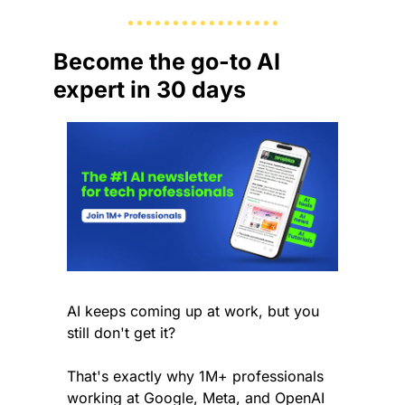
Become the go-to AI 
expert in 30 days
AI keeps coming up at work, but you 
still don't get it? 
That's exactly why 1M+ professionals 
working at Google, Meta, and OpenAI 