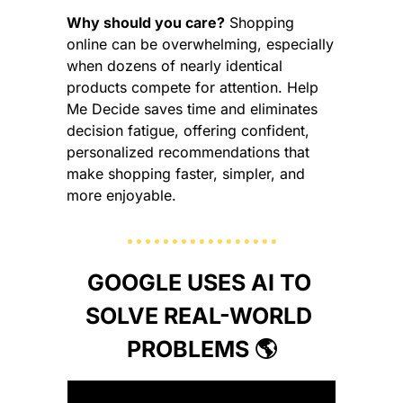
Why should you care?
 Shopping 
online can be overwhelming, especially 
when dozens of nearly identical 
products compete for attention. Help 
Me Decide saves time and eliminates 
decision fatigue, offering confident, 
personalized recommendations that 
make shopping faster, simpler, and 
more enjoyable.
GOOGLE USES AI TO 
SOLVE REAL-WORLD 
PROBLEMS 🌎