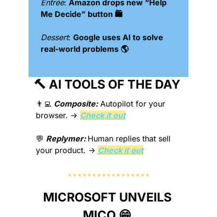
Entrée
: 
Amazon drops new “Help 
Me Decide” button 🛍️
Dessert
: 
Google uses AI to solve 
real-world problems 🌎
🔨
 AI TOOLS OF THE DAY 
👨‍💻
Composite:
Autopilot for your 
browser. → 
Check it out
💬
Replymer: 
Human replies that sell 
your product. → 
Check it out
MICROSOFT UNVEILS 
MICO 
😁