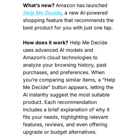
What’s new? 
Amazon has launched 
Help Me Decide
, a new AI-powered 
shopping feature that recommends the 
best product for you with just one tap.
How does it work?
 Help Me Decide 
uses advanced AI models and 
Amazon’s cloud technologies to 
analyze your browsing history, past 
purchases, and preferences. When 
you’re comparing similar items, a “Help 
Me Decide” button appears, letting the 
AI instantly suggest the most suitable 
product. Each recommendation 
includes a brief explanation of why it 
fits your needs, highlighting relevant 
features, reviews, and even offering 
upgrade or budget alternatives.