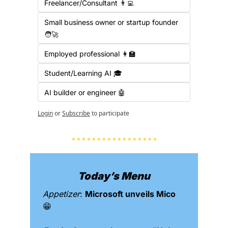
Freelancer/Consultant 👨‍💻
Small business owner or startup founder 
🧑‍🚀
Employed professional 👩‍🏫
Student/Learning AI 🎓
AI builder or engineer 🤖
Login
or
Subscribe
to participate
Today’s Menu
Appetizer
: 
Microsoft unveils Mico 
😁