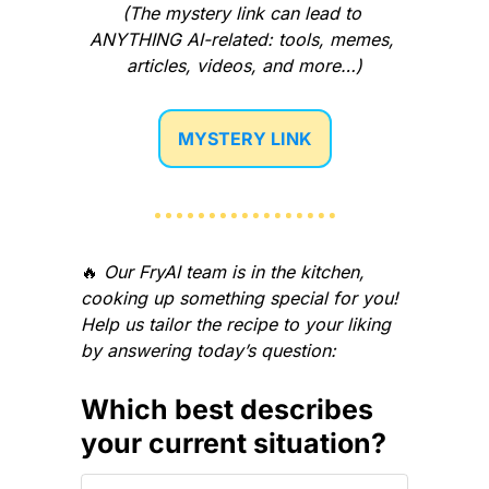
(The mystery link can lead to 
ANYTHING AI-related: tools, memes, 
articles, videos, and more…)
MYSTERY LINK
🔥
Our FryAI team is in the kitchen, 
cooking up something special for you! 
Help us tailor the recipe to your liking 
by answering today’s question:
Which best describes 
your current situation?