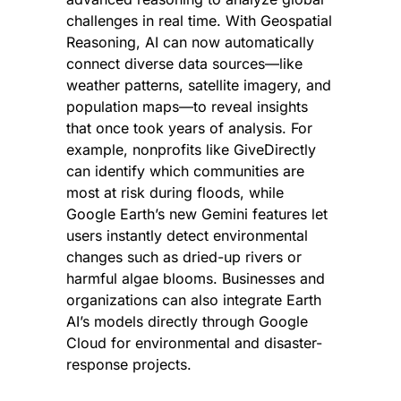
challenges in real time. With Geospatial 
Reasoning, AI can now automatically 
connect diverse data sources—like 
weather patterns, satellite imagery, and 
population maps—to reveal insights 
that once took years of analysis. For 
example, nonprofits like GiveDirectly 
can identify which communities are 
most at risk during floods, while 
Google Earth’s new Gemini features let 
users instantly detect environmental 
changes such as dried-up rivers or 
harmful algae blooms. Businesses and 
organizations can also integrate Earth 
AI’s models directly through Google 
Cloud for environmental and disaster-
response projects.