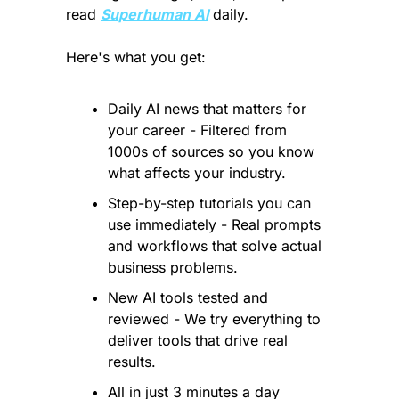
read 
Superhuman AI
 daily. 
Here's what you get:
Daily AI news that matters for 
your career - Filtered from 
1000s of sources so you know 
what affects your industry.
Step-by-step tutorials you can 
use immediately - Real prompts 
and workflows that solve actual 
business problems.
New AI tools tested and 
reviewed - We try everything to 
deliver tools that drive real 
results.
All in just 3 minutes a day