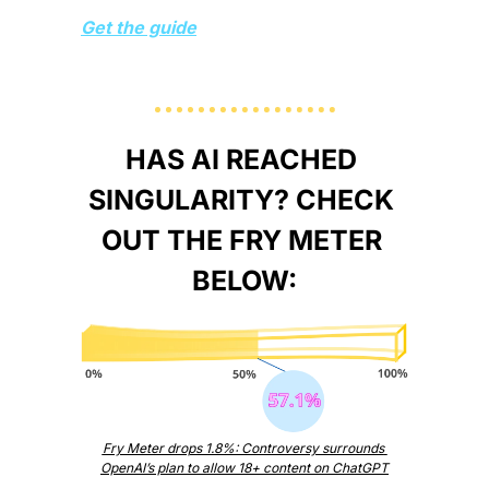
Get the guide
HAS AI REACHED 
SINGULARITY? CHECK 
OUT THE FRY METER 
BELOW:
Fry Meter drops 1.8%: Controversy surrounds 
OpenAI’s plan to allow 18+ content on ChatGPT