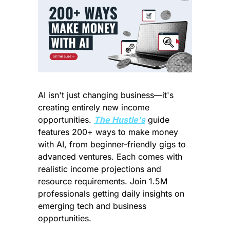
AI isn't just changing business—it's 
creating entirely new income 
opportunities. 
The Hustle's
 guide 
features 200+ ways to make money 
with AI, from beginner-friendly gigs to 
advanced ventures. Each comes with 
realistic income projections and 
resource requirements. Join 1.5M 
professionals getting daily insights on 
emerging tech and business 
opportunities.