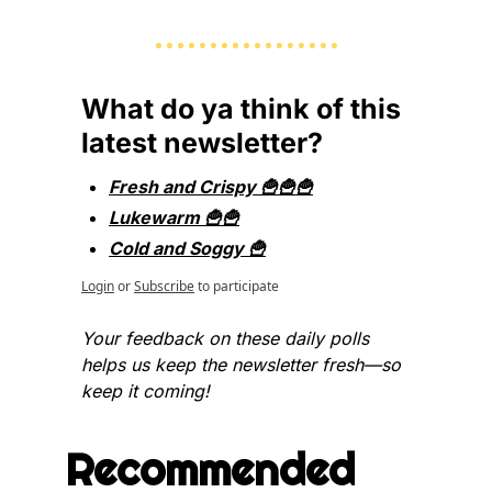
What do ya think of this 
latest newsletter?
Fresh and Crispy 🍟🍟🍟
Lukewarm 🍟🍟
Cold and Soggy 🍟
Login
or
Subscribe
to participate
Your feedback on these daily polls 
helps us keep the newsletter fresh—so 
keep it coming!
Recommended 