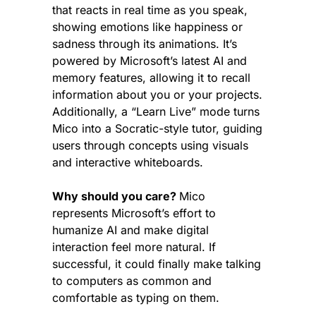
that reacts in real time as you speak, 
showing emotions like happiness or 
sadness through its animations. It’s 
powered by Microsoft’s latest AI and 
memory features, allowing it to recall 
information about you or your projects. 
Additionally, a “Learn Live” mode turns 
Mico into a Socratic-style tutor, guiding 
users through concepts using visuals 
and interactive whiteboards.
Why should you care? 
Mico 
represents Microsoft’s effort to 
humanize AI and make digital 
interaction feel more natural. If 
successful, it could finally make talking 
to computers as common and 
comfortable as typing on them.