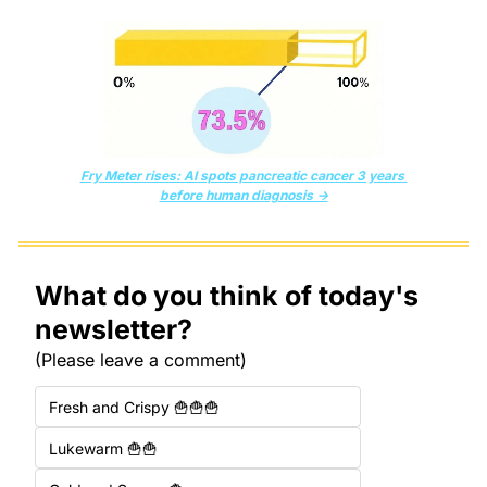
Fry Meter rises: AI spots pancreatic cancer 3 years 
before human diagnosis →
What do you think of today's 
newsletter?
(Please leave a comment)
Fresh and Crispy 🍟🍟🍟
Lukewarm 🍟🍟