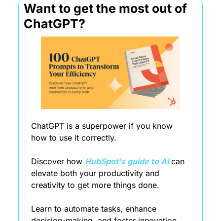
Want to get the most out of 
ChatGPT?
ChatGPT is a superpower if you know 
how to use it correctly.
Discover how 
HubSpot's guide to AI
 can 
elevate both your productivity and 
creativity to get more things done.
Learn to automate tasks, enhance 
decision-making, and foster innovation 