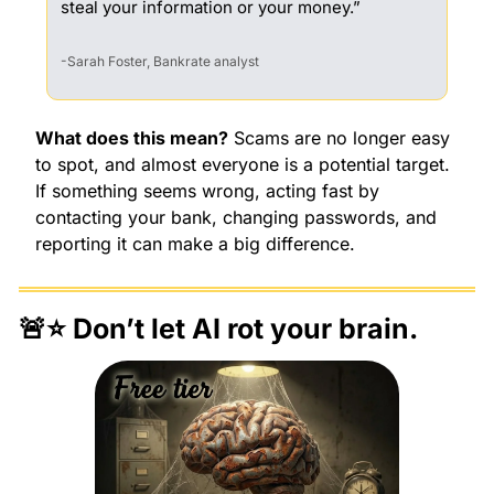
steal your information or your money.”
-
Sarah Foster, Bankrate analyst
What does this mean?
 Scams are no longer easy 
to spot, and almost everyone is a potential target. 
If something seems wrong, acting fast by 
contacting your bank, changing passwords, and 
reporting it can make a big difference.
🚨
⭐️ Don’t let AI rot your brain.