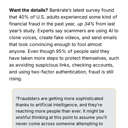
Want the details?
 Bankrate’s latest survey found 
that 40% of U.S. adults experienced some kind of 
financial fraud in the past year, 
up 34%
 from last 
year’s study. Experts say scammers are using AI to 
clone voices, create fake videos, and send emails 
that look convincing enough to fool almost 
anyone. Even though 95% of people said they 
have taken more steps to protect themselves, such 
as avoiding suspicious links, checking accounts, 
and using two-factor authentication, fraud is still 
rising.
“Fraudsters are getting more sophisticated 
thanks to artificial intelligence, and they’re 
reaching more people than ever. It might be 
wishful thinking at this point to assume you’ll 
never come across someone attempting to 