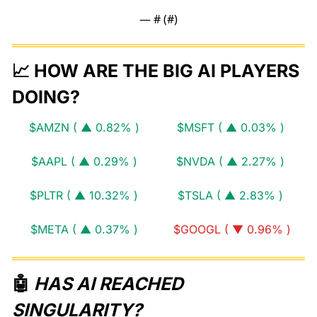
— #
 (#
)
📈
 HOW ARE THE BIG AI PLAYERS 
DOING?
$AMZN ( ▲ 0.82% )
$MSFT ( ▲ 0.03% )
$AAPL ( ▲ 0.29% )
$NVDA ( ▲ 2.27% )
$PLTR ( ▲ 10.32% )
$TSLA ( ▲ 2.83% )
$META ( ▲ 0.37% )
$GOOGL ( ▼ 0.96% )
🤖
 HAS AI REACHED 
SINGULARITY?