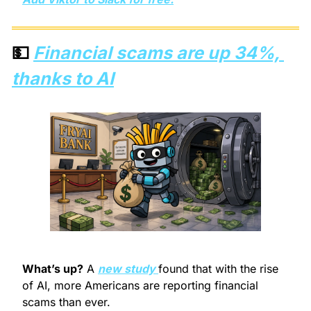
💵
Financial scams are up 34%, 
thanks to AI
What’s up?
 A 
new study 
found that with the rise 
of AI, more Americans are reporting financial 
scams than ever.