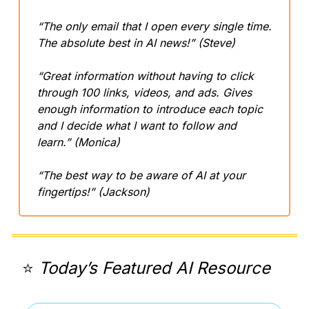
“The only email that I open every single time. 
The absolute best in AI news!” (Steve)
“Great information without having to click 
through 100 links, videos, and ads. Gives 
enough information to introduce each topic 
and I decide what I want to follow and 
learn.” (Monica)
“The best way to be aware of AI at your 
fingertips!” (Jackson)
⭐️ 
Today’s Featured AI Resource