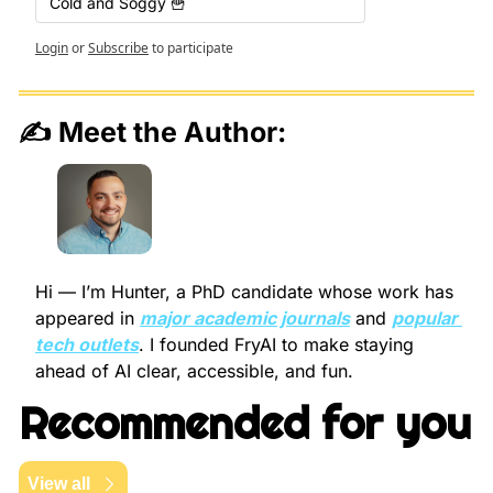
Cold and Soggy 🍟
Login
or
Subscribe
to participate
✍️ Meet the Author:
Hi — I’m Hunter, a PhD candidate whose work has 
appeared in 
major academic journals
 and 
popular 
tech outlets
. I founded FryAI to make staying 
ahead of AI clear, accessible, and fun.
Recommended for you
View all