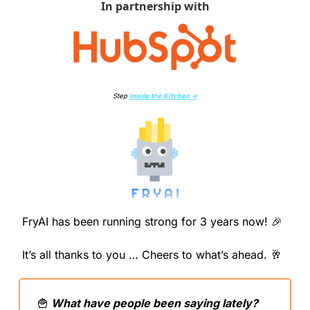
In partnership with
Step 
Inside the Kitchen →
FryAI has been running strong for 3 years now! 
🎉
It’s all thanks to you … Cheers to what’s ahead. 
🥂
🍟
 What have people been saying lately?