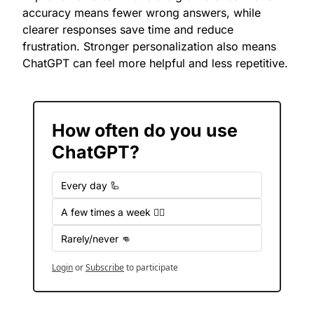
accuracy means fewer wrong answers, while 
clearer responses save time and reduce 
frustration. Stronger personalization also means 
ChatGPT can feel more helpful and less repetitive.
How often do you use 
ChatGPT?
Every day 🦾
A few times a week 🤷‍♂️
Rarely/never 👊
Login
or
Subscribe
to participate