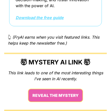
with the power of AI.
Download the free guide
👆 
(FryAI earns when you visit featured links. This 
helps keep the newsletter free.)
🤯
MYSTERY AI LINK 
🤯
This link leads to one of the most interesting things 
I’ve seen in AI recently.
REVEAL THE MYSTERY