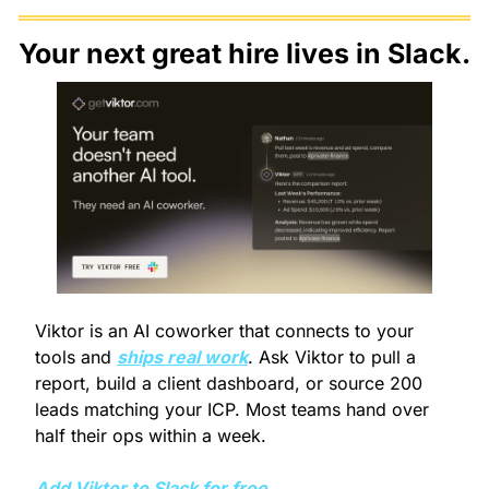
Your next great hire lives in Slack.
Viktor is an AI coworker that connects to your 
tools and 
ships real work
. Ask Viktor to pull a 
report, build a client dashboard, or source 200 
leads matching your ICP. Most teams hand over 
half their ops within a week.
Add Viktor to Slack for free.