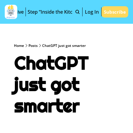
Archive
Step “Inside the Kitchen”
Log In
Subscribe
Home
Posts
ChatGPT just got smarter
ChatGPT 
just got 
smarter