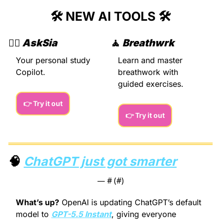
🛠️ NEW AI TOOLS 🛠️
🙇‍♂️ 
AskSia
🧘
Breathwrk
Your personal study 
Learn and master 
Copilot.
breathwork with 
guided exercises.
👉 Try it out
👉 Try it out
🧠
ChatGPT just got smarter
— #
 (#
)
What’s up?
 OpenAI is updating ChatGPT’s default 
model to 
GPT-5.5 Instant
, giving everyone 