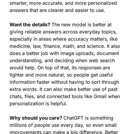
smarter, more accurate, and more personalized 
answers that are clearer and easier to use.
Want the details? 
The new model is better at 
giving reliable answers across everyday topics, 
especially in areas where accuracy matters, like 
medicine, law, finance, math, and science. It also 
does a better job with image uploads, document 
understanding, and deciding when web search 
would help. On top of that, its responses are 
tighter and more natural, so people get useful 
information faster without having to sort through 
extra words. It can also make better use of past 
chats, files, and connected tools like Gmail when 
personalization is helpful.
Why should you care? 
ChatGPT is something 
millions of people use every day, so even small 
improvements can make a big difference. Better 