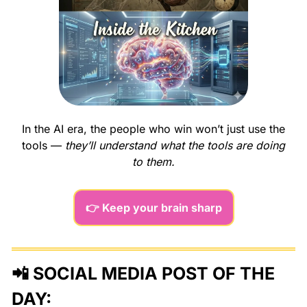
In the AI era, the people who win won’t just use the 
tools — 
they’ll understand what the tools are doing 
to them.
👉 Keep your brain sharp
📲
 SOCIAL MEDIA POST OF THE 
DAY: