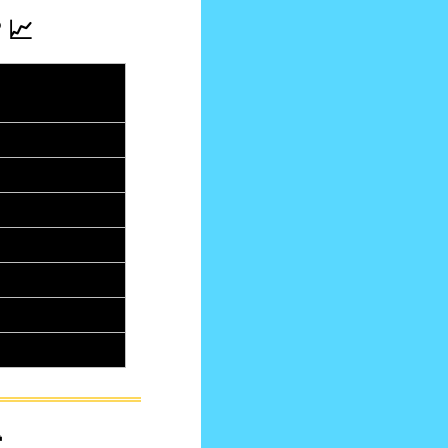
 
📈
rom last 
