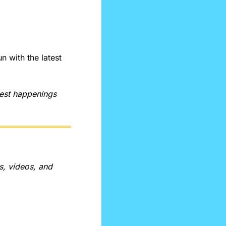
with the latest 
test happenings 
, videos, and 