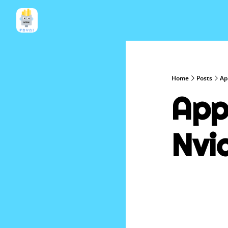
Home
Posts
Ap
App
Nvi