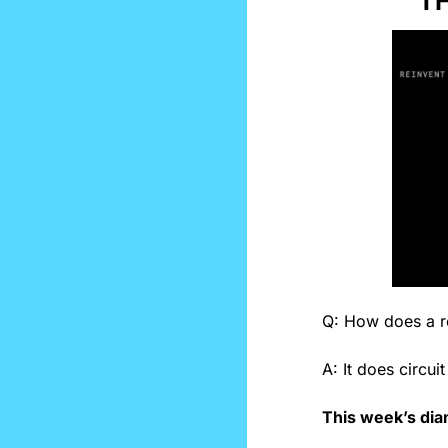
TH
Q: How does a r
A: It does circuit
This week’s dia