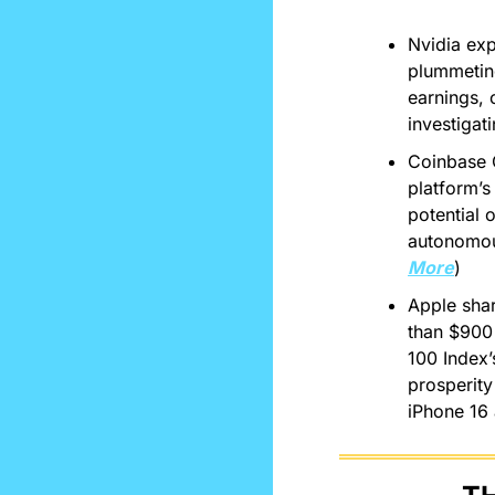
Nvidia exp
plummeting
earnings, 
investigati
Coinbase 
platform’s 
potential 
autonomous
More
)
Apple shar
than $900 
100 Index’s
prosperity
iPhone 16 