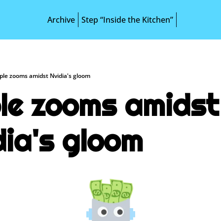
Archive
Step “Inside the Kitchen”
ple zooms amidst Nvidia's gloom
le zooms amidst 
dia's gloom