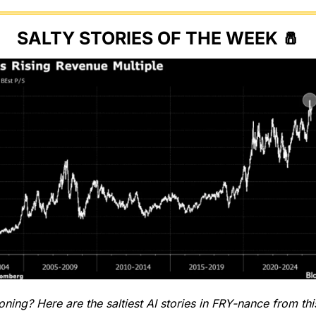
SALTY STORIES OF THE WEEK 
🧂
ing? Here are the saltiest AI stories in FRY-nance from th