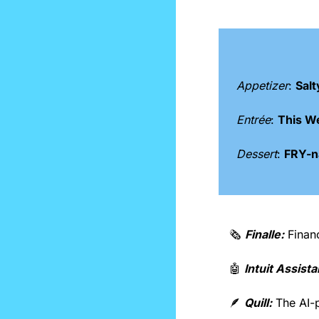
Appetizer
: 
Salt
Entrée
: 
This W
Dessert
: 
FRY-na
🗞️ 
Finalle:
 Finan
🤖
Intuit Assista
🪶
Quill:
 The AI-