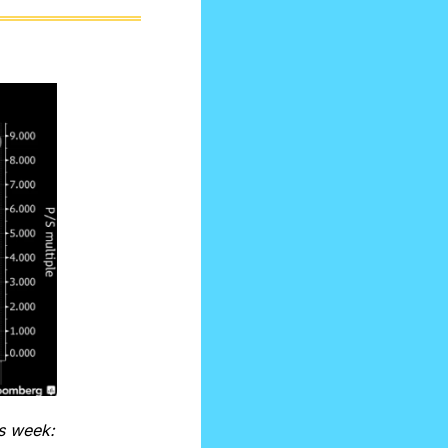
is week: