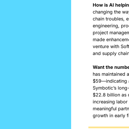
How is AI helpi
changing the wa
chain troubles, 
engineering, pro
project manageme
made enhancemen
venture with Sof
and supply chain
Want the numbe
has maintained a
$59—indicating a
Symbotic’s long-
$22.8 billion as 
increasing labor
meaningful partn
growth in early 