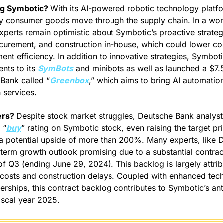
ng Symbotic? 
With its AI-powered robotic technology platfo
y consumer goods move through the supply chain.
In a wor
experts remain optimistic about Symbotic’s proactive strategi
curement, and construction in-house, which could lower co
nt efficiency. In addition to innovative strategies, Symbotic
ts to its 
SymBots
 and minibots as well as launched a $7.5 b
tBank called “
Greenbox
,” which aims to bring AI automatio
 services.
rs? 
Despite stock market struggles, Deutsche Bank analyst
 “
buy
” rating on Symbotic stock, even raising the target pr
 potential upside of more than 200%. Many experts, like De
term growth outlook promising due to a substantial contrac
of Q3 (ending June 29, 2024). This backlog is largely attrib
 costs and construction delays. Coupled with enhanced tec
erships, this contract backlog contributes to Symbotic’s ant
fiscal year 2025.