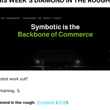
IS WEEK’S DIAMOND IN THE ROUGH
obot work out?
 training. 
🦾
mond in the rough:
Symbotic
 (
SYM
).