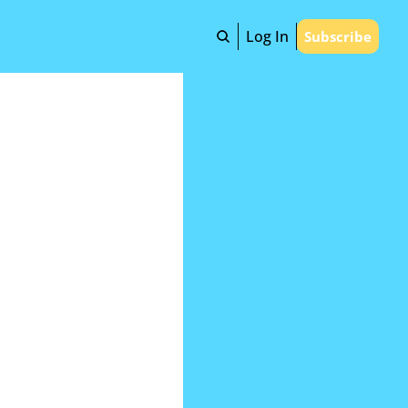
Log In
Subscribe