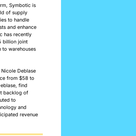
rm, Symbotic is 
ld of supply 
es to handle 
sts and enhance 
 has recently 
illion joint 
n to warehouses 
 Nicole Deblase 
ice from $58 to 
blase, find 
t backlog of 
uted to 
hnology and 
icipated revenue 