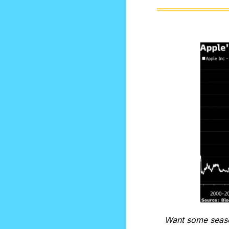
Want some season