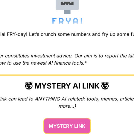
l FRY-day! Let’s crunch some numbers and fry up some fun 
r constitutes investment advice. Our aim is to report the la
w to use the newest AI finance tools.
*
🤯
 MYSTERY AI LINK 
🤯
ink can lead to ANYTHING AI-related: tools, memes, articles
more…)
MYSTERY LINK