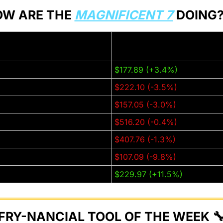
W ARE THE 
MAGNIFICENT 7
 DOING?
Thursday Closing Price (±% f
week):
)
$177.89 (+3.4%)
$222.10 (-3.5%)
GL)
$157.05 (-3.0%)
$516.20 (-0.4%)
T)
$407.76 (-1.3%)
$107.09 (-9.8%)
$229.97 (+11.5%)
FRY-NANCIAL TOOL OF THE WEEK 
