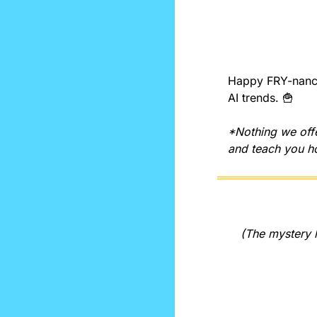
Happy FRY-nancia
AI trends. 
🍟
*Nothing we offe
and teach you ho
(The mystery l