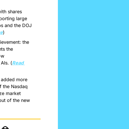
ith shares 
orting large 
ps and the DOJ 
re
)
evement: the 
ts the 
ow 
AIs. (
Read 
s added more 
f the Nasdaq 
ize market 
but of the new 