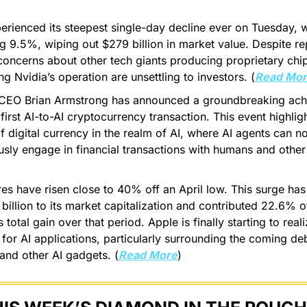
erienced its steepest single-day decline ever on Tuesday, w
 9.5%, wiping out $279 billion in market value. Despite rep
concerns about other tech giants producing proprietary chi
ng Nvidia’s operation are unsettling to investors. (
Read Mo
CEO Brian Armstrong has announced a groundbreaking achi
first AI-to-AI cryptocurrency transaction. This event highligh
of digital currency in the realm of AI, where AI agents can n
ly engage in financial transactions with humans and other 
es have risen close to 40% off an April low. This surge ha
billion to its market capitalization and contributed 22.6% o
 total gain over that period. Apple is finally starting to real
 for AI applications, particularly surrounding the coming de
and other AI gadgets. (
Read More
)