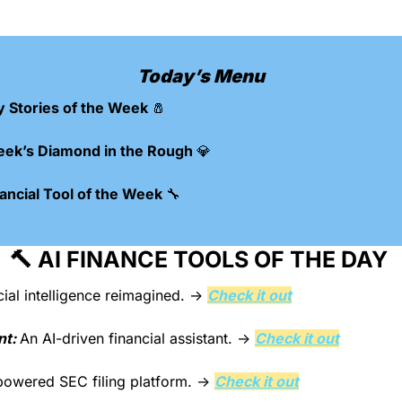
Today’s Menu
y Stories of the Week 
🧂
eek’s Diamond in the Rough 
💎
ncial Tool of the Week 
🔧
🔨
 AI FINANCE TOOLS OF THE DAY 
cial intelligence reimagined. → 
Check it out
nt: 
An AI-driven financial assistant. → 
Check it out
powered SEC filing platform. → 
Check it out