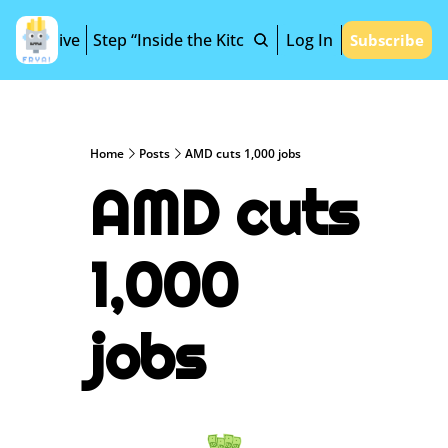
Archive
Step “Inside the Kitchen”
Log In
Subscribe
Home
Posts
AMD cuts 1,000 jobs
AMD cuts 
1,000 
jobs