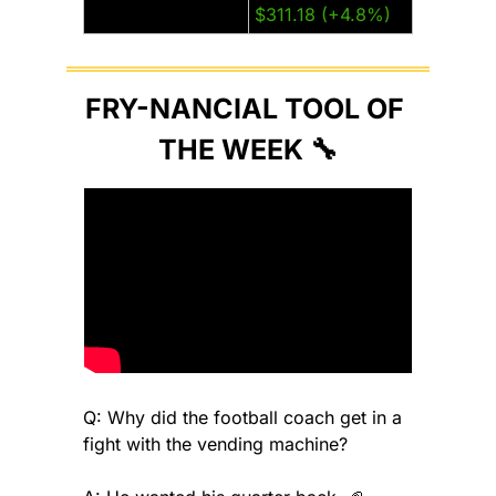
Tesla (TSLA)
$311.18 (+4.8%)
FRY-NANCIAL TOOL OF 
THE WEEK 
🔧
Q: Why did the football coach get in a 
fight with the vending machine?