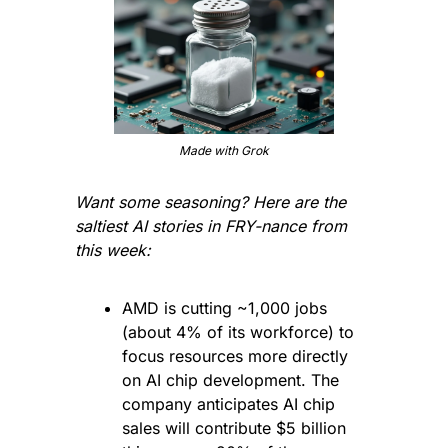
Made with Grok
Want some seasoning? Here are the 
saltiest AI stories in FRY-nance from 
this week:
AMD is cutting ~1,000 jobs 
(about 4% of its workforce) to 
focus resources more directly 
on AI chip development. The 
company anticipates AI chip 
sales will contribute $5 billion 