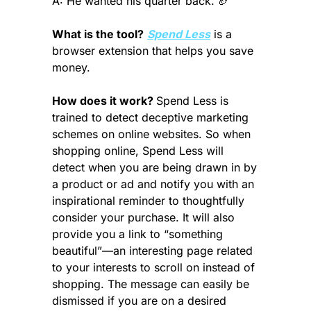
A: He wanted his quarter back. 
🏈
What is the tool?
Spend Less
 is a 
browser extension that helps you save 
money.
How does it work? 
Spend Less is 
trained to detect deceptive marketing 
schemes on online websites. So when 
shopping online, Spend Less will 
detect when you are being drawn in by 
a product or ad and notify you with an 
inspirational reminder to thoughtfully 
consider your purchase. It will also 
provide you a link to “something 
beautiful”—an interesting page related 
to your interests to scroll on instead of 
shopping. The message can easily be 
dismissed if you are on a desired 