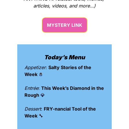
articles, videos, and more…)
MYSTERY LINK
Today’s Menu
Appetizer
: 
Salty Stories of the 
Week 
🧂
Entrée
: 
This Week’s Diamond in the 
Rough 
💎
Dessert
: 
FRY-nancial Tool of the 
Week 
🔧