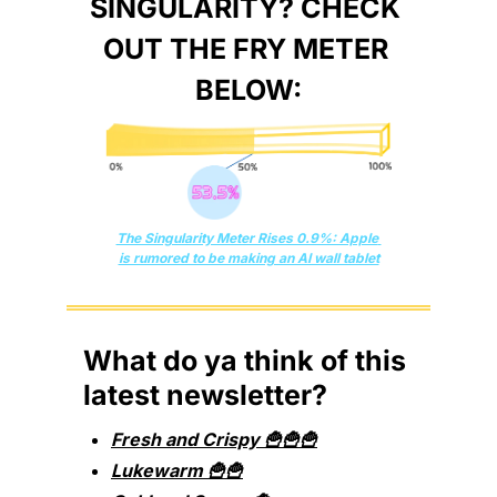
SINGULARITY? CHECK 
OUT THE FRY METER 
BELOW:
The Singularity Meter Rises 0.9%: Apple 
is rumored to be making an AI wall tablet
What do ya think of this 
latest newsletter?
Fresh and Crispy 🍟🍟🍟
Lukewarm 🍟🍟