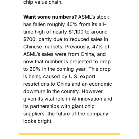
chip value chain.
Want some numbers? 
ASML’s stock 
has fallen roughly 40% from its all-
time high of nearly $1,100 to around 
$700, partly due to reduced sales in 
Chinese markets. Previously, 47% of 
ASML’s sales were from China, and 
now that number is projected to drop 
to 20% in the coming year. This drop 
is being caused by U.S. export 
restrictions to China and an economic 
downturn in the country. However, 
given its vital role in AI innovation and 
its partnerships with giant chip 
suppliers, the future of the company 
looks bright.