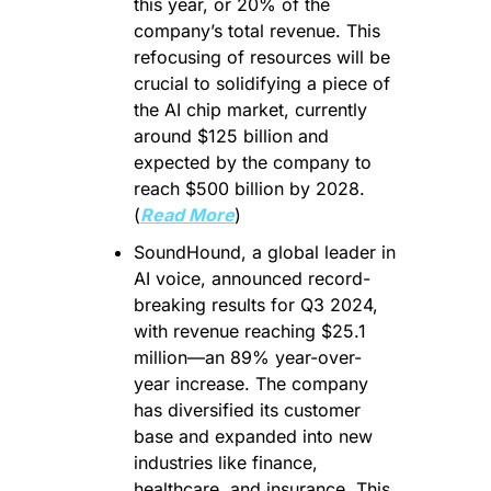
this year, or 20% of the 
company’s total revenue. This 
refocusing of resources will be 
crucial to solidifying a piece of 
the AI chip market, currently 
around $125 billion and 
expected by the company to 
reach $500 billion by 2028. 
(
Read More
)
SoundHound, a global leader in 
AI voice, announced record-
breaking results for Q3 2024, 
with revenue reaching $25.1 
million—an 89% year-over-
year increase. The company 
has diversified its customer 
base and expanded into new 
industries like finance, 
healthcare, and insurance. This 