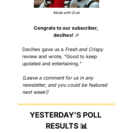
Made with Grok
Congrats to our subscriber, 
decihex!
🎉
Decihex gave us a 
Fresh and Crispy
review and wrote, “Good to keep 
updated and entertaining.“
(Leave a comment for us in any 
newsletter, and you could be featured 
next week!)
YESTERDAY’S POLL 
RESULTS 
📊