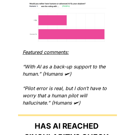
Featured comments:
“With AI as a back-up support to the 
human.” (Humans 🛩️)
“Pilot error is real, but I don’t have to 
worry that a human pilot will 
hallucinate.” (Humans 🛩️)
HAS AI REACHED 