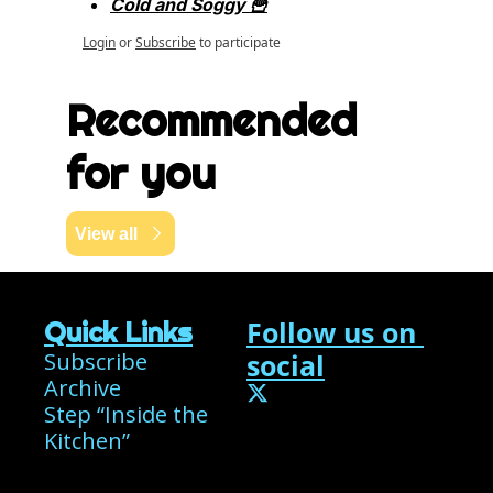
Cold and Soggy 🍟
Login
or
Subscribe
to participate
Recommended 
for you
View all
Follow us on 
Quick Links
Subscribe
social
Archive
Step “Inside the 
Kitchen”