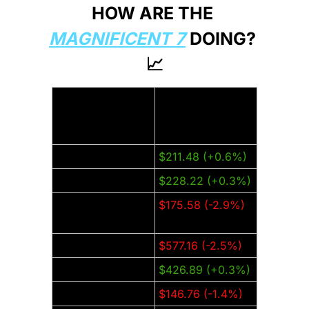
HOW ARE THE 
MAGNIFICENT 7
 DOING? 
📈
Thursday Closing 
Company:
Price (±% from 
last week):
Amazon (AMZN)
$211.48 (+0.6%)
Apple (AAPL)
$228.22 (+0.3%)
Alphabet 
$175.58 (-2.9%)
(GOOGL)
Meta (META)
$577.16 (-2.5%)
Microsoft (MSFT)
$426.89 (+0.3%)
Nvidia (NVDA)
$146.76 (-1.4%)