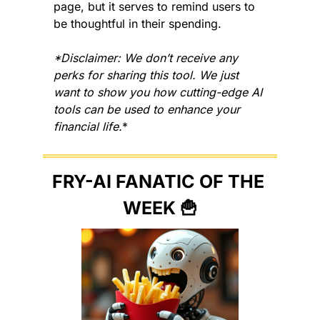
page, but it serves to remind users to 
be thoughtful in their spending.
*Disclaimer: We don’t receive any 
perks for sharing this tool. We just 
want to show you how cutting-edge AI 
tools can be used to enhance your 
financial life.
*
FRY-AI FANATIC OF THE 
WEEK 
🍟