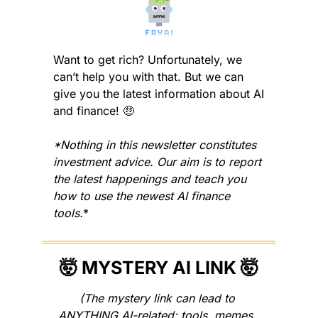
Want to get rich? Unfortunately, we 
can’t help you with that. But we can 
give you the latest information about AI 
and finance! 
🤑
*Nothing in this newsletter constitutes 
investment advice. Our aim is to report 
the latest happenings and teach you 
how to use the newest AI finance 
tools.
*
🤯
 MYSTERY AI LINK 
🤯
(The mystery link can lead to 
ANYTHING AI-related: tools, memes, 