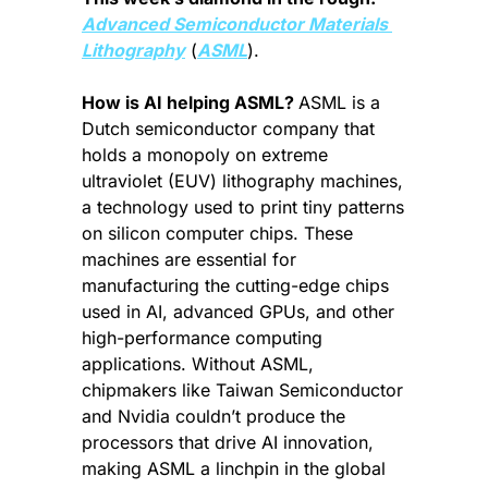
Advanced Semiconductor Materials 
Lithography
 (
ASML
).
How is AI helping ASML? 
ASML is a 
Dutch semiconductor company that 
holds a monopoly on extreme 
ultraviolet (EUV) lithography machines, 
a technology used to print tiny patterns 
on silicon computer chips. These 
machines are essential for 
manufacturing the cutting-edge chips 
used in AI, advanced GPUs, and other 
high-performance computing 
applications. Without ASML, 
chipmakers like Taiwan Semiconductor 
and Nvidia couldn’t produce the 
processors that drive AI innovation, 
making ASML a linchpin in the global 