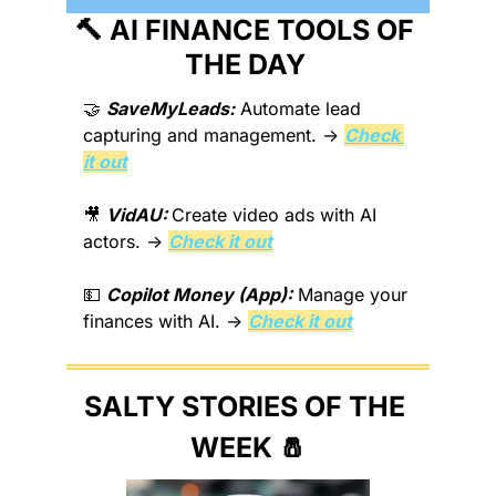
🔨
 AI FINANCE TOOLS OF 
THE DAY 
🤝
SaveMyLeads:
 Automate lead 
capturing and management. → 
Check 
it out
🎥
VidAU: 
Create video ads with AI 
actors. → 
Check it out
💵
Copilot Money (App):
 Manage your 
finances with AI. → 
Check it out
SALTY STORIES OF THE 
WEEK 
🧂