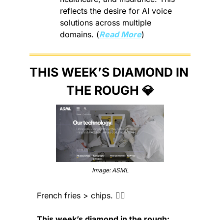
reflects the desire for AI voice 
solutions across multiple 
domains. (
Read More
)
THIS WEEK’S DIAMOND IN 
THE ROUGH 
💎
Image: ASML
French fries > chips. 🤷‍♂️
This week’s diamond in the rough: