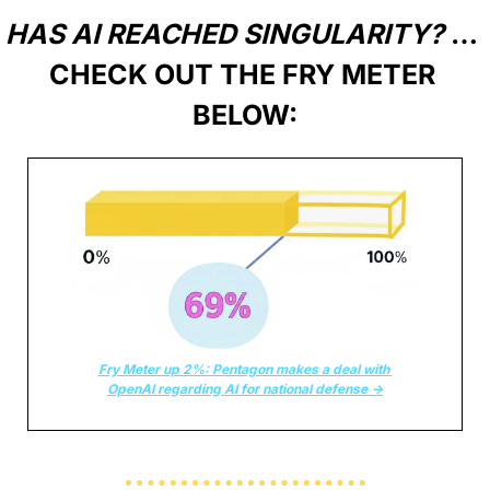
HAS AI REACHED SINGULARITY?
 … 
CHECK OUT THE FRY METER 
BELOW:
Fry Meter up 2%: Pentagon makes a deal with 
OpenAI regarding AI for national defense →