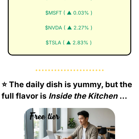
$MSFT ( ▲ 0.03% )
$NVDA ( ▲ 2.27% )
$TSLA ( ▲ 2.83% )
⭐️ The daily dish is yummy, but the 
full flavor is 
Inside the Kitchen 
…