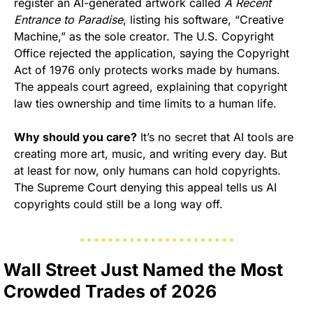
register an AI-generated artwork called 
A Recent 
Entrance to Paradise
, listing his software, “Creative 
Machine,” as the sole creator. The U.S. Copyright 
Office rejected the application, saying the Copyright 
Act of 1976 only protects works made by humans. 
The appeals court agreed, explaining that copyright 
law ties ownership and time limits to a human life.
Why should you care?
 It’s no secret that AI tools are 
creating more art, music, and writing every day. But 
at least for now, only humans can hold copyrights. 
The Supreme Court denying this appeal tells us AI 
copyrights could still be a long way off.
Wall Street Just Named the Most 
Crowded Trades of 2026