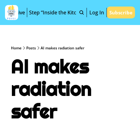
Archive
Step “Inside the Kitchen”
Log In
Subscribe
Home
Posts
AI makes radiation safer
AI makes 
radiation 
safer