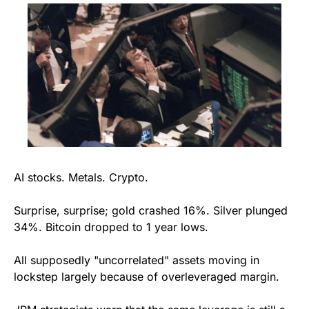
AI stocks. Metals. Crypto.
Surprise, surprise; gold crashed 16%. Silver plunged 
34%. Bitcoin dropped to 1 year lows.
All supposedly "uncorrelated" assets moving in 
lockstep largely because of overleveraged margin.