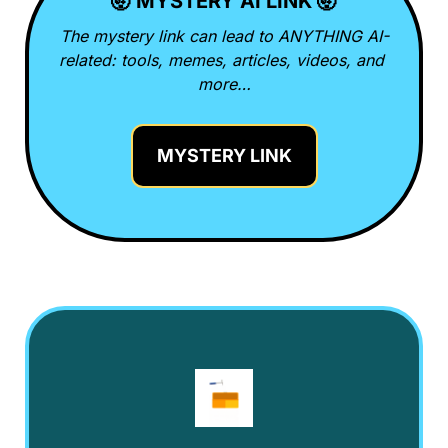
🤯
 MYSTERY AI LINK 
🤯
The mystery link can lead to ANYTHING AI-
related: tools, memes, articles, videos, and 
more…
MYSTERY LINK