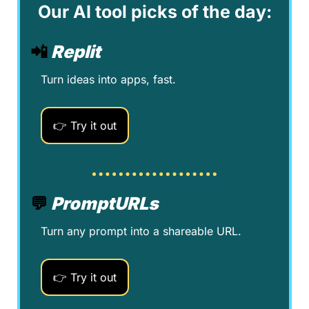
Our AI tool picks of the day:
📲
Replit
Turn ideas into apps, fast.
👉 Try it out
💬
PromptURLs
Turn any prompt into a shareable URL.
👉 Try it out