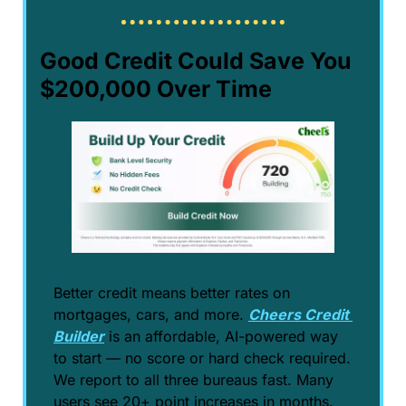
Good Credit Could Save You 
$200,000 Over Time
Better credit means better rates on 
mortgages, cars, and more. 
Cheers Credit 
Builder
 is an affordable, AI-powered way 
to start — no score or hard check required. 
We report to all three bureaus fast. Many 
users see 20+ point increases in months. 