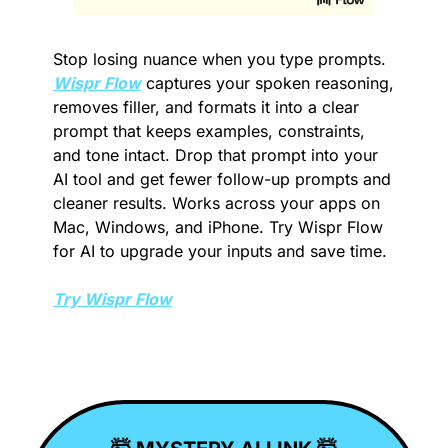
Stop losing nuance when you type prompts. 
Wispr Flow
 captures your spoken reasoning, 
removes filler, and formats it into a clear 
prompt that keeps examples, constraints, 
and tone intact. Drop that prompt into your 
AI tool and get fewer follow-up prompts and 
cleaner results. Works across your apps on 
Mac, Windows, and iPhone. Try Wispr Flow 
for AI to upgrade your inputs and save time.
Try Wispr Flow