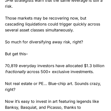
JPM strategists warn that the same leverage is still a 
risk.
Those markets may be recovering now, but 
cascading liquidations could trigger quickly across 
several asset classes simultaneously.
So much for diversifying away risk, right?
But get this–
70,819 everyday investors have allocated $1.3 billion
fractionally
 across 500+ exclusive investments. 
Not real estate or PE… Blue-chip art. Sounds crazy, 
right?
Now it’s easy to invest in art featuring legends like 
Banksy, Basquiat, and Picasso, thanks to 