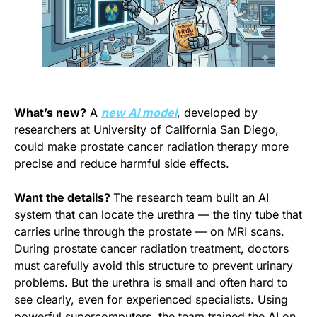
What’s new?
 A 
new AI model
, developed by 
researchers at University of California San Diego, 
could make prostate cancer radiation therapy more 
precise and reduce harmful side effects.
Want the details? 
The research team built an AI 
system that can locate the urethra — the tiny tube that 
carries urine through the prostate — on MRI scans. 
During prostate cancer radiation treatment, doctors 
must carefully avoid this structure to prevent urinary 
problems. But the urethra is small and often hard to 
see clearly, even for experienced specialists. Using 
powerful supercomputers, the team trained the AI on 