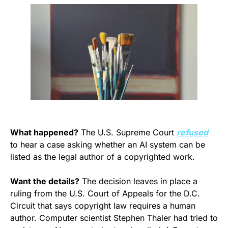
What happened?
 The U.S. Supreme Court 
refused
to hear a case asking whether an AI system can be 
listed as the legal author of a copyrighted work.
Want the details?
 The decision leaves in place a 
ruling from the U.S. Court of Appeals for the D.C. 
Circuit that says copyright law requires a human 
author. Computer scientist Stephen Thaler had tried to 