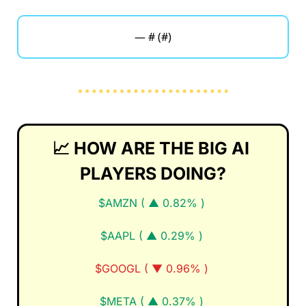
— #
 (#
)
📈
HOW ARE THE BIG AI 
PLAYERS DOING?
$AMZN ( ▲ 0.82% )
$AAPL ( ▲ 0.29% )
$GOOGL ( ▼ 0.96% )
$META ( ▲ 0.37% )