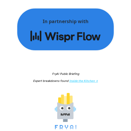
In partnership with
FryAI Public Briefing
Expert breakdowns found 
Inside the Kitchen →