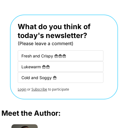
What do you think of 
today's newsletter?
(Please leave a comment)
Fresh and Crispy 🍟🍟🍟
Lukewarm 🍟🍟
Cold and Soggy 🍟
Login
or
Subscribe
to participate
Meet the Author: