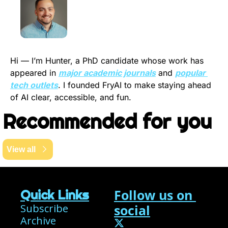
Hi — I’m Hunter, a PhD candidate whose work has 
appeared in 
major academic journals
 and 
popular 
tech outlets
. I founded FryAI to make staying ahead 
of AI clear, accessible, and fun.
Recommended for you
View all
Follow us on 
Quick Links
Subscribe
social
Archive