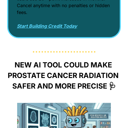
Cancel anytime with no penalties or hidden 
fees.
Start Building Credit Today
NEW AI TOOL COULD MAKE 
PROSTATE CANCER RADIATION 
SAFER AND MORE PRECISE 
🩺