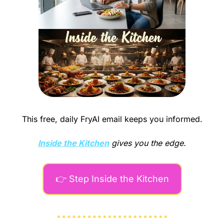
This free, daily FryAI email keeps you informed.
Inside the Kitchen
gives you the edge.
👉 Step Inside the Kitchen