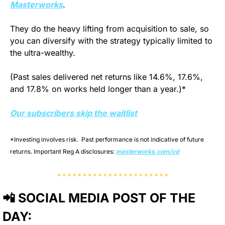
Masterworks
.
They do the heavy lifting from acquisition to sale, so 
you can diversify with the strategy typically limited to 
the ultra-wealthy.
(Past sales delivered net returns like 14.6%, 17.6%, 
and 17.8% on works held longer than a year.)*
Our subscribers skip the waitlist
*Investing involves risk.  Past performance is not indicative of future 
returns. Important Reg A disclosures: 
masterworks.com/cd
📲
 SOCIAL MEDIA POST OF THE 
DAY: