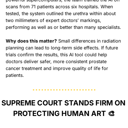
scans from 71 patients across six hospitals. When 
tested, the system outlined the urethra within about 
two millimeters of expert doctors’ markings, 
performing as well as or better than many specialists.
Why does this matter?
 Small differences in radiation 
planning can lead to long-term side effects. If future 
trials confirm the results, this AI tool could help 
doctors deliver safer, more consistent prostate 
cancer treatment and improve quality of life for 
patients.
SUPREME COURT STANDS FIRM ON 
PROTECTING HUMAN ART 
🎨