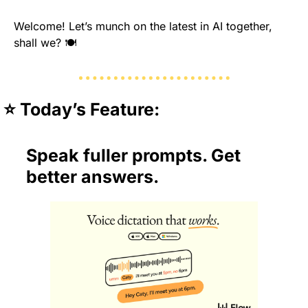
Welcome! Let’s munch on the latest in AI together, 
shall we? 🍽️
⭐️ Today’s Feature:
Speak fuller prompts. Get 
better answers.