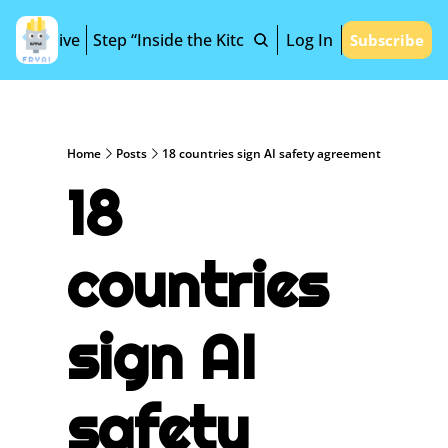
Archive
Step “Inside the Kitchen”
Log In
Subscribe
Home
Posts
18 countries sign AI safety agreement
18 
countries 
sign AI 
safety 