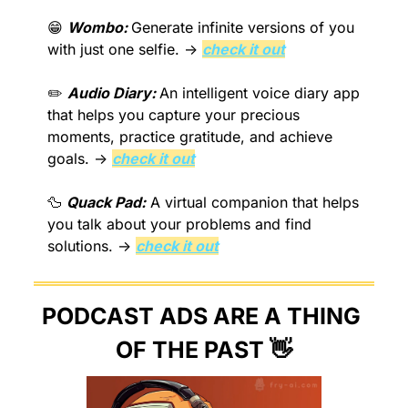
😁
Wombo: 
Generate infinite versions of you 
with just one selfie. → 
check it out
✏️ 
Audio Diary: 
An intelligent voice diary app 
that helps you capture your precious 
moments, practice gratitude, and achieve 
goals. → 
check it out
🦆
Quack Pad:
 A virtual companion that helps 
you talk about your problems and find 
solutions. → 
check it out
PODCAST ADS ARE A THING 
OF THE PAST 
👋