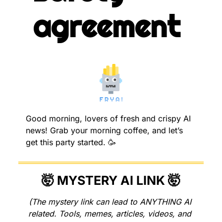
agreement
Good morning, lovers of fresh and crispy AI 
news! Grab your morning coffee, and let’s 
get this party started. 
🥳
🤯
 MYSTERY AI LINK 
🤯
(The mystery link can lead to ANYTHING AI 
related. Tools, memes, articles, videos, and 