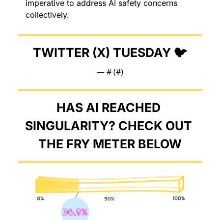
imperative to address AI safety concerns 
collectively.
TWITTER (X) TUESDAY 🐦
— #
 (#
)
HAS AI REACHED 
SINGULARITY? CHECK OUT 
THE FRY METER BELOW