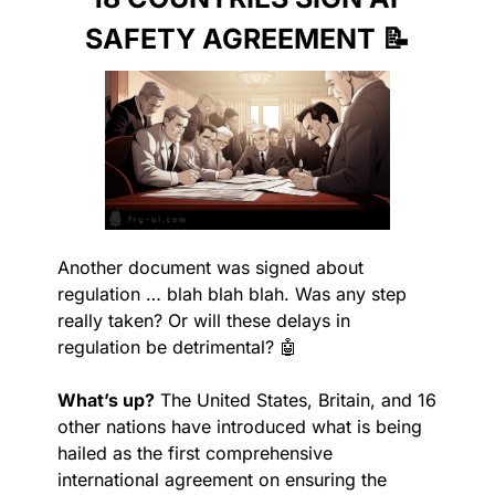
SAFETY AGREEMENT 
📝
Another document was signed about 
regulation … blah blah blah. Was any step 
really taken? Or will these delays in 
regulation be detrimental? 
🤖
What’s up?
 The United States, Britain, and 16 
other nations have introduced what is being 
hailed as the first comprehensive 
international agreement on ensuring the 