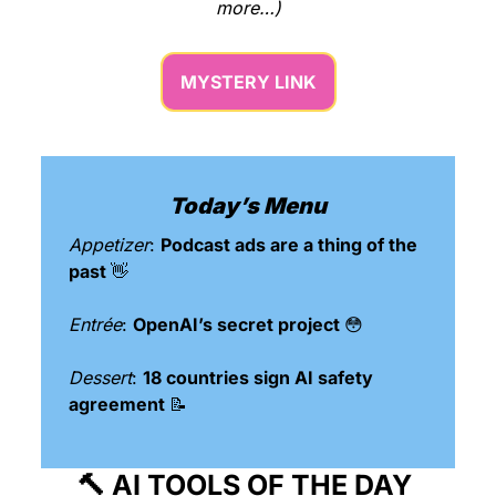
more…)
MYSTERY LINK
Today’s Menu
Appetizer
: 
Podcast ads are a thing of the 
past 
👋
Entrée
: 
OpenAI’s secret project 
😳
Dessert
: 
18 countries sign AI safety 
agreement 
📝
🔨
 AI TOOLS OF THE DAY 