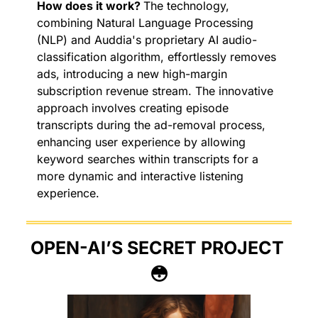
How does it work? 
The technology, 
combining Natural Language Processing 
(NLP) and Auddia's proprietary AI audio-
classification algorithm, effortlessly removes 
ads, introducing a new high-margin 
subscription revenue stream. The innovative 
approach involves creating episode 
transcripts during the ad-removal process, 
enhancing user experience by allowing 
keyword searches within transcripts for a 
more dynamic and interactive listening 
experience.
OPEN-AI’S SECRET PROJECT 
😳