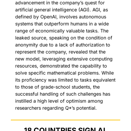
advancement in the company’s quest for 
artificial general intelligence (AGI). AGI, as 
defined by OpenAI, involves autonomous 
systems that outperform humans in a wide 
range of economically valuable tasks. The 
leaked source, speaking on the condition of 
anonymity due to a lack of authorization to 
represent the company, revealed that the 
new model, leveraging extensive computing 
resources, demonstrated the capability to 
solve specific mathematical problems. While 
its proficiency was limited to tasks equivalent 
to those of grade-school students, the 
successful handling of such challenges has 
instilled a high level of optimism among 
researchers regarding Q*’s potential.
18 COUNTRIES SIGN AI 