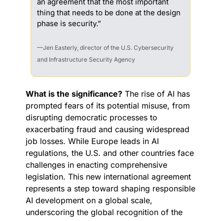
an agreement that the most important 
thing that needs to be done at the design 
phase is security.”
—Jen Easterly, director of the U.S. Cybersecurity 
and Infrastructure Security Agency
What is the significance?
 The rise of AI has 
prompted fears of its potential misuse, from 
disrupting democratic processes to 
exacerbating fraud and causing widespread 
job losses. While Europe leads in AI 
regulations, the U.S. and other countries face 
challenges in enacting comprehensive 
legislation. This new international agreement 
represents a step toward shaping responsible 
AI development on a global scale, 
underscoring the global recognition of the 