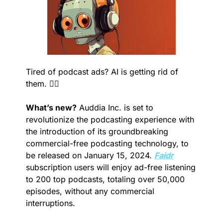
Tired of podcast ads? AI is getting rid of 
them. 🙅‍♂️
What’s new?
 Auddia Inc. is set to 
revolutionize the podcasting experience with 
the introduction of its groundbreaking 
commercial-free podcasting technology, to 
be released on January 15, 2024. 
Faidr
subscription users will enjoy ad-free listening 
to 200 top podcasts, totaling over 50,000 
episodes, without any commercial 
interruptions.