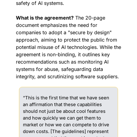
safety of AI systems.
What is the agreement?
 The 20-page 
document emphasizes the need for 
companies to adopt a "secure by design" 
approach, aiming to protect the public from 
potential misuse of AI technologies. While the 
agreement is non-binding, it outlines key 
recommendations such as monitoring AI 
systems for abuse, safeguarding data 
integrity, and scrutinizing software suppliers. 
“This is the first time that we have seen 
an affirmation that these capabilities 
should not just be about cool features 
and how quickly we can get them to 
market or how we can compete to drive 
down costs. [The guidelines] represent 