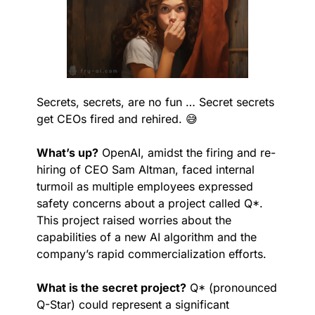
Secrets, secrets, are no fun … Secret secrets 
get CEOs fired and rehired. 
😅
What’s up?
 OpenAI, amidst the firing and re-
hiring of CEO Sam Altman, faced internal 
turmoil as multiple employees expressed 
safety concerns about a project called Q*. 
This project raised worries about the 
capabilities of a new AI algorithm and the 
company’s rapid commercialization efforts.
What is the secret project?
 Q* (pronounced 
Q-Star) could represent a significant 