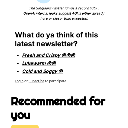
The Singularity Meter jumps a record 10% : 
OpenAI internal leaks suggest AGI is either already 
here or closer than expected.
What do ya think of this 
latest newsletter?
Fresh and Crispy 🍟🍟🍟
Lukewarm 🍟🍟
Cold and Soggy 🍟
Login
or
Subscribe
to participate
Recommended for 
you