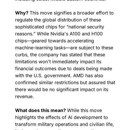
Why? 
This move signifies a broader effort to 
regulate the global distribution of these 
sophisticated chips for “national security 
reasons.” While Nvidia's A100 and H100 
chips—geared towards accelerating 
machine-learning tasks—are subject to these 
curbs, the company has stated that these 
limitations won't immediately impact its 
financial outcomes due to deals being made 
with the U.S. government. AMD has also 
confirmed similar restrictions but assured that 
there would be no significant impact on its 
revenue.
What does this mean? 
While this move 
highlights the effects of AI development to 
transform military operations and civilian life, 