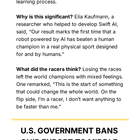
learning process.
Why is this significant?
 Elia Kaufmann, a 
researcher who helped to develop Swift AI, 
said, “Our result marks the first time that a 
robot powered by AI has beaten a human 
champion in a real physical sport designed 
for and by humans.”
What did the racers think?
 Losing the races 
left the world champions with mixed feelings. 
One remarked, “This is the start of something 
that could change the whole world. On the 
flip side, I’m a racer, I don’t want anything to 
be faster than me.”
U.S. GOVERNMENT BANS 