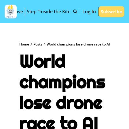
Archive
Step “Inside the Kitchen”
Log In
Subscribe
Home
Posts
World champions lose drone race to AI
World 
champions 
lose drone 
race to AI