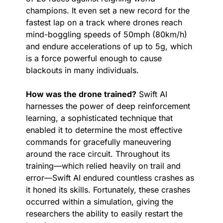
champions. It even set a new record for the 
fastest lap on a track where drones reach 
mind-boggling speeds of 50mph (80km/h) 
and endure accelerations of up to 5g, which 
is a force powerful enough to cause 
blackouts in many individuals.
How was the drone trained?
 Swift AI 
harnesses the power of deep reinforcement 
learning, a sophisticated technique that 
enabled it to determine the most effective 
commands for gracefully maneuvering 
around the race circuit. Throughout its 
training—which relied heavily on trail and 
error—Swift AI endured countless crashes as 
it honed its skills. Fortunately, these crashes 
occurred within a simulation, giving the 
researchers the ability to easily restart the 