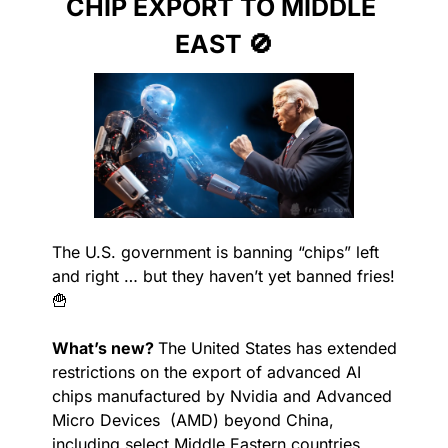
CHIP EXPORT TO MIDDLE 
EAST 
🚫
The U.S. government is banning “chips” left 
and right … but they haven’t yet banned fries! 
🍟
What’s new? 
The United States has extended 
restrictions on the export of advanced AI 
chips manufactured by Nvidia and Advanced 
Micro Devices  (AMD) beyond China, 
including select Middle Eastern countries. 