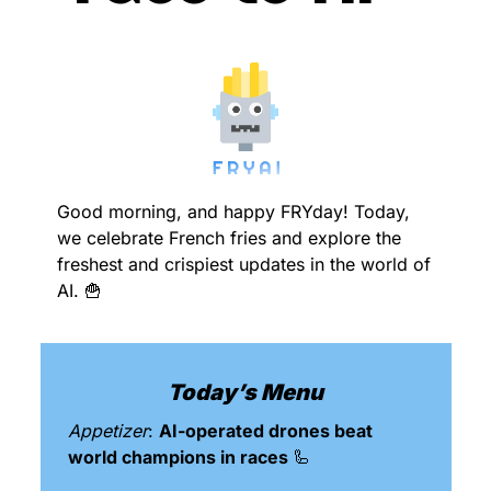
Good morning, and happy FRYday! Today, 
we celebrate French fries and explore the 
freshest and crispiest updates in the world of 
AI. 
🍟
Today’s Menu
Appetizer
: 
AI-operated drones beat 
world champions in races 
🦾