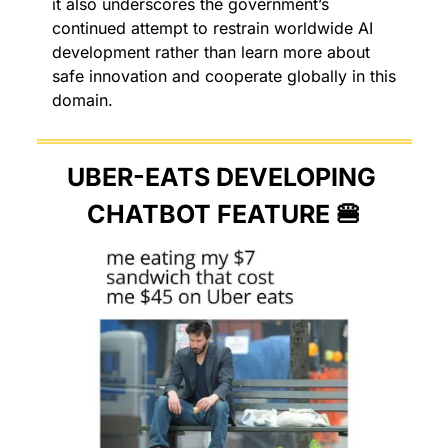
it also underscores the government’s 
continued attempt to restrain worldwide AI 
development rather than learn more about 
safe innovation and cooperate globally in this 
domain. 
UBER-EATS DEVELOPING 
CHATBOT FEATURE 
🍔