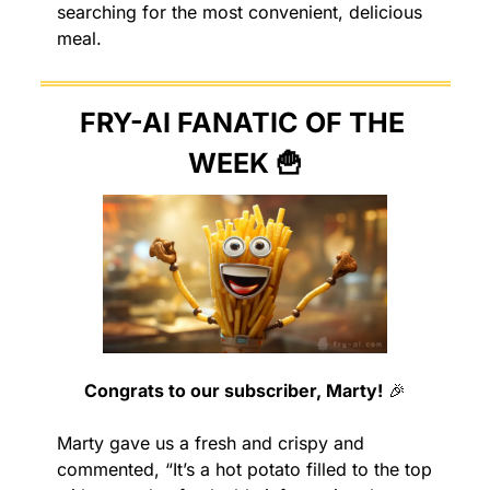
searching for the most convenient, delicious 
meal.
FRY-AI FANATIC OF THE 
WEEK 
🍟
Congrats to our subscriber, Marty!
🎉
Marty gave us a fresh and crispy and 
commented, “It’s a hot potato filled to the top 