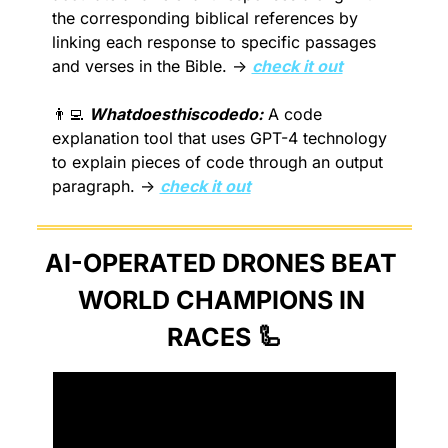
the corresponding biblical references by 
linking each response to specific passages 
and verses in the Bible. → 
check it out
👨‍💻
Whatdoesthiscodedo:
 A code 
explanation tool that uses GPT-4 technology 
to explain pieces of code through an output 
paragraph. → 
check it out
AI-OPERATED DRONES BEAT 
WORLD CHAMPIONS IN 
RACES 
🦾