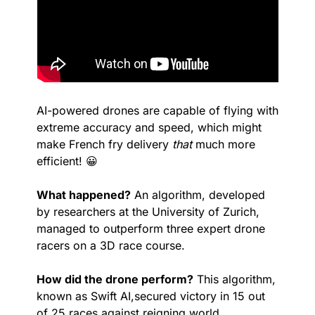
AI-powered drones are capable of flying with 
extreme accuracy and speed, which might 
make French fry delivery 
that
 much more 
efficient! 
😀
What happened?
 An algorithm, developed 
by researchers at the University of Zurich, 
managed to outperform three expert drone 
racers on a 3D race course.
How did the drone perform?
 This algorithm, 
known as Swift AI,secured victory in 15 out 
of 25 races against reigning world 