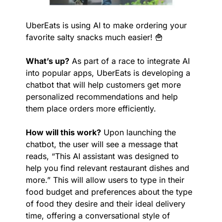
UberEats is using AI to make ordering your 
favorite salty snacks much easier! 
🍟
What’s up?
 As part of a race to integrate AI 
into popular apps, UberEats is developing a 
chatbot that will help customers get more 
personalized recommendations and help 
them place orders more efficiently.
How will this work?
 Upon launching the 
chatbot, the user will see a message that 
reads, “This AI assistant was designed to 
help you find relevant restaurant dishes and 
more.” This will allow users to type in their 
food budget and preferences about the type 
of food they desire and their ideal delivery 
time, offering a conversational style of 