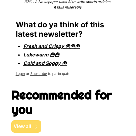
32% : A Newspaper uses AI to write sports articles. 
It fails miserably.
What do ya think of this 
latest newsletter?
Fresh and Crispy 🍟🍟🍟
Lukewarm 🍟🍟
Cold and Soggy 🍟
Login
or
Subscribe
to participate
Recommended for 
you
View all