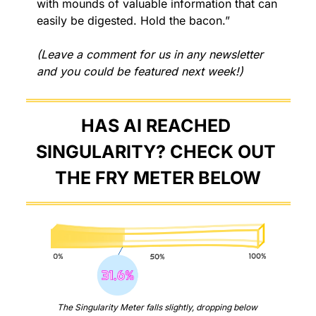
with mounds of valuable information that can 
easily be digested. Hold the bacon.”
(Leave a comment for us in any newsletter 
and you could be featured next week!)
HAS AI REACHED 
SINGULARITY? CHECK OUT 
THE FRY METER BELOW
The Singularity Meter falls slightly, dropping below 