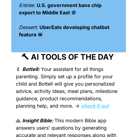
Entrée
: 
U.S. government bans chip 
export to Middle East 
🚫
Dessert
: 
UberEats developing chatbot 
feature 
🍔
🔨
 AI TOOLS OF THE DAY 
🍼
Bottell:
 Your assistant for all things 
parenting. Simply set up a profile for your 
child and Bottell will give you personalized 
advice, activity ideas, meal plans, milestone 
guidance, product recommendations, 
planning help, and more. → 
check it out
🙏
Insight Bible: 
This modern Bible app 
answers users’ questions by generating 
accurate and relevant responses along with 