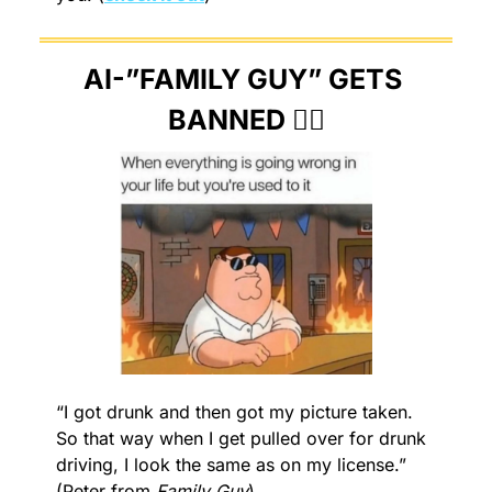
AI-”FAMILY GUY” GETS 
BANNED 🙅‍♂️
“I got drunk and then got my picture taken. 
So that way when I get pulled over for drunk 
driving, I look the same as on my license.” 
(Peter from 
Family Guy
)