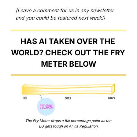
(Leave a comment for us in any newsletter 
and you could be featured next week!)
HAS AI TAKEN OVER THE 
WORLD? CHECK OUT THE FRY 
METER BELOW
The Fry Meter drops a full percentage point as the 
EU gets tough on AI via Regulation.