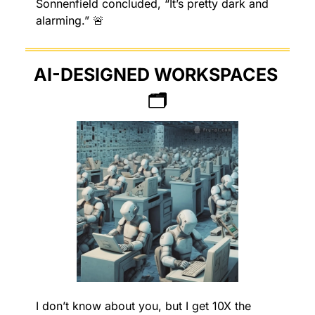
Sonnenfield concluded, “It’s pretty dark and 
alarming.” 
🚨
AI-DESIGNED WORKSPACES 
🗂
I don’t know about you, but I get 10X the 