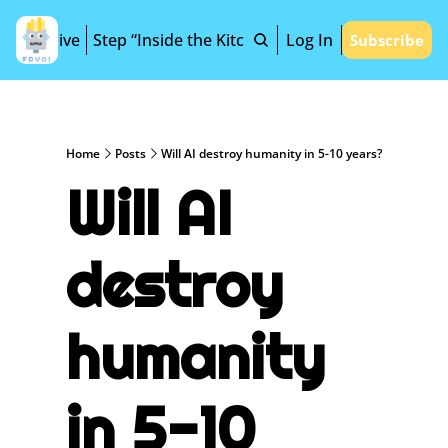
Archive
Step “Inside the Kitchen”
Log In
Subscribe
Home
Posts
Will AI destroy humanity in 5-10 years?
Will AI 
destroy 
humanity 
in 5-10 