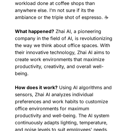
workload done at coffee shops than 
anywhere else. I’m not sure if its the 
ambiance or the triple shot of espresso. ☕️
What happened?
 Zhai AI, a pioneering 
company in the field of AI, is revolutionizing 
the way we think about office spaces. With 
their innovative technology, Zhai AI aims to 
create work environments that maximize 
productivity, creativity, and overall well-
being.
How does it work?
 Using AI algorithms and 
sensors, Zhai AI analyzes individual 
preferences and work habits to customize 
office environments for maximum 
productivity and well-being. The AI system 
continuously adapts lighting, temperature, 
and noise levels to suit employees' needs, 