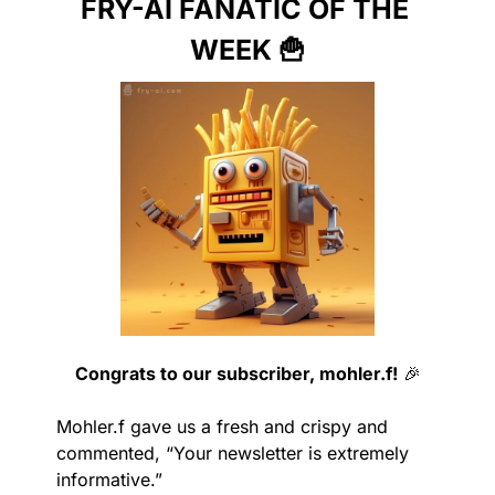
FRY-AI FANATIC OF THE 
WEEK 
🍟
Congrats to our subscriber, mohler.f!
🎉
Mohler.f gave us a fresh and crispy and 
commented, “Your newsletter is extremely 
informative.”