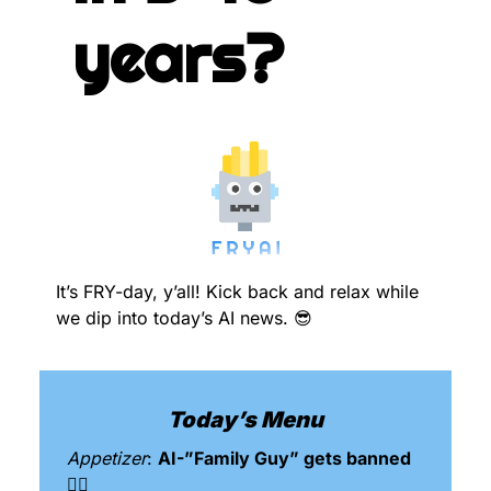
years?
It’s FRY-day, y’all! Kick back and relax while 
we dip into today’s AI news. 
😎
Today’s Menu
Appetizer
: 
AI-”Family Guy” gets banned 
🙅‍♂️