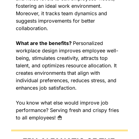
fostering an ideal work environment. 
Moreover, it tracks team dynamics and 
suggests improvements for better 
collaboration.
What are the benefits? 
Personalized 
workplace design improves employee well-
being, stimulates creativity, attracts top 
talent, and optimizes resource allocation. It 
creates environments that align with 
individual preferences, reduces stress, and 
enhances job satisfaction.
You know what else would improve job 
performance? Serving fresh and crispy fries 
to all employees! 
🍟