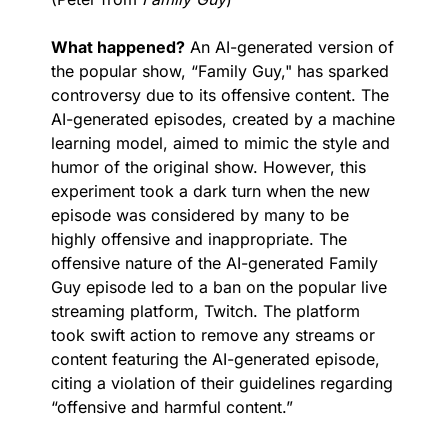
What happened?
 An AI-generated version of 
the popular show, “Family Guy," has sparked 
controversy due to its offensive content. The 
AI-generated episodes, created by a machine 
learning model, aimed to mimic the style and 
humor of the original show. However, this 
experiment took a dark turn when the new 
episode was considered by many to be 
highly offensive and inappropriate. The 
offensive nature of the AI-generated Family 
Guy episode led to a ban on the popular live 
streaming platform, Twitch. The platform 
took swift action to remove any streams or 
content featuring the AI-generated episode, 
citing a violation of their guidelines regarding 
“offensive and harmful content.” 