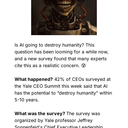
Is AI going to destroy humanity? This 
question has been looming for a while now, 
and a new survey found that many experts 
cite this as a realistic concern. 
😰
What happened?
 42% of CEOs surveyed at 
the Yale CEO Summit this week said that AI 
has the potential to “destroy humanity” within 
5-10 years.
What was the survey? 
The survey was 
organized by Yale professor Jeffrey 
Sonnenfeld's Chief Executive Leadership 