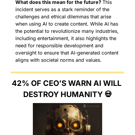
What does this mean for the future? 
This 
incident serves as a stark reminder of the 
challenges and ethical dilemmas that arise 
when using AI to create content. While AI has 
the potential to revolutionize many industries, 
including entertainment, it also highlights the 
need for responsible development and 
oversight to ensure that AI-generated content 
aligns with societal norms and values.
42% OF CEO’S WARN AI WILL 
DESTROY HUMANITY 
💀