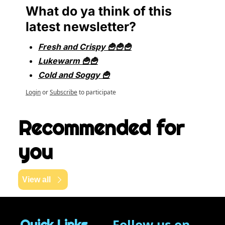
What do ya think of this 
latest newsletter?
Fresh and Crispy 🍟🍟🍟
Lukewarm 🍟🍟
Cold and Soggy 🍟
Login
or
Subscribe
to participate
Recommended for 
you
View all
Follow us on 
Quick Links