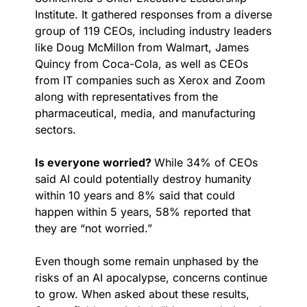
Institute. It gathered responses from a diverse 
group of 119 CEOs, including industry leaders 
like Doug McMillon from Walmart, James 
Quincy from Coca-Cola, as well as CEOs 
from IT companies such as Xerox and Zoom 
along with representatives from the 
pharmaceutical, media, and manufacturing 
sectors.
Is everyone worried? 
While 34% of CEOs 
said AI could potentially destroy humanity 
within 10 years and 8% said that could 
happen within 5 years, 58% reported that 
they are “not worried.”
Even though some remain unphased by the 
risks of an AI apocalypse, concerns continue 
to grow. When asked about these results, 