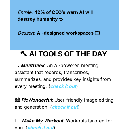
Entrée
: 
42% of CEO’s warn AI will 
destroy humanity 
💀
Dessert
: 
AI-designed workspaces 🗂
🔨
 AI TOOLS OF THE DAY 
🤝
MeetGeek
:
An AI-powered meeting 
assistant that records, transcribes, 
summarizes, and provides key insights from 
every meeting. (
check it out
)
🏙 
PicWonderful
:
 User-friendly image editing 
and generation. (
check it out
)
🏋️‍♀️ 
Make My Workout
: 
Workouts tailored for 
you. (
check it out
)