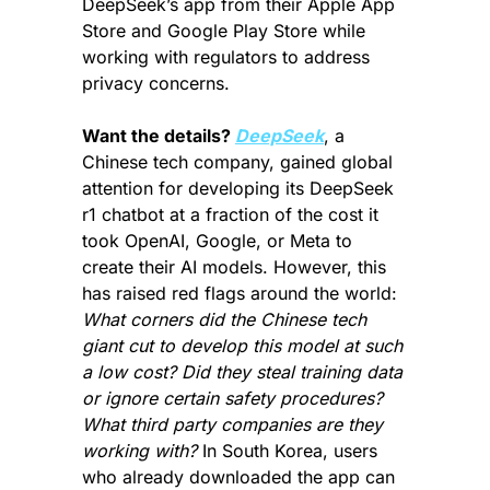
DeepSeek’s app from their Apple App 
Store and Google Play Store while 
working with regulators to address 
privacy concerns.
Want the details? 
DeepSeek
, a 
Chinese tech company, gained global 
attention for developing its DeepSeek 
r1 chatbot at a fraction of the cost it 
took OpenAI, Google, or Meta to 
create their AI models. However, this 
has raised red flags around the world: 
What corners did the Chinese tech 
giant cut to develop this model at such 
a low cost? Did they steal training data 
or ignore certain safety procedures? 
What third party companies are they 
working with?
 In South Korea, users 
who already downloaded the app can 