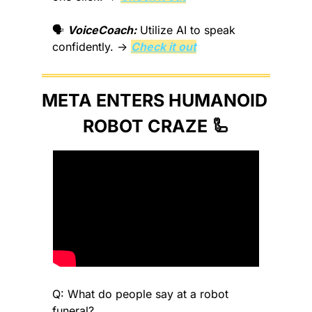
🗣️ 
VoiceCoach:
 Utilize AI to speak 
confidently. → 
Check it out
META ENTERS HUMANOID 
ROBOT CRAZE 
🦾
Q: What do people say at a robot 
funeral?