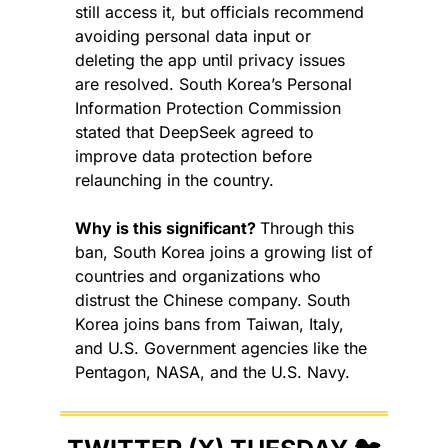
still access it, but officials recommend 
avoiding personal data input or 
deleting the app until privacy issues 
are resolved. South Korea’s Personal 
Information Protection Commission 
stated that DeepSeek agreed to 
improve data protection before 
relaunching in the country.
Why is this significant? 
Through this 
ban, South Korea joins a growing list of 
countries and organizations who 
distrust the Chinese company. South 
Korea joins bans from Taiwan, Italy, 
and U.S. Government agencies like the 
Pentagon, NASA, and the U.S. Navy.