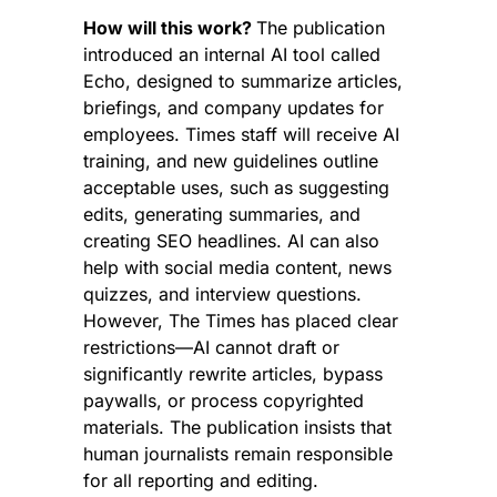
How will this work? 
The publication 
introduced an internal AI tool called 
Echo, designed to summarize articles, 
briefings, and company updates for 
employees. Times staff will receive AI 
training, and new guidelines outline 
acceptable uses, such as suggesting 
edits, generating summaries, and 
creating SEO headlines. AI can also 
help with social media content, news 
quizzes, and interview questions. 
However, The Times has placed clear 
restrictions—AI cannot draft or 
significantly rewrite articles, bypass 
paywalls, or process copyrighted 
materials. The publication insists that 
human journalists remain responsible 
for all reporting and editing.