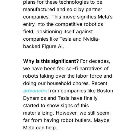
plans for these technologies to be 
manufactured and sold by partner 
companies. This move signifies Meta’s 
entry into the competitive robotics 
field, positioning itself against 
companies like Tesla and Nvidia-
backed Figure AI.
Why is this significant? 
For decades, 
we have been fed sci-fi narratives of 
robots taking over the labor force and 
doing our household chores. Recent 
advances
 from companies like Boston 
Dynamics and Tesla have finally 
started to show signs of this 
materializing. However, we still seem 
far from having robot butlers. Maybe 
Meta can help.