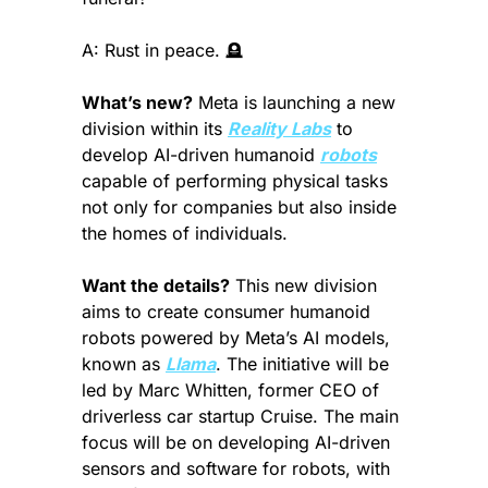
A: Rust in peace. 
🪦
What’s new?
 Meta is launching a new 
division within its 
Reality Labs
 to 
develop AI-driven humanoid 
robots
capable of performing physical tasks 
not only for companies but also inside 
the homes of individuals.
Want the details?
 This new division 
aims to create consumer humanoid 
robots powered by Meta’s AI models, 
known as 
Llama
. The initiative will be 
led by Marc Whitten, former CEO of 
driverless car startup Cruise. The main 
focus will be on developing AI-driven 
sensors and software for robots, with 