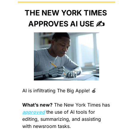
THE NEW YORK TIMES 
APPROVES AI USE ✍️
AI is infiltrating The Big Apple! 
🍎
What’s new?
 The New York Times has 
approved
 the use of AI tools for 
editing, summarizing, and assisting 
with newsroom tasks.