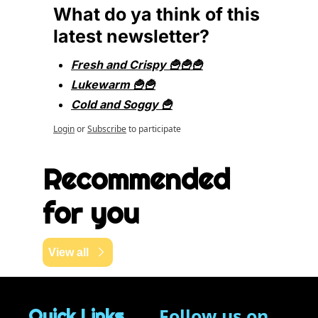
What do ya think of this 
latest newsletter?
Fresh and Crispy 🍟🍟🍟
Lukewarm 🍟🍟
Cold and Soggy 🍟
Login
or
Subscribe
to participate
Recommended 
for you
View all
Follow us on 
Quick Links