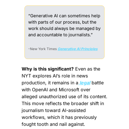
“Generative AI can sometimes help 
with parts of our process, but the 
work should always be managed by 
and accountable to journalists.”
-New York Times 
Generative AI Principles
Why is this significant?
 Even as the 
NYT explores AI’s role in news 
production, it remains in a
 legal
 battle 
with OpenAI and Microsoft over 
alleged unauthorized use of its content. 
This move reflects the broader shift in 
journalism toward AI-assisted 
workflows, which it has previously 
fought tooth and nail against.