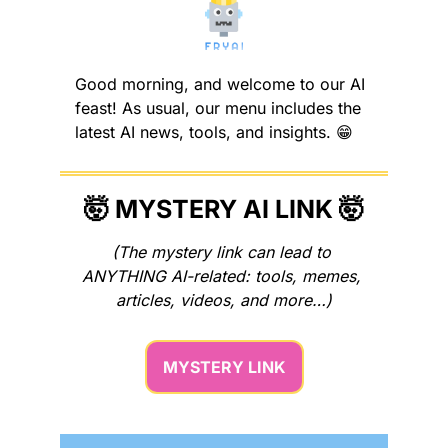
Good morning, and welcome to our AI 
feast! As usual, our menu includes the 
latest AI news, tools, and insights. 
😁
🤯
 MYSTERY AI LINK 
🤯
(The mystery link can lead to 
ANYTHING AI-related: tools, memes, 
articles, videos, and more…)
MYSTERY LINK