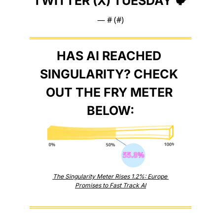
TWITTER (X) TUESDAY 🐦
— #
 (#
)
HAS AI REACHED 
SINGULARITY? CHECK 
OUT THE FRY METER 
BELOW:
The Singularity Meter Rises 1.2%: Europe 
Promises to Fast Track AI