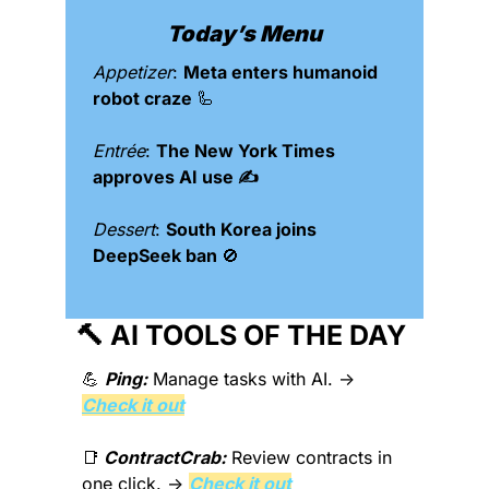
Today’s Menu
Appetizer
: 
Meta enters humanoid 
robot craze 
🦾
Entrée
: 
The New York Times 
approves AI use ✍️
Dessert
: 
South Korea joins 
DeepSeek ban 
🚫
🔨
 AI TOOLS OF THE DAY 
💪
Ping:
 Manage tasks with AI. → 
Check it out
📑
ContractCrab:
 Review contracts in 
one click. → 
Check it out