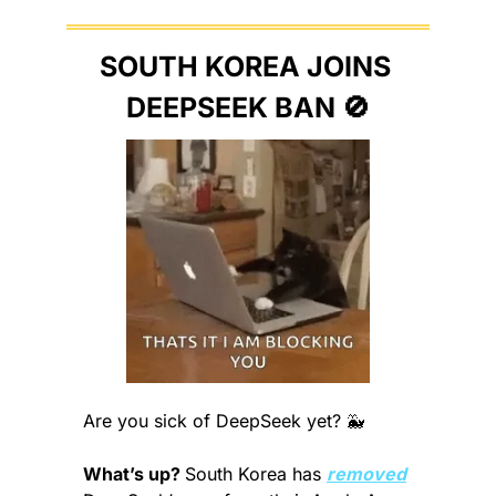
SOUTH KOREA JOINS 
DEEPSEEK BAN 
🚫
Are you sick of DeepSeek yet? 
🐳
What’s up? 
South Korea has 
removed