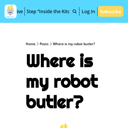
Archive
Step “Inside the Kitchen”
Log In
Subscribe
Home
Posts
Where is my robot butler?
Where is 
my robot 
butler?