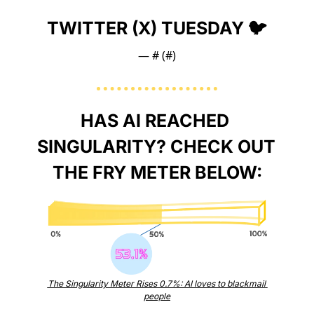
TWITTER (X) TUESDAY 🐦
— #
 (#
)
HAS AI REACHED 
SINGULARITY? CHECK OUT 
THE FRY METER BELOW:
The Singularity Meter Rises 0.7%: AI loves to blackmail 
people