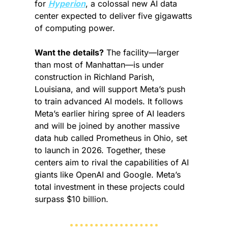
for 
Hyperion
, a colossal new AI data 
center expected to deliver five gigawatts 
of computing power.
Want the details?
 The facility—larger 
than most of Manhattan—is under 
construction in Richland Parish, 
Louisiana, and will support Meta’s push 
to train advanced AI models. It follows 
Meta’s earlier hiring spree of AI leaders 
and will be joined by another massive 
data hub called Prometheus in Ohio, set 
to launch in 2026. Together, these 
centers aim to rival the capabilities of AI 
giants like OpenAI and Google. Meta’s 
total investment in these projects could 
surpass $10 billion.