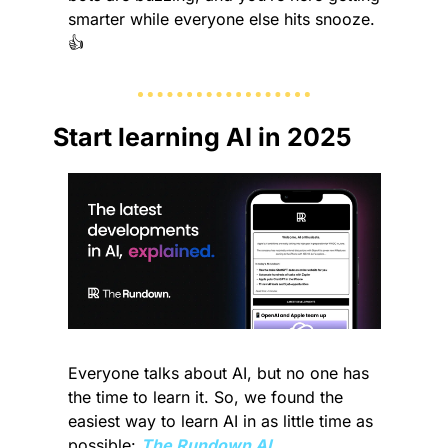
smarter while everyone else hits snooze. 
👍 
Start learning AI in 2025
Everyone talks about AI, but no one has 
the time to learn it. So, we found the 
easiest way to learn AI in as little time as 
possible: 
The Rundown AI.