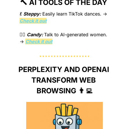
🔨
 AI TOOLS OF THE DAY 
💃
Steppy:
Easily learn TikTok dances.
 → 
Check it out
❤️‍🔥 
Candy: 
Talk to AI-generated women.
→ 
Check it out
PERPLEXITY AND OPENAI 
TRANSFORM WEB 
BROWSING 
👨‍💻