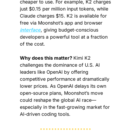
cheaper to use. For example, K2 charges 
just $0.15 per million input tokens, while 
Claude charges $15. K2 is available for 
free via Moonshot’s app and browser 
interface
, giving budget-conscious 
developers a powerful tool at a fraction 
of the cost.
Why does this matter? 
Kimi K2 
challenges the dominance of U.S. AI 
leaders like OpenAI by offering 
competitive performance at dramatically 
lower prices. As OpenAI delays its own 
open-source plans, Moonshot’s move 
could reshape the global AI race—
especially in the fast-growing market for 
AI-driven coding tools.