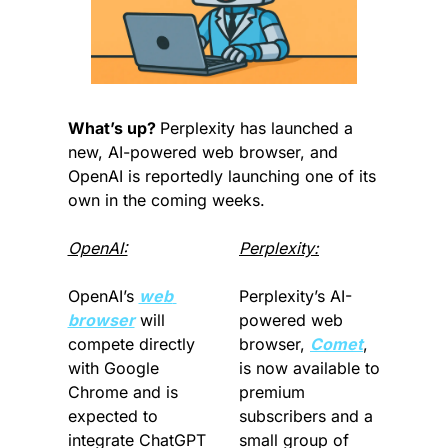
What’s up? 
Perplexity has launched a 
new, AI-powered web browser, and 
OpenAI is reportedly launching one of its 
own in the coming weeks. 
OpenAI:
Perplexity:
OpenAI’s 
web 
Perplexity’s AI-
browser
 will 
powered web 
compete directly 
browser, 
Comet
, 
with Google 
is now available to 
Chrome and is 
premium 
expected to 
subscribers and a 
integrate ChatGPT 
small group of 