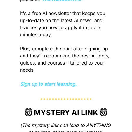
It's a free AI newsletter that keeps you 
up-to-date on the latest AI news, and 
teaches you how to apply it in just 5 
minutes a day.
Plus, complete the quiz after signing up 
and they’ll recommend the best AI tools, 
guides, and courses – tailored to your 
needs.
Sign up to start learning.
🤯
 MYSTERY AI LINK 
🤯
(The mystery link can lead to ANYTHING 