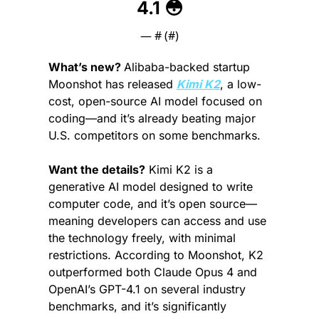
4.1 
😳
— #
 (#
)
What’s new? 
Alibaba-backed startup 
Moonshot has released 
Kimi K2
, a low-
cost, open-source AI model focused on 
coding—and it’s already beating major 
U.S. competitors on some benchmarks.
Want the details?
 Kimi K2 is a 
generative AI model designed to write 
computer code, and it’s open source—
meaning developers can access and use 
the technology freely, with minimal 
restrictions. According to Moonshot, K2 
outperformed both Claude Opus 4 and 
OpenAI’s GPT-4.1 on several industry 
benchmarks, and it’s significantly 