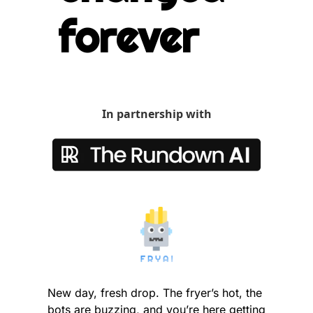
forever
In partnership with
New day, fresh drop. The fryer’s hot, the 
bots are buzzing, and you’re here getting 