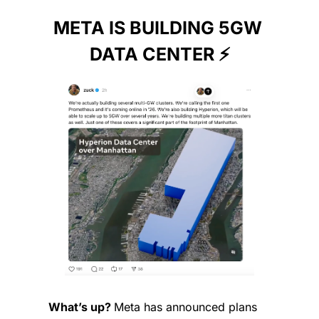
META IS BUILDING 5GW 
DATA CENTER ⚡️
What’s up? 
Meta has announced plans 