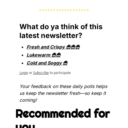
What do ya think of this 
latest newsletter?
Fresh and Crispy 🍟🍟🍟
Lukewarm 🍟🍟
Cold and Soggy 🍟
Login
or
Subscribe
to participate
Your feedback on these daily polls helps 
us keep the newsletter fresh—so keep it 
coming!
Recommended for 
you