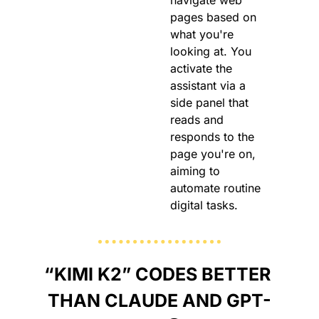
pages based on 
what you're 
looking at. You 
activate the 
assistant via a 
side panel that 
reads and 
responds to the 
page you're on, 
aiming to 
automate routine 
digital tasks.
“KIMI K2” CODES BETTER 
THAN CLAUDE AND GPT-