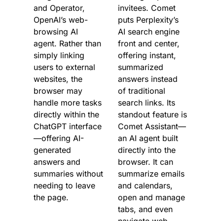
and Operator, 
invitees. Comet 
OpenAI’s web-
puts Perplexity’s 
browsing AI 
AI search engine 
agent. Rather than 
front and center, 
simply linking 
offering instant, 
users to external 
summarized 
websites, the 
answers instead 
browser may 
of traditional 
handle more tasks 
search links. Its 
directly within the 
standout feature is 
ChatGPT interface
Comet Assistant—
—offering AI-
an AI agent built 
generated 
directly into the 
answers and 
browser. It can 
summaries without 
summarize emails 
needing to leave 
and calendars, 
the page.
open and manage 
tabs, and even 
navigate web 