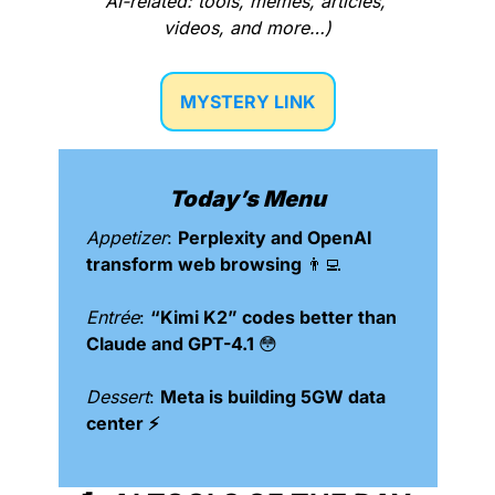
AI-related: tools, memes, articles, 
videos, and more…)
MYSTERY LINK
Today’s Menu
Appetizer
: 
Perplexity and OpenAI 
transform web browsing 
👨‍💻
Entrée
: 
“Kimi K2” codes better than 
Claude and GPT-4.1 
😳
Dessert
: 
Meta is building 5GW data 
center ⚡️