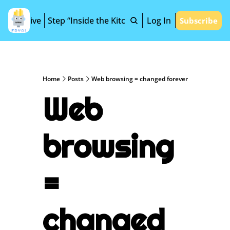
Archive
Step “Inside the Kitchen”
Log In
Subscribe
Home
Posts
Web browsing = changed forever
Web 
browsing 
= 
changed 