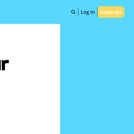
Log In
Subscribe
r 