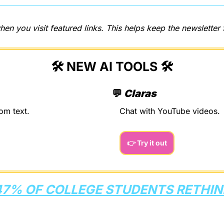
hen you visit featured links. This helps keep the newsletter 
🛠️ NEW AI TOOLS 🛠️
💬
Claras
om text.
Chat with YouTube videos.
👉 Try it out
47% OF COLLEGE STUDENTS RETHINK