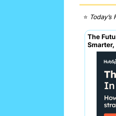
⭐️ 
Today’s 
The Futur
Smarter,