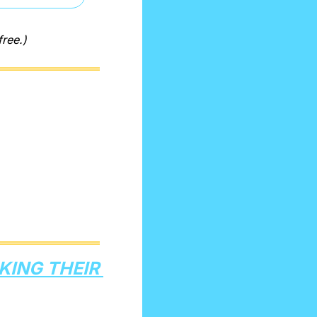
free.)
ING THEIR 