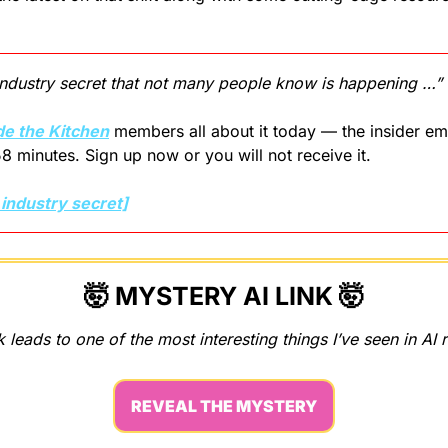
 industry secret that not many people know is happening …”
de the Kitchen
 members all about it today — the insider ema
58 minutes. Sign up now or you will not receive it.
 industry secret]
🤯
MYSTERY AI LINK 
🤯
k leads to one of the most interesting things I’ve seen in AI 
REVEAL THE MYSTERY