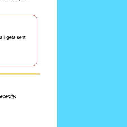
il gets sent 
recently.