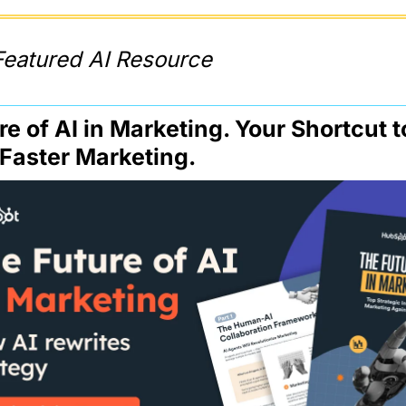
Featured AI Resource
e of AI in Marketing. Your Shortcut to
 Faster Marketing.