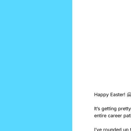
Happy Easter! 

It’s getting pret
entire career pa
I’ve rounded up t