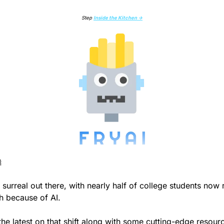
Step 
Inside the Kitchen →

ty surreal out there, with nearly half of college students now r
th because of AI.
he latest on that shift along with some cutting-edge resourc