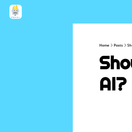
Home
Posts
Sh
Sho
AI?