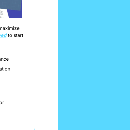
maximize 
eed
 to start 
ance
ation
r 