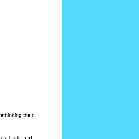
ethinking their 
es, tools, and 