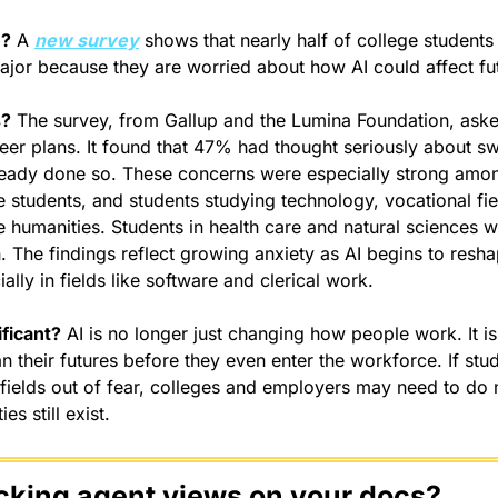
n?
 A 
new survey
 shows that nearly half of college students
ajor because they are worried about how AI could affect fu
s?
 The survey, from Gallup and the Lumina Foundation, aske
eer plans. It found that 47% had thought seriously about swi
eady done so. These concerns were especially strong amon
 students, and students studying technology, vocational fiel
 humanities. Students in health care and natural sciences wer
th. The findings reflect growing anxiety as AI begins to res
ially in fields like software and clerical work.
ificant?
 AI is no longer just changing how people work. It is
n their futures before they even enter the workforce. If stud
 fields out of fear, colleges and employers may need to do 
es still exist.
cking agent views on your docs?