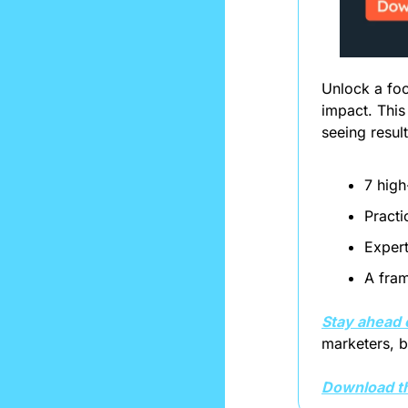
Unlock a foc
impact. This
seeing resul
7 high
Practi
Expert
A fram
Stay ahead 
marketers, bu
Download th