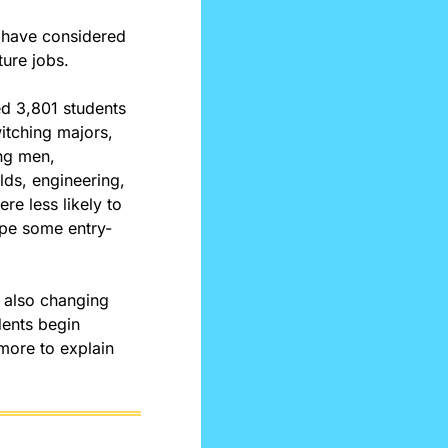
 have considered 
ture jobs.
d 3,801 students 
tching majors, 
g men, 
ds, engineering, 
e less likely to 
hape some entry-
 also changing 
ents begin 
more to explain 