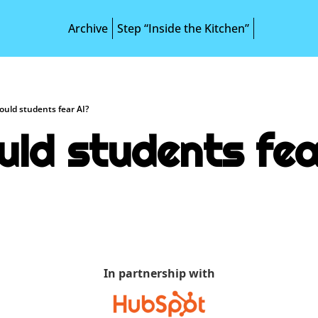
Archive
Step “Inside the Kitchen”
ould students fear AI?
uld students fea
In partnership with