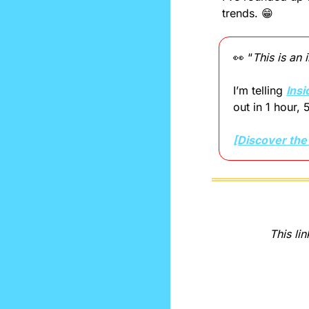
trends. 
😁
👀
 “
This is an
I’m telling 
Insi
out in 1 hour, 
[Discover the
This lin