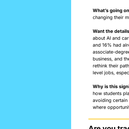
What’s going o
changing their m
Want the detail
about AI and car
and 16% had alr
associate-degree
business, and the
rethink their pa
level jobs, espec
Why is this sign
how students pla
avoiding certain
where opportuniti
Are you tra