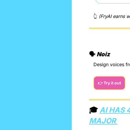
👆 
(FryAI earns w
🗣️ 
Noiz
Design voices fr
👉 Try it out
🎓 
AI HAS 
MAJOR 