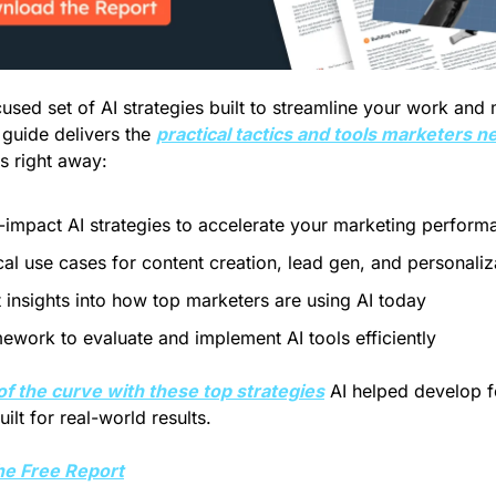
used set of AI strategies built to streamline your work and 
 guide delivers the 
practical tactics and tools marketers n
ts right away:
-impact AI strategies to accelerate your marketing perform
cal use cases for content creation, lead gen, and personaliz
 insights into how top marketers are using AI today
ework to evaluate and implement AI tools efficiently
of the curve with these top strategies
 AI helped develop fo
ilt for real-world results. 
e Free Report