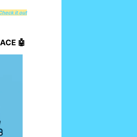
Check it out
ACE 
🤖