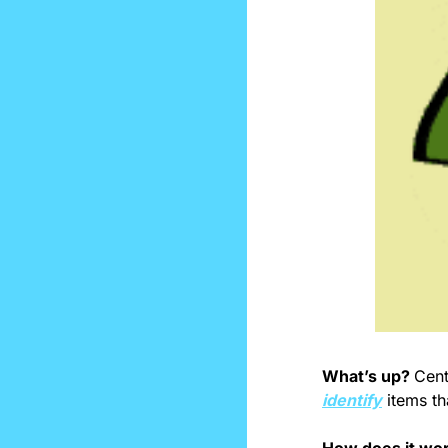
What’s up? 
identify
 items th
How does it wo