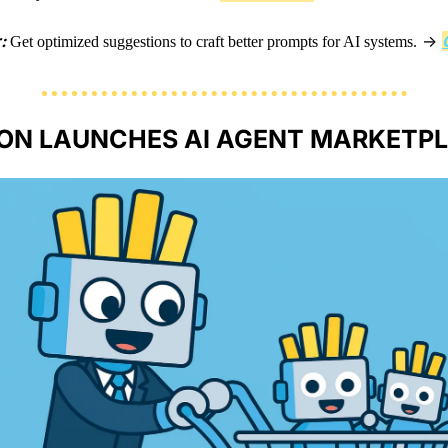
: 
 → 
Get optimized suggestions to craft better prompts for AI systems.
N LAUNCHES AI AGENT MARKETPL