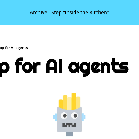
Archive
Step “Inside the Kitchen”
op for AI agents
p for AI agents