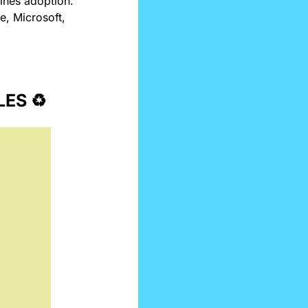
ines adoption. 
, Microsoft, 
ES ♻️