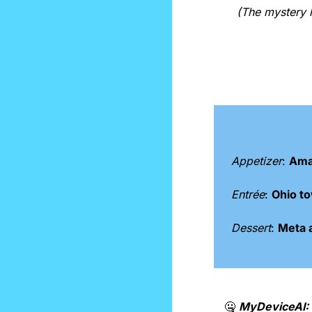
(The mystery l
Appetizer
: 
Ama
Entrée
: 
Ohio to
Dessert
: 
Meta a
🤐
MyDeviceAI: