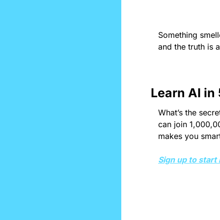
Something smelle
and the truth is 
Learn AI in
What’s the secret
can join 1,000,0
makes you smarte
Sign up to start 