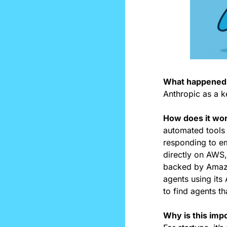
What happened:
Anthropic as a k
How does it wo
automated tools 
responding to em
directly on AWS,
backed by Amazon
agents using its 
to find agents th
Why is this impo