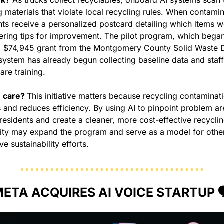
 materials that violate local recycling rules. When contamina
nts receive a personalized postcard detailing which items we
ering tips for improvement. The pilot program, which began 
a $74,945 grant from the Montgomery County Solid Waste Dis
 system has already begun collecting baseline data and staff
re training.
 care? 
This initiative matters because recycling contaminati
 and reduces efficiency. By using AI to pinpoint problem are
esidents and create a cleaner, more cost-effective recycling
city may expand the program and serve as a model for othe
e sustainability efforts.
ETA ACQUIRES AI VOICE STARTUP 