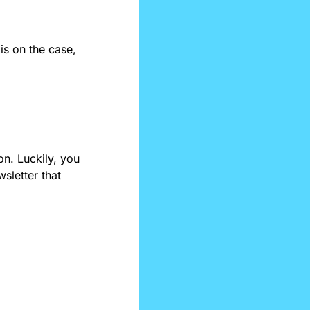
s on the case, 
n. Luckily, you 
sletter that 