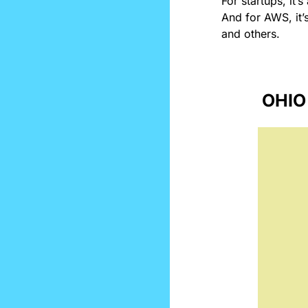
For startups, it’
And for AWS, it’
and others.
OHIO