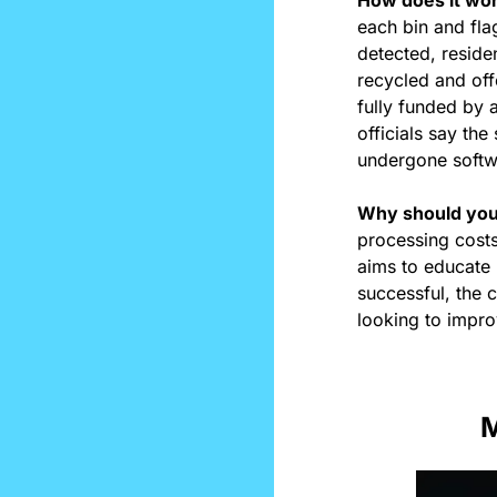
each bin and flag
detected, reside
recycled and off
fully funded by 
officials say the
undergone softwa
Why should you
processing costs
aims to educate r
successful, the 
looking to improv
M