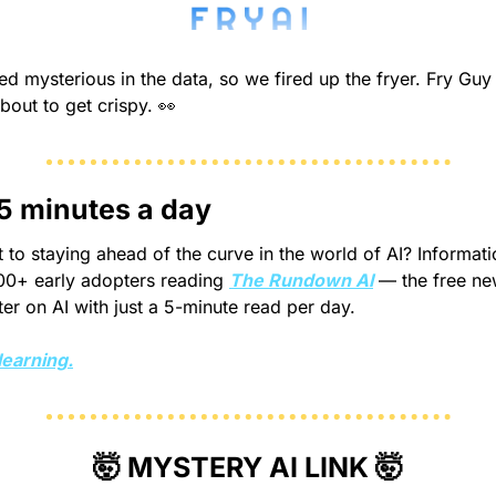
d mysterious in the data, so we fired up the fryer. Fry Guy i
about to get crispy. 
👀
 5 minutes a day
 to staying ahead of the curve in the world of AI? Informatio
00+ early adopters reading 
The Rundown AI
 — the free new
r on AI with just a 5-minute read per day.
learning.
🤯
 MYSTERY AI LINK 
🤯