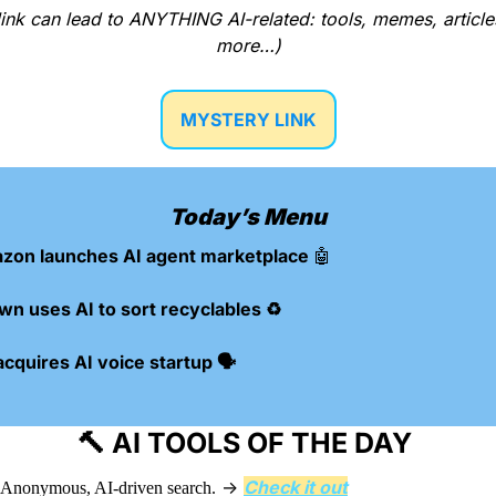
ink can lead to ANYTHING AI-related: tools, memes, articles
more…)
MYSTERY LINK
Today’s Menu
zon launches AI agent marketplace 
🤖
wn uses AI to sort recyclables ♻️
cquires AI voice startup 🗣️
🔨
 AI TOOLS OF THE DAY 
 → 
Check it out
Anonymous, AI-driven search.