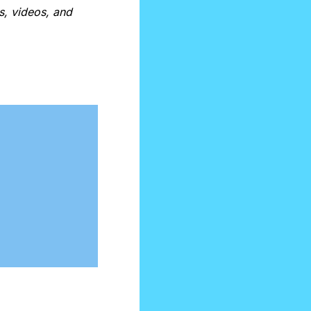
, videos, and 