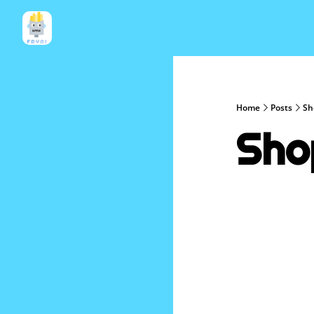
Home
Posts
Sh
Sho