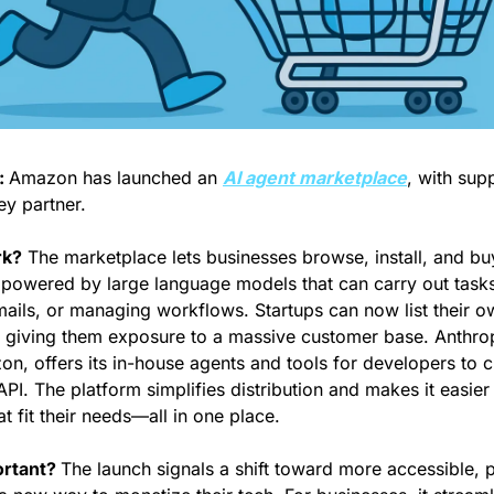
 
Amazon has launched an 
AI agent marketplace
, with sup
ey partner.
rk?
 The marketplace lets businesses browse, install, and b
powered by large language models that can carry out tasks 
ails, or managing workflows. Startups can now list their o
 giving them exposure to a massive customer base. Anthropi
, offers its in-house agents and tools for developers to c
API. The platform simplifies distribution and makes it easier
at fit their needs—all in one place.
rtant? 
The launch signals a shift toward more accessible, p