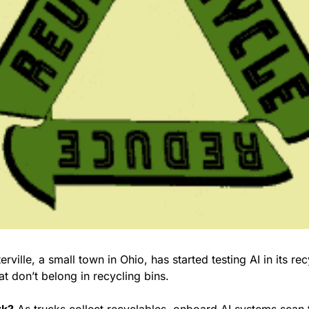
at don’t belong in recycling bins.
rk?
 As trucks collect recyclables, onboard AI systems scan t