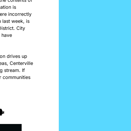
tion is 
re incorrectly 
last week, is 
trict. City 
 have 
on drives up 
as, Centerville 
 stream. If 
r communities 
️