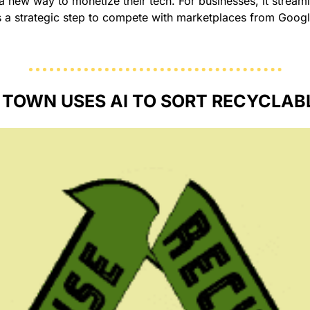
s a new way to monetize their tech. For businesses, it streaml
s a strategic step to compete with marketplaces from Google
 TOWN USES AI TO SORT RECYCLABL