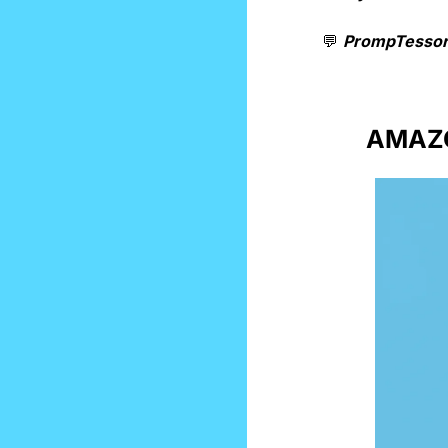
💬
PrompTessor
AMAZO