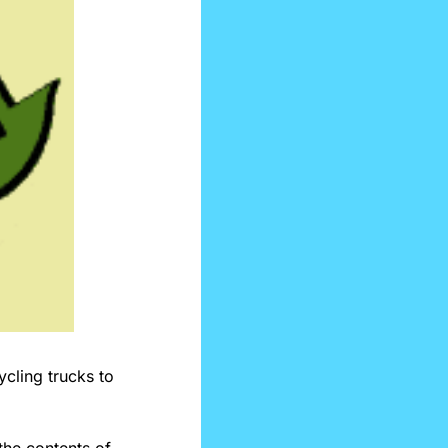
Centerville, a small town in Ohio, has started testing AI in its recycling trucks to 
he contents of 