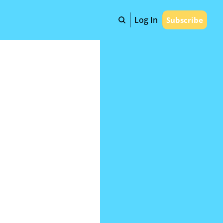
Log In
Subscribe