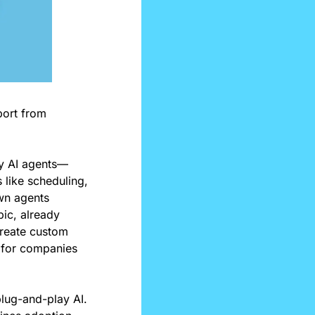
port from 
uy AI agents—
like scheduling, 
wn agents 
c, already 
reate custom 
 for companies 
lug-and-play AI. 