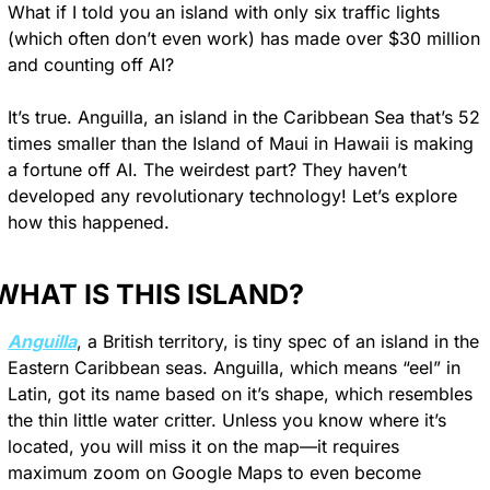
What if I told you an island with only six traffic lights 
(which often don’t even work) has made over $30 million 
and counting off AI?
It’s true. Anguilla, an island in the Caribbean Sea that’s 52 
times smaller than the Island of Maui in Hawaii is making 
a fortune off AI. The weirdest part? They haven’t 
developed any revolutionary technology! Let’s explore 
how this happened.
WHAT IS THIS ISLAND?
Anguilla
, a British territory, is tiny spec of an island in the 
Eastern Caribbean seas. Anguilla, which means “eel” in 
Latin, got its name based on it’s shape, which resembles 
the thin little water critter. Unless you know where it’s 
located, you will miss it on the map—it requires 
maximum zoom on Google Maps to even become 