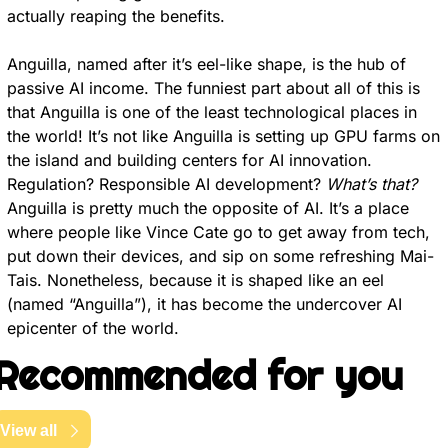
actually reaping the benefits.
Anguilla, named after it’s eel-like shape, is the hub of 
passive AI income. The funniest part about all of this is 
that Anguilla is one of the least technological places in 
the world! It’s not like Anguilla is setting up GPU farms on 
the island and building centers for AI innovation. 
Regulation? Responsible AI development? 
What’s that?
Anguilla is pretty much the opposite of AI. It’s a place 
where people like Vince Cate go to get away from tech, 
put down their devices, and sip on some refreshing Mai-
Tais. Nonetheless, because it is shaped like an eel 
(named “Anguilla”), it has become the undercover AI 
epicenter of the world.
Recommended for you
View all