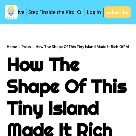
Archive
Step “Inside the Kitchen”
Log In
Subscribe
Home
Posts
How The Shape Of This Tiny Island Made It Rich Off AI
How The 
Shape Of This 
Tiny Island 
Made It Rich 