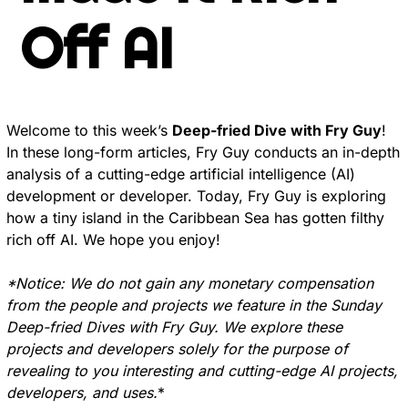
Off AI
Welcome to this week’s 
Deep-fried Dive with Fry Guy
! 
In these long-form articles, Fry Guy conducts an in-depth 
analysis of a cutting-edge artificial intelligence (AI) 
development or developer. Today, Fry Guy is exploring 
how a tiny island in the Caribbean Sea has gotten filthy 
rich off AI. We hope you enjoy!
*Notice: We do not gain any monetary compensation 
from the people and projects we feature in the Sunday 
Deep-fried Dives with Fry Guy. We explore these 
projects and developers solely for the purpose of 
revealing to you interesting and cutting-edge AI projects, 
developers, and uses.
*