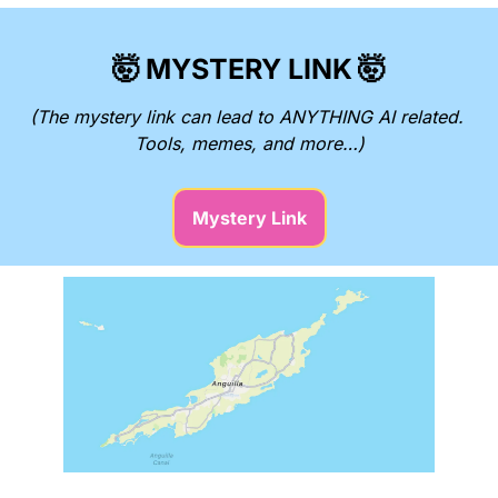
🤯
MYSTERY LINK
🤯
(The mystery link can lead to ANYTHING AI related. 
Tools, memes, and more…)
Mystery Link