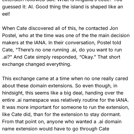
guessed it: AI. Good thing the island is shaped like an 
eel!
When Cate discovered all of this, he contacted Jon 
Postel, who at the time was one of the the main decision 
makers at the IANA. In their conversation, Postel told 
Cate, “There’s no one running .ai, do you want to run 
.ai?” And Cate simply responded, “Okay.” That short 
exchange changed everything.
This exchange came at a time when no one really cared 
about these domain extensions. So even though, in 
hindsight, this seems like a big deal, handing over the 
entire .ai namespace was relatively routine for the IANA. 
It was more important for someone to run the extension, 
like Cate did, than for the extension to stay dormant. 
From that point on, anyone who wanted a .ai domain 
name extension would have to go through Cate 