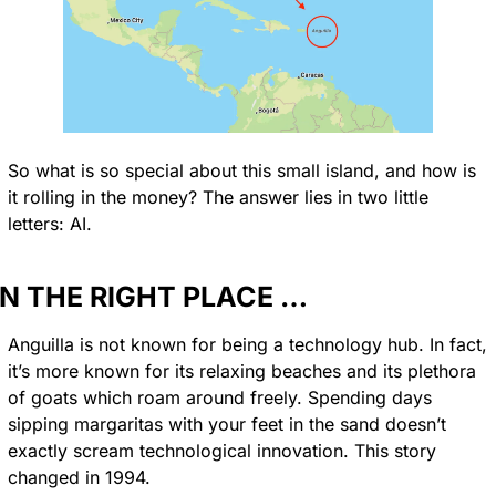
So what is so special about this small island, and how is 
it rolling in the money? The answer lies in two little 
letters: AI.
IN THE RIGHT PLACE …
Anguilla is not known for being a technology hub. In fact, 
it’s more known for its relaxing beaches and its plethora 
of goats which roam around freely. Spending days 
sipping margaritas with your feet in the sand doesn’t 
exactly scream technological innovation. This story 
changed in 1994.