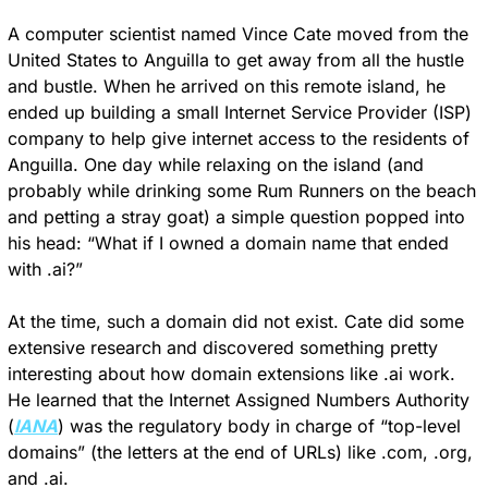
A computer scientist named Vince Cate moved from the 
United States to Anguilla to get away from all the hustle 
and bustle. When he arrived on this remote island, he 
ended up building a small Internet Service Provider (ISP) 
company to help give internet access to the residents of 
Anguilla. One day while relaxing on the island (and 
probably while drinking some Rum Runners on the beach 
and petting a stray goat) a simple question popped into 
his head: “What if I owned a domain name that ended 
with .ai?”
At the time, such a domain did not exist. Cate did some 
extensive research and discovered something pretty 
interesting about how domain extensions like .ai work. 
He learned that the Internet Assigned Numbers Authority 
(
IANA
) was the regulatory body in charge of “top-level 
domains” (the letters at the end of URLs) like .com, .org, 
and .ai.