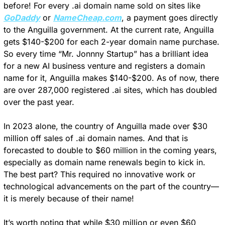
before! For every .ai domain name sold on sites like 
GoDaddy
 or 
NameCheap.com
, a payment goes directly 
to the Anguilla government. At the current rate, Anguilla 
gets $140-$200 for each 2-year domain name purchase. 
So every time “Mr. Jonnny Startup” has a brilliant idea 
for a new AI business venture and registers a domain 
name for it, Anguilla makes $140-$200. As of now, there 
are over 287,000 registered .ai sites, which has doubled 
over the past year.
In 2023 alone, the country of Anguilla made over $30 
million off sales of .ai domain names. And that is 
forecasted to double to $60 million in the coming years, 
especially as domain name renewals begin to kick in. 
The best part? This required no innovative work or 
technological advancements on the part of the country—
it is merely because of their name! 
It’s worth noting that while $30 million or even $60 