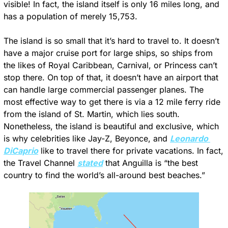
visible! In fact, the island itself is only 16 miles long, and 
has a population of merely 15,753.
The island is so small that it’s hard to travel to. It doesn’t 
have a major cruise port for large ships, so ships from 
the likes of Royal Caribbean, Carnival, or Princess can’t 
stop there. On top of that, it doesn’t have an airport that 
can handle large commercial passenger planes. The 
most effective way to get there is via a 12 mile ferry ride 
from the island of St. Martin, which lies south. 
Nonetheless, the island is beautiful and exclusive, which 
is why celebrities like Jay-Z, Beyonce, and 
Leonardo 
DiCaprio
 like to travel there for private vacations. In fact, 
the Travel Channel 
stated
 that Anguilla is “the best 
country to find the world’s all-around best beaches.”