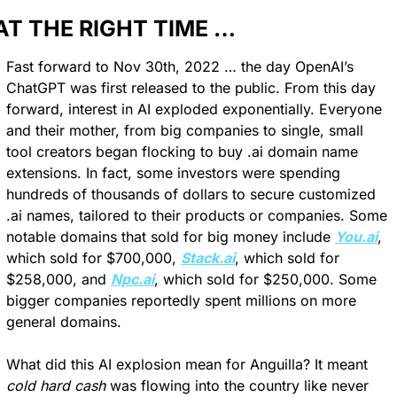
AT THE RIGHT TIME …
Fast forward to Nov 30th, 2022 … the day OpenAI’s 
ChatGPT was first released to the public. From this day 
forward, interest in AI exploded exponentially. Everyone 
and their mother, from big companies to single, small 
tool creators began flocking to buy .ai domain name 
extensions. In fact, some investors were spending 
hundreds of thousands of dollars to secure customized 
.ai names, tailored to their products or companies. Some 
notable domains that sold for big money include 
You.ai
, 
which sold for $700,000, 
Stack.ai
, which sold for 
$258,000, and 
Npc.ai
, which sold for $250,000. Some 
bigger companies reportedly spent millions on more 
general domains.
What did this AI explosion mean for Anguilla? It meant 
cold hard cash
 was flowing into the country like never 