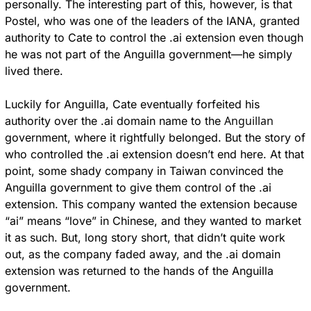
personally. The interesting part of this, however, is that 
Postel, who was one of the leaders of the IANA, granted 
authority to Cate to control the .ai extension even though 
he was not part of the Anguilla government—he simply 
lived there.
Luckily for Anguilla, Cate eventually forfeited his 
Anguillan
authority over the .ai domain name to the 
government, where it rightfully belonged. But the story of 
who controlled the .ai extension doesn’t end here. At that 
point, some shady company in Taiwan convinced the 
Anguilla government to give them control of the .ai 
extension. This company wanted the extension because 
“ai” means “love” in Chinese, and they wanted to market 
it as such. But, long story short, that didn’t quite work 
out, as the company faded away, and the .ai domain 
extension was returned to the hands of the Anguilla 
government.