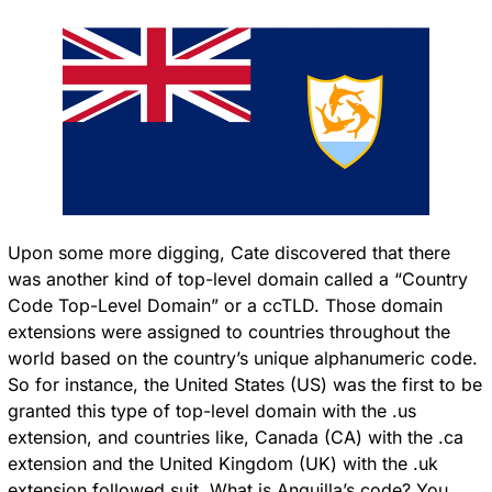
Upon some more digging, Cate discovered that there 
was another kind of top-level domain called a “Country 
Code Top-Level Domain” or a ccTLD. Those domain 
extensions were assigned to countries throughout the 
world based on the country’s unique alphanumeric code. 
So for instance, the United States (US) was the first to be 
granted this type of top-level domain with the .us 
extension, and countries like, Canada (CA) with the .ca 
extension and the United Kingdom (UK) with the .uk 
extension followed suit. What is Anguilla’s code? You 