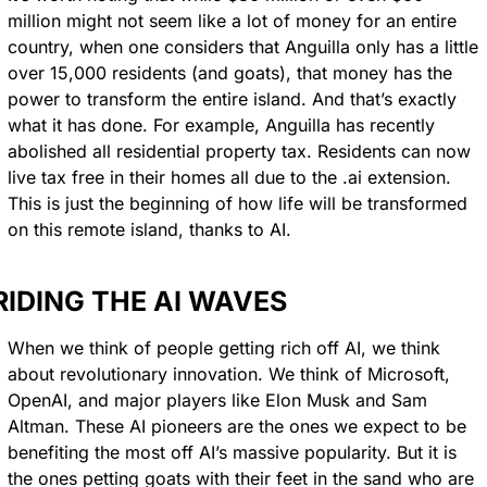
million might not seem like a lot of money for an entire 
country, when one considers that Anguilla only has a little 
over 15,000 residents (and goats), that money has the 
power to transform the entire island. And that’s exactly 
what it has done. For example, Anguilla has recently 
abolished all residential property tax. Residents can now 
live tax free in their homes all due to the .ai extension. 
This is just the beginning of how life will be transformed 
on this remote island, thanks to AI.
RIDING THE AI WAVES
When we think of people getting rich off AI, we think 
about revolutionary innovation. We think of Microsoft, 
OpenAI, and major players like Elon Musk and Sam 
Altman. These AI pioneers are the ones we expect to be 
benefiting the most off AI’s massive popularity. But it is 
the ones petting goats with their feet in the sand who are 