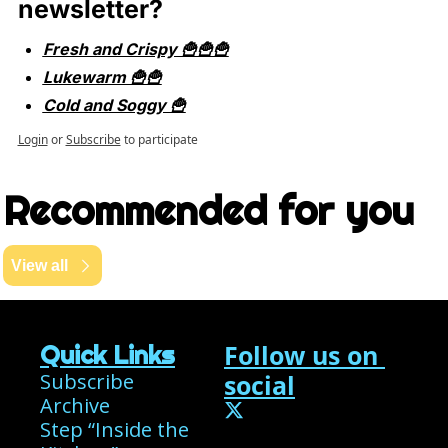
newsletter?
Fresh and Crispy 🍟🍟🍟
Lukewarm 🍟🍟
Cold and Soggy 🍟
Login
or
Subscribe
to participate
Recommended for you
View all
Follow us on 
Quick Links
Subscribe
social
Archive
Step “Inside the 