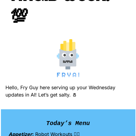
💯
Hello, Fry Guy here serving up your Wednesday 
updates in AI! Let’s get salty. 
🧂
Today’s Menu
Appetizer
:
 Robot Workouts 🏋️‍♀️