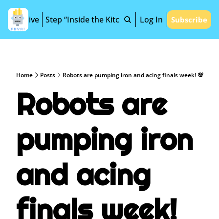
Archive
Step “Inside the Kitchen”
Log In
Subscribe
Home
Posts
Robots are pumping iron and acing finals week! 💯
Robots are 
pumping iron 
and acing 
finals week! 