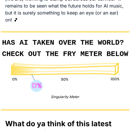
remains to be seen what the future holds for AI music, 
but it is surely something to keep an eye (or an ear) 
on! 
🎵
HAS AI TAKEN OVER THE WORLD? 
CHECK OUT THE FRY METER BELOW
Singularity Meter
What do ya think of this latest 