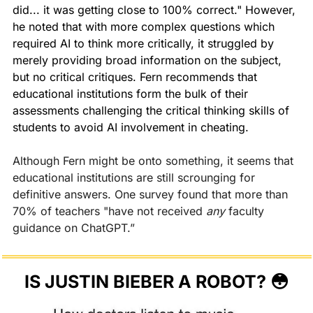
did... it was getting close to 100% correct." However, 
he noted that with more complex questions which 
required AI to think more critically, it struggled by 
merely providing broad information on the subject, 
but no critical critiques. Fern recommends that 
educational institutions form the bulk of their 
assessments challenging the critical thinking skills of 
students to avoid AI involvement in cheating.
Although Fern might be onto something, it seems that 
educational institutions are still scrounging for 
definitive answers. One survey found that more than 
70% of teachers "have not received 
any 
faculty 
guidance on ChatGPT.” 
IS JUSTIN BIEBER A ROBOT? 
😳