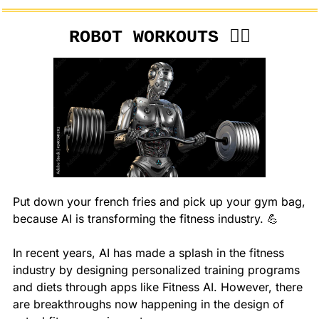
ROBOT WORKOUTS 🏋️‍♂️
Put down your french fries and pick up your gym bag, 
because AI is transforming the fitness industry. 
💪
In recent years, AI has made a splash in the fitness 
industry by designing personalized training programs 
and diets through apps like Fitness AI. However, there 
are breakthroughs now happening in the design of 