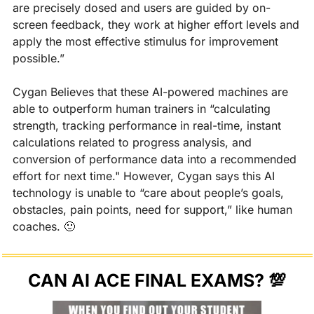
are precisely dosed and users are guided by on-
screen feedback, they work at higher effort levels and 
apply the most effective stimulus for improvement 
possible.”
Cygan Believes that these AI-powered machines are 
able to outperform human trainers in “calculating 
strength, tracking performance in real-time, instant 
calculations related to progress analysis, and 
conversion of performance data into a recommended 
effort for next time." However, Cygan says this AI 
technology is unable to “care about people’s goals, 
obstacles, pain points, need for support,” like human 
coaches. 
🙂
CAN AI ACE FINAL EXAMS? 
💯