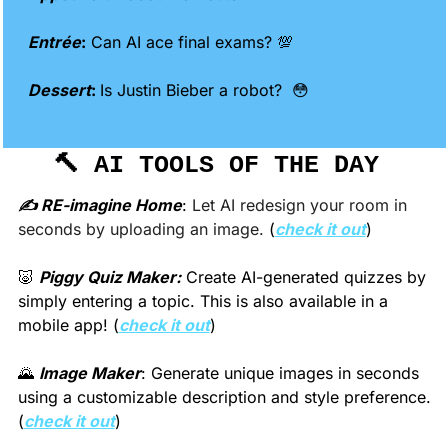
Entrée
:
 Can AI ace final exams? 
💯
Dessert
: 
Is Justin Bieber a robot?  
😳
🔨
 AI TOOLS OF THE DAY 
✍️ RE-imagine Home
:
 Let AI redesign your room in 
seconds by uploading an image. 
(
check it out
)
🐷
Piggy Quiz Maker:
 Create AI-generated quizzes by 
simply entering a topic. This is also available in a 
mobile app! (
check it out
)
🌄
Image Maker
: Generate unique images in seconds 
using a customizable description and style preference. 
(
check it out
)