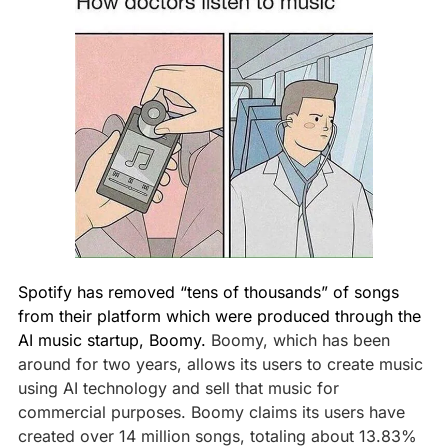
Spotify has removed “tens of thousands” of songs 
from their platform which were produced through the 
AI music startup, Boomy. 
Boomy, which has been 
around for two years, allows its users to create music 
using AI technology and sell that music for 
commercial purposes. Boomy claims its users have 
created over 14 million songs, totaling about 13.83% 