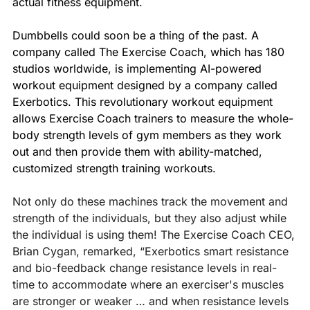
actual fitness equipment.
Dumbbells could soon be a thing of the past. A 
company called The Exercise Coach, which has 180 
studios worldwide, is implementing AI-powered 
workout equipment designed by a company called 
Exerbotics. This revolutionary workout equipment 
allows Exercise Coach trainers to measure the whole-
body strength levels of gym members as they work 
out and then provide them with ability-matched, 
customized strength training workouts.
Not only do these machines track the movement and 
strength of the individuals, but they also adjust while 
the individual is using them! The Exercise Coach CEO, 
Brian Cygan, remarked, “Exerbotics smart resistance 
and bio-feedback change resistance levels in real-
time to accommodate where an exerciser's muscles 
are stronger or weaker … and when resistance levels 