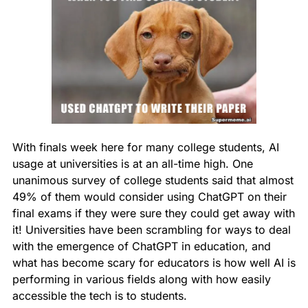
With finals week here for many college students, AI 
usage at universities is at an all-time high. One 
unanimous survey of college students said that almost 
49% of them would consider using ChatGPT on their 
final exams if they were sure they could get away with 
it! Universities have been scrambling for ways to deal 
with the emergence of ChatGPT in education, and 
what has become scary for educators is how well AI is 
performing in various fields along with how easily 
accessible the tech is to students.