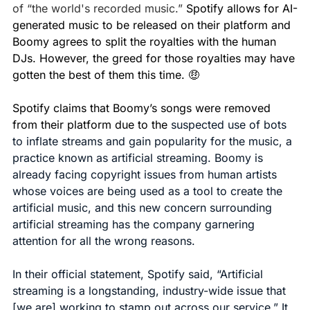
of “the world's recorded music.” 
Spotify allows for AI-
generated music to be released on their platform and 
Boomy agrees to split the royalties with the human 
DJs. However, the greed for those royalties may have 
gotten the best of them this time. 
🤑
Spotify claims that Boomy’s songs were removed 
from their platform due to the 
suspected use of bots 
to inflate streams and gain popularity for the music, a 
practice known as artificial streaming. Boomy is 
already facing copyright issues from human artists 
whose voices are being used as a tool to create the 
artificial music, and this new concern surrounding 
artificial streaming has the company garnering 
attention for all the wrong reasons.
In their official statement, Spotify said, “Artificial 
streaming is a longstanding, industry-wide issue that 
[we are] working to stamp out across our service.” It 