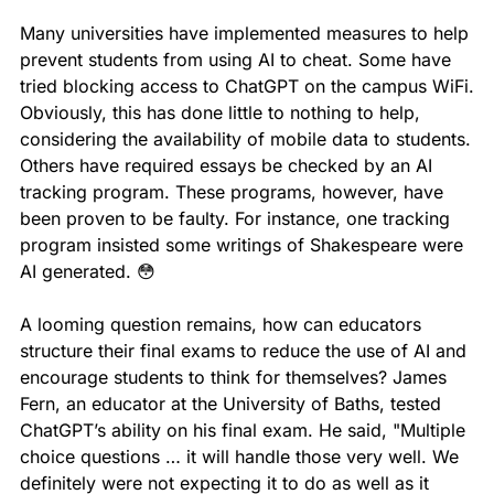
Many universities have implemented measures to help 
prevent students from using AI to cheat. Some have 
tried blocking access to ChatGPT on the campus WiFi. 
Obviously, this has done little to nothing to help, 
considering the availability of mobile data to students. 
Others have required essays be checked by an AI 
tracking program. These programs, however, have 
been proven to be faulty. For instance, one tracking 
program insisted some writings of Shakespeare were 
AI generated. 
😳
A looming question remains, how can educators 
structure their final exams to reduce the use of AI and 
encourage students to think for themselves? James 
Fern, an educator at the University of Baths, tested 
ChatGPT’s ability on his final exam. He said, "Multiple 
choice questions … it will handle those very well. We 
definitely were not expecting it to do as well as it 