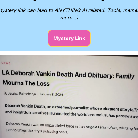
ystery link can lead to ANYTHING AI related. Tools, memes
more…)
Mystery Link