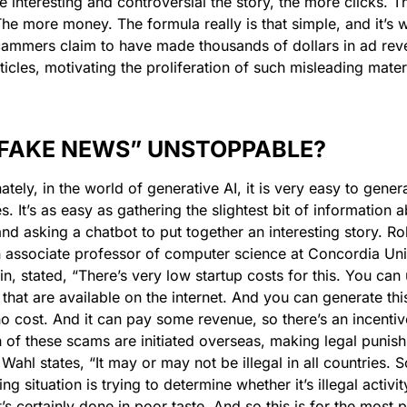
 interesting and controversial the story, the more clicks. T
The more money. The formula really is that simple, and it’s w
mmers claim to have made thousands of dollars in ad reve
rticles, motivating the proliferation of such misleading materi
 “FAKE NEWS” UNSTOPPABLE?
ately, in the world of generative AI, it is very easy to genera
s. It’s as easy as gathering the slightest bit of information a
nd asking a chatbot to put together an interesting story. Rob
 associate professor of computer science at Concordia Univ
n, stated, “There’s very low startup costs for this. You can u
 that are available on the internet. And you can generate this
o no cost. And it can pay some revenue, so there’s an incentiv
h of these scams are initiated overseas, making legal punish
. Wahl states, “It may or may not be illegal in all countries. So
ng situation is trying to determine whether it’s illegal activi
’s certainly done in poor taste. And so this is for the most pa