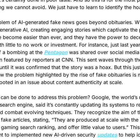
g we cannot avoid. We just have to learn to identify the ho
lem of AI-generated fake news goes beyond obituaries. Wit
generative AI, creating engaging stories which captivate the p
 become easier than ever, and they have the power to dece
 little to no work or investment. For instance, just last year,
 a bombing at the 
Pentagon
 was shared over social media 
 featured by reporters at CNN. This sent waves through the
until it was confirmed that the story was a hoax. But this just
 the problem highlighted by the rise of fake obituaries is 
ooted in an issue about content authenticity at scale.
can be done to address this problem? Google, the world’s 
search engine, said it’s constantly updating its systems to res
 combat evolving techniques. They recognize the aim of th
 fake articles, stating, “They are produced at scale with the 
 gaming search ranking, and offer little value to users.” This 
nt to implemented new AI-driven security 
updates
 to help id