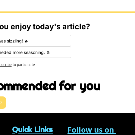
ou enjoy today's article?
was sizzling! 🔥
needed more seasoning. 🧂
bscribe
to participate
ommended for you
Follow us on 
Quick Links