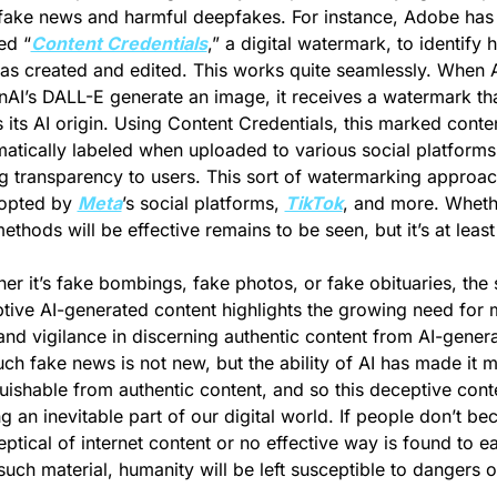
 fake news and harmful deepfakes. For instance, Adobe has 
ed “
Content Credentials
,” a digital watermark, to identify 
s created and edited. This works quite seamlessly. When AI
nAI’s DALL-E generate an image, it receives a watermark tha
s its AI origin. Using Content Credentials, this marked conten
atically labeled when uploaded to various social platforms,
g transparency to users. This sort of watermarking approac
opted by 
Meta
’s social platforms, 
TikTok
, and more. Whethe
ethods will be effective remains to be seen, but it’s at least 
er it’s fake bombings, fake photos, or fake obituaries, the 
tive AI-generated content highlights the growing need for 
 and vigilance in discerning authentic content from AI-genera
ch fake news is not new, but the ability of AI has made it m
guishable from authentic content, and so this deceptive conten
 an inevitable part of our digital world. If people don’t be
ptical of internet content or no effective way is found to eas
such material, humanity will be left susceptible to dangers of 