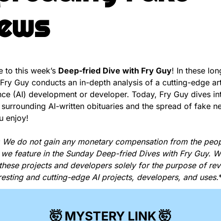
ews
to this week’s 
Deep-fried Dive with Fry Guy
! In these lon
, Fry Guy conducts an in-depth analysis of a cutting-edge artif
ence (AI) development or developer. Today, Fry Guy dives int
surrounding AI-written obituaries and the spread of fake n
u enjoy!
 We do not gain any monetary compensation from the peop
 we feature in the Sunday Deep-fried Dives with Fry Guy. We
these projects and developers solely for the purpose of reve
resting and cutting-edge AI projects, developers, and uses.
🤯
MYSTERY LINK
🤯