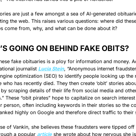
ories are just a few amongst a sea of AI-generated obituarie
ating the web. This raises various questions: where did these
es come from, why, and what can be done about it?
S GOING ON BEHIND FAKE OBITS?
hese fake obituaries is a ploy for information and money. A
ational journalist 
Lucia Stein
, “Anonymous internet fraudster
ngine optimization (SEO) to identify people looking up the 
who has recently died. They then create ‘obit’ stories about
 by scraping details of their life from social media and other
.” These “obit pirates” hope to capitalize on search interest i
ar person, often including keywords in their stories so the co
anked highly on Google and therefore direct traffic to their s
ase of Vankin, she believes these fraudsters were tipped off t
rough a popular 
article
 she wrote about how nervous she is 