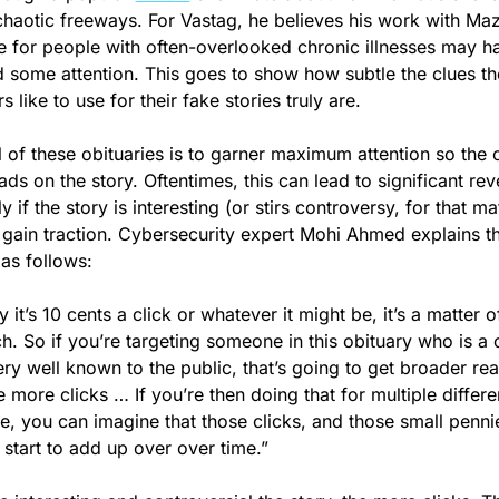
chaotic freeways. For Vastag, he believes his work with Mazu
 for people with often-overlooked chronic illnesses may ha
 some attention. This goes to show how subtle the clues th
s like to use for their fake stories truly are.
 of these obituaries is to garner maximum attention so the c
ads on the story. Oftentimes, this can lead to significant rev
y if the story is interesting (or stirs controversy, for that ma
o gain traction. Cybersecurity expert Mohi Ahmed explains th
as follows:
y it’s 10 cents a click or whatever it might be, it’s a matter of
h. So if you’re targeting someone in this obituary who is a c
very well known to the public, that’s going to get broader rea
e more clicks … If you’re then doing that for multiple differen
e, you can imagine that those clicks, and those small pennie
start to add up over over time.” 