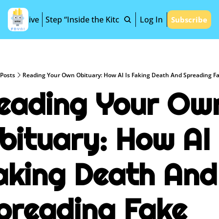
Archive
Step “Inside the Kitchen”
Log In
Subscribe
Posts
Reading Your Own Obituary: How AI Is Faking Death And Spreading F
eading Your Own
bituary: How AI I
aking Death And 
preading Fake 