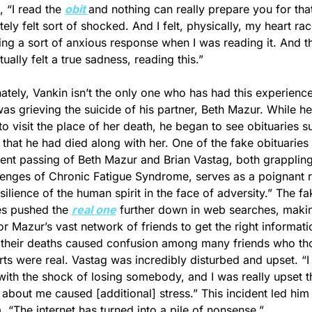
 “I read the 
obit 
and nothing can really prepare you for that.
ely felt sort of shocked. And I felt, physically, my heart rac
ng a sort of anxious response when I was reading it. And then
tually felt a true sadness, reading this.”
ately, Vankin isn’t the only one who has had this experience.
as grieving the suicide of his partner, Beth Mazur. While he
to visit the place of her death, he began to see obituaries su
 that he had died along with her. One of the fake obituaries 
ent passing of Beth Mazur and Brian Vastag, both grappling 
lenges of Chronic Fatigue Syndrome, serves as a poignant r
silience of the human spirit in the face of adversity.” The fak
es pushed the 
real one
 further down in web searches, making
or Mazur’s vast network of friends to get the right informat
their deaths caused confusion among many friends who tho
rts were real. Vastag was incredibly disturbed and upset. “I
with the shock of losing somebody, and I was really upset th
 about me caused [additional] stress.” This incident led him 
, “The internet has turned into a pile of nonsense.”