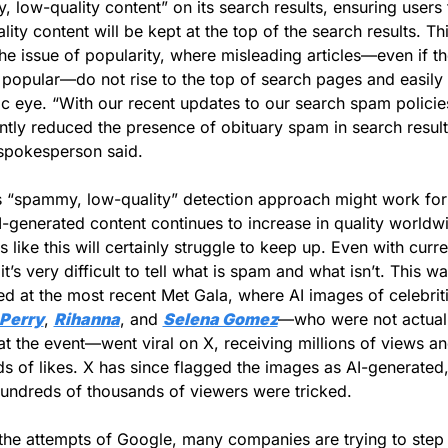
 low-quality content” on its search results, ensuring users t
ity content will be kept at the top of the search results. Thi
the issue of popularity, where misleading articles—even if th
opular—do not rise to the top of search pages and easily 
ic eye. “With our recent updates to our search spam policies
antly reduced the presence of obituary spam in search results
spokesperson said. 
 “spammy, low-quality” detection approach might work for a
I-generated content continues to increase in quality worldwi
 like this will certainly struggle to keep up. Even with curren
t’s very difficult to tell what is spam and what isn’t. This wa
ed at the most recent Met Gala, where AI images of celebriti
 Perry
, 
Rihanna
, and 
Selena Gomez
—who were not actuall
at the event—went viral on X, receiving millions of views an
s of likes. X has since flagged the images as AI-generated, 
undreds of thousands of viewers were tricked.
he attempts of Google, many companies are trying to step 