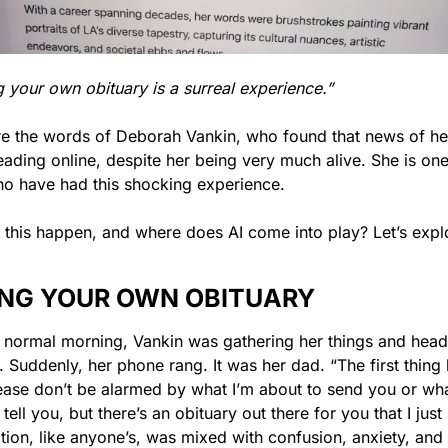
 your own obituary is a surreal experience.”
e the words of Deborah Vankin, who found that news of her
ading online, despite her being very much alive. She is one 
o have had this shocking experience.
this happen, and where does AI come into play? Let’s expl
NG YOUR OWN OBITUARY
 normal morning, Vankin was gathering her things and headi
. Suddenly, her phone rang. It was her dad. “The first thing 
ease don’t be alarmed by what I’m about to send you or what
tell you, but there’s an obituary out there for you that I just 
tion, like anyone’s, was mixed with confusion, anxiety, and 