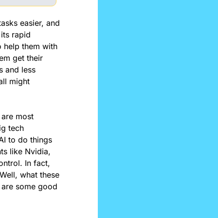
asks easier, and 
ts rapid 
o help them with 
m get their 
s and less 
ll might 
are most 
g tech 
I to do things 
 like Nvidia, 
rol. In fact, 
 Well, what these 
re are some good 