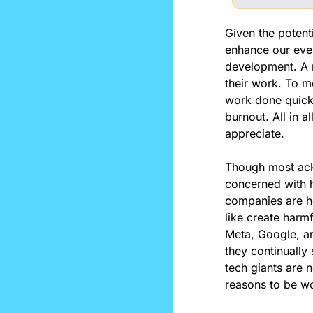
Given the potent
enhance our every
development. A 
their work. To m
work done quicker
burnout. All in al
appreciate.
Though most ack
concerned with ho
companies are he
like create harm
Meta, Google, an
they continually 
tech giants are n
reasons to be wo