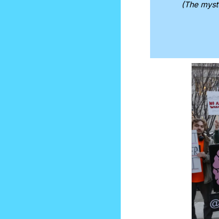
(The myst