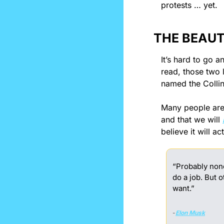
protests … yet.
THE BEAUT
It’s hard to go 
read, those two l
named the Collin
Many people are b
and that we will 
believe it will a
“Probably none 
do a job. But 
want.”
-
Elon Musk