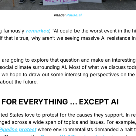
Image: 
Pause.ai
g famously 
remarked
, “AI could be the worst event in the hi
t if that is true, why aren’t we seeing massive AI resistance in
we are going to explore that question and make an interesting
 social climate surrounding AI. Most of what we discuss toda
t we hope to draw out some interesting perspectives on the f
about the future.
 FOR EVERYTHING … EXCEPT AI
ted States love to protest for the causes they support. In re
ipeline protest
 where environmentalists demanded a halt to