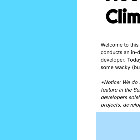
Cli
Welcome to this
conducts an in-de
developer. Today
some wacky (but
*Notice: We do 
feature in the S
developers solel
projects, develo