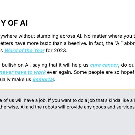
Y OF AI
anywhere without stumbling across AI. No matter where you t
etters have more buzz than a beehive. In fact, the “AI” abbr
s 
Word of the Year
 for 2023.
ullish on AI, saying that it will help us 
cure cancer
, do ou
never have to work
 ever again. Some people are so hopeful
ctually make us 
immortal
.
of us will have a job. If you want to do a job that’s kinda like a
otherwise, AI and the robots will provide any goods and services 