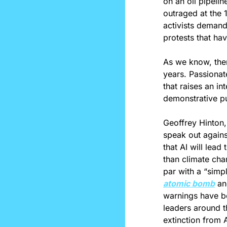
on an oil pipelin
outraged at the 
activists demand
protests that ha
As we know, ther
years. Passionat
that raises an i
demonstrative p
Geoffrey Hinton,
speak out agains
that AI will lead
than climate chan
atomic bomb
 an
warnings have be
leaders around t
extinction from A