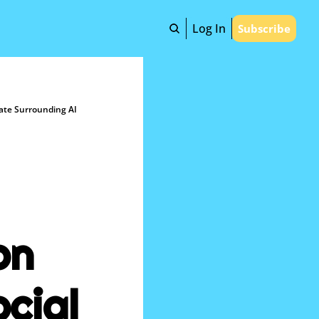
Log In
Subscribe
mate Surrounding AI
n 
ial 