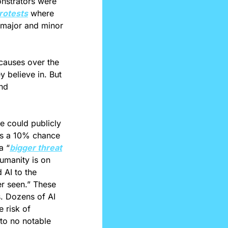
strators were 
rotests
 where 
 major and minor 
causes over the 
 believe in. But 
nd 
e could publicly 
is a 10% chance 
a “
bigger threat
umanity is on 
par with a “simple coin toss.” Additionally, Warren Buffett recently compared AI to the 
r seen.” These 
. Dozens of AI 
 risk of 
 to no notable 