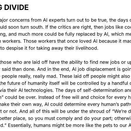
 DIVIDE
ajor concerns from AI experts turn out to be true, the days o
d soon turn south. If the critics are right, then jobs like co
ing, and much more could be fully replaced by AI, which m
 workers. Those workers that once loved AI because it made
 to despise it for taking away their livelihood.
hose who are laid off have the ability to find new jobs or up-
 said than done. And in the end, AI job displacement is goin
 people really, really mad. These laid off people might also 
he future of humanity itself will be controlled by a handful of 
ia their AI technologies. The days of self-determination an
 could be over. Instead of free will and choice for every 
make their own way, AI could determine every human’s pathwa
t or not. And all of this will be under the shroud of “We’re do
etter place, so you must comply and do your part; otherwis
d.” Essentially, humans might be more like the pets to our A