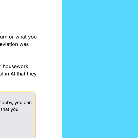
urn or what you 
eviation was 
r housework, 
 in AI that they 
 hobby, you can 
that you 