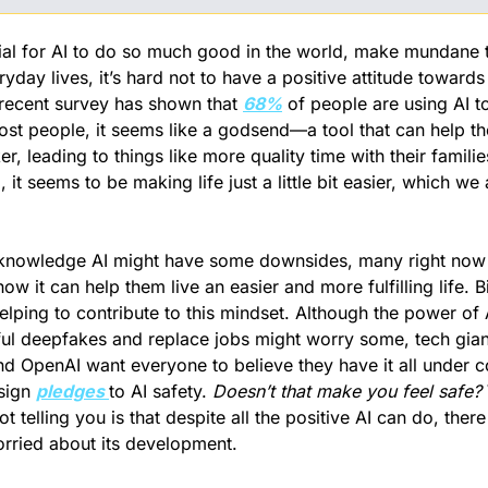
ial for AI to do so much good in the world, make mundane t
day lives, it’s hard not to have a positive attitude towards i
recent survey has shown that 
68%
 of people are using AI t
ost people, it seems like a godsend—a tool that can help the
, leading to things like more quality time with their familie
l, it seems to be making life just a little bit easier, which we a
nowledge AI might have some downsides, many right now 
w it can help them live an easier and more fulfilling life. Bi
lping to contribute to this mindset. Although the power of A
ful deepfakes and replace jobs might worry some, tech giants
d OpenAI want everyone to believe they have it all under cont
sign 
pledges 
to AI safety. 
Doesn’t that make you feel safe?
ot telling you is that despite all the positive AI can do, the
rried about its development.