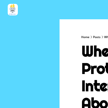
Home
Posts
Wh
Whe
Prot
Inte
Abo