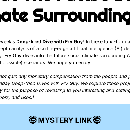
mate Surrounding
 week’s 
Deep-fried Dive with Fry Guy
! In these long-form a
pth analysis of a cutting-edge artificial intelligence (AI) d
, Fry Guy dives into the future social climate surrounding A
 possible) scenarios. We hope you enjoy!
not gain any monetary compensation from the people and p
unday Deep-fried Dives with Fry Guy. We explore these proje
y for the purpose of revealing to you interesting and cutting
pers, and uses.
*
🤯
MYSTERY LINK
🤯