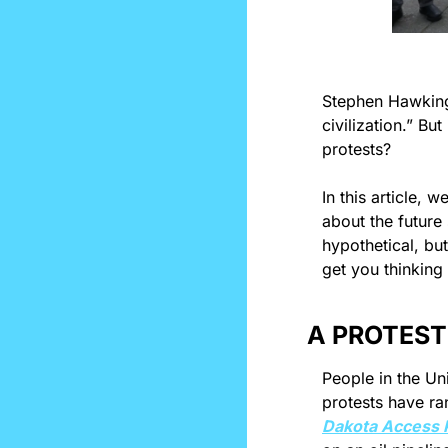
Stephen Hawkin
civilization.” Bu
protests?
In this article, 
about the future
hypothetical, bu
get you thinking 
A PROTEST
People in the Uni
Dakota Access P