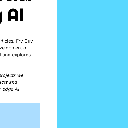
 AI
rticles, Fry Guy 
evelopment or 
I and explores 
rojects we 
cts and 
-edge AI 