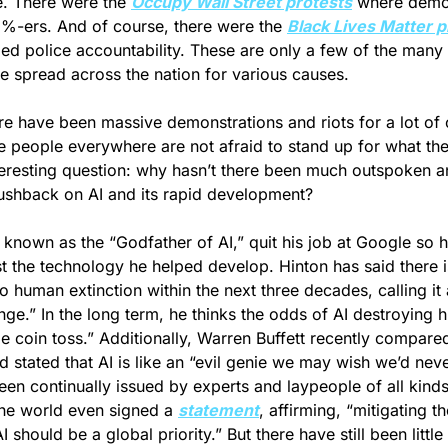
e. There were the 
Occupy Wall Street protests
 where demon
1%-ers. And of course, there were the 
Black Lives Matter p
ed police accountability. These are only a few of the many
ve spread across the nation for various causes. 
e have been massive demonstrations and riots for a lot of 
e people everywhere are not afraid to stand up for what they
nteresting question: why hasn’t there been much outspoken a
ushback on AI and its rapid development?
 known as the “Godfather of AI,” quit his job at Google so h
t the technology he helped develop. Hinton has said there 
 to human extinction within the next three decades, calling it 
ge.” In the long term, he thinks the odds of AI destroying h
d stated that AI is like an “evil genie we may wish we’d neve
en continually issued by experts and laypeople of all kinds
he world even signed a 
statement
, affirming, “mitigating the
I should be a global priority.” But there have still been little