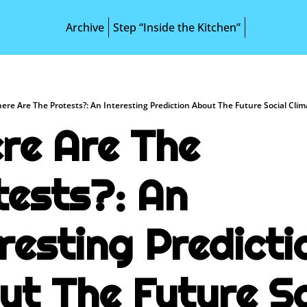
Archive
Step “Inside the Kitchen”
ere Are The Protests?: An Interesting Prediction About The Future Social Cli
re Are The 
ests?: An 
resting Predictio
ut The Future Soc