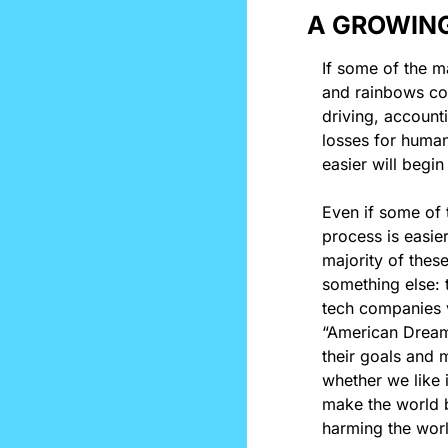
A GROWING
If some of the m
and rainbows coul
driving, account
losses for human
easier will begin
Even if some of t
process is easier
majority of these
something else: t
tech companies v
“American Dream”
their goals and 
whether we like i
make the world b
harming the worl