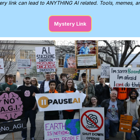
ery link can lead to ANYTHING AI related. Tools, memes, 
Mystery Link