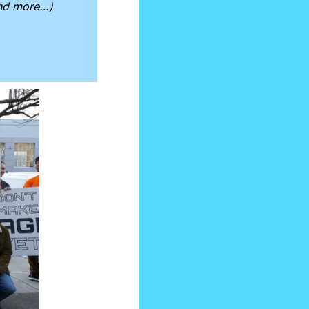
and more…)