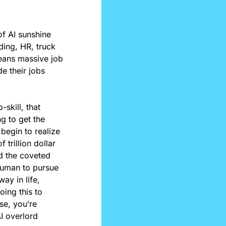
f AI sunshine 
ding, HR, truck 
eans massive job 
 their jobs 
skill, that 
g to get the 
begin to realize 
trillion dollar 
d the coveted 
human to pursue 
y in life, 
ing this to 
e, you’re 
I overlord 