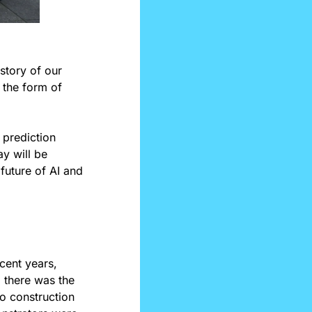
story of our 
 the form of 
 prediction 
y will be 
uture of AI and 
cent years, 
protests have ranged across a wide span of topics and issues. For example, there was the 
 construction 