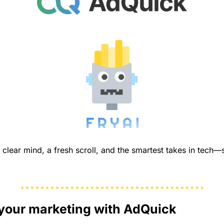
your marketing with AdQuick