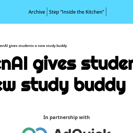
Archive
Step “Inside the Kitchen”
enAI gives students a new study buddy
nAI gives studen
ew study buddy
In partnership with