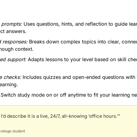
e prompts:
 Uses questions, hints, and reflection to guide lear
ect answers.
d responses: 
Breaks down complex topics into clear, connec
enough context.
ed support: 
Adapts lessons to your level based on skill che
 checks:
 Includes quizzes and open-ended questions with 
learning.
 Switch study mode on or off anytime to fit your learning n
’d describe it is a live, 24/7, all-knowing ‘office hours.’”
ollege student 