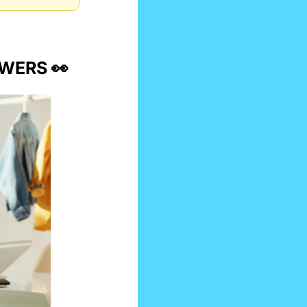
EWERS 
👀