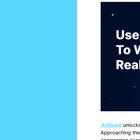
AdQuick
 unlock
Approaching the 