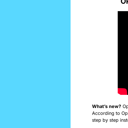
O
What’s new?
 Op
According to Ope
step by step inst