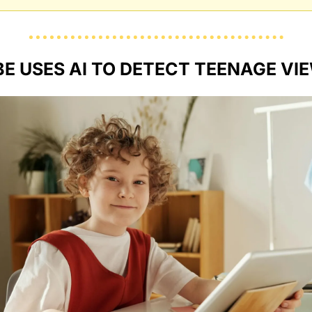
E USES AI TO DETECT TEENAGE VI