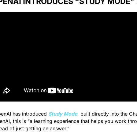
PENAI INTRODUCES “STUDY MODE” 🙇‍
enAI has introduced 
Study Mode
, built directly into the Ch
nAI, this is “
a learning experience that helps you work thr
ead of just getting an answer.”