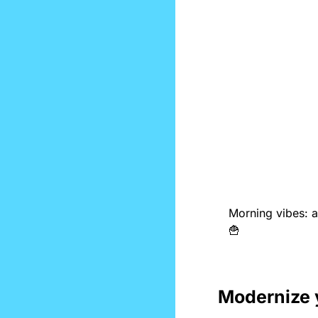
🍟
Modernize 