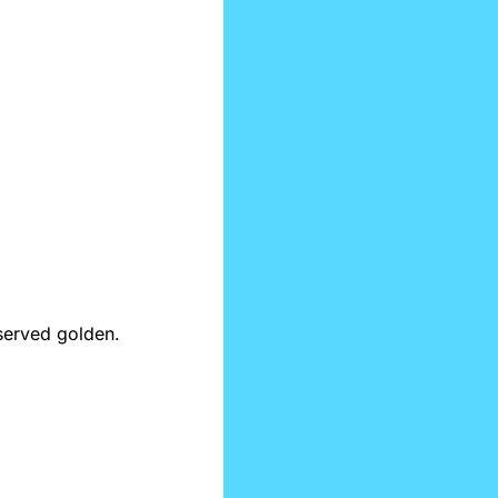
Morning vibes: a clear mind, a fresh scroll, and the smartest takes in tech—served golden. 