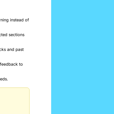
ning instead of 
ted sections 
cks and past 
feedback to 
eeds.