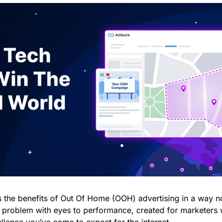
s the benefits of Out Of Home (OOH) advertising in a way no
problem with eyes to performance, created for marketers w