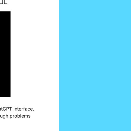
♀️
atGPT interface. 
ough problems 