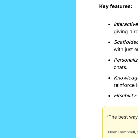
Key features:
Interactiv
giving dir
Scaffolde
with just 
Personaliz
chats.
Knowledge
reinforce 
Flexibility:
“The best way I
-Noah Campbell, c