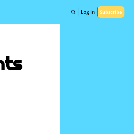
Log In
Subscribe
ts 