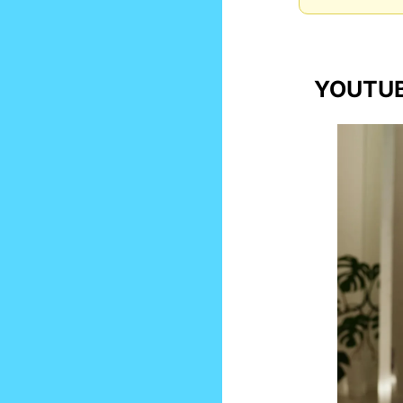
YOUTUB