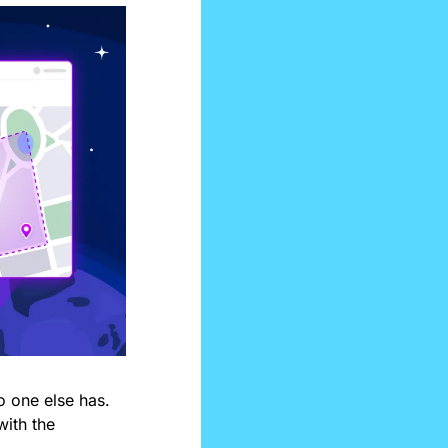
 one else has. 
ith the 