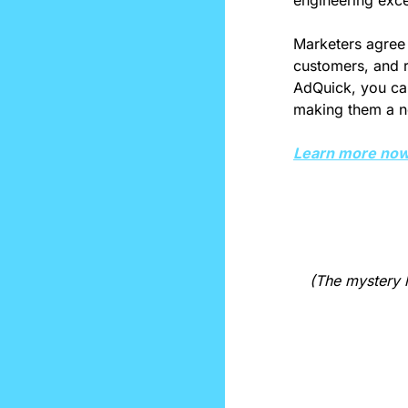
engineering exce
Marketers agree 
customers, and re
AdQuick, you can
making them a no
Learn more now
(The mystery l