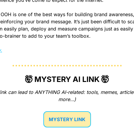
llence you’ve come to expect for the internet.
OOH is one of the best ways for building brand awareness,
inforcing your brand message. It’s just been difficult to scal
 easily plan, deploy and measure campaigns just as easily a
-brainer to add to your team’s toolbox.
.
🤯
 MYSTERY AI LINK 
🤯
ink can lead to ANYTHING AI-related: tools, memes, articles
more…)
MYSTERY LINK