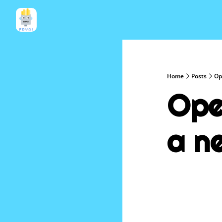
Home
Posts
Op
Ope
a n