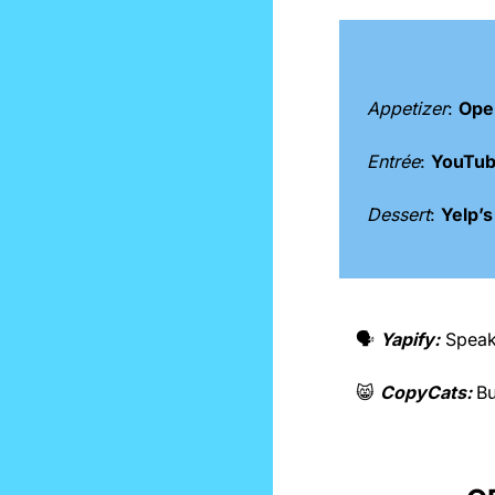
Appetizer
: 
Open
Entrée
: 
YouTube
Dessert
: 
Yelp’s
🗣️ 
Yapify:
Speak
😸
CopyCats: 
Bu