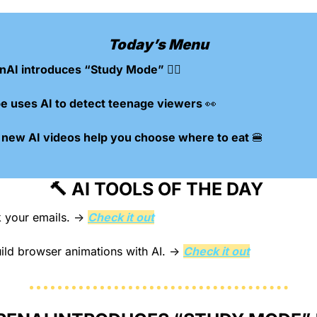
Today’s Menu
AI introduces “Study Mode” 🙇‍♀️
 uses AI to detect teenage viewers 
👀
 new AI videos help you choose where to eat 
🍔
🔨
 AI TOOLS OF THE DAY 
 your emails.
 → 
Check it out
ild browser animations with AI.
 → 
Check it out