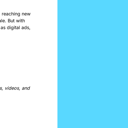
 reaching new 
e. But with 
s digital ads, 
, videos, and 