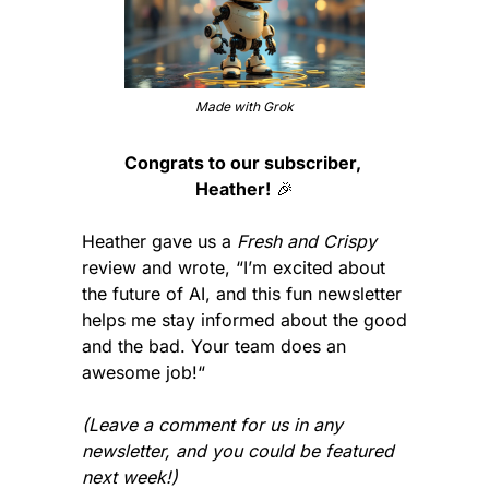
Made with Grok
Congrats to our subscriber, 
Heather!
🎉
Heather gave us a 
Fresh and Crispy
review and wrote, “I’m excited about 
the future of AI, and this fun newsletter 
helps me stay informed about the good 
and the bad. Your team does an 
awesome job!“
(Leave a comment for us in any 
newsletter, and you could be featured 
next week!)