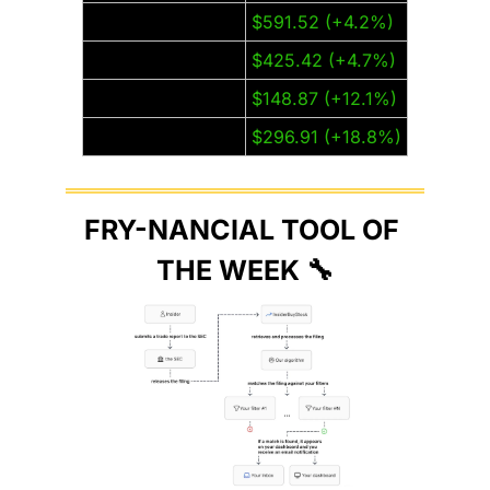
Meta (META)
$591.52 (+4.2%)
Microsoft (MSFT)
$425.42 (+4.7%)
Nvidia (NVDA)
$148.87 (+12.1%)
Tesla (TSLA)
$296.91 (+18.8%)
FRY-NANCIAL TOOL OF 
THE WEEK 
🔧