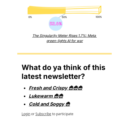
The Singularity Meter Rises 1.7%: Meta 
green-lights AI for war
What do ya think of this 
latest newsletter?
Fresh and Crispy 🍟🍟🍟
Lukewarm 🍟🍟
Cold and Soggy 🍟
Login
or
Subscribe
to participate