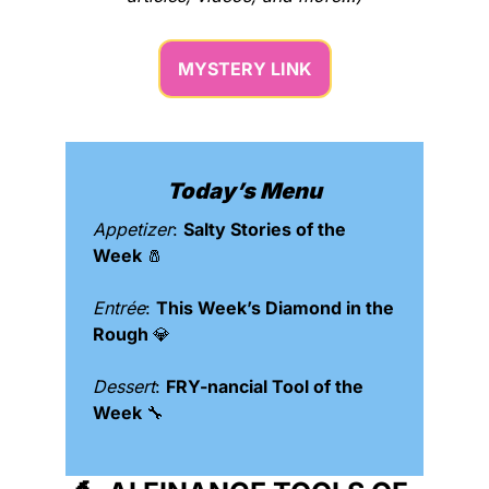
MYSTERY LINK
Today’s Menu
Appetizer
: 
Salty Stories of the 
Week 
🧂
Entrée
: 
This Week’s Diamond in the 
Rough 
💎
Dessert
: 
FRY-nancial Tool of the 
Week 
🔧