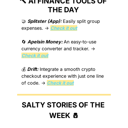
🔨
 AI FINANCE TOOLS OF 
THE DAY 
🤝
Splitster (App):
 Easily split group 
expenses. → 
Check it out
🔄
Apelsin Money: 
An easy-to-use 
currency converter and tracker. → 
Check it out
💰 
Drift:
 Integrate a smooth crypto 
checkout experience with just one line 
of code. → 
Check it out
SALTY STORIES OF THE 
WEEK 
🧂