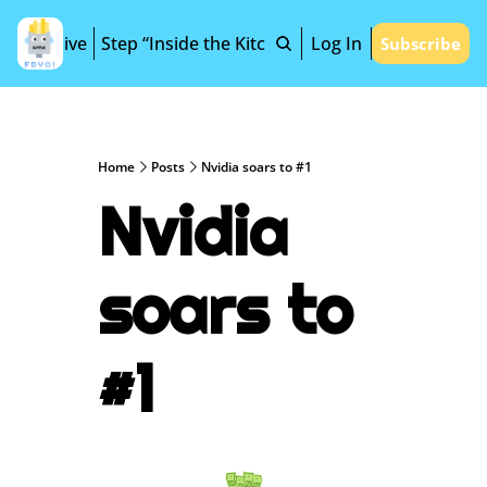
Archive
Step “Inside the Kitchen”
Log In
Subscribe
Home
Posts
Nvidia soars to #1
Nvidia 
soars to 
#1