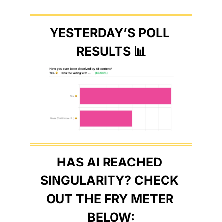
YESTERDAY’S POLL 
RESULTS 
📊
HAS AI REACHED 
SINGULARITY? CHECK 
OUT THE FRY METER 
BELOW: