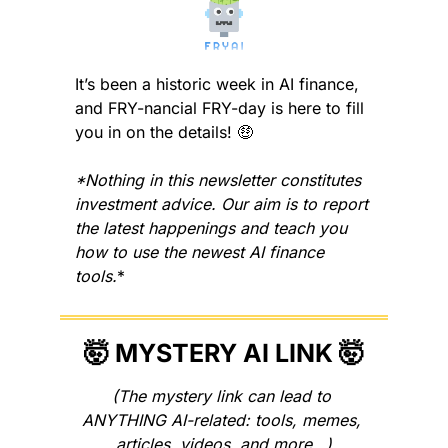
It’s been a historic week in AI finance, 
and FRY-nancial FRY-day is here to fill 
you in on the details! 
🤑
*Nothing in this newsletter constitutes 
investment advice. Our aim is to report 
the latest happenings and teach you 
how to use the newest AI finance 
tools.
*
🤯
 MYSTERY AI LINK 
🤯
(The mystery link can lead to 
ANYTHING AI-related: tools, memes, 
articles, videos, and more…)