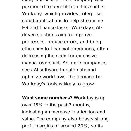
positioned to benefit from this shift is 
Workday, which provides enterprise 
cloud applications to help streamline 
HR and finance tasks. Workday’s AI-
driven solutions aim to improve 
processes, reduce errors, and bring 
efficiency to financial operations, often 
decreasing the need for extensive 
manual oversight. As more companies 
seek AI software to automate and 
optimize workflows, the demand for 
Workday’s tools is likely to grow.
Want some numbers? 
Workday is up 
over 18% in the past 3 months, 
indicating an increase in attention and 
value. The company also boasts strong 
profit margins of around 20%, so its 