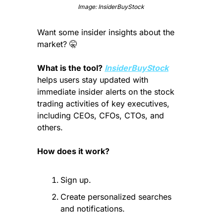
Image: InsiderBuyStock
Want some insider insights about the 
market? 
🤫
What is the tool? 
InsiderBuyStock
helps users stay updated with 
immediate insider alerts on the stock 
trading activities of key executives, 
including CEOs, CFOs, CTOs, and 
others.
How does it work?
Sign up.
Create personalized searches 
and notifications.