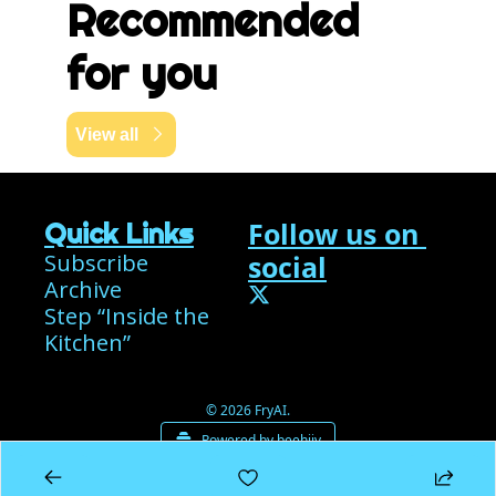
Recommended 
for you
View all
Follow us on 
Quick Links
Subscribe
social
Archive
Step “Inside the 
Kitchen”
© 2026 FryAI.
Powered by beehiiv