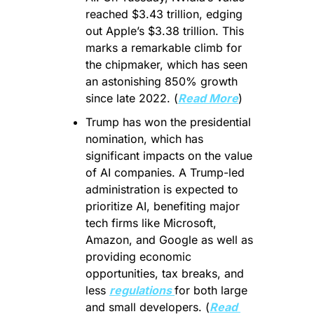
reached $3.43 trillion, edging 
out Apple’s $3.38 trillion. This 
marks a remarkable climb for 
the chipmaker, which has seen 
an astonishing 850% growth 
since late 2022. (
Read More
)
Trump has won the presidential 
nomination, which has 
significant impacts on the value 
of AI companies. A Trump-led 
administration is expected to 
prioritize AI, benefiting major 
tech firms like Microsoft, 
Amazon, and Google as well as 
providing economic 
opportunities, tax breaks, and 
less 
regulations 
for both large 
and small developers. (
Read 