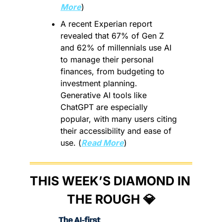
More
)
A recent Experian report 
revealed that 67% of Gen Z 
and 62% of millennials use AI 
to manage their personal 
finances, from budgeting to 
investment planning. 
Generative AI tools like 
ChatGPT are especially 
popular, with many users citing 
their accessibility and ease of 
use. (
Read More
)
THIS WEEK’S DIAMOND IN 
THE ROUGH 
💎