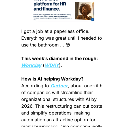
I got a job at a paperless office. 
Everything was great until I needed to 
use the bathroom … 
😳
This week’s diamond in the rough:
Workday
 (
WDAY
).
How is AI helping Workday? 
According to 
Gartner
, about one-fifth 
of companies will streamline their 
organizational structures with AI by 
2026. This restructuring can cut costs 
and simplify operations, making 
automation an attractive option for 
many businesses. One company well-