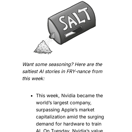
Want some seasoning? Here are the 
saltiest AI stories in FRY-nance from 
this week:
This week, Nvidia became the 
world’s largest company, 
surpassing Apple’s market 
capitalization amid the surging 
demand for hardware to train 
AI. On Tuesday, Nvidia’s value 