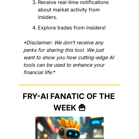
Receive real-time notifications 
about market activity from 
insiders.
Explore trades from insiders!
*Disclaimer: We don’t receive any 
perks for sharing this tool. We just 
want to show you how cutting-edge AI 
tools can be used to enhance your 
financial life.
*
FRY-AI FANATIC OF THE 
WEEK 
🍟