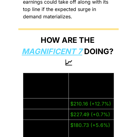
earnings could take off along with its 
top line if the expected surge in 
demand materializes.
HOW ARE THE 
MAGNIFICENT 7
 DOING? 
📈
Thursday Closing 
Company:
Price (±% from 
last week):
Amazon (AMZN)
$210.16 (+12.7%)
Apple (AAPL)
$227.49 (+0.7%)
Alphabet 
$180.73 (+5.6%)
(GOOGL)