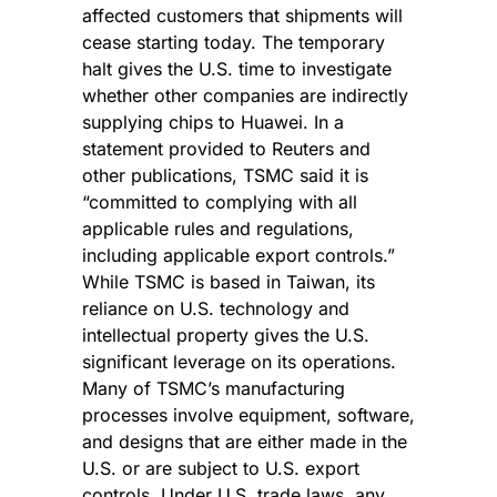
affected customers that shipments will 
cease starting today. The temporary 
halt gives the U.S. time to investigate 
whether other companies are indirectly 
supplying chips to Huawei. In a 
statement provided to Reuters and 
other publications, TSMC said it is 
“committed to complying with all 
applicable rules and regulations, 
including applicable export controls.” 
While TSMC is based in Taiwan, its 
reliance on U.S. technology and 
intellectual property gives the U.S. 
significant leverage on its operations. 
Many of TSMC’s manufacturing 
processes involve equipment, software, 
and designs that are either made in the 
U.S. or are subject to U.S. export 
controls. Under U.S. trade laws, any 