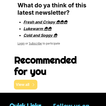
What do ya think of this 
latest newsletter?
Fresh and Crispy 🍟🍟🍟
Lukewarm 🍟🍟
Cold and Soggy 🍟
Login
or
Subscribe
to participate
Recommended 
for you
View all
Follow us on 
Quick Links