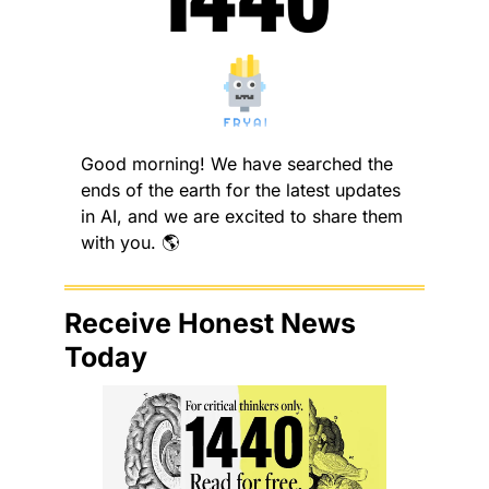
Good morning! We have searched the 
ends of the earth for the latest updates 
in AI, and we are excited to share them 
with you. 🌎
Receive Honest News 
Today