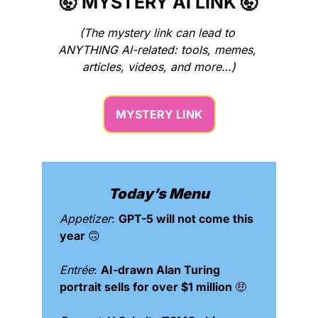
🤯
 MYSTERY AI LINK 
🤯
(The mystery link can lead to 
ANYTHING AI-related: tools, memes, 
articles, videos, and more…)
MYSTERY LINK
Today’s Menu
Appetizer
: 
GPT-5 will not come this 
year 
🙃
Entrée
: 
AI-drawn Alan Turing 
portrait sells for over $1 million 
🤑