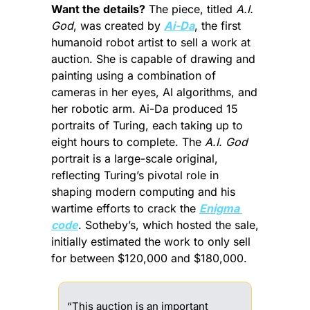
Want the details?
 The piece, titled 
A.I. 
God
, was created by 
Ai-Da
, the first 
humanoid robot artist to sell a work at 
auction. She is capable of drawing and 
painting using a combination of 
cameras in her eyes, AI algorithms, and 
her robotic arm. Ai-Da produced 15 
portraits of Turing, each taking up to 
eight hours to complete. The 
A.I. God
portrait is a large-scale original, 
reflecting Turing’s pivotal role in 
shaping modern computing and his 
wartime efforts to crack the 
Enigma 
code
. Sotheby’s, which hosted the sale, 
initially estimated the work to only sell 
for between $120,000 and $180,000.
“This auction is an important 