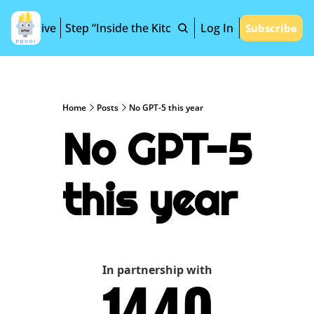
Archive
Step “Inside the Kitchen”
Log In
Subscribe
Home
Posts
No GPT-5 this year
No GPT-5 
this year
In partnership with