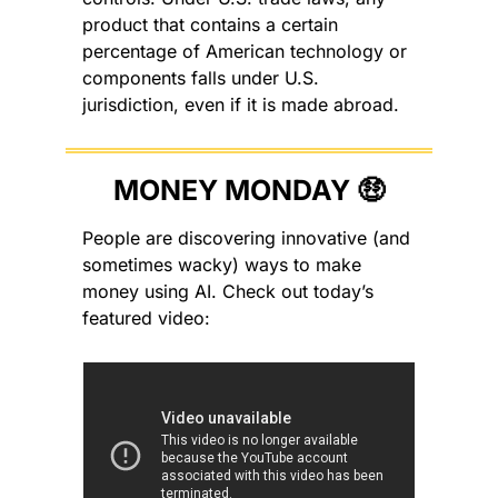
product that contains a certain 
percentage of American technology or 
components falls under U.S. 
jurisdiction, even if it is made abroad.
MONEY MONDAY 
🤑
People are discovering innovative (and 
sometimes wacky) ways to make 
money using AI. Check out today’s 
featured video: