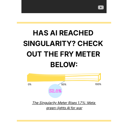
HAS AI REACHED 
SINGULARITY? CHECK 
OUT THE FRY METER 
BELOW:
The Singularity Meter Rises 1.7%: Meta 
green-lights AI for war