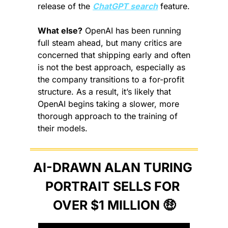
release of the 
ChatGPT search
 feature.
What else?
 OpenAI has been running 
full steam ahead, but many critics are 
concerned that shipping early and often 
is not the best approach, especially as 
the company transitions to a for-profit 
structure. As a result, it’s likely that 
OpenAI begins taking a slower, more 
thorough approach to the training of 
their models.
AI-DRAWN ALAN TURING 
PORTRAIT SELLS FOR 
OVER $1 MILLION 
🤑