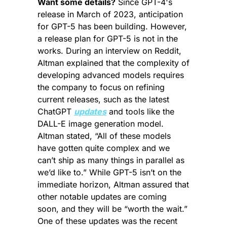
Want some details?
 Since GPT-4's 
release in March of 2023, anticipation 
for GPT-5 has been building. However, 
a release plan for GPT-5 is not in the 
works. During an interview on Reddit, 
Altman explained that the complexity of 
developing advanced models requires 
the company to focus on refining 
current releases, such as the latest 
ChatGPT 
updates
 and tools like the 
DALL-E image generation model. 
Altman stated, “All of these models 
have gotten quite complex and we 
can’t ship as many things in parallel as 
we’d like to.” While GPT-5 isn’t on the 
immediate horizon, Altman assured that 
other notable updates are coming 
soon, and they will be “worth the wait.” 
One of these updates was the recent 