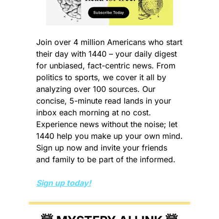
Join over 4 million Americans who start 
their day with 1440 – your daily digest 
for unbiased, fact-centric news. From 
politics to sports, we cover it all by 
analyzing over 100 sources. Our 
concise, 5-minute read lands in your 
inbox each morning at no cost. 
Experience news without the noise; let 
1440 help you make up your own mind. 
Sign up now and invite your friends 
and family to be part of the informed.
Sign up today!