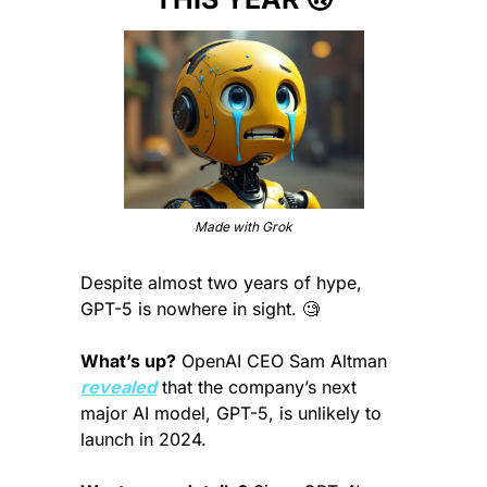
Made with Grok
Despite almost two years of hype, 
GPT-5 is nowhere in sight. 
🧐
What’s up?
 OpenAI CEO Sam Altman 
revealed
 that the company’s next 
major AI model, GPT-5, is unlikely to 
launch in 2024.