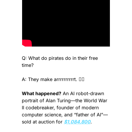
Q: What do pirates do in their free 
time? 
A: They make arrrrrrrrrrt. 🏴‍☠️
What happened?
 An AI robot-drawn 
portrait of Alan Turing—the World War 
II codebreaker, founder of modern 
computer science, and “father of AI”—
sold at auction for 
$1,084,800
.