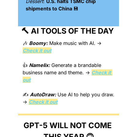
Dessert
: 
U.S. halts TSMC chip 
shipments to China 
💾
🔨
 AI TOOLS OF THE DAY 
🎶
Boomy:
 Make music with AI. → 
Check it out
👍 
Namelix:
 Generate a brandable 
business name and theme. → 
Check it 
out
✍️ 
AutoDraw:
 Use AI to help you draw. 
→ 
Check it out
GPT-5 WILL NOT COME 
THIS YEAR 
🙃