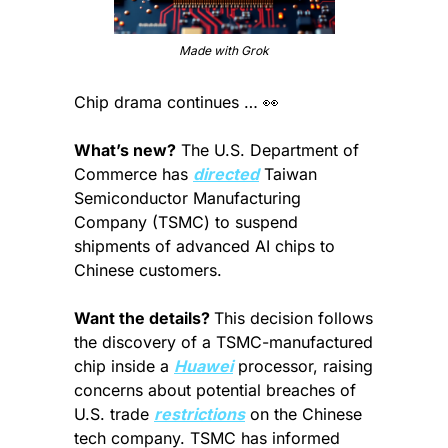
Made with Grok
Chip drama continues … 
👀
What’s new?
 The U.S. Department of 
Commerce has 
directed
 Taiwan 
Semiconductor Manufacturing 
Company (TSMC) to suspend 
shipments of advanced AI chips to 
Chinese customers.
Want the details? 
This decision follows 
the discovery of a TSMC-manufactured 
chip inside a 
Huawei
 processor, raising 
concerns about potential breaches of 
U.S. trade 
restrictions
 on the Chinese 
tech company. TSMC has informed 