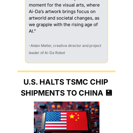
moment for the visual arts, where 
Ai-Da’s artwork brings focus on 
artworld and societal changes, as 
we grapple with the rising age of 
AI.”
-Aidan Meller, creative director and project 
leader of Ai-Da Robot
U.S. HALTS TSMC CHIP 
SHIPMENTS TO CHINA 
💾