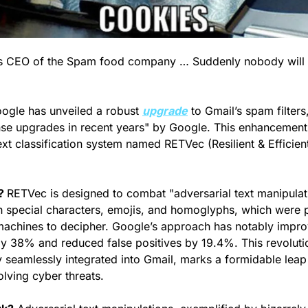
d as CEO of the Spam food company … Suddenly nobody will
ogle has unveiled a robust 
upgrade
 to Gmail’s spam filter
nse upgrades in recent years" by Google. This enhancement
xt classification system named RETVec (Resilient & Efficient
? 
RETVec is designed to combat "adversarial text manipulati
h special characters, emojis, and homoglyphs, which were p
 machines to decipher. Google’s approach has notably impr
by 38% and reduced false positives by 19.4%. This revoluti
 seamlessly integrated into Gmail, marks a formidable leap 
olving cyber threats.