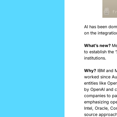
AI has been domin
on the integratio
What’s new? 
Me
to establish the
institutions.
Why?
 IBM and Me
worked since Aug
entities like Ope
by OpenAI and c
companies to pay
emphasizing open
Intel, Oracle, C
source approach,