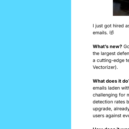
I just got hire
emails. 
🤣
What’s new?
 Go
the largest defe
a cutting-edge te
Vectorizer).
What does it do
emails laden wit
challenging for
detection rates 
upgrade, already
users against ev