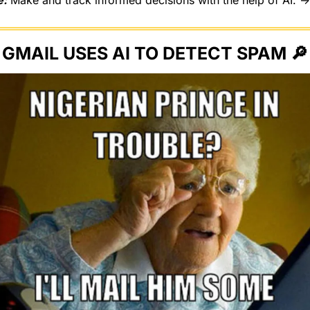
e:
 Make and track informed decisions with the help of AI. →
GMAIL USES AI TO DETECT SPAM 
🔎