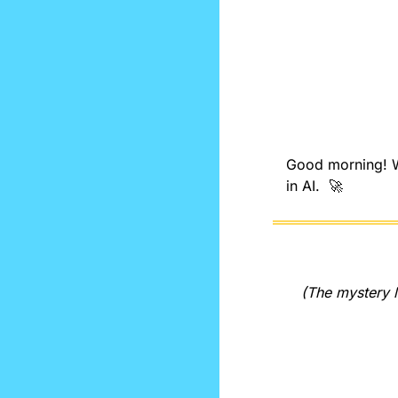
Good morning! We
in AI.  
🚀
(The mystery l