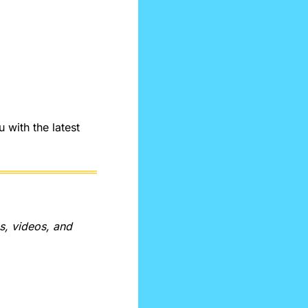
ith the latest 
, videos, and 