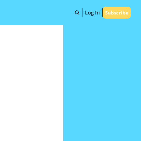
Log In
Subscribe