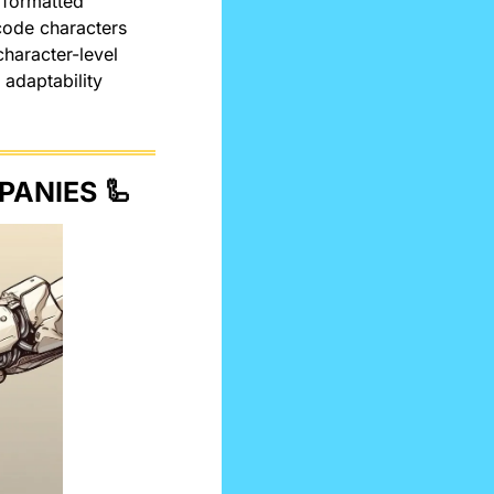
 formatted 
ode characters 
haracter-level 
adaptability 
PANIES 
🦾