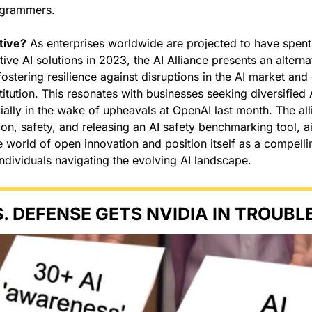
ogrammers.
tive?
 As enterprises worldwide are projected to have spent 
tive AI solutions in 2023, the AI Alliance presents an alternat
fostering resilience against disruptions in the AI market an
titution. This resonates with businesses seeking diversified 
ally in the wake of upheavals at OpenAI last month. The alli
on, safety, and releasing an AI safety benchmarking tool, aims
e world of open innovation and position itself as a compellin
ndividuals navigating the evolving AI landscape.
S. DEFENSE GETS NVIDIA IN TROUBLE