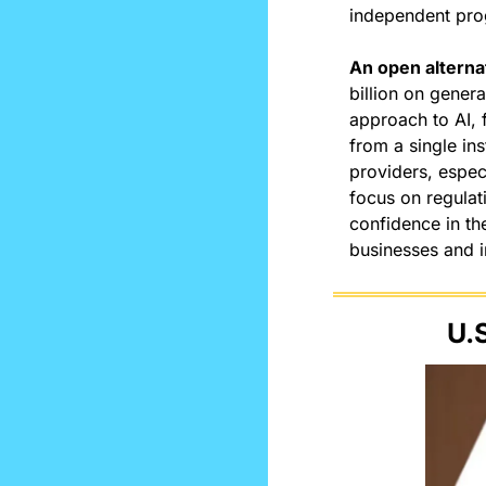
independent pr
An open alterna
billion on genera
approach to AI, 
from a single ins
providers, especi
focus on regulati
confidence in th
businesses and i
U.