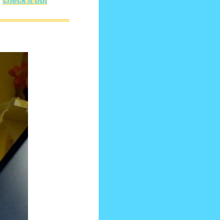
 
check it out