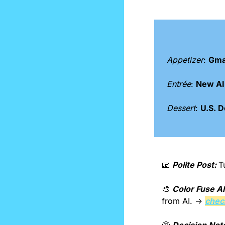
Appetizer
: 
Gmai
Entrée
: 
New AI 
Dessert
: 
U.S. D
📧
Polite Post: 
T
🎨
Color Fuse AI
from AI. → 
check