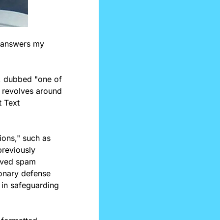
 answers my 
s, dubbed "one of 
 revolves around 
 Text 
ons," such as 
reviously 
oved spam 
onary defense 
in safeguarding 