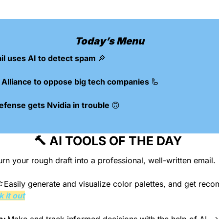
Today’s Menu
l uses AI to detect spam 
🔎
Alliance to oppose big tech companies 
🦾
efense gets Nvidia in trouble 
🙃
🔨
 AI TOOLS OF THE DAY 
urn your rough draft into a professional, well-written email.
: 
Easily generate and visualize color palettes, and get rec
 it out