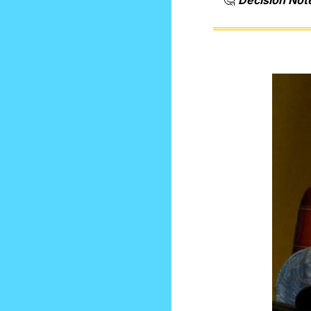
🤔
Decision Not