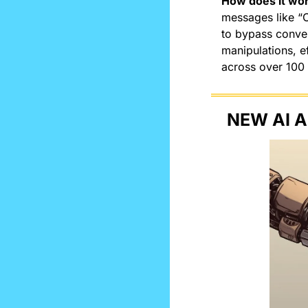
How does it wo
messages like “
to bypass convent
manipulations, e
across over 100
NEW AI A