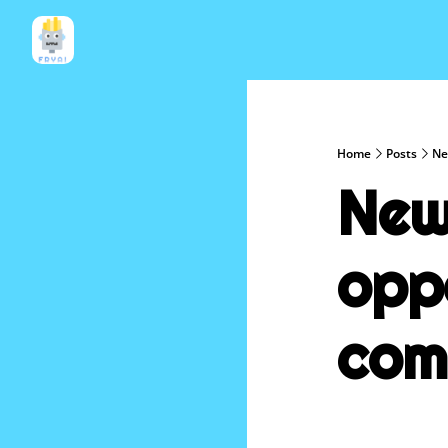
Home
Posts
Ne
New 
oppo
com