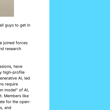
l guys to get in 
 joined forces 
nd research 
ssions, have 
high-profile 
nerative AI, led 
s require 
n model” of AI, 
t. Members like 
ate for the open-
, and 