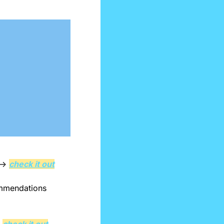
 → 
check it out
ommendations 