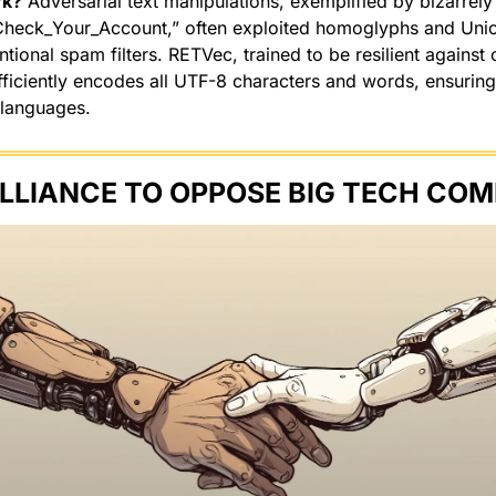
rk?
 Adversarial text manipulations, exemplified by bizarrely
Check_Your_Account,” often exploited homoglyphs and Unic
ional spam filters. RETVec, trained to be resilient against c
fficiently encodes all UTF-8 characters and words, ensuring 
 languages.
LLIANCE TO OPPOSE BIG TECH COM