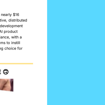
nearly $16 
ive, distributed 
d development 
AI product 
ance, with a 
 to instill 
g choice for 
 
🙃