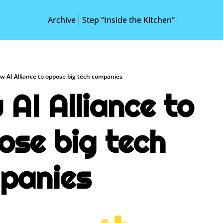
Archive
Step “Inside the Kitchen”
w AI Alliance to oppose big tech companies
AI Alliance to 
se big tech 
panies