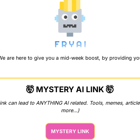
 are here to give you a mid-week boost, by providing you w
🤯
 MYSTERY AI LINK 
🤯
ink can lead to ANYTHING AI related. Tools, memes, articles
more…)
MYSTERY LINK