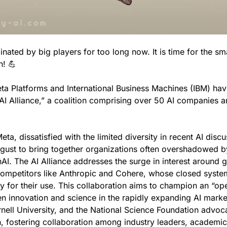
ated by big players for too long now. It is time for the smal
n! 
💪
ta Platforms and International Business Machines (IBM) have
 “AI Alliance,” a coalition comprising over 50 AI companies a
ta, dissatisfied with the limited diversity in recent AI discu
ust to bring together organizations often overshadowed by 
nAI. The AI Alliance addresses the surge in interest around ge
ompetitors like Anthropic and Cohere, whose closed system
 for their use. This collaboration aims to champion an “ope
 innovation and science in the rapidly expanding AI marke
ornell University, and the National Science Foundation advoc
 fostering collaboration among industry leaders, academics