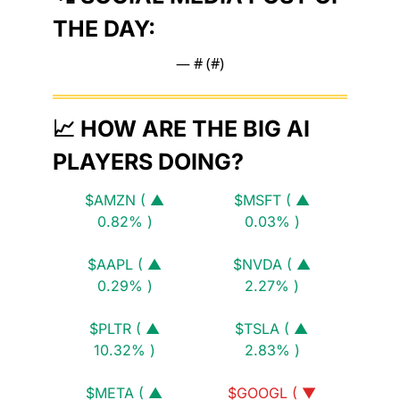
THE DAY:
— #
 (#
)
📈
 HOW ARE THE BIG AI 
PLAYERS DOING?
$AMZN ( ▲ 
$MSFT ( ▲ 
0.82% )
0.03% )
$AAPL ( ▲ 
$NVDA ( ▲ 
0.29% )
2.27% )
$PLTR ( ▲ 
$TSLA ( ▲ 
10.32% )
2.83% )
$META ( ▲ 
$GOOGL ( ▼ 