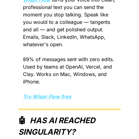
professional text you can send the 
moment you stop talking. Speak like 
you would to a colleague — tangents 
and all — and get polished output. 
Emails, Slack, LinkedIn, WhatsApp, 
whatever's open.
89% of messages sent with zero edits. 
Used by teams at OpenAI, Vercel, and 
Clay. Works on Mac, Windows, and 
iPhone.
Try Wispr Flow free
🤖
  HAS AI REACHED 
SINGULARITY?