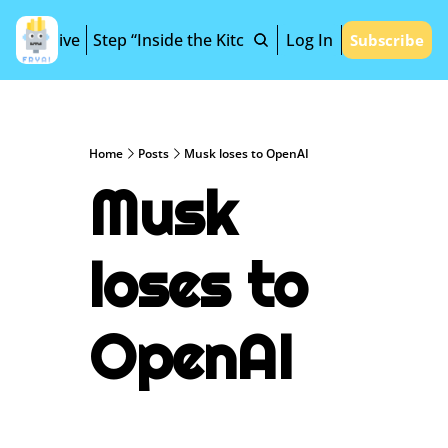
Archive
Step “Inside the Kitchen”
Log In
Subscribe
Home
Posts
Musk loses to OpenAI
Musk 
loses to 
OpenAI