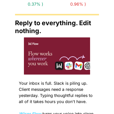
0.37% )
0.96% )
Reply to everything. Edit 
nothing.
Your inbox is full. Slack is piling up. 
Client messages need a response 
yesterday. Typing thoughtful replies to 
all of it takes hours you don't have.
Wispr Flow
 turns your voice into clean, 