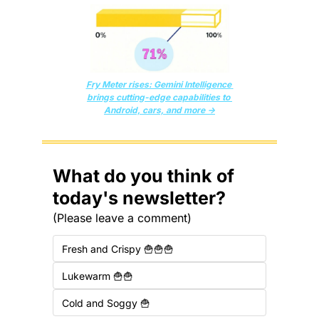
Fry Meter rises: Gemini Intelligence 
brings cutting-edge capabilities to 
Android, cars, and more →
What do you think of 
today's newsletter?
(Please leave a comment)
Fresh and Crispy 🍟🍟🍟
Lukewarm 🍟🍟
Cold and Soggy 🍟