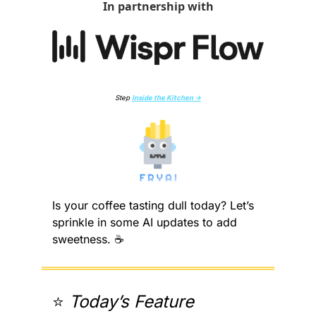
In partnership with
Step 
Inside the Kitchen →
Is your coffee tasting dull today? Let’s 
sprinkle in some AI updates to add 
sweetness. ☕️
⭐️ 
Today’s Feature