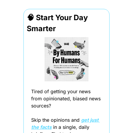
🧠
 Start Your Day 
Smarter
Tired of getting your news 
from opinionated, biased news 
sources?
Skip the opinions and 
get just 
the facts
 in a single, daily 