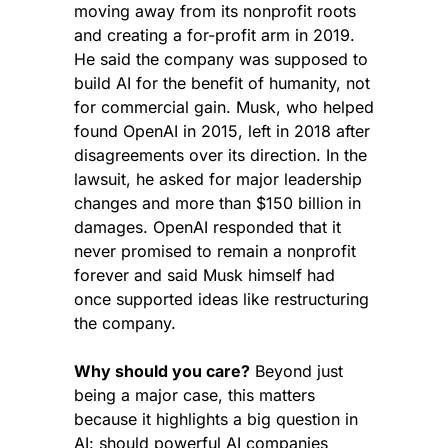
moving away from its nonprofit roots 
and creating a for-profit arm in 2019. 
He said the company was supposed to 
build AI for the benefit of humanity, not 
for commercial gain. Musk, who helped 
found OpenAI in 2015, left in 2018 after 
disagreements over its direction. In the 
lawsuit, he asked for major leadership 
changes and more than $150 billion in 
damages. OpenAI responded that it 
never promised to remain a nonprofit 
forever and said Musk himself had 
once supported ideas like restructuring 
the company.
Why should you care?
 Beyond just 
being a major case, this matters 
because it highlights a big question in 
AI: should powerful AI companies 