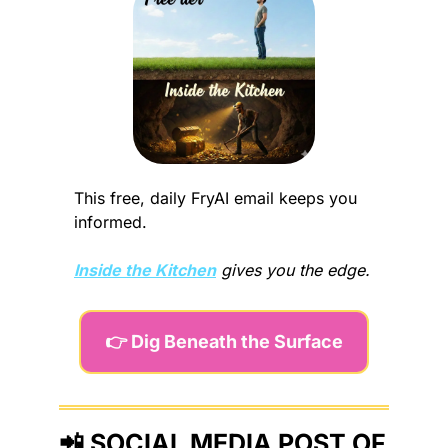
This free, daily FryAI email keeps you 
informed.
Inside the Kitchen
gives you the edge.
👉 Dig Beneath the Surface
📲
 SOCIAL MEDIA POST OF 