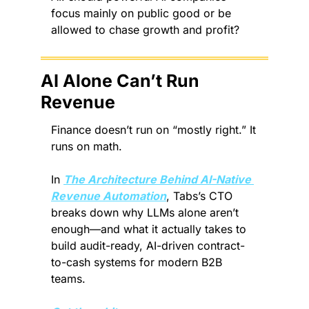
focus mainly on public good or be 
allowed to chase growth and profit?
AI Alone Can’t Run 
Revenue
Finance doesn’t run on “mostly right.” It 
runs on math.
In 
The Architecture Behind AI-Native 
Revenue Automation
, Tabs’s CTO 
breaks down why LLMs alone aren’t 
enough—and what it actually takes to 
build audit-ready, AI-driven contract-
to-cash systems for modern B2B 
teams.