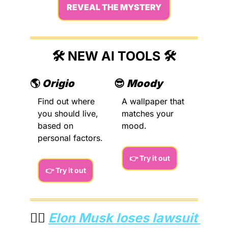
REVEAL THE MYSTERY
🛠️ NEW AI TOOLS 🛠️
🌎 
Origio
😎
Moody
Find out where 
A wallpaper that 
you should live, 
matches your 
based on 
mood.
personal factors.
👉 Try it out
👉 Try it out
👨‍⚖️ 
Elon Musk loses lawsuit 