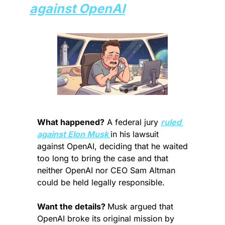
against OpenAI
What happened?
 A federal jury 
ruled 
against Elon Musk 
in his lawsuit 
against OpenAI, deciding that he waited 
too long to bring the case and that 
neither OpenAI nor CEO Sam Altman 
could be held legally responsible.
Want the details? 
Musk argued that 
OpenAI broke its original mission by 