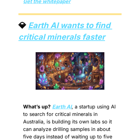
Get the whitepaper
💎
Earth AI wants to find 
critical minerals faster
What’s up?
Earth AI
, a startup using AI 
to search for critical minerals in 
Australia, is building its own labs so it 
can analyze drilling samples in about 
five days instead of waiting up to five 