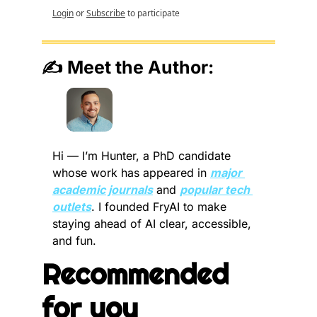
Login
or
Subscribe
to participate
✍️ Meet the Author:
Hi — I’m Hunter, a PhD candidate 
whose work has appeared in 
major 
academic journals
 and 
popular tech 
outlets
. I founded FryAI to make 
staying ahead of AI clear, accessible, 
and fun.
Recommended 
for you