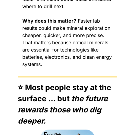
where to drill next.
Why does this matter?
 Faster lab 
results could make mineral exploration 
cheaper, quicker, and more precise. 
That matters because critical minerals 
are essential for technologies like 
batteries, electronics, and clean energy 
systems.
⭐️ Most people stay at the 
surface … but 
the future 
rewards those who dig 
deeper.