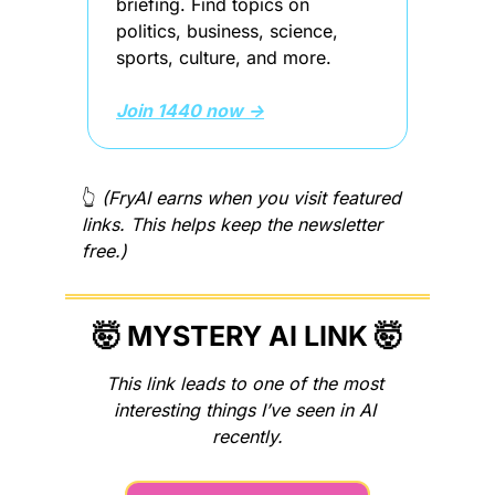
briefing. Find topics on 
politics, business, science, 
sports, culture, and more.
Join 1440 now →
👆 
(FryAI earns when you visit featured 
links. This helps keep the newsletter 
free.)
🤯
MYSTERY AI LINK 
🤯
This link leads to one of the most 
interesting things I’ve seen in AI 
recently.