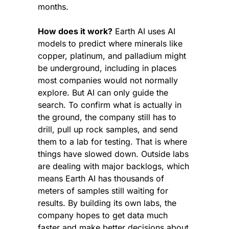
months.
How does it work?
 Earth AI uses AI 
models to predict where minerals like 
copper, platinum, and palladium might 
be underground, including in places 
most companies would not normally 
explore. But AI can only guide the 
search. To confirm what is actually in 
the ground, the company still has to 
drill, pull up rock samples, and send 
them to a lab for testing. That is where 
things have slowed down. Outside labs 
are dealing with major backlogs, which 
means Earth AI has thousands of 
meters of samples still waiting for 
results. By building its own labs, the 
company hopes to get data much 
faster and make better decisions about 