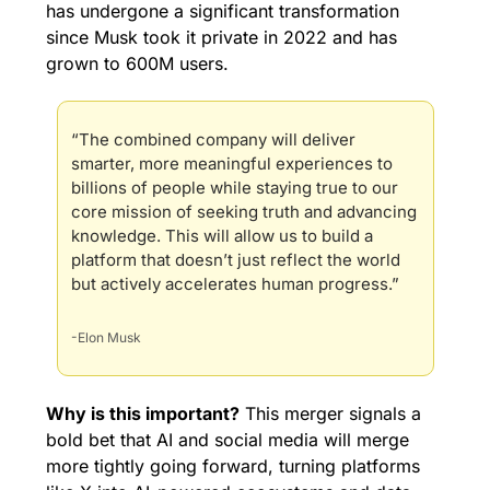
has undergone a significant transformation 
since Musk took it private in 2022 and has 
grown to 
600M users.
“The combined company will deliver 
smarter, more meaningful experiences to 
billions of people while staying true to our 
core mission of seeking truth and advancing 
knowledge. This will allow us to build a 
platform that doesn’t just reflect the world 
but actively accelerates human progress.”
-Elon Musk
Why is this important?
 This merger signals a 
bold bet that AI and social media will merge 
more tightly going forward, turning platforms 