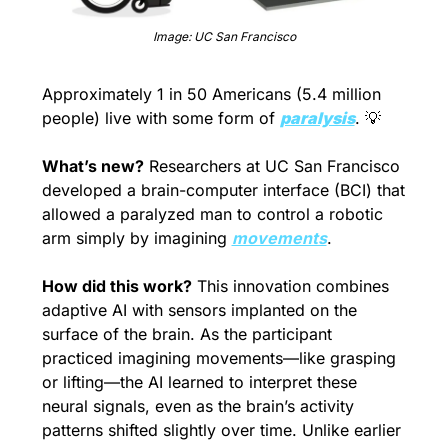
Image: UC San Francisco
Approximately 1 in 50 Americans (5.4 million 
people
) live with some form of 
paralysis
. 
💡
What’s new?
 Researchers at UC San Francisco 
developed a brain-computer interface (BCI) that 
allowed a paralyzed man to control a robotic 
arm simply by imagining 
movements
.
How did this work?
 This innovation combines 
adaptive AI with sensors implanted on the 
surface of the brain. As the participant 
practiced imagining movements—like grasping 
or lifting—the AI learned to interpret these 
neural signals, even as the brain’s activity 
patterns shifted slightly over time. Unlike earlier 