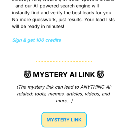
- and our AI-powered search engine will 
instantly find and verify the best leads for you. 
No more guesswork, just results. Your lead lists 
will be ready in minutes!
Sign & get 100 credits
🤯
 MYSTERY AI LINK 
🤯
(The mystery link can lead to ANYTHING AI-
related: tools, memes, articles, videos, and 
more…)
MYSTERY LINK