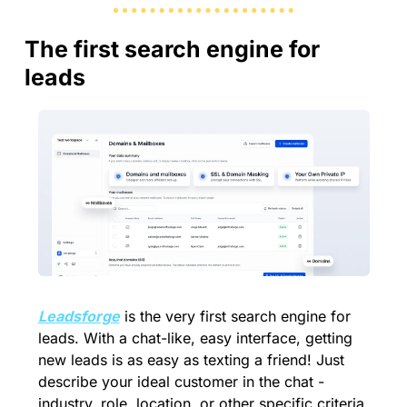
The first search engine for 
leads
Leadsforge
 is the very first search engine for 
leads. With a chat-like, easy interface, getting 
new leads is as easy as texting a friend! Just 
describe your ideal customer in the chat - 
industry, role, location, or other specific criteria 