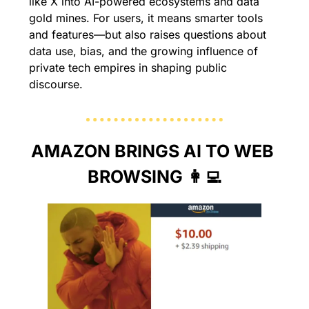
like X into AI-powered ecosystems and data 
gold mines. For users, it means smarter tools 
and features—but also raises questions about 
data use, bias, and the growing influence of 
private tech empires in shaping public 
discourse.
AMAZON BRINGS AI TO WEB 
BROWSING 
👩‍💻