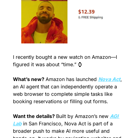
I recently bought a new watch on Amazon—I 
figured it was about “time.” ⌚️
What’s new? 
Amazon has launched 
Nova Act
, 
an AI agent that can independently operate a 
web browser to complete simple tasks like 
booking reservations or filling out forms.
Want the details? 
Built by Amazon’s new 
AGI 
Lab
 in San Francisco, Nova Act is part of a 
broader push to make AI more useful and 