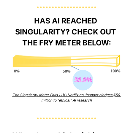
HAS AI REACHED 
SINGULARITY? CHECK OUT 
THE FRY METER BELOW:
The Singularity Meter Falls 1.1%: Netflix co-founder pledges $50 
million to “ethical” AI research