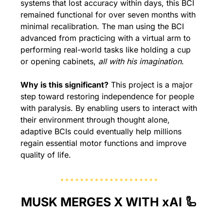
systems that lost accuracy within days, this BCI 
remained functional for over seven months with 
minimal recalibration. The man using the BCI 
advanced from practicing with a virtual arm to 
performing real-world tasks like holding a cup 
or opening cabinets, 
all with his imagination
.
Why is this significant?
 This project is a major 
step toward restoring independence for people 
with paralysis. By enabling users to interact with 
their environment through thought alone, 
adaptive BCIs could eventually help millions 
regain essential motor functions and improve 
quality of life.
MUSK MERGES X WITH xAI 
🦾