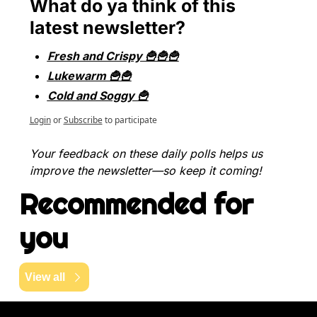
What do ya think of this 
latest newsletter?
Fresh and Crispy 🍟🍟🍟
Lukewarm 🍟🍟
Cold and Soggy 🍟
Login
or
Subscribe
to participate
Your feedback on these daily polls helps us 
improve the newsletter—so keep it coming!
Recommended for 
you
View all