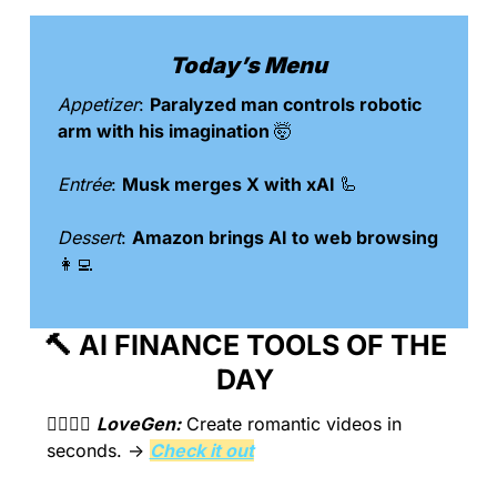
Today’s Menu
Appetizer
: 
Paralyzed man controls robotic 
arm with his imagination 
🤯
Entrée
: 
Musk merges X with xAI 
🦾
Dessert
: 
Amazon brings AI to web browsing 
👩‍💻
🔨
 AI FINANCE TOOLS OF THE 
DAY 
👩‍❤️‍💋‍👨 
LoveGen:
Create romantic videos in 
seconds.
 → 
Check it out