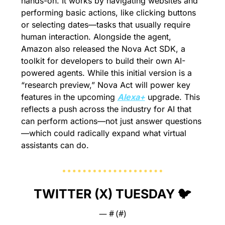
hands-on. It works by navigating websites and 
performing basic actions, like clicking buttons 
or selecting dates—tasks that usually require 
human interaction. Alongside the agent, 
Amazon also released the Nova Act SDK, a 
toolkit for developers to build their own AI-
powered agents. While this initial version is a 
“research preview,” Nova Act will power key 
features in the upcoming 
Alexa+
 upgrade. This 
reflects a push across the industry for AI that 
can perform actions—not just answer questions
—which could radically expand what virtual 
assistants can do.
TWITTER (X) TUESDAY 🐦
— #
 (#
)