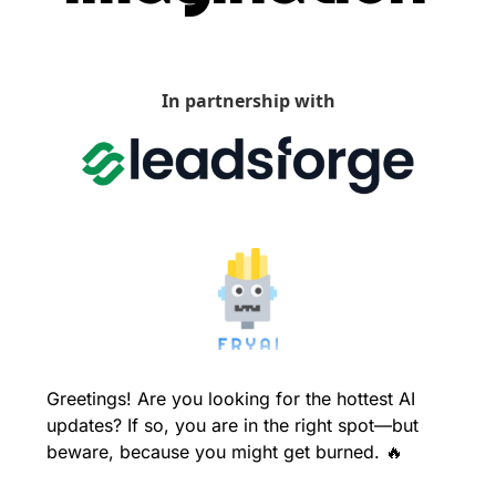
In partnership with
Greetings! Are you looking for the hottest AI 
updates? If so, you are in the right spot—but 
beware, because you might get burned. 
🔥