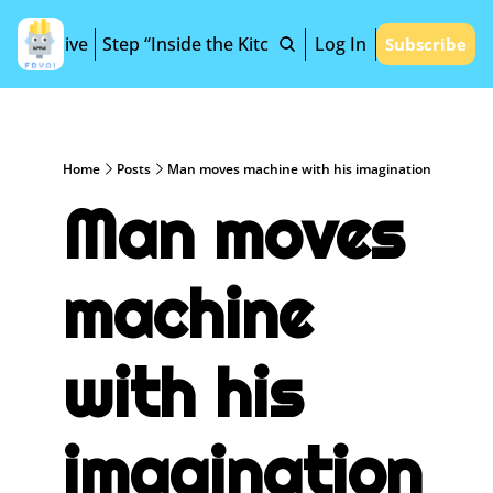
Archive
Step “Inside the Kitchen”
Log In
Subscribe
Home
Posts
Man moves machine with his imagination
Man moves 
machine 
with his 
imagination