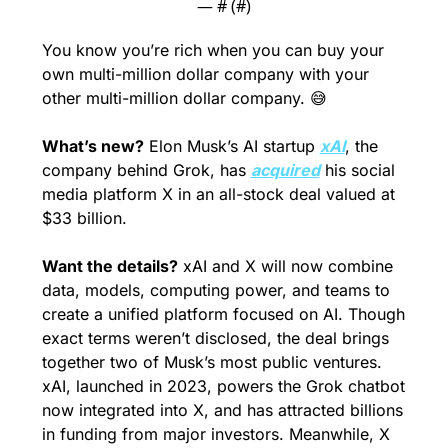
— #
 (#
)
You know you’re rich when you can buy your 
own multi-million dollar company with your 
other multi-million dollar company. 
😅
What’s new?
 Elon Musk’s AI startup 
xAI
, the 
company behind Grok, has 
acquired
 his social 
media platform X in an all-stock deal valued at 
$33 billion.
Want the details?
 xAI and X will now combine 
data, models, computing power, and teams to 
create a unified platform focused on AI. Though 
exact terms weren’t disclosed, the deal brings 
together two of Musk’s most public ventures. 
xAI, launched in 2023, powers the Grok chatbot 
now integrated into X, and has attracted billions 
in funding from major investors. Meanwhile, X 