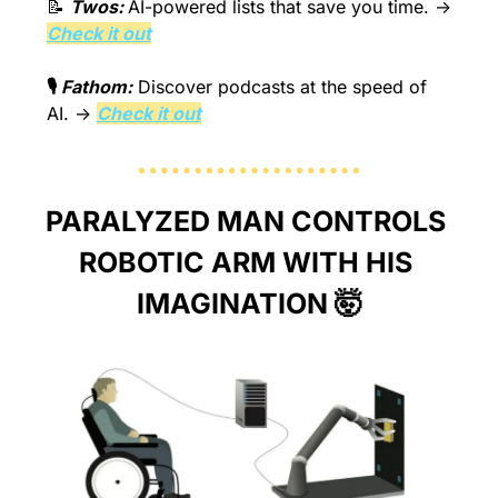
📝
Twos: 
AI-powered lists that save you time.
 → 
Check it out
🎙️
 Fathom:
Discover podcasts at the speed of 
AI.
 → 
Check it out
PARALYZED MAN CONTROLS 
ROBOTIC ARM WITH HIS 
IMAGINATION 
🤯