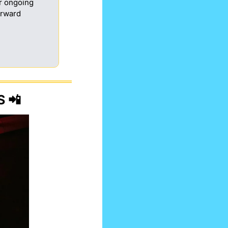
 ongoing 
rward 
S 
📲