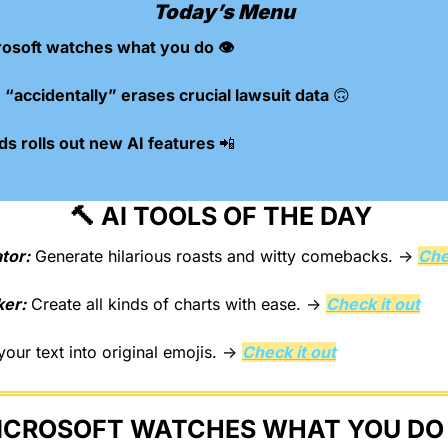
Today’s Menu
osoft watches what you do 👁️
“accidentally” erases crucial lawsuit data 
🙃
s rolls out new AI features 
📲
🔨
 AI TOOLS OF THE DAY 
tor:
 Generate hilarious roasts and witty comebacks. → 
Che
ker:
 Create all kinds of charts with ease. → 
Check it out
your text into original emojis. → 
Check it out
ICROSOFT WATCHES WHAT YOU DO 