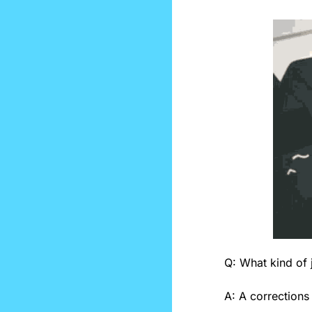
Q: What kind of j
A: A corrections 