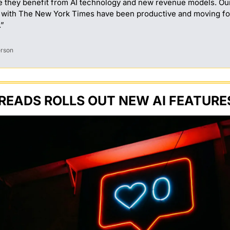
e they benefit from AI technology and new revenue models. Our
 with The New York Times have been productive and moving fo
.”
erson
READS ROLLS OUT NEW AI FEATURE