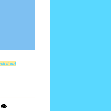
ck it out
️