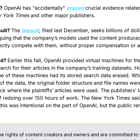
?
 OpenAI has “accidentally” 
erased
 crucial evidence related
 York Times
 and other major publishers.
uit? 
The 
lawsuit
, filed last December, seeks billions of dol
guing that the company’s models used the content produced
rectly compete with them, without proper compensation or at
d? 
Earlier this fall, OpenAI provided virtual machines for the
arch for their articles in the company’s training datasets. H
 of these machines had its stored search data erased. Whi
 the data, the original folder structure and file names were 
ck where the plaintiffs’ articles were used. The publishers’
of redoing over 150 hours of work. The New York Times said
this was intentional on the part of OpenAI, but the public re
e rights of content creators and owners and are committed to 