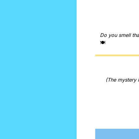
Do you smell tha
🍽️
(The mystery l