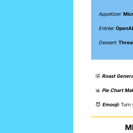
Appetizer
: 
Micr
Entrée
: 
OpenAI 
Dessert
: 
Thread
🤣
Roast Genera
📊
Pie Chart Ma
😈
Emooji:
 Turn 
M