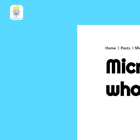
Home
Posts
Mi
Mic
wha