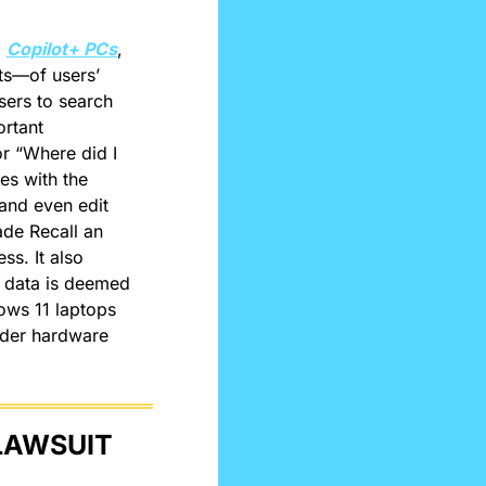
 
Copilot+ PCs
, 
s—of users’ 
ers to search 
rtant 
r “Where did I 
s with the 
and even edit 
de Recall an 
s. It also 
 data is deemed 
ows 11 laptops 
der hardware 
LAWSUIT 