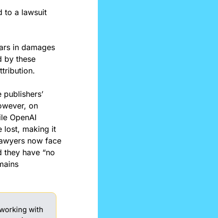
 to a lawsuit 
lars in damages 
 by these 
tribution.
 publishers’ 
owever, on 
le OpenAI 
lost, making it 
 lawyers now face 
 they have “no 
mains 
working with 