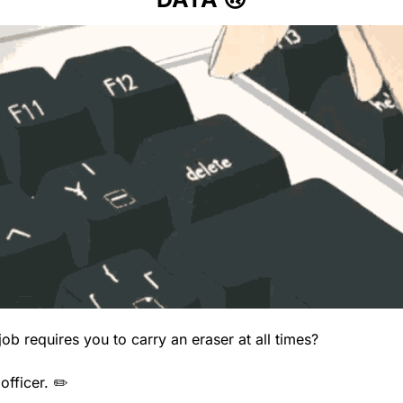
ob requires you to carry an eraser at all times?
officer. ✏️