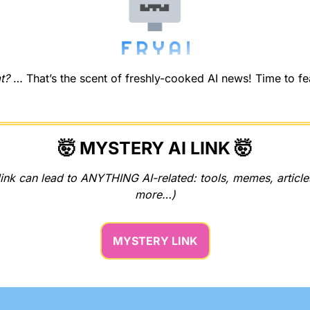
t?
 … That’s the scent of freshly-cooked AI news! Time to feas
🤯
 MYSTERY AI LINK 
🤯
ink can lead to ANYTHING AI-related: tools, memes, articles
more…)
MYSTERY LINK