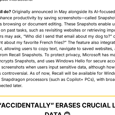
l do? 
Originally announced in May alongside its AI-focused
nhance productivity by saving screenshots—called Snapshot
 as browsing or document editing. These Snapshots enable us
on past tasks, such as revisiting websites or retrieving impo
rs may ask, “Who did I send that email about my dog to?” o
t about my favorite French fries?” The feature also integrate
l, allowing users to copy text, navigate to saved websites, 
from Recall Snapshots. To protect privacy, Microsoft has ma
encrypts Snapshots, and uses Windows Hello for secure acces
s screenshots when users input sensitive data, although how
 controversial. As of now, Recall will be available for Wind
Snapdragon processors (such as Copilot+ PCs), with broa
ected later.
“ACCIDENTALLY” ERASES CRUCIAL 
DATA 
🙃