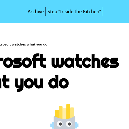
Archive
Step “Inside the Kitchen”
crosoft watches what you do
rosoft watches 
t you do