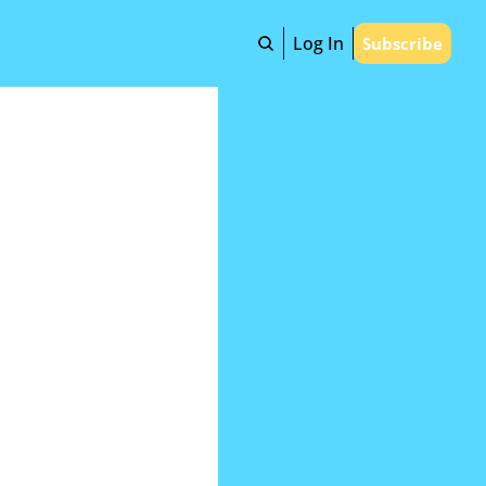
Log In
Subscribe