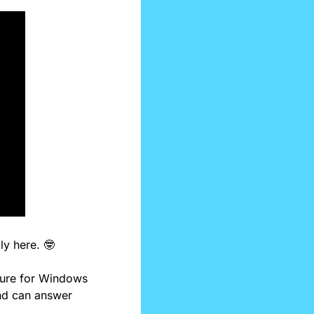
ly here. 
🤓
ture for Windows 
nd can answer 