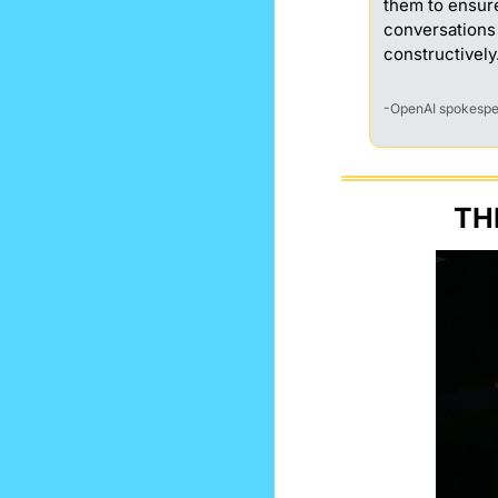
them to ensur
conversations
constructively
-OpenAI spokesp
TH