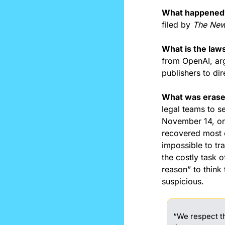
What happened
filed by 
The New
What is the laws
from OpenAI, ar
publishers to di
What was erase
legal teams to se
November 14, one
recovered most of
impossible to tra
the costly task 
reason” to think 
suspicious.
“We respect th