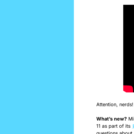
Attention, nerds!
What’s new?
 Mi
11 as part of its 
questions about 