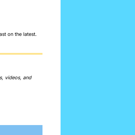
t on the latest. 
, videos, and 