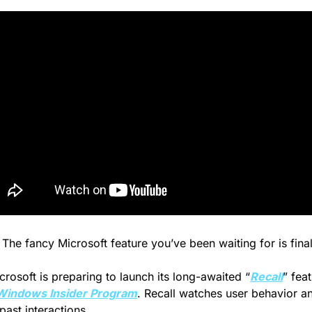
 The fancy Microsoft feature you’ve been waiting for is final
crosoft is preparing to launch its long-awaited “
Recall
” fea
Windows Insider Program
. Recall watches user behavior a
past interactions.