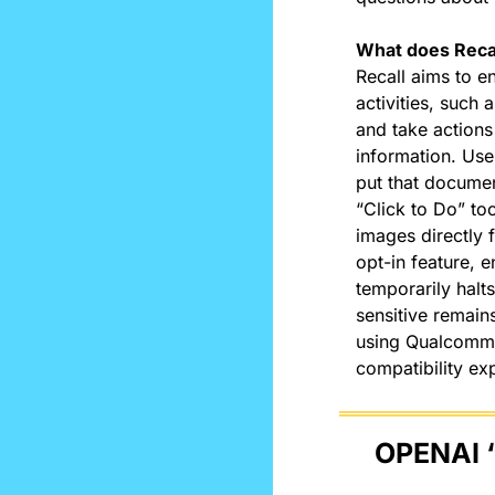
What does Recal
Recall aims to e
activities, such
and take actions 
information. Use
put that documen
“Click to Do” too
images directly 
opt-in feature, 
temporarily halt
sensitive remains
using Qualcomm 
compatibility exp
OPENAI 