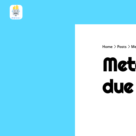
Home
Posts
Me
Met
due