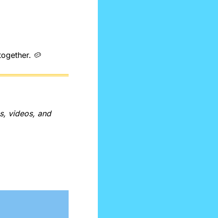
together. 
🥔
, videos, and 