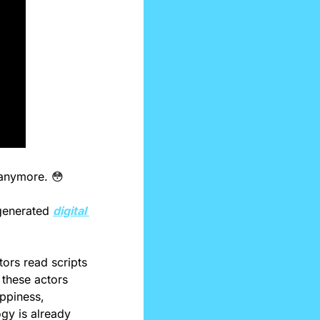
 anymore. 
😳
generated 
digital 
ors read scripts 
these actors 
ppiness, 
gy is already 