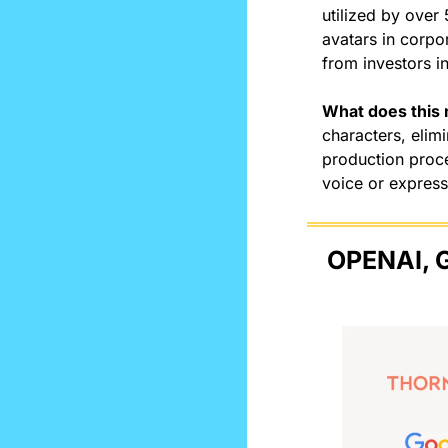
utilized by over 
avatars in corpo
from investors in
What does this
characters, elim
production proce
voice or express
OPENAI, 