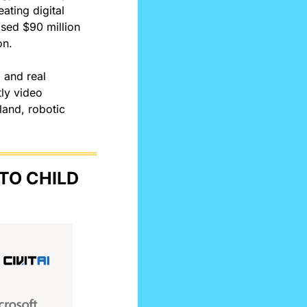
ting digital 
sed $90 million 
on.
 and real 
ly video 
and, robotic 
O CHILD 