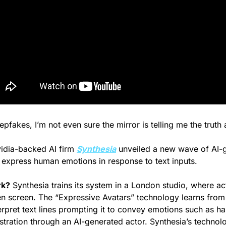
epfakes, I’m not even sure the mirror is telling me the truth
idia-backed AI firm 
Synthesia
 unveiled a new wave of AI-
n express human emotions in response to text inputs.
rk?
 Synthesia trains its system in a London studio, where act
een screen. The “Expressive Avatars” technology learns from 
erpret text lines prompting it to convey emotions such as ha
stration through an AI-generated actor. Synthesia’s technolo