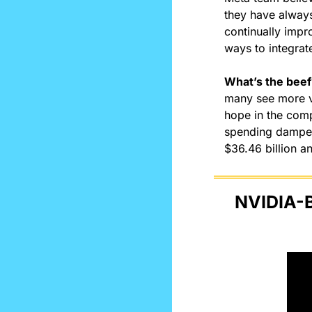
they have always 
continually impr
ways to integrate
What’s the beef
many see more va
hope in the compa
spending dampene
$36.46 billion an
NVIDIA-