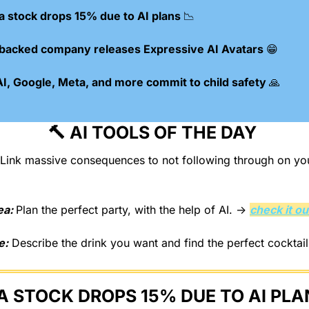
 stock drops 15% due to AI plans 
📉
-backed company releases Expressive AI Avatars 
😁
, Google, Meta, and more commit to child safety 
🙏
🔨
 AI TOOLS OF THE DAY 
ea: 
Plan the perfect party, with the help of AI. → 
check it ou
e:
 Describe the drink you want and find the perfect cocktail
 STOCK DROPS 15% DUE TO AI PLA