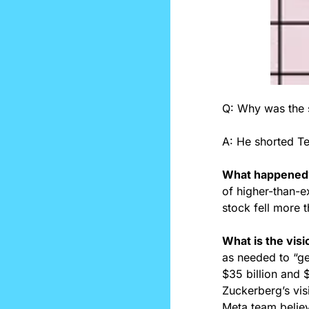
Q: Why was the s
A: He shorted Tes
What happened
of higher-than-e
stock fell more t
What is the visi
as needed to “ge
$35 billion and $
Zuckerberg’s vis
Meta team believe