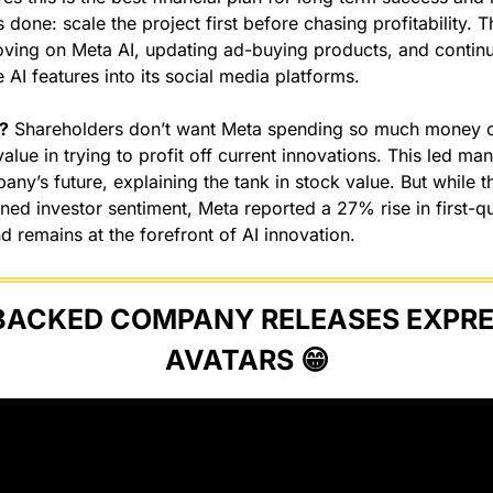
done: scale the project first before chasing profitability. Th
oving on Meta AI, updating ad-buying products, and continua
 AI features into its social media platforms.
?
 Shareholders don’t want Meta spending so much money on
lue in trying to profit off current innovations. This led ma
ny’s future, explaining the tank in stock value. But while th
d investor sentiment, Meta reported a 27% rise in first-qu
d remains at the forefront of AI innovation.
BACKED COMPANY RELEASES EXPRES
AVATARS 
😁