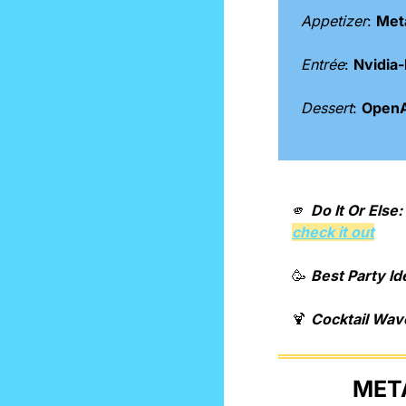
Appetizer
: 
Meta
Entrée
: 
Nvidia
Dessert
: 
OpenAI
🫵
Do It Or Else: 
check it out
🥳
Best Party Id
🍹
Cocktail Wav
META