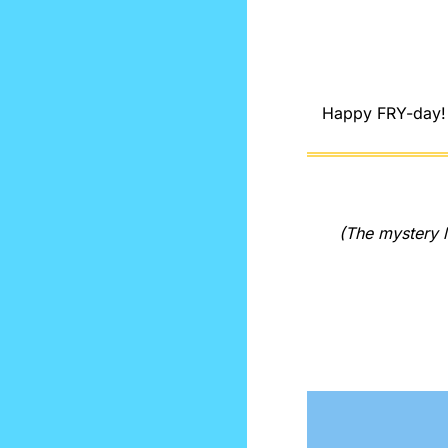
Happy FRY-day! L
(The mystery l