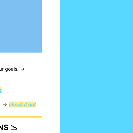
Link massive consequences to not following through on your goals. → 
t
. → 
check it out
NS 
📉