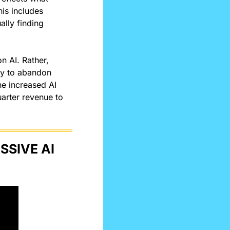
is includes 
lly finding 
 AI. Rather, 
ny to abandon 
e increased AI 
arter revenue to 
SIVE AI 