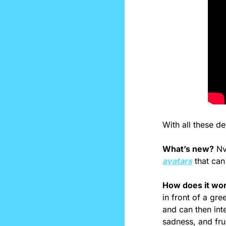
With all these de
What’s new?
 Nv
avatars
 that ca
How does it wo
in front of a gr
and can then int
sadness, and fru