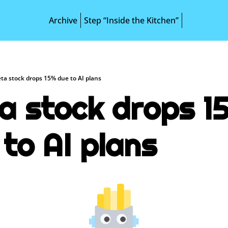
Archive
Step “Inside the Kitchen”
ta stock drops 15% due to AI plans
a stock drops 15
 to AI plans