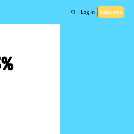
Log In
Subscribe
% 