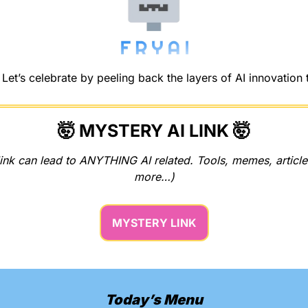
et’s celebrate by peeling back the layers of AI innovation 
🤯
 MYSTERY AI LINK 
🤯
ink can lead to ANYTHING AI related. Tools, memes, articles
more…)
MYSTERY LINK
Today’s Menu