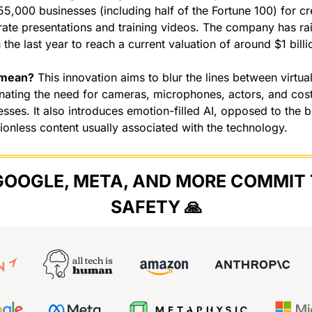
55,000 businesses (including half of the Fortune 100) for crea
rate presentations and training videos. The company has rai
 the last year to reach a current valuation of around $1 billi
 mean?
 This innovation aims to blur the lines between virtual
inating the need for cameras, microphones, actors, and cost
sses. It also introduces emotion-filled AI, opposed to the bl
ionless content usually associated with the technology.
GOOGLE, META, AND MORE COMMIT T
SAFETY 
🙏