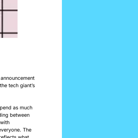
e announcement 
he tech giant’s 
spend as much 
ding between 
with 
everyone. The 
eflects what 