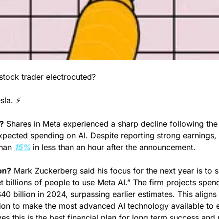
tock trader electrocuted?
la. ⚡️
?
 Shares in Meta experienced a sharp decline following th
xpected spending on AI. Despite reporting strong earnings, t
han 
15%
 in less than an hour after the announcement.
on?
 Mark Zuckerberg said his focus for the next year is to 
t billions of people to use Meta AI.” The firm projects spen
40 billion in 2024, surpassing earlier estimates. This aligns 
ion to make the most advanced AI technology available to 
s this is the best financial plan for long term success and r