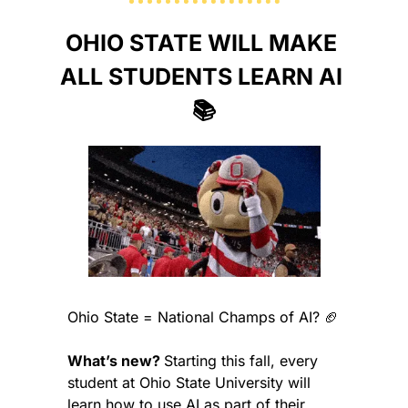
OHIO STATE WILL MAKE 
ALL STUDENTS LEARN AI 
📚
Ohio State = National Champs of AI? 
🏈
What’s new? 
Starting this fall, every 
student at Ohio State University will 
learn how to use AI as part of their 