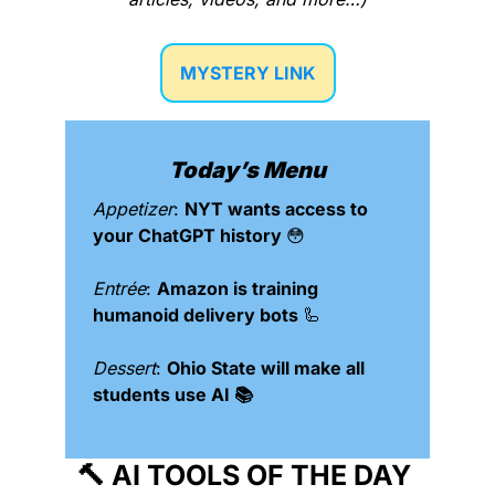
MYSTERY LINK
Today’s Menu
Appetizer
: 
NYT wants access to 
your ChatGPT history 
😳
Entrée
: 
Amazon is training 
humanoid delivery bots 
🦾
Dessert
: 
Ohio State will make all 
students use AI 📚
🔨
 AI TOOLS OF THE DAY 