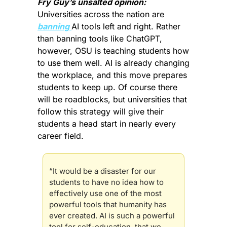
Fry Guy’s unsalted opinion:
Universities across the nation are 
banning 
AI tools left and right. Rather 
than banning tools like ChatGPT, 
however, OSU is teaching students how 
to use them well. AI is already changing 
the workplace, and this move prepares 
students to keep up. Of course there 
will be roadblocks, but universities that 
follow this strategy will give their 
students a head start in nearly every 
career field.
“It would be a disaster for our 
students to have no idea how to 
effectively use one of the most 
powerful tools that humanity has 
ever created. AI is such a powerful 
tool for self-education, that we 