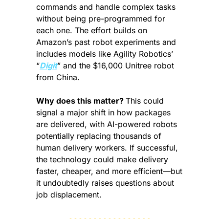
commands and handle complex tasks 
without being pre-programmed for 
each one. The effort builds on 
Amazon’s past robot experiments and 
includes models like Agility Robotics’ 
“
Digit
” and the $16,000 Unitree robot 
from China.
Why does this matter? 
This could 
signal a major shift in how packages 
are delivered, with AI-powered robots 
potentially replacing thousands of 
human delivery workers. If successful, 
the technology could make delivery 
faster, cheaper, and more efficient—but 
it undoubtedly raises questions about 
job displacement.