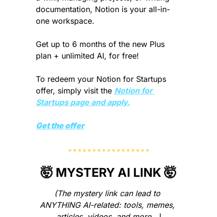
documentation, Notion is your all-in-
one workspace.
Get up to 6 months of the new Plus 
plan + unlimited AI, for free!
To redeem your Notion for Startups 
offer, simply visit the 
Notion for 
Startups page and apply.
Get the offer
🤯
 MYSTERY AI LINK 
🤯
(The mystery link can lead to 
ANYTHING AI-related: tools, memes, 
articles, videos, and more…)