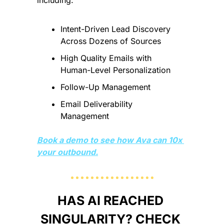
Intent-Driven Lead Discovery 
Across Dozens of Sources
High Quality Emails with 
Human-Level Personalization
Follow-Up Management
Email Deliverability 
Management
Book a demo to see how Ava can 10x 
your outbound.
HAS AI REACHED 
SINGULARITY? CHECK 