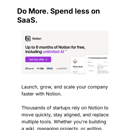
Do More. Spend less on 
SaaS.
Launch, grow, and scale your company 
faster with Notion.
Thousands of startups rely on Notion to 
move quickly, stay aligned, and replace 
multiple tools. Whether you're building 
a wiki, managing projects, or writing 