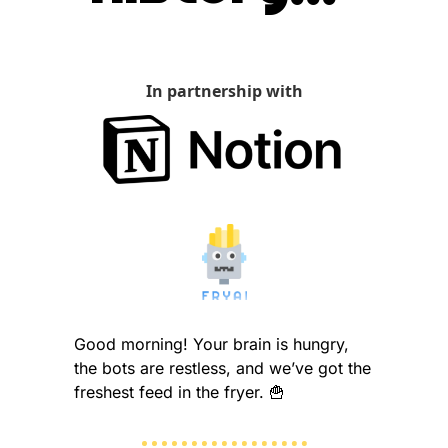
In partnership with
Good morning! Your brain is hungry, 
the bots are restless, and we’ve got the 
freshest feed in the fryer. 
🍟