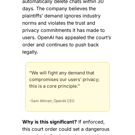
automatically delete chats within 30 
days. The company believes the 
plaintiffs’ demand ignores industry 
norms and violates the trust and 
privacy commitments it has made to 
users. OpenAI has appealed the court’s 
order and continues to push back 
legally.
“We will fight any demand that 
compromises our users’ privacy; 
this is a core principle.”
-Sam Altman, OpenAI CEO
Why is this significant?
 If enforced, 
this court order could set a dangerous 