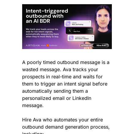
A poorly timed outbound message is a 
wasted message. Ava tracks your 
prospects in real-time and waits for 
them to trigger an intent signal before 
automatically sending them a 
personalized email or LinkedIn 
message.
Hire Ava who automates your entire 
outbound demand generation process, 
including: