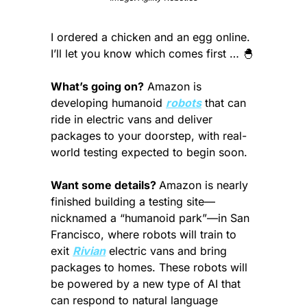
I ordered a chicken and an egg online. 
I’ll let you know which comes first … 
🐣
What’s going on?
 Amazon is 
developing humanoid 
robots
 that can 
ride in electric vans and deliver 
packages to your doorstep, with real-
world testing expected to begin soon.
Want some details? 
Amazon is nearly 
finished building a testing site—
nicknamed a “humanoid park”—in San 
Francisco, where robots will train to 
exit 
Rivian
 electric vans and bring 
packages to homes. These robots will 
be powered by a new type of AI that 
can respond to natural language 