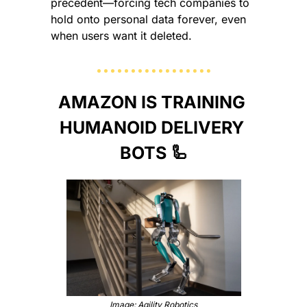
precedent—forcing tech companies to 
hold onto personal data forever, even 
when users want it deleted.
AMAZON IS TRAINING 
HUMANOID DELIVERY 
BOTS 
🦾
Image: Agility Robotics