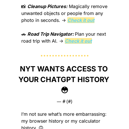
📸
Cleanup Pictures:
Magically remove 
unwanted objects or people from any 
photo in seconds.
 → 
Check it out
🚗
Road Trip Navigator: 
Plan your next 
road trip with AI.
 → 
Check it out
NYT WANTS ACCESS TO 
YOUR CHATGPT HISTORY 
😳
— #
 (#
)
I’m not sure what’s more embarrassing: 
my browser history or my calculator 
history. 
🙃