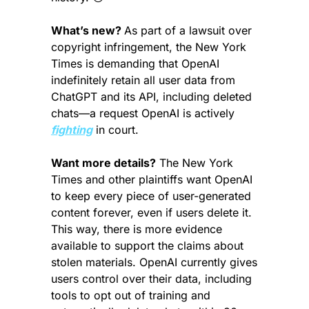
What’s new? 
As part of a lawsuit over 
copyright infringement, the New York 
Times is demanding that OpenAI 
indefinitely retain all user data from 
ChatGPT and its API, including deleted 
chats—a request OpenAI is actively 
fighting
 in court.
Want more details?
 The New York 
Times and other plaintiffs want OpenAI 
to keep every piece of user-generated 
content forever, even if users delete it. 
This way, there is more evidence 
available to support the claims about 
stolen materials. OpenAI currently gives 
users control over their data, including 
tools to opt out of training and 