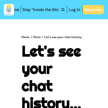
Archive
Step “Inside the Kitchen”
Log In
Subscribe
Home
Posts
Let's see your chat history...
Let's see 
your 
chat 
history...