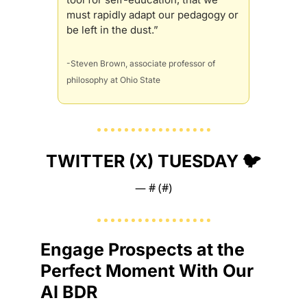
must rapidly adapt our pedagogy or 
be left in the dust.”
-Steven Brown, associate professor of 
philosophy at Ohio State
TWITTER (X) TUESDAY 🐦
— #
 (#
)
Engage Prospects at the 
Perfect Moment With Our 
AI BDR