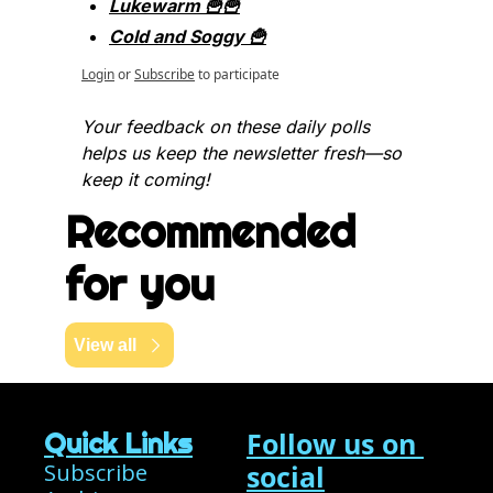
Lukewarm 🍟🍟
Cold and Soggy 🍟
Login
or
Subscribe
to participate
Your feedback on these daily polls 
helps us keep the newsletter fresh—so 
keep it coming!
Recommended 
for you
View all
Follow us on 
Quick Links
Subscribe
social