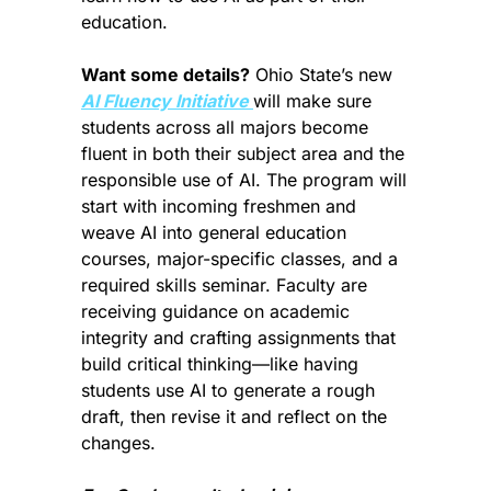
education.
Want some details?
 Ohio State’s new 
AI Fluency Initiative 
will make sure 
students across all majors become 
fluent in both their subject area and the 
responsible use of AI. The program will 
start with incoming freshmen and 
weave AI into general education 
courses, major-specific classes, and a 
required skills seminar. Faculty are 
receiving guidance on academic 
integrity and crafting assignments that 
build critical thinking—like having 
students use AI to generate a rough 
draft, then revise it and reflect on the 
changes.