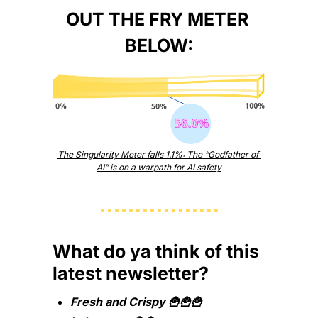
OUT THE FRY METER 
BELOW:
The Singularity Meter falls 1.1%: The “Godfather of 
AI” is on a warpath for AI safety
What do ya think of this 
latest newsletter?
Fresh and Crispy 🍟🍟🍟