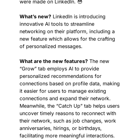
were made on LinkedIn. 
😳
What’s new?
 LinkedIn is introducing 
innovative AI tools to streamline 
networking on their platform, including a 
new feature which allows for the crafting 
of personalized messages.
What are the new features?
 The new 
“Grow” tab employs AI to provide 
personalized recommendations for 
connections based on profile data, making 
it easier for users to manage existing 
connections and expand their network. 
Meanwhile, the “Catch Up” tab helps users 
uncover timely reasons to reconnect with 
their network, such as job changes, work 
anniversaries, hirings, or birthdays, 
facilitating more meaningful interactions. 