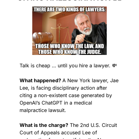
Talk is cheap … until you hire a lawyer. 
💸
What happened? 
A New York lawyer, Jae 
Lee, is facing disciplinary action after 
citing a non-existent case generated by 
OpenAI’s ChatGPT in a medical 
malpractice lawsuit.
What is the charge?
 The 2nd U.S. Circuit 
Court of Appeals accused Lee of 