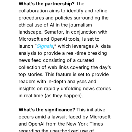
What’s the partnership?
 The 
collaboration aims to identify and refine 
procedures and policies surrounding the 
ethical use of AI in the journalism 
landscape. Semafor, in conjunction with 
Microsoft and OpenAI tools, is set to 
launch “
Signals
,” which leverages AI data 
analysis to provide a real-time breaking 
news feed consisting of a curated 
collection of web links covering the day’s 
top stories. This feature is set to provide 
readers with in-depth analyses and 
insights on rapidly unfolding news stories 
in real time (as they happen).
What’s the significance? 
This initiative 
occurs amid a lawsuit faced by Microsoft 
and OpenAI from the New York Times 
regarding the unauthorized use of 