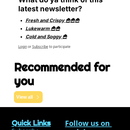
latest newsletter?
Fresh and Crispy 🍟🍟🍟
Lukewarm 🍟🍟
Cold and Soggy 🍟
Login
or
Subscribe
to participate
Recommended for 
you
View all
Follow us on 
Quick Links