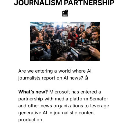
JOURNALISM PARTNERSHIP 
📰
Are we entering a world where AI 
journalists report on AI news? 
🤖
What’s new?
 Microsoft has entered a 
partnership with media platform Semafor 
and other news organizations to leverage 
generative AI in journalistic content 
production.