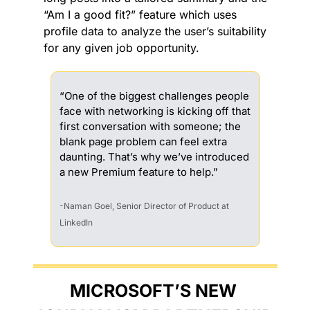
“Am I a good fit?” feature which uses 
profile data to analyze the user’s suitability 
for any given job opportunity.
“One of the biggest challenges people 
face with networking is kicking off that 
first conversation with someone; the 
blank page problem can feel extra 
daunting. That’s why we’ve introduced 
a new Premium feature to help.”
-Naman Goel, Senior Director of Product at 
LinkedIn
MICROSOFT’S NEW 