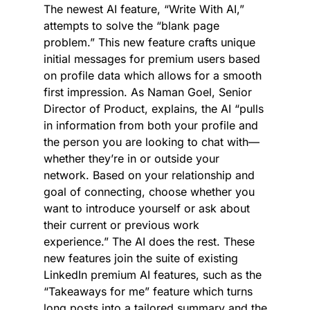
The newest AI feature, “Write With AI,” 
attempts to solve the “blank page 
problem.” This new feature crafts unique 
initial messages for premium users based 
on profile data which allows for a smooth 
first impression. As Naman Goel, Senior 
Director of Product, explains, the AI “pulls 
in information from both your profile and 
the person you are looking to chat with—
whether they’re in or outside your 
network. Based on your relationship and 
goal of connecting, choose whether you 
want to introduce yourself or ask about 
their current or previous work 
experience.” The AI does the rest. These 
new features join the suite of existing 
LinkedIn premium AI features, such as the 
“Takeaways for me” feature which turns 
long posts into a tailored summary and the 