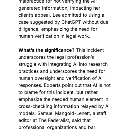
malpractice for not verifying the AI-
generated information, impacting her 
client’s appeal. Lee admitted to using a 
case suggested by ChatGPT without due 
diligence, emphasizing the need for 
human verification in legal work.
What’s the significance?
 This incident 
underscores the legal profession’s 
struggle with integrating AI into research 
practices and underscores the need for 
human oversight and verification of AI 
responses. Experts point out that AI is not 
to blame for this incident, but rather 
emphasize the needed human element in 
cross-checking information relayed by AI 
models. Samuel Mangold-Lenett, a staff 
editor at The Federalist, said that 
professional organizations and bar 