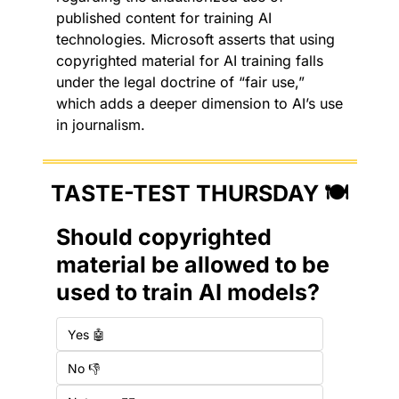
published content for training AI 
technologies. Microsoft asserts that using 
copyrighted material for AI training falls 
under the legal doctrine of “fair use,” 
which adds a deeper dimension to AI’s use 
in journalism.
TASTE-TEST THURSDAY 🍽️
Should copyrighted 
material be allowed to be 
used to train AI models?
Yes 🤖
No 👎