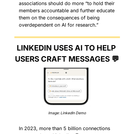
associations should do more “to hold their 
members accountable and further educate 
them on the consequences of being 
overdependent on AI for research.”
LINKEDIN USES AI TO HELP 
USERS CRAFT MESSAGES 
💬
Image: LinkedIn Demo
In 2023, more than 5 billion connections 