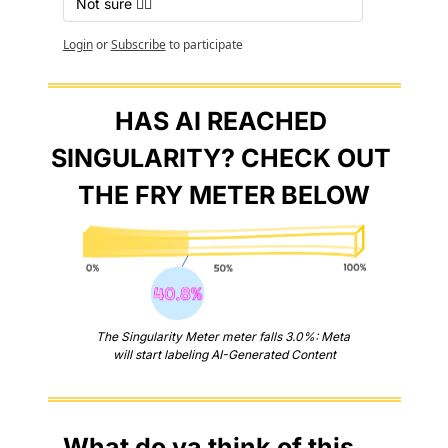
Not sure 🤷‍♂️
Login
or
Subscribe
to participate
HAS AI REACHED 
SINGULARITY? CHECK OUT 
THE FRY METER BELOW
The Singularity Meter meter falls 3.0%: Meta 
will start labeling AI-Generated Content
What do ya think of this 