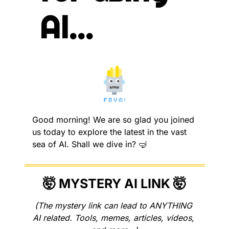
AI...
Good morning! We are so glad you joined 
us today to explore the latest in the vast 
sea of AI. Shall we dive in? 
🤿
🤯
 MYSTERY AI LINK 
🤯
(The mystery link can lead to ANYTHING 
AI related. Tools, memes, articles, videos, 