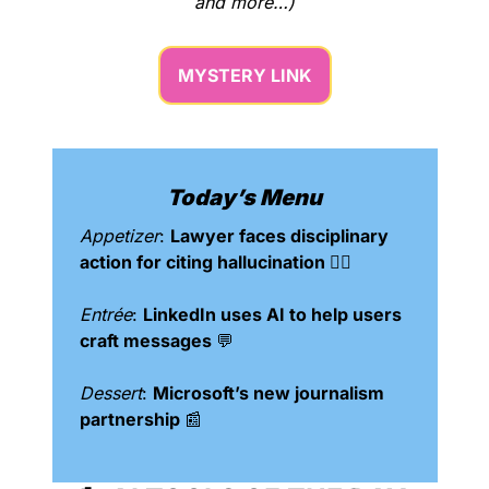
and more…)
MYSTERY LINK
Today’s Menu
Appetizer
: 
Lawyer faces disciplinary 
action for citing hallucination 👨‍⚖️
Entrée
: 
LinkedIn uses AI to help users 
craft messages 
💬
Dessert
: 
Microsoft’s new journalism 
partnership 
📰