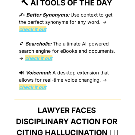
🔨
 AI TOOLS OF THE DAY 
✍️ 
Better Synonyms: 
Use context to get 
the perfect synonyms for any word. → 
check it out
🔎
Searcholic: 
The ultimate AI-powered 
search engine for eBooks and documents. 
→ 
check it out
🔊
Voicemod:
 A desktop extension that 
allows for real-time voice changing. → 
check it out
LAWYER FACES 
DISCIPLINARY ACTION FOR 
CITING HALLUCINATION 👨‍⚖️