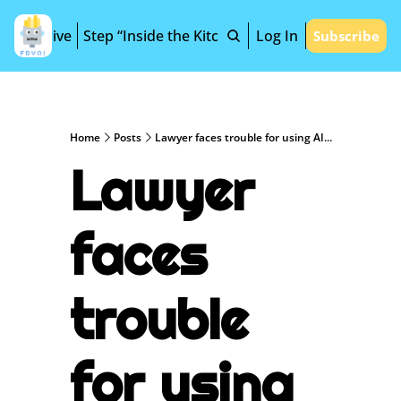
Archive
Step “Inside the Kitchen”
Log In
Subscribe
Home
Posts
Lawyer faces trouble for using AI...
Lawyer 
faces 
trouble 
for using 