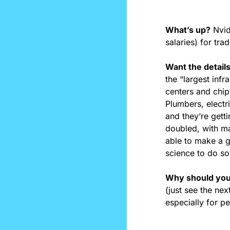
What’s up?
 Nvi
salaries) for tra
Want the detail
the “largest infr
centers and chip 
Plumbers, electr
and they’re getti
doubled, with ma
able to make a gr
science to do so
Why should you
(just see the nex
especially for p