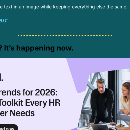
he text in an image while keeping everything else the same.
OUT
? It’s happening now.