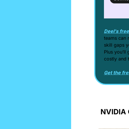
Deel's fre
teams can r
skill gaps y
Plus you’ll 
costly and 
Get the fre
NVIDIA 