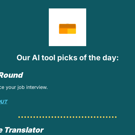
Our AI tool picks of the day:
 Round
ce your job interview.
OUT
 Translator