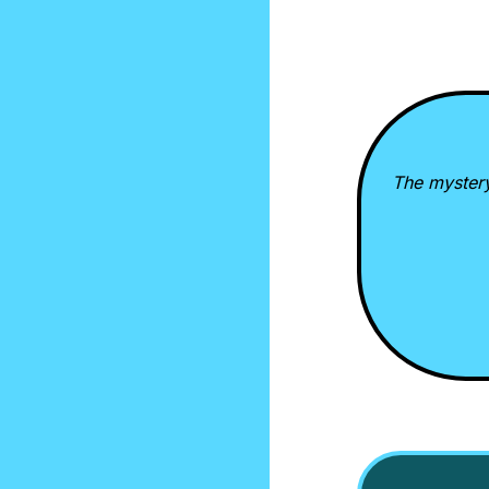
The mystery