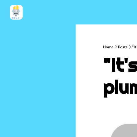
Home
Posts
"I
"It'
plu