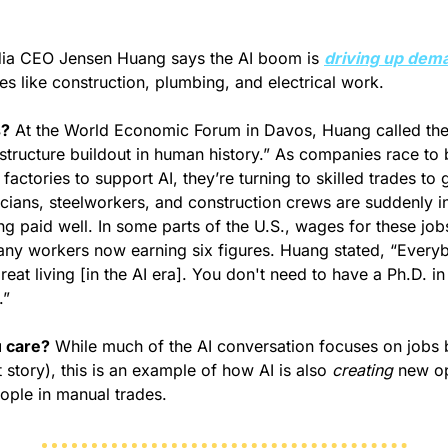
dia CEO Jensen Huang says the AI boom is 
driving up dem
des like construction, plumbing, and electrical work.
s?
 At the World Economic Forum in Davos, Huang called the 
astructure buildout in human history.” As companies race to b
factories to support AI, they’re turning to skilled trades to g
icians, steelworkers, and construction crews are suddenly 
ng paid well. In some parts of the U.S., wages for these job
ny workers now earning six figures. Huang stated, 
“Everyb
eat living [in the AI era]. You don't need to have a Ph.D. i
.”
 care?
 While much of the AI conversation focuses on jobs 
t story), this is an example of how AI is also 
creating
 new o
eople in manual trades.