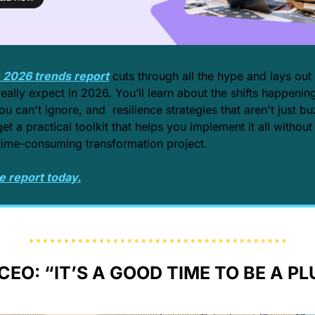
e 2026 trends report
 cuts through all the hype and lays out
eally expect in 2026. You’ll learn about the shifts happening
ou can't ignore, and  resilience strategies that aren't just b
get a practical toolkit that helps you implement it all without
time-consuming transformation project.
e report today.
CEO: “IT’S A GOOD TIME TO BE A P