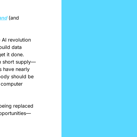
and
 (and 
AI revolution 
uild data 
et it done. 
in short supply—
s have nearly 
ody should be 
n computer 
being replaced 
pportunities—