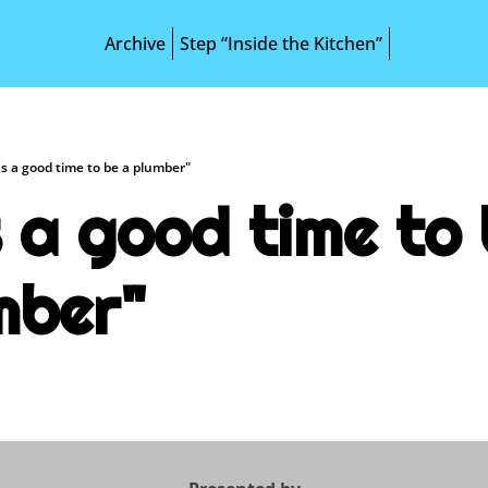
Archive
Step “Inside the Kitchen”
t's a good time to be a plumber"
s a good time to 
mber"