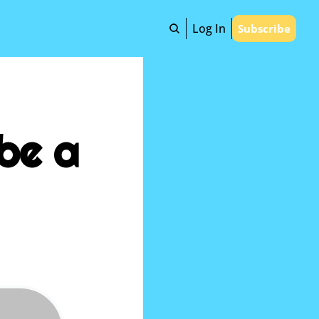
Log In
Subscribe
be a 