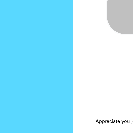
Appreciate you jo