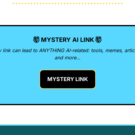
🤯
 MYSTERY AI LINK 
🤯
 link can lead to ANYTHING AI-related: tools, memes, articl
and more…
MYSTERY LINK