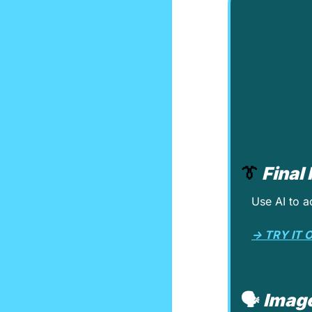
👔
Final
Use AI to a
→ TRY IT 
🗣️ 
Image