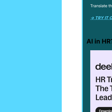
Translate t
→ TRY IT 
AI in HR