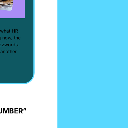
 what HR 
 now, the 
uzzwords. 
 another 
LUMBER” 