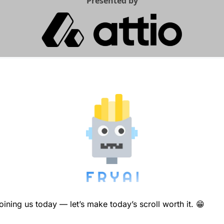
Presented by
ining us today — let’s make today’s scroll worth it. 
😁