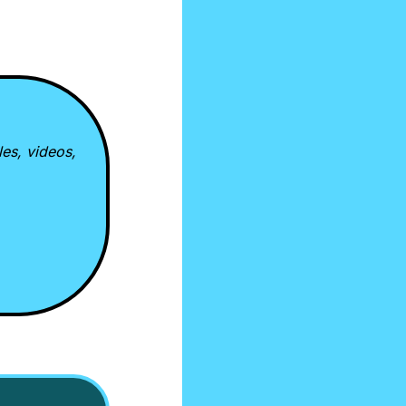
es, videos, 