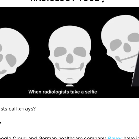
sts call x-rays?

oogle Cloud and German healthcare company 
Bayer
 have j