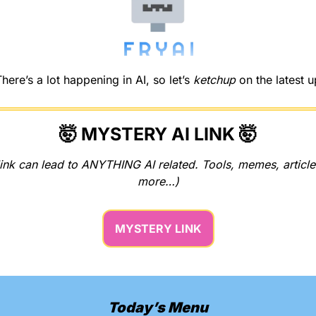
re’s a lot happening in AI, so let’s 
ketchup
 on the latest 
🤯
 MYSTERY AI LINK 
🤯
ink can lead to ANYTHING AI related. Tools, memes, articles
more…)
MYSTERY LINK
Today’s Menu