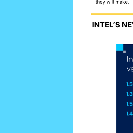
they will make.