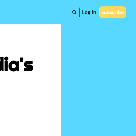
Log In
Subscribe
ia's 