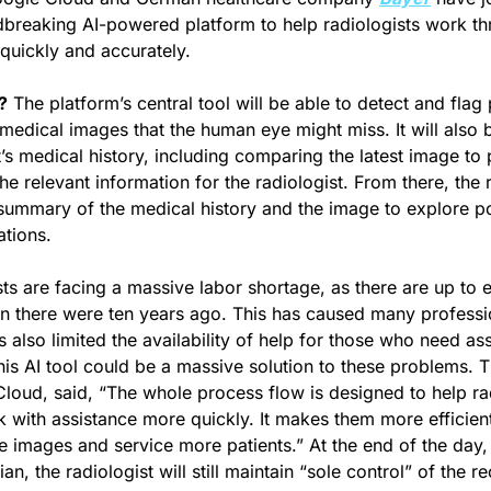
breaking AI-powered platform to help radiologists work th
quickly and accurately.
?
 The platform’s central tool will be able to detect and flag p
medical images that the human eye might miss. It will also b
’s medical history, including comparing the latest image to p
 relevant information for the radiologist. From there, the ra
 summary of the medical history and the image to explore pos
tions.
ts are facing a massive labor shortage, as there are up to e
n there were ten years ago. This has caused many professi
s also limited the availability of help for those who need as
his AI tool could be a massive solution to these problems. 
oud, said, “The whole process flow is designed to help rad
sk with assistance more quickly. It makes them more efficient
e images and service more patients.” At the end of the day,
an, the radiologist will still maintain “sole control” of the