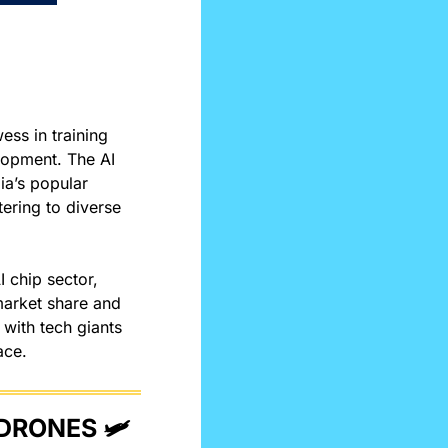
ss in training 
lopment. The AI 
chip boasts over twice the power efficiency and 1.5 times the speed of Nvidia’s popular 
tering to diverse 
 chip sector, 
market share and 
with tech giants 
ace. 
DRONES 🛩️