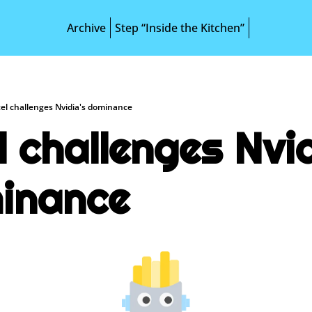
Archive
Step “Inside the Kitchen”
tel challenges Nvidia's dominance
l challenges Nvid
inance