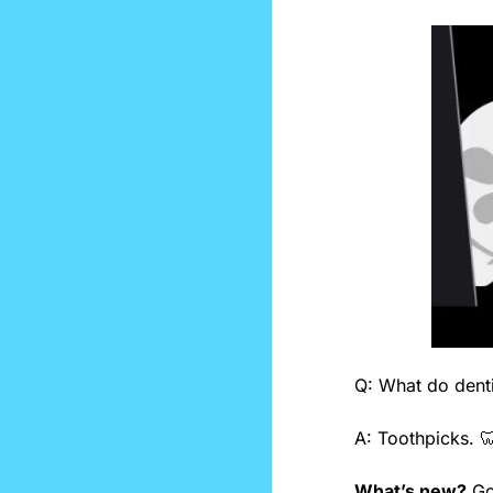
Q: What do denti
A: Toothpicks. 

What’s new?
 G