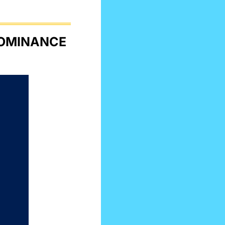
INTEL’S NEW AI CHIP TO CHALLENGE NVIDIA DOMINANCE 