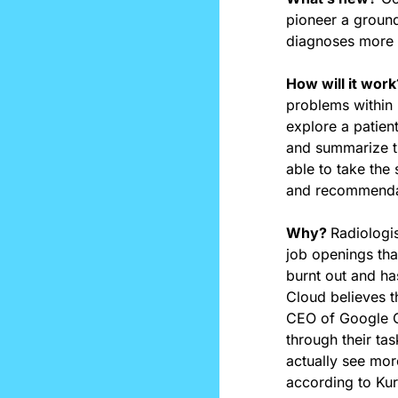
pioneer a ground
diagnoses more 
How will it work
problems within 
explore a patient
and summarize the
able to take the
and recommenda
Why? 
Radiologis
job openings tha
burnt out and ha
Cloud believes t
CEO of Google Cl
through their ta
actually see mor
according to Kuri