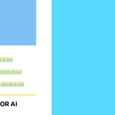
 it out
check it out
 
check it out
R AI 