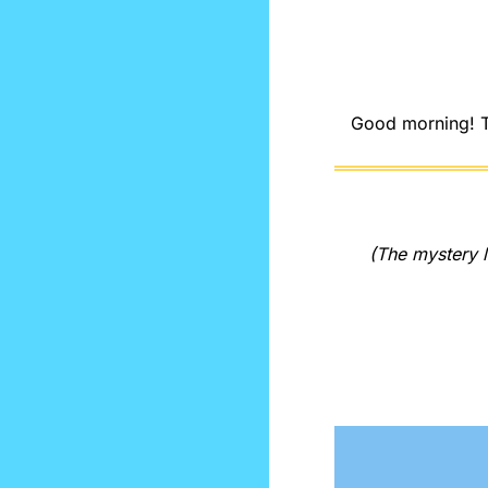
Good morning! The
(The mystery l