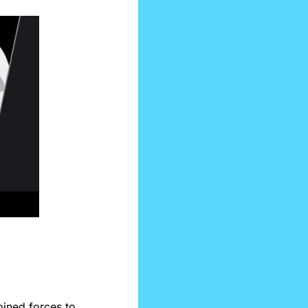
oined forces to 