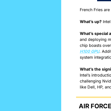
French Fries are 
What’s up?
 Inte
What’s special a
and deploying maj
H100 GPU
. Addi
system integrati
What’s the signi
Intel’s introduct
challenging Nvidi
like Dell, HP, an
AIR FORCE