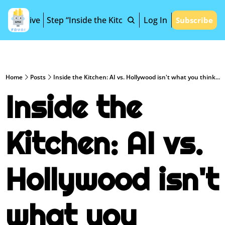
Archive
Step “Inside the Kitchen”
Log In
Subscribe
Home
Posts
Inside the Kitchen: AI vs. Hollywood isn't what you think...
Inside the 
Kitchen: AI vs. 
Hollywood isn't 
what you 