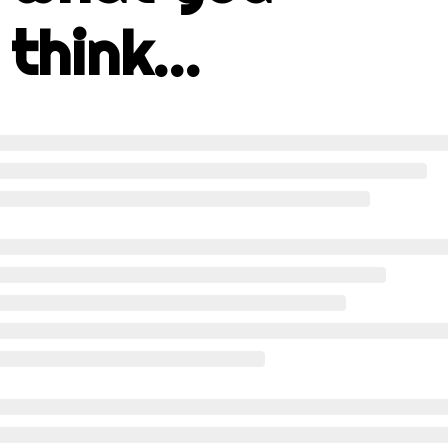
think...