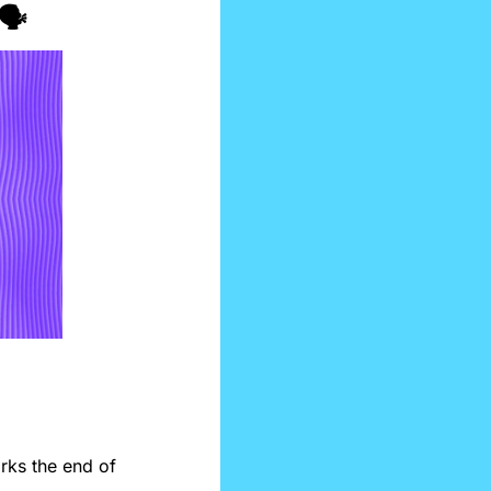
️
ks the end of 