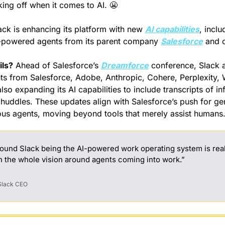
king off when it comes to AI. 
😬
ack is enhancing its platform with new 
AI capabilities
, inclu
I-powered agents from its parent company 
Salesforce
 and 
ils?
 Ahead of Salesforce’s 
Dreamforce
 conference, Slack 
ts from Salesforce, Adobe, Anthropic, Cohere, Perplexity, W
also expanding its AI capabilities to include transcripts of in
huddles. These updates align with Salesforce’s push for gene
s agents, moving beyond tools that merely assist humans
round Slack being the AI-powered work operating system is reall
h the whole vision around agents coming into work.”
 Slack CEO