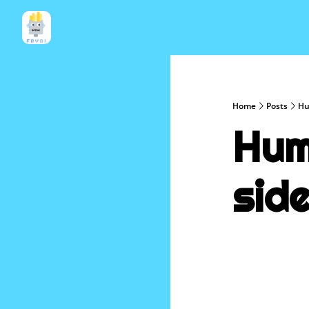
Home
Posts
Hu
Hum
sid