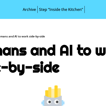
Archive
Step “Inside the Kitchen”
mans and AI to work side-by-side
ans and AI to w
e-by-side