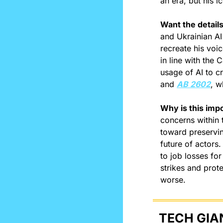
an era, but his i
Want the detail
and Ukrainian AI
recreate his voi
in line with the 
usage of AI to cr
and 
AB 2602
, w
Why is this imp
concerns within 
toward preservin
future of actors.
to job losses for
strikes and prote
worse.