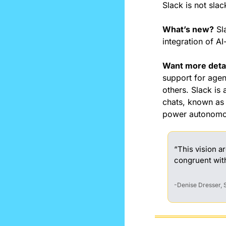
Slack is not slac
What’s new?
 Sl
integration of A
Want more deta
support for agen
others. Slack is 
chats, known as 
power autonomou
“This vision a
congruent wit
-Denise Dresser,