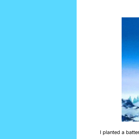
I planted a batte