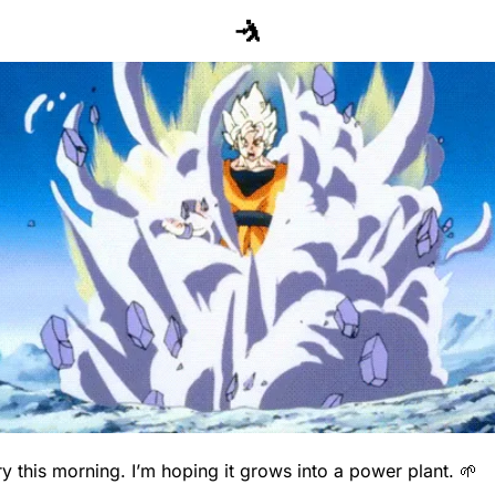
🤺
ry this morning. I’m hoping it grows into a power plant. 
🌱