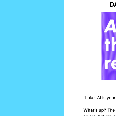
D
“Luke, AI is your
What’s up?
 The