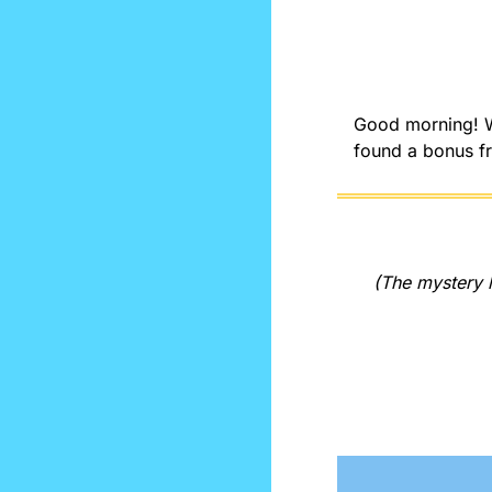
Good morning! We
found a bonus fr
(The mystery l