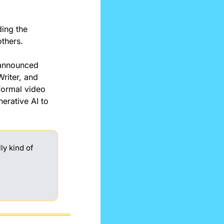
ding the 
others.
announced 
riter, and 
formal video 
rative AI to 
.
y kind of 