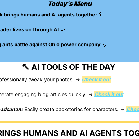
Today’s Menu
k brings humans and AI agents together 
🦾
ader lives on through AI 
💫
giants battle against Ohio power company 
🤺
🔨
 AI TOOLS OF THE DAY 
ofessionally tweak your photos. → 
Check it out
nerate engaging blog articles quickly. → 
Check it out
eadcanon:
 Easily create backstories for characters. → 
Check
RINGS HUMANS AND AI AGENTS TO