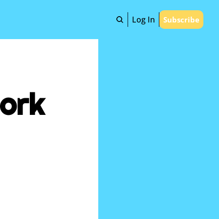
Log In
Subscribe
ork 