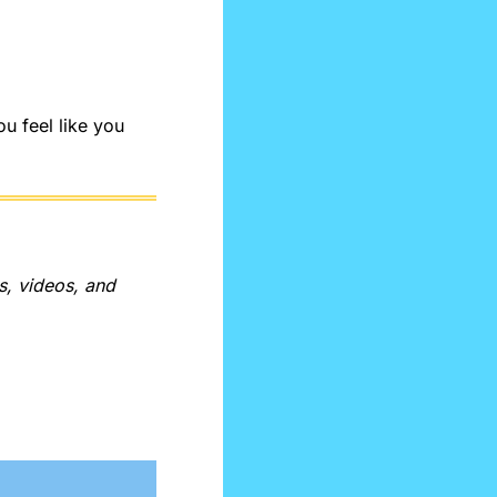
 feel like you 
, videos, and 