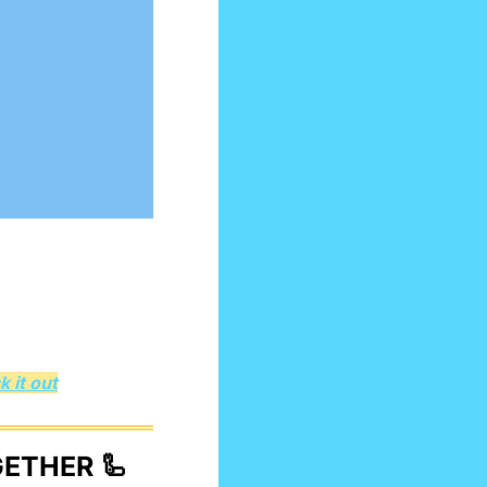
 it out
GETHER 
🦾