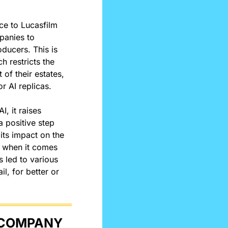
ice to Lucasfilm 
panies to 
ducers. This is 
ch restricts the 
of their estates, 
r AI replicas.
, it raises 
positive step 
ts impact on the 
s when it comes 
 led to various 
l, for better or 
TECH GIANTS BATTLE AGAINST OHIO POWER COMPANY 