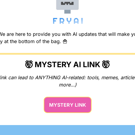
 are here to provide you with AI updates that will make you
y at the bottom of the bag. 
🍟
🤯
 MYSTERY AI LINK 
🤯
ink can lead to ANYTHING AI-related: tools, memes, articles
more…)
MYSTERY LINK