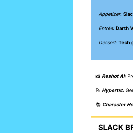
Appetizer
: 
Slac
Entrée
: 
Darth V
Dessert
: 
Tech 
📸
Reshot AI:
 Pr
📝
Hypertxt:
 Ge
📚 
Character H
SLACK B