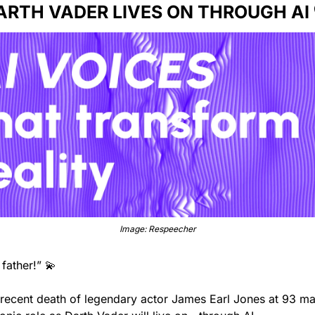
ARTH VADER LIVES ON THROUGH AI 
Image: Respeecher
 father!” 
💫
 recent death of legendary actor James Earl Jones at 93 mar