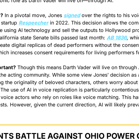
conic role as Darth Vader will live on—through AI.
s?
 In a pivotal move, Jones 
signed
 over the rights to his vo
 startup 
Respeecher
 in 2022. This decision allows the com
ce using AI technology and sell the outputs to Hollywood pro
California state Senate bills passed last month: 
AB 1836
, whi
eate digital replicas of dead performers without the consent 
hich increases consent requirements for living performers fo
ortant?
 Though this means Darth Vader will live on through AI
the acting community. While some view Jones’ decision as a 
g the originality of beloved characters, others worry about i
 The use of AI in voice replication is particularly contentiou
 voice actors who rely on roles like voice matching. This has
sts. However, given the current direction, AI will likely prevai