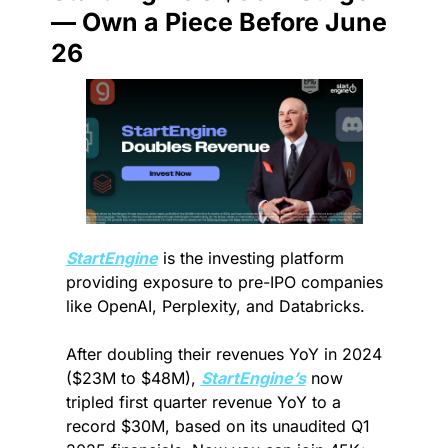
— Own a Piece Before June 
26
StartEngine
 is the investing platform 
providing exposure to pre-IPO companies 
like OpenAI, Perplexity, and Databricks.
After doubling their revenues YoY in 2024 
($23M to $48M), 
StartEngine’s
 now 
tripled first quarter revenue YoY to a 
record $30M, based on its unaudited Q1 