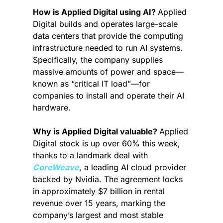
How is Applied Digital using AI? 
Applied 
Digital builds and operates large-scale 
data centers that provide the computing 
infrastructure needed to run AI systems. 
Specifically, the company supplies 
massive amounts of power and space—
known as “critical IT load”—for 
companies to install and operate their AI 
hardware.
Why is Applied Digital valuable? 
Applied 
Digital stock is up over 60% this week, 
thanks to a landmark deal with 
CoreWeave
, a leading AI cloud provider 
backed by Nvidia. The agreement locks 
in approximately $7 billion in rental 
revenue over 15 years, marking the 
company’s largest and most stable 