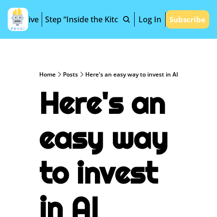
Archive
Step “Inside the Kitchen”
Log In
Subscribe
Home
Posts
Here's an easy way to invest in AI
Here's an 
easy way 
to invest 
in AI