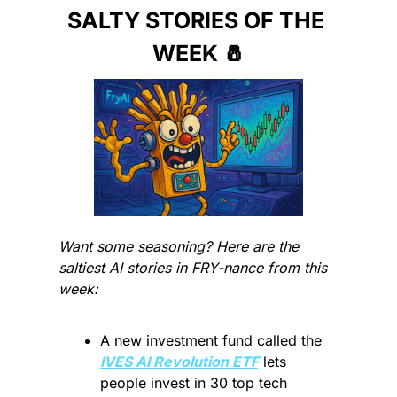
SALTY STORIES OF THE 
WEEK 
🧂
Want some seasoning? Here are the 
saltiest AI stories in FRY-nance from this 
week:
A new investment fund called the 
IVES AI Revolution ETF
 lets 
people invest in 30 top tech 