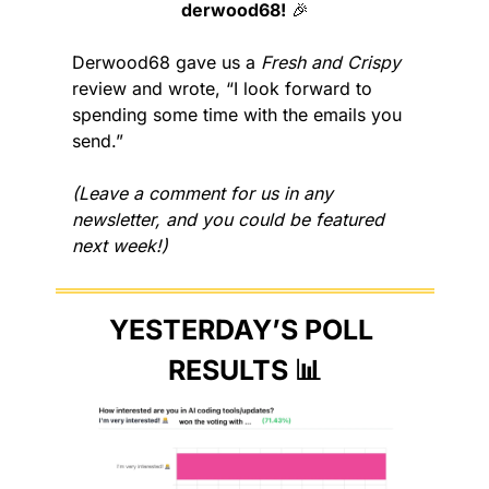
derwood68!
🎉
Derwood68 gave us a 
Fresh and Crispy
review and wrote, “I look forward to 
spending some time with the emails you 
send.”
(Leave a comment for us in any 
newsletter, and you could be featured 
next week!)
YESTERDAY’S POLL 
RESULTS 
📊