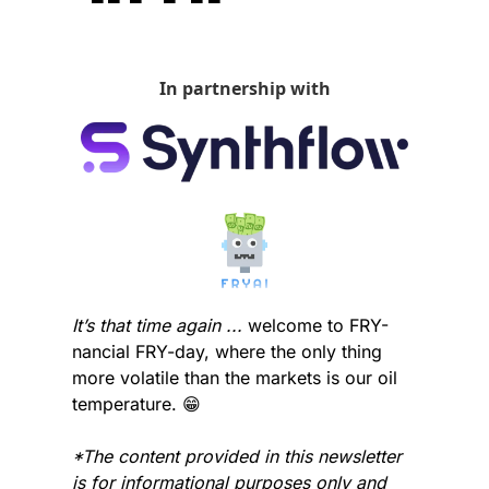
In partnership with
It’s that time again ...
 welcome to FRY-
nancial FRY-day, where the only thing 
more volatile than the markets is our oil 
temperature. 
😁
*The content provided in this newsletter 
is for informational purposes only and 