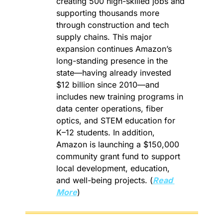
creating 500 high-skilled jobs and 
supporting thousands more 
through construction and tech 
supply chains. This major 
expansion continues Amazon’s 
long-standing presence in the 
state—having already invested 
$12 billion since 2010—and 
includes new training programs in 
data center operations, fiber 
optics, and STEM education for 
K–12 students. In addition, 
Amazon is launching a $150,000 
community grant fund to support 
local development, education, 
and well-being projects. (
Read 
More
)