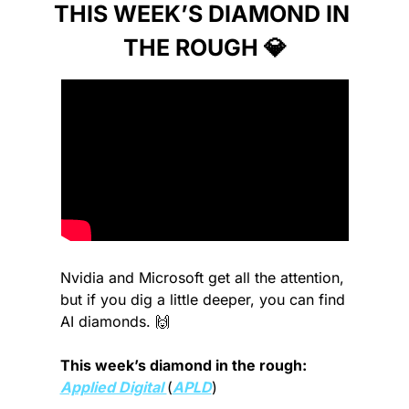
THIS WEEK’S DIAMOND IN 
THE ROUGH 
💎
Nvidia and Microsoft get all the attention, 
but if you dig a little deeper, you can find 
AI diamonds. 
🙌
This week’s diamond in the rough: 
Applied Digital 
(
APLD
)