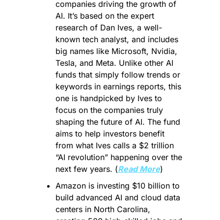
companies driving the growth of 
AI. It’s based on the expert 
research of Dan Ives, a well-
known tech analyst, and includes 
big names like Microsoft, Nvidia, 
Tesla, and Meta. Unlike other AI 
funds that simply follow trends or 
keywords in earnings reports, this 
one is handpicked by Ives to 
focus on the companies truly 
shaping the future of AI. The fund 
aims to help investors benefit 
from what Ives calls a $2 trillion 
“AI revolution” happening over the 
next few years. (
Read More
)
Amazon is investing $10 billion to 
build advanced AI and cloud data 
centers in North Carolina, 