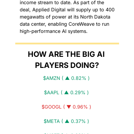
income stream to date. As part of the 
deal, Applied Digital will supply up to 400 
megawatts of power at its North Dakota 
data center, enabling CoreWeave to run 
high-performance AI systems.
HOW ARE THE BIG AI 
PLAYERS DOING?
$AMZN ( ▲ 0.82% )
$AAPL ( ▲ 0.29% )
$GOOGL ( ▼ 0.96% )
$META ( ▲ 0.37% )