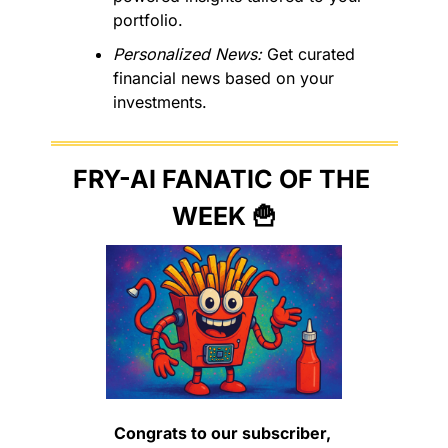
portfolio.
Personalized News:
 Get curated 
financial news based on your 
investments.
FRY-AI FANATIC OF THE 
WEEK 
🍟
Congrats to our subscriber, 