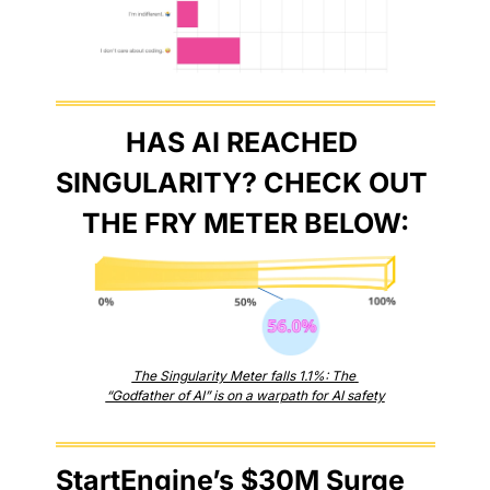
HAS AI REACHED 
SINGULARITY? CHECK OUT 
THE FRY METER BELOW:
The Singularity Meter falls 1.1%: The 
“Godfather of AI” is on a warpath for AI safety
StartEngine’s $30M Surge 