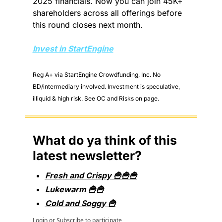
2025 financials. Now you can join 45K+ 
shareholders across all offerings before 
this round closes next month.
Invest in StartEngine
Reg A+ via StartEngine Crowdfunding, Inc. No 
BD/intermediary involved. Investment is speculative, 
illiquid & high risk. See OC and Risks on page.
What do ya think of this 
latest newsletter?
Fresh and Crispy 🍟🍟🍟
Lukewarm 🍟🍟
Cold and Soggy 🍟
Login
or
Subscribe
to participate