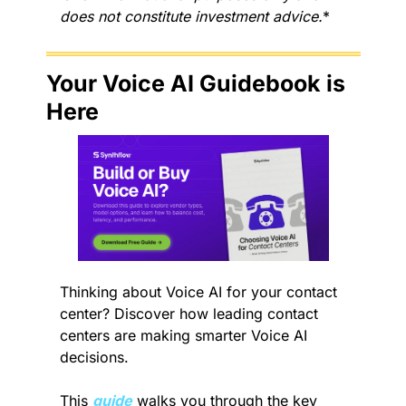
does not constitute investment advice.
*
Your Voice AI Guidebook is 
Here
Thinking about Voice AI for your contact 
center? Discover how leading contact 
centers are making smarter Voice AI 
decisions.
This 
guide
 walks you through the key 