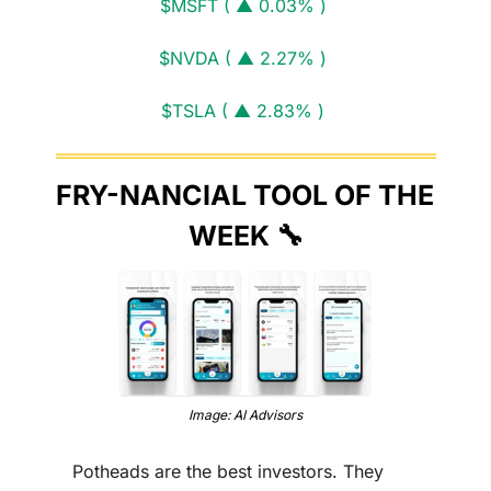
$MSFT ( ▲ 0.03% )
$NVDA ( ▲ 2.27% )
$TSLA ( ▲ 2.83% )
FRY-NANCIAL TOOL OF THE 
WEEK 
🔧
Image: AI Advisors
Potheads are the best investors. They 