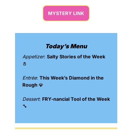
MYSTERY LINK
Today’s Menu
Appetizer
: 
Salty Stories of the Week 
🧂
Entrée
: 
This Week’s Diamond in the 
Rough 
💎
Dessert
: 
FRY-nancial Tool of the Week 
🔧