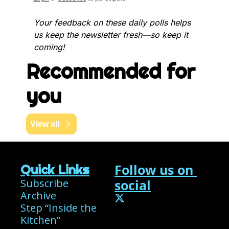
Your feedback on these daily polls helps 
us keep the newsletter fresh—so keep it 
coming!
Recommended for 
you
View all
Follow us on 
Quick Links
Subscribe
social
Archive
Step “Inside the 
Kitchen”