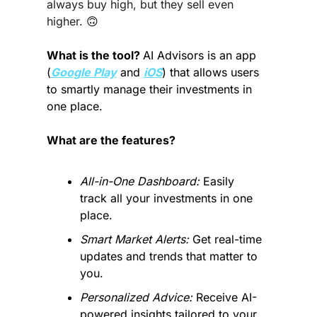
always buy high, but they sell even 
higher. 
🙃
What is the tool? 
AI Advisors is an app 
(
Google Play
 and 
iOS
) that allows users 
to smartly manage their investments in 
one place.
What are the features?
All-in-One Dashboard:
 Easily 
track all your investments in one 
place.
Smart Market Alerts:
 Get real-time 
updates and trends that matter to 
you.
Personalized Advice:
 Receive AI-
powered insights tailored to your 