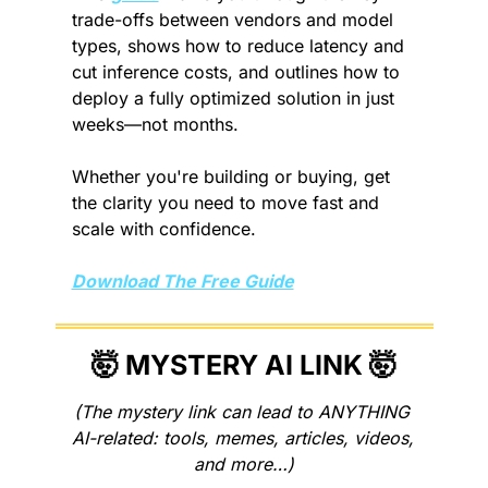
trade-offs between vendors and model 
types, shows how to reduce latency and 
cut inference costs, and outlines how to 
deploy a fully optimized solution in just 
weeks—not months.
Whether you're building or buying, get 
the clarity you need to move fast and 
scale with confidence.
Download The Free Guide
🤯
 MYSTERY AI LINK 
🤯
(The mystery link can lead to ANYTHING 
AI-related: tools, memes, articles, videos, 
and more…)