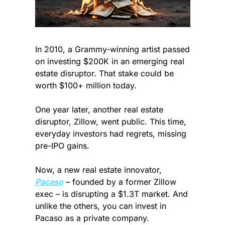
In 2010, a Grammy-winning artist passed 
on investing $200K in an emerging real 
estate disruptor. That stake could be 
worth $100+ million today. 
One year later, another real estate 
disruptor, Zillow, went public. This time, 
everyday investors had regrets, missing 
pre-IPO gains. 
Now, a new real estate innovator, 
Pacaso
 – founded by a former Zillow 
exec – is disrupting a $1.3T market. And 
unlike the others, you can invest in 
Pacaso as a private company.