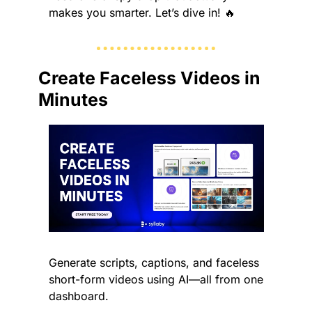
makes you smarter. Let’s dive in! 
🔥
Create Faceless Videos in 
Minutes
Generate scripts, captions, and faceless 
short-form videos using AI—all from one 
dashboard.