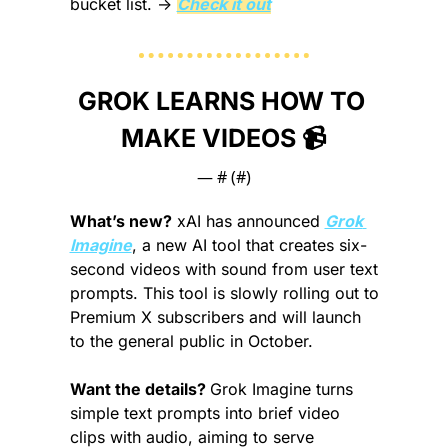
bucket list.
 → 
Check it out
GROK LEARNS HOW TO 
MAKE VIDEOS 📹
— #
 (#
)
What’s new?
 xAI has announced 
Grok 
Imagine
, a new AI tool that creates six-
second videos with sound from user text 
prompts. This tool is slowly rolling out to 
Premium X subscribers and will launch 
to the general public in October.
Want the details? 
Grok Imagine turns 
simple text prompts into brief video 
clips with audio, aiming to serve 