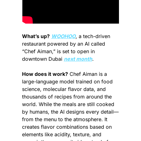
What’s up?
WOOHOO
, a tech-driven 
restaurant powered by an AI called 
“Chef Aiman,” is set to open in 
downtown Dubai 
next month
.
How does it work?
 Chef Aiman is a 
large-language model trained on food 
science, molecular flavor data, and 
thousands of recipes from around the 
world. While the meals are still cooked 
by humans, the AI designs every detail—
from the menu to the atmosphere. It 
creates flavor combinations based on 
elements like acidity, texture, and 