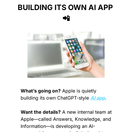
BUILDING ITS OWN AI APP 
📲
What’s going on?
 Apple is quietly 
building its own ChatGPT-style 
AI app
.
Want the details?
 A new internal team at 
Apple—called Answers, Knowledge, and 
Information—is developing an AI-