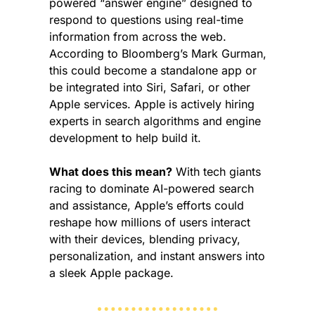
powered “answer engine” designed to 
respond to questions using real-time 
information from across the web. 
According to Bloomberg’s Mark Gurman, 
this could become a standalone app or 
be integrated into Siri, Safari, or other 
Apple services. Apple is actively hiring 
experts in search algorithms and engine 
development to help build it.
What does this mean?
 With tech giants 
racing to dominate AI-powered search 
and assistance, Apple’s efforts could 
reshape how millions of users interact 
with their devices, blending privacy, 
personalization, and instant answers into 
a sleek Apple package.