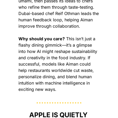
umami, then passes its ideas to chefs 
who refine them through taste-testing. 
Dubai-based chef Reif Othman leads the 
human feedback loop, helping Aiman 
improve through collaboration.
Why should you care?
 This isn’t just a 
flashy dining gimmick—it’s a glimpse 
into how AI might reshape sustainability 
and creativity in the food industry. If 
successful, models like Aiman could 
help restaurants worldwide cut waste, 
personalize dining, and blend human 
intuition with machine intelligence in 
exciting new ways.
APPLE IS QUIETLY 