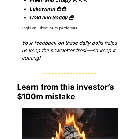
Fresh and Crispy 🍟🍟🍟
Lukewarm 🍟🍟
Cold and Soggy 🍟
Login
or
Subscribe
to participate
Your feedback on these daily polls helps 
us keep the newsletter fresh—so keep it 
coming!
Learn from this investor’s 
$100m mistake