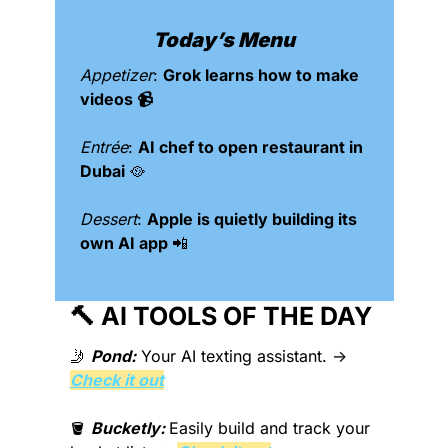
Today’s Menu
Appetizer
: 
Grok learns how to make 
videos 📹
Entrée
: 
AI chef to open restaurant in 
Dubai 
🥘
Dessert
: 
Apple is quietly building its 
own AI app 
📲
🔨
 AI TOOLS OF THE DAY 
🤳
Pond:
Your AI texting assistant.
 → 
Check it out
🪣
Bucketly: 
Easily build and track your 