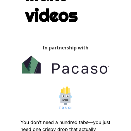
videos
In partnership with
You don’t need a hundred tabs—you just 
need one crispy drop that actually 