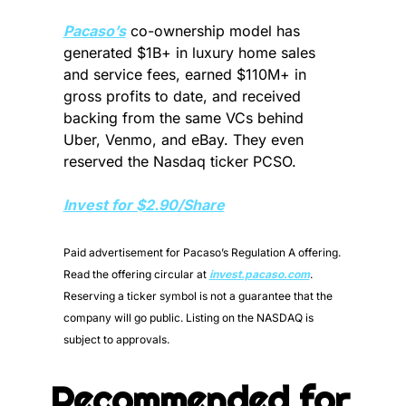
Pacaso’s
 co-ownership model has 
generated $1B+ in luxury home sales 
and service fees, earned $110M+ in 
gross profits to date, and received 
backing from the same VCs behind 
Uber, Venmo, and eBay. They even 
reserved the Nasdaq ticker PCSO.
Invest for $2.90/Share
Paid advertisement for Pacaso’s Regulation A offering. 
Read the offering circular at 
invest.pacaso.com
. 
Reserving a ticker symbol is not a guarantee that the 
company will go public. Listing on the NASDAQ is 
subject to approvals. 
Recommended for 