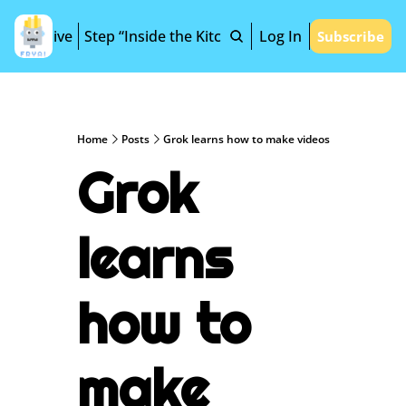
Archive
Step “Inside the Kitchen”
Log In
Subscribe
Home
Posts
Grok learns how to make videos
Grok 
learns 
how to 
make 