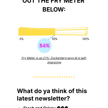
OUT THE FRY METER 
BELOW:
Fry Meter is up 2.1%: Zuckerberg says AI is self-
improving
What do ya think of this 
latest newsletter?