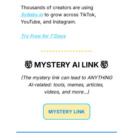
Thousands of creators are using 
Syllaby.io
 to grow across TikTok, 
YouTube, and Instagram.
Try Free for 7 Days
🤯
 MYSTERY AI LINK 
🤯
(The mystery link can lead to ANYTHING 
AI-related: tools, memes, articles, 
videos, and more…)
MYSTERY LINK