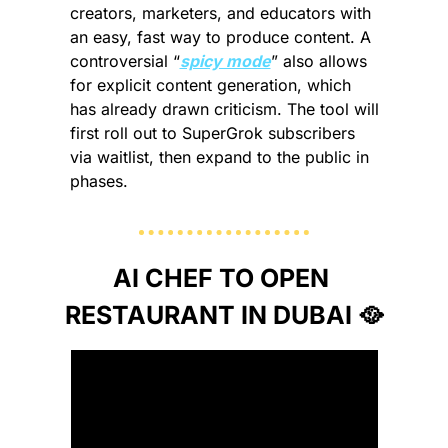
creators, marketers, and educators with 
an easy, fast way to produce content. A 
controversial “
spicy mode
” also allows 
for explicit content generation, which 
has already drawn criticism. 
The tool will 
first roll out to SuperGrok subscribers 
via waitlist, then expand to the public in 
phases. 
AI CHEF TO OPEN 
RESTAURANT IN DUBAI 
🥘