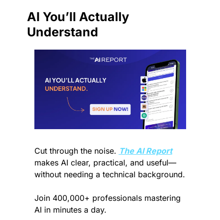
AI You’ll Actually 
Understand
Cut through the noise. 
The AI Report
makes AI clear, practical, and useful—
without needing a technical background.
Join 400,000+ professionals mastering 
AI in minutes a day.