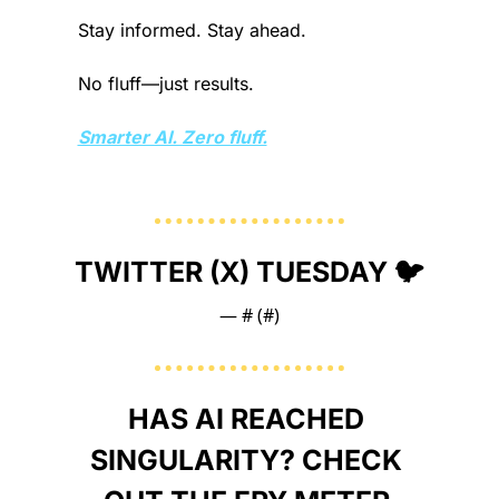
Stay informed. Stay ahead.
No fluff—just results.
Smarter AI. Zero fluff.
TWITTER (X) TUESDAY 🐦
— #
 (#
)
HAS AI REACHED 
SINGULARITY? CHECK 