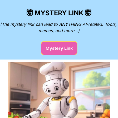
🤯
MYSTERY LINK
🤯
(The mystery link can lead to ANYTHING AI-related. Tools, 
memes, and more…)
Mystery Link