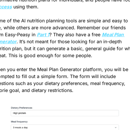
ccess
 using them.
e of the AI nutrition planning tools are simple and easy to 
, while others are more advanced. Remember our friends 
m Easy-Peasy in 
Part 1
? They also have a free 
Meal Plan 
nerator
. It’s not meant for those looking for an in-depth 
rition plan, but it can generate a basic, general guide for wh
eat. This is good enough for some people.
n you enter the Meal Plan Generator platform, you will be 
mpted to fill out a simple form. The form will include 
stions such as your dietary preferences, meal frequency, 
orie goal, and dietary restrictions. 