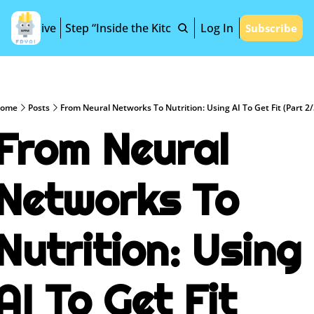
Archive
Step “Inside the Kitchen”
Log In
Subscribe
ome
Posts
From Neural Networks To Nutrition: Using AI To Get Fit (Part 2/
From Neural 
Networks To 
Nutrition: Using 
AI To Get Fit 