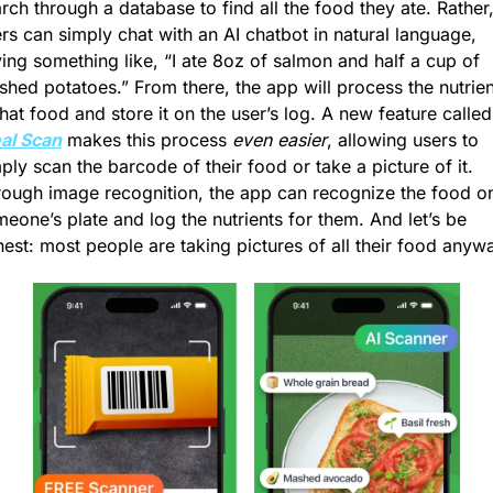
rch through a database to find all the food they ate. Rather,
rs can simply chat with an AI chatbot in natural language, 
ing something like, “I ate 8oz of salmon and half a cup of 
hed potatoes.” From there, the app will process the nutrient
in that food and st
al Scan
 makes this process 
even easier
, allowing users to 
ply scan the barcode of their food or take a picture of it. 
ough image recognition, the app can recognize the food on
eone’s plate and log the nutrients for them. And let’s be 
est: most people are taking pictures of all their food anyw