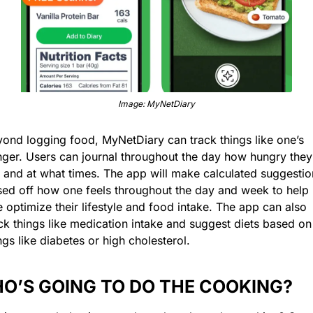
Image: MyNetDiary
ond logging food, MyNetDiary can track things like one’s 
ger. Users can journal throughout the day how hungry they 
 and at what times. The app will make calculated suggestion
ed off how one feels throughout the day and week to help 
 optimize their lifestyle and food intake. The app can also 
ck things like medication intake and suggest diets based on 
ngs like diabetes or high cholesterol.
O’S GOING TO DO THE COOKING?