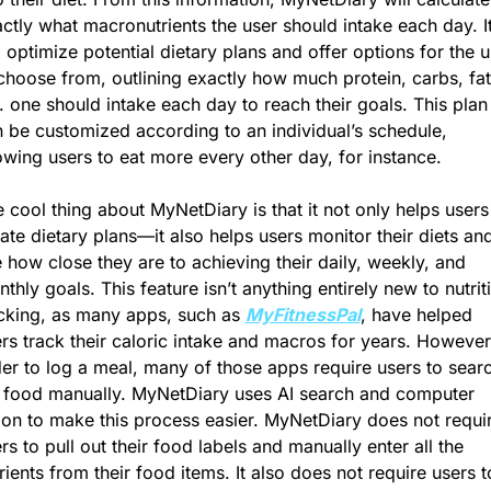
ctly what macronutrients the user should intake each day. It
l optimize potential dietary plans and offer options for the u
choose from, outlining exactly how much protein, carbs, fat,
. one should intake each day to reach their goals. This plan 
 be customized according to an individual’s schedule, 
owing users to eat more every other day, for instance.
 cool thing about MyNetDiary is that it not only helps users 
ate dietary plans—it also helps users monitor their diets and
 how close they are to achieving their daily, weekly, and 
thly goals. This feature isn’t anything entirely new to nutriti
cking, as many apps, such as 
MyFitnessPal
, have helped 
rs track their caloric intake and macros for years. However, 
er to log a meal, many of those apps require users to searc
 food manually. MyNetDiary uses AI search and computer 
ion to make this process easier. MyNetDiary does not requir
rs to pull out their food labels and manually enter all the 
rients from their food items. It also does not require users to