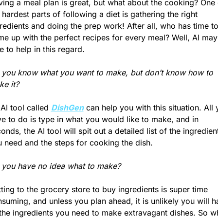
ing a meal plan is great, but what about the cooking? One o
 hardest parts of following a diet is gathering the right 
redients and doing the prep work! After all, who has time to
e up with the perfect recipes for every meal? Well, AI may 
e to help in this regard.
you know what you want to make, but don’t know how to 
e it?
AI tool called 
DishGen
 can help you with this situation. All 
e to do is type in what you would like to make, and in 
onds, the AI tool will spit out a detailed list of the ingredient
 need and the steps for cooking the dish.
 you have no idea what to make?
ting to the grocery store to buy ingredients is super time 
suming, and unless you plan ahead, it is unlikely you will h
 the ingredients you need to make extravagant dishes. So wh