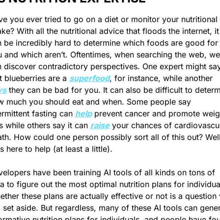
e you ever tried to go on a diet or monitor your nutritional 
ake? With all the nutritional advice that floods the internet, it 
 be incredibly hard to determine which foods are good for 
 and which aren’t. Oftentimes, when searching the web, we 
 discover contradictory perspectives. One expert might say
t blueberries are a 
superfood
, for instance, while another 
ys
 they can be bad for you. It can also be difficult to determ
w much you should eat and when. Some people say 
ermittent fasting can 
help
 prevent cancer and promote weigh
s while others say it can 
raise
 your chances of cardiovascul
th. How could one person possibly sort all of this out? Well,
is here to help (at least a little).
elopers have been training AI tools of all kinds on tons of 
a to figure out the most optimal nutrition plans for individual
ther these plans are actually effective or not is a question 
l set aside. But regardless, many of these AI tools can gener