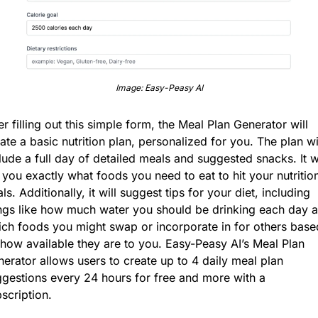
Image: Easy-Peasy AI
er filling out this simple form, the Meal Plan Generator will 
ate a basic nutrition plan, personalized for you. The plan wil
lude a full day of detailed meals and suggested snacks. It wil
l you exactly what foods you need to eat to hit your nutrition
ls. Additionally, it will suggest tips for your diet, including 
ngs like how much water you should be drinking each day a
ch foods you might swap or incorporate in for others based
how available they are to you. Easy-Peasy AI’s Meal Plan 
erator allows users to create up to 4 daily meal plan 
gestions every 24 hours for free and more with a 
scription.