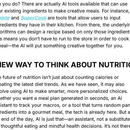
 you do? There are actually AI tools available that can use 
your existing ingre
lete
 and 
SuperCook
 are tools that allow users to input 
redients they have in their kitchen. From there, the underlyin
orithms can design a recipe based on only those ingredients
s means you don’t have to run to the store in order to cook 
eal—the AI will put something creative together for you. 
NEW WAY TO THINK ABOUT NUTRIT
 future of nutrition isn’t just about counting calories or 
ating the latest diet trends. As we have seen, it may also 
olve using AI to make smarter, more personalized choices. 
ther you want a meal plan generated in seconds, an AI 
istant to track your macros, or a tool that turns random pant
redients into a gourmet meal, the tech is already here. But at
 end of the day, AI is just that—an assistant, not a substitute 
 thoughtful eating and mindful health decisions. It’s not there