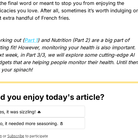
the final word or meant to stop you from enjoying the 
icacies you love. After all, sometimes it’s worth indulging on
t extra handful of French fries.
king out (
Part 1
) and Nutrition (Part 2) are a big part of 
ting fit! However, monitoring your health is also important. 
t week, in Part 3/3, we will explore some cutting-edge AI 
gets that are helping people monitor their health. Until then,
 your spinach!
d you enjoy today's article?
es, it was sizzling! 🔥
o, it needed more seasoning. 🧂
n
or
Subscribe
to participate