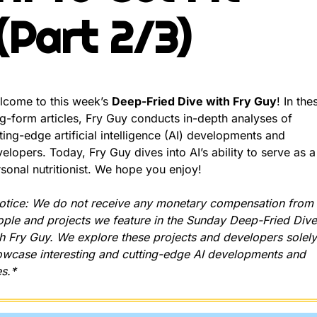
(Part 2/3)
come to this week’s 
Deep-Fried Dive with Fry Guy
! In thes
g-form articles, Fry Guy conducts in-depth analyses of 
ting-edge artificial intelligence (AI) developments and 
elopers. Today, Fry Guy dives into AI’s ability to serve as a 
sonal nutritionist. We hope you enjoy!
tice: We do not receive any monetary compensation from t
ple and projects we feature in the Sunday Deep-Fried Dives
h Fry Guy. We explore these projects and developers solely 
wcase interesting and cutting-edge AI developments and 
s.*