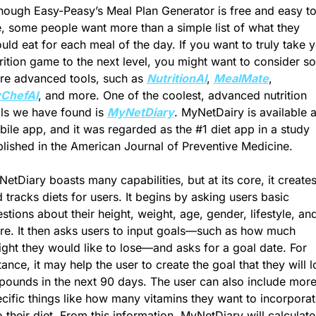
hough Easy-Peasy’s Meal Plan Generator is free and easy to
, some people want more than a simple list of what they 
uld eat for each meal of the day. If you want to truly take y
rition game to the next level, you might want to consider so
e advanced tools, such as 
NutritionAI
, 
MealMate
, 
ChefAI
, and more. One of the coolest, advanced nutrition 
ls we have found is 
MyNetDiary
. MyNetDairy is available a
ile app, and it was regarded as the #1 diet 
app in a study 
lished in the American Journal of Preventive Medicine.
etDiary boasts many capabilities, but at its core, it creates
 tracks diets for users. It begins by asking users basic 
stions about their height, weight, age, gender, lifestyle, and
e. It then asks users to input goals—such as how much 
ght they would like to lose—and asks for a goal date. For 
tance, it may help the user to create the goal that they will l
pounds in the next 90 days. The user can also include more
cific things like how many vitamins they want to incorporate
o their diet. From this information, MyNetDiary will calculate 