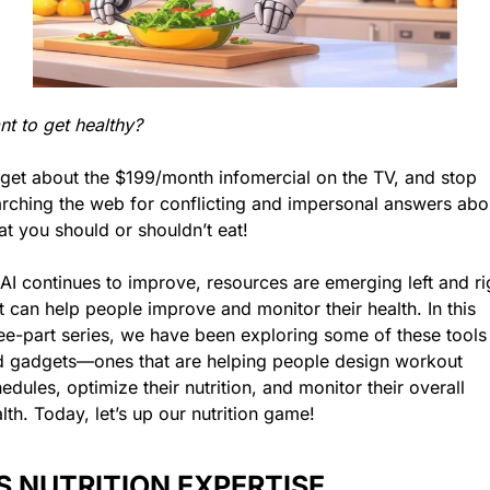
t to get healthy?
get about the $199/month infomercial on the TV, and stop 
rching the web for conflicting and impersonal answers abou
t you should or shouldn’t eat!
AI continues to improve, resources are emerging left and rig
t can help people improve and monitor their health. In this 
ee-part series, we have been exploring some of these tools 
 gadgets—ones that are helping people design workout 
edules, optimize their nutrition, and monitor their overall 
lth. Today, let’s up our nutrition game!
’S NUTRITION EXPERTISE