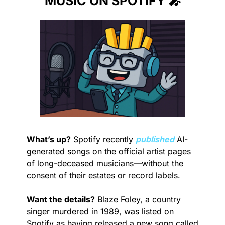
MUSIC ON SPOTIFY 
🎤
What’s up?
 Spotify recently 
published
 AI-
generated songs on the official artist pages 
of long-deceased musicians—without the 
consent of their estates or record labels.
Want the details?
 Blaze Foley, a country 
singer murdered in 1989, was listed on 
Spotify as having released a new song called 