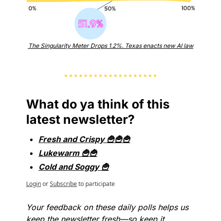
The Singularity Meter Drops 1.2%. Texas enacts new AI law
What do ya think of this 
latest newsletter?
Fresh and Crispy 🍟🍟🍟
Lukewarm 🍟🍟
Cold and Soggy 🍟
Login
or
Subscribe
to participate
Your feedback on these daily polls helps us 
keep the newsletter fresh—so keep it 