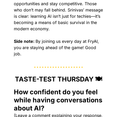
opportunities and stay competitive. Those 
who don’t may fall behind. Srinivas’ message 
is clear: learning AI isn’t just for techies—it’s 
becoming a means of basic survival in the 
modern economy. 
Side note: 
By joining us every day at FryAI, 
you are staying ahead of the game! Good 
job.
TASTE-TEST THURSDAY 🍽️
How confident do you feel 
while having conversations 
about AI?
(Leave a comment explaining your response, 