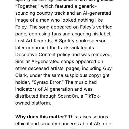
“Together,” which featured a generic-
sounding country track and an AI-generated 
image of a man who looked nothing like 
Foley. The song appeared on Foley’s verified 
page, confusing fans and angering his label, 
Lost Art Records. A Spotify spokesperson 
later confirmed the track violated its 
Deceptive Content policy and was removed. 
Similar AI-generated songs appeared on 
other deceased artists’ pages, including Guy 
Clark, under the same suspicious copyright 
holder, “Syntax Error.” The music had 
indicators of AI generation and was 
distributed through SoundOn, a TikTok-
owned platform.
Why does this matter? 
This raises serious 
ethical and security concerns about AI’s role 