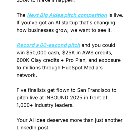
The 
Next Big AIdea pitch competition
 is live. 
If you've got an AI startup that's changing 
how businesses grow, we want to see it. 
Record a 60-second pitch
 and you could 
win $50,000 cash, $25K in AWS credits, 
600K Clay credits + Pro Plan, and exposure 
to millions through HubSpot Media's 
network.
Five finalists get flown to San Francisco to 
pitch live at INBOUND 2025 in front of 
1,000+ industry leaders.
Your AI idea deserves more than just another 
LinkedIn post. 