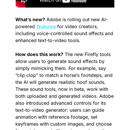
What’s new?
 Adobe is rolling out new AI-
powered 
features
 for video creators, 
including voice-controlled sound effects and 
enhanced text-to-video tools.
How does this work?
 The new Firefly tools 
allow users to generate sound effects by 
simply mimicking them. For example, say 
“clip clop” to match a horse’s footsteps, and 
the AI will generate realistic hoof sounds. 
These sound tools, now in beta, work with 
both uploaded and generated videos. Adobe 
also introduced advanced controls for its 
text-to-video generator: users can guide 
animation with reference footage, set 
keyframes with custom images, and choose 