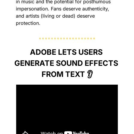
in music and the potential for posthumous 
impersonation. Fans deserve authenticity, 
and artists (living or dead) deserve 
protection.
ADOBE LETS USERS 
GENERATE SOUND EFFECTS 
FROM TEXT 👂