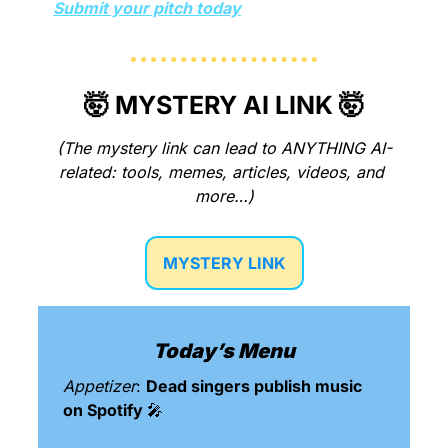
Submit your pitch today
🤯
 MYSTERY AI LINK 
🤯
(The mystery link can lead to ANYTHING AI-
related: tools, memes, articles, videos, and 
more…)
MYSTERY LINK
Today’s Menu
Appetizer
: 
Dead singers publish music 
on Spotify 
🎤