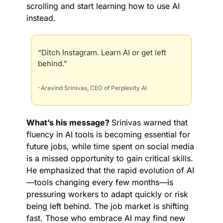
scrolling and start learning how to use AI 
instead.
“Ditch Instagram. Learn AI or get left 
behind.”
-Aravind Srinivas, CEO of Perplexity AI
What’s his message? 
Srinivas warned that 
fluency in AI tools is becoming essential for 
future jobs, while time spent on social media 
is a missed opportunity to gain critical skills. 
He emphasized that the rapid evolution of AI
—tools changing every few months—is 
pressuring workers to adapt quickly or risk 
being left behind. The job market is shifting 
fast. Those who embrace AI may find new 