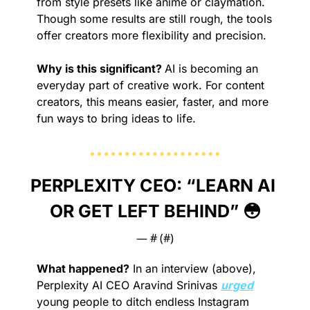
from style presets like anime or claymation. 
Though some results are still rough, the tools 
offer creators more flexibility and precision.
Why is this significant? 
AI is becoming an 
everyday part of creative work. For content 
creators, this means easier, faster, and more 
fun ways to bring ideas to life.
PERPLEXITY CEO: “LEARN AI 
OR GET LEFT BEHIND” 
😳
— #
 (#
)
What happened?
 In an interview (above), 
Perplexity AI CEO Aravind Srinivas 
urged
young people to ditch endless Instagram 