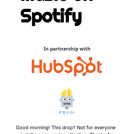
Spotify
In partnership with
Good morning! This drop? Not for everyone