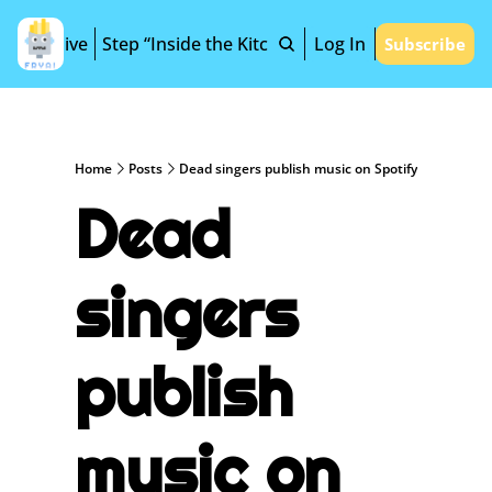
Archive
Step “Inside the Kitchen”
Log In
Subscribe
Home
Posts
Dead singers publish music on Spotify
Dead 
singers 
publish 
music on 