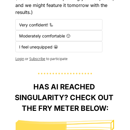
and we might feature it tomorrow with the 
results.)
Very confident! 🦾
Moderately comfortable 🙂
I feel unequipped 😬
Login
or
Subscribe
to participate
HAS AI REACHED 
SINGULARITY? CHECK OUT 
THE FRY METER BELOW: