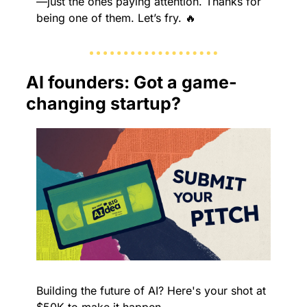
—just the ones paying attention. Thanks for 
being one of them. Let’s fry. 
🔥
AI founders: Got a game-
changing startup?
Building the future of AI? Here's your shot at 
$50K to make it happen.