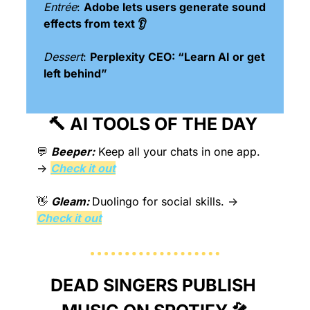
Entrée
: 
Adobe lets users generate sound 
effects from text 👂
Dessert
: 
Perplexity CEO: “Learn AI or get 
left behind”
🔨
 AI TOOLS OF THE DAY 
💬
Beeper:
Keep all your chats in one app.
→ 
Check it out
👋
Gleam: 
Duolingo for social skills.
 → 
Check it out
DEAD SINGERS PUBLISH 