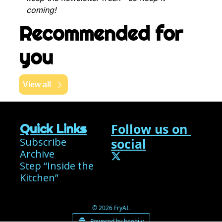
coming!
Recommended for 
you
View all
Follow us on 
Quick Links
Subscribe
social
Archive
Step “Inside the 
Kitchen”
© 2026 FryAI.
Powered by beehiiv