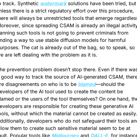
o track. Synthetic 
watermark
 solutions have been tried, but 
nless there is a strict regulatory effort over this procedure, 
here will always be unrestricted tools that emerge regardless
oreover, since spreading CSAM is already an illegal activity,
anning such tools is not going to prevent criminals from 
inding a way to use stable diffusion models for harmful 
urposes. The cat is already out of the bag, so to speak, so 
e are left dealing with the problem as it is.
he prevention problem doesn’t stop there. Even if there was
 good way to track the source of AI-generated CSAM, there
re disagreements on who is to be 
blamed
—should the 
evelopers of the AI tool used to create the content be 
lamed or the users of the tool themselves? On one hand, the
evelopers are responsible for creating these generative AI 
ools, without which the material cannot be created as easily.
dditionally, developers who do not safeguard their tools an
llow them to create such sensitive material seem to be at 
ault. Popular tools like 
Midjourney
 and 
DALL-E
, for instance