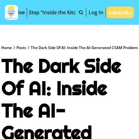
Archive
Step “Inside the Kitchen”
Log In
Subscribe
Home
Posts
The Dark Side Of AI: Inside The AI-Generated CSAM Problem
The Dark Side 
Of AI: Inside 
The AI-
Generated 