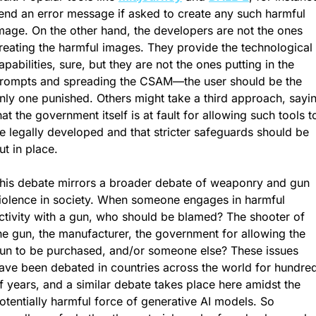
end an error message if asked to create any such harmful 
mage. On the other hand, the developers are not the ones 
reating the harmful images. They provide the technological 
apabilities, sure, but they are not the ones putting in the 
rompts and spreading the CSAM—the user should be the 
nly one punished. Others might take a third approach, sayin
hat the government itself is at fault for allowing such tools to
e legally developed and that stricter safeguards should be 
ut in place.
his debate mirrors a broader debate of weaponry and gun 
iolence in society. When someone engages in harmful 
ctivity with a gun, who should be blamed? The shooter of 
he gun, the manufacturer, the government for allowing the 
un to be purchased, and/or someone else? These issues 
ave been debated in countries across the world for hundred
f years, and a similar debate takes place here amidst the 
otentially harmful force of generative AI models. So 