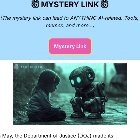
🤯
MYSTERY LINK
🤯
(The mystery link can lead to ANYTHING AI-related. Tools, 
memes, and more…)
Mystery Link
n May, the Department of Justice (DOJ) made its 