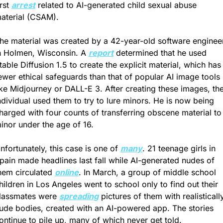
irst 
arrest
 related to AI-generated child sexual abuse 
aterial (CSAM). 
he material was created by a 42-year-old software engineer
n Holmen, Wisconsin. A 
report
 determined that he used 
table Diffusion 1.5 to create the explicit material, which has 
ewer ethical safeguards than that of popular AI image tools 
ike Midjourney or DALL-E 3. After creating these images, the
ndividual used them to try to lure minors. He is now being 
harged with four counts of transferring obscene material to 
inor under the age of 16. 
nfortunately, this case is one of 
many
. 21 teenage girls in 
pain made headlines last fall while AI-generated nudes of 
hem circulated 
online
. In March, a group of middle school 
hildren in Los Angeles went to school only to find out their 
lassmates were 
spreading
 pictures of them with realistically
ude bodies, created with an AI-powered app. The stories 
ontinue to pile up, many of which never get told.