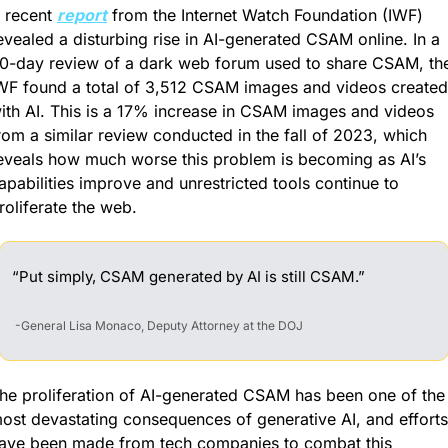
 recent 
report
 from the Internet Watch Foundation (IWF) 
evealed a disturbing rise in AI-generated CSAM online. In a 
0-day review of a dark web forum used to share CSAM, the
WF found a total of 3,512 CSAM images and videos created 
ith AI. This is a 17% increase in CSAM images and videos 
rom a similar review conducted in the fall of 2023, which 
eveals how much worse this problem is becoming as AI’s 
apabilities improve and unrestricted tools continue to 
roliferate the web.
“Put simply, CSAM generated by AI is still CSAM.”
 -General Lisa Monaco, Deputy Attorney at the DOJ
he proliferation of AI-generated CSAM has been one of the 
ost devastating consequences of generative AI, and efforts 
ave been made from tech companies to combat this 