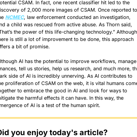
otential CSAM. In fact, one recent classifier hit led to the 
iscovery of 2,000 more images of CSAM. Once reported to
he 
NCMEC
, law enforcement conducted an investigation, 
nd a child was rescued from active abuse. As Thorn said, 
That’s the power of this life-changing technology.” Although 
here is still a lot of improvement to be done, this approach 
ffers a bit of promise.
lthough AI has the potential to improve workflows, manage 
inances, tell us stories, help us research, and much more, th
ark side of AI is incredibly unnerving. As AI contributes to 
he proliferation of CSAM on the web, it is vital humans come
ogether to embrace the good in AI and look for ways to 
itigate the harmful effects it can have. In this way, the 
mergence of AI is a test of the human spirit.
Did you enjoy today's article?