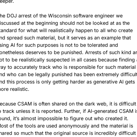
eeper.
he DOJ arrest of the Wisconsin software engineer we 
iscussed at the beginning should not be looked at as the 
tandard for what will realistically happen to all who create 
nd spread such material, but it serves as an example that 
sing AI for such purposes is not to be tolerated and 
onetheless deserves to be punished. Arrests of such kind ar
ot to be realistically suspected in all cases because finding a
ay to accurately track who is responsible for such material 
nd who can be legally punished has been extremely difficult,
nd this process is only getting harder as generative AI gets 
ore realistic.
ecause CSAM is often shared on the dark web, it is difficult 
o track unless it is reported. Further, if AI-generated CSAM is
ound, it’s almost impossible to figure out who created it. 
ost of the tools are used anonymously and the material is 
hared so much that the original source is incredibly difficult 