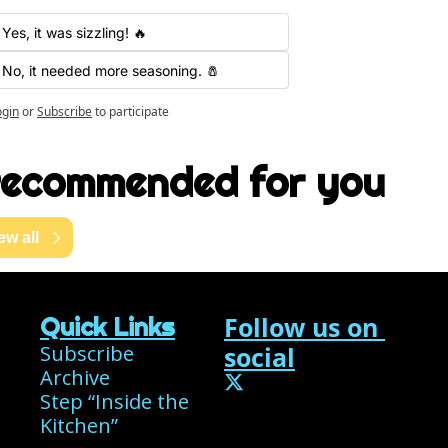
Yes, it was sizzling! 🔥
No, it needed more seasoning. 🧂
ogin
or
Subscribe
to participate
ecommended for you
ew all
Follow us on 
Quick Links
Subscribe
social
Archive
Step “Inside the 
Kitchen”