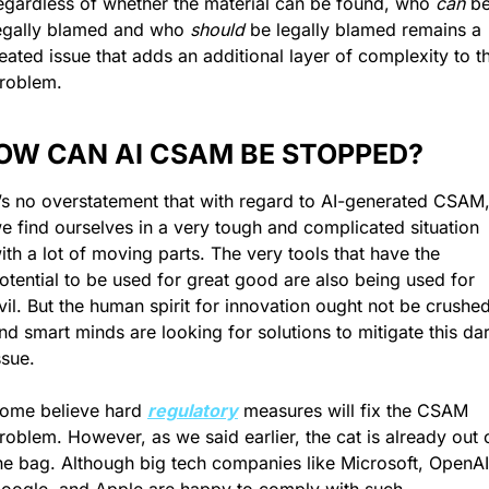
egardless of whether the material can be found, who 
can
 be
egally blamed and who
 should
 be legally blamed remains a 
eated issue that adds an additional layer of complexity to th
roblem.
OW CAN AI CSAM BE STOPPED?
t’s no overstatement that with regard to AI-generated CSAM,
e find ourselves in a very tough and complicated situation 
ith a lot of moving parts. The very tools that have the 
otential to be used for great good are also being used for 
vil. But the human spirit for innovation ought not be crushed,
nd smart minds are looking for solutions to mitigate this dar
ssue.
ome believe hard 
regulatory
 measures will fix the CSAM 
roblem. However, as we said earlier, the cat is already out o
he bag. Although big tech companies like Microsoft, OpenAI,