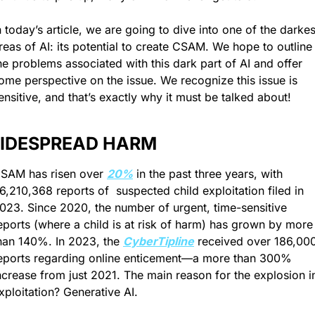
n today’s article, we are going to dive into one of the darkest
reas of AI: its potential to create CSAM. We hope to outline 
he problems associated with this dark part of AI and offer 
ome perspective on the issue. We recognize this issue is 
ensitive, and that’s exactly why it must be talked about!
IDESPREAD HARM
SAM has risen over 
20%
 in the past three years, with 
6,210,368 reports of  suspected child exploitation filed in 
023. Since 2020, the number of urgent, time-sensitive 
eports (where a child is at risk of harm) has grown by more 
han 140%. In 2023, the 
CyberTipline
 received over 186,000
eports regarding online enticement—a more than 300% 
ncrease from just 2021. The main reason for the explosion in
xploitation? Generative AI.