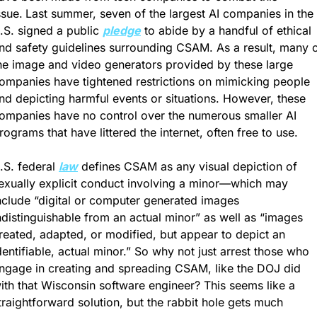
ssue.
Last summer, seven of the largest AI companies in the 
.S. signed a public 
pledge
 to abide by a handful of ethical 
nd safety guidelines surrounding CSAM. As a result, many o
he image and video generators provided by these large 
ompanies have tightened restrictions on mimicking people 
nd depicting harmful events or situations. However, these 
ompanies have no control over the numerous smaller AI 
rograms that have littered the internet, often free to use. 
.S. federal 
law
 defines CSAM as any visual depiction of 
exually explicit conduct involving a minor—which may 
nclude “digital or computer generated images 
ndistinguishable from an actual minor” as well as “images 
reated, adapted, or modified, but appear to depict an 
dentifiable, actual minor.” So why not just arrest those who 
ngage in creating and spreading CSAM, like the DOJ did 
ith that Wisconsin software engineer? This seems like a 
traightforward solution, but the rabbit hole gets much 