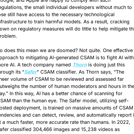
oogle, and Apple are happy to comply with such 
egulations, the small individual developers without much to 
ose still have access to the necessary technological 
nfrastructure to train harmful models. As a result, cracking 
own on regulatory measures will do little to help mitigate thi
roblem.
o does this mean we are doomed? Not quite. One effective 
pproach to mitigating AI-generated CSAM is to fight AI with 
ore AI. A tech company named 
Thorn
 is doing just this 
hrough its “
Safer
” CSAM classifier. As Thorn says, “The 
heer volume of CSAM to be reviewed and assessed far 
utweighs the number of human moderators and hours in the
ay.” In this way, AI has a better chance of scanning for 
SAM than the human eye. The Safer model, utilizing self-
osted deployment, is trained on massive amounts of CSAM 
endencies and can detect, review, and automatically report it
t a much faster, more accurate rate than humans. In 2022, 
afer classified 304,466 images and 15,238 videos as 