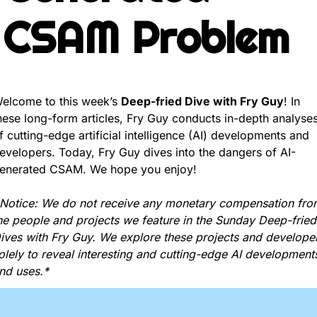
CSAM Problem
elcome to this week’s 
Deep-fried Dive with Fry Guy
! In 
hese long-form articles, Fry Guy conducts in-depth analyses
f cutting-edge artificial intelligence (AI) developments and 
evelopers. Today, Fry Guy dives into the dangers of AI-
enerated CSAM. We hope you enjoy!
Notice: We do not receive any monetary compensation from
he people and projects we feature in the Sunday Deep-fried 
ives with Fry Guy. We explore these projects and developer
olely to reveal interesting and cutting-edge AI developments
nd uses.*