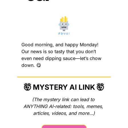
Good morning, and happy Monday! 
Our news is so tasty that you don’t 
even need dipping sauce—let’s chow 
down. 
😋
🤯
 MYSTERY AI LINK 
🤯
(The mystery link can lead to 
ANYTHING AI-related: tools, memes, 
articles, videos, and more…)