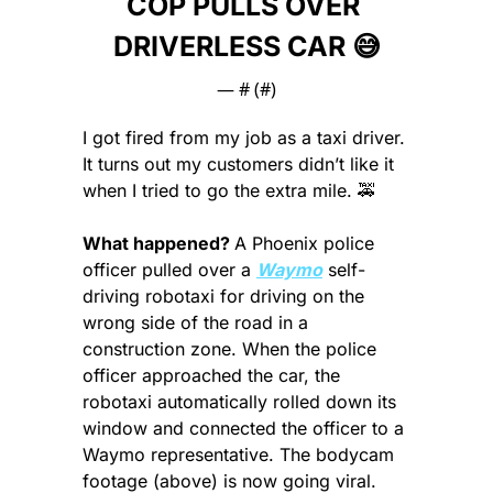
COP PULLS OVER 
DRIVERLESS CAR 
😅
— #
 (#
)
I got fired from my job as a taxi driver. 
It turns out my customers didn’t like it 
when I tried to go the extra mile. 
🚕
What happened? 
A Phoenix police 
officer pulled over a 
Waymo
 self-
driving robotaxi for driving on the 
wrong side of the road in a 
construction zone. When the police 
officer approached the car, the 
robotaxi automatically rolled down its 
window and connected the officer to a 
Waymo representative. The bodycam 
footage (above) is now going viral.