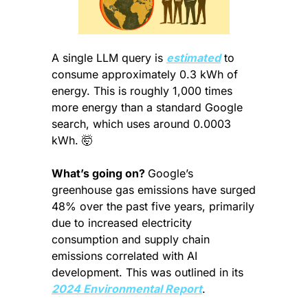
A single LLM query is 
estimated
 to 
consume approximately 0.3 kWh of 
energy. This is roughly 1,000 times 
more energy than a standard Google 
search, which uses around 0.0003 
kWh. 
🤯
What’s going on? 
Google’s 
greenhouse gas emissions have surged 
48% over the past five years, primarily 
due to increased electricity 
consumption and supply chain 
emissions correlated with AI 
development. This was outlined in its 
2024 Environmental Report
.