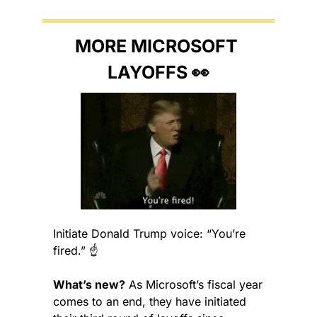
MORE MICROSOFT 
LAYOFFS 
👀
Initiate Donald Trump voice: “You’re 
fired.” ☝️
What’s new?
 As Microsoft’s fiscal year 
comes to an end, they have initiated 