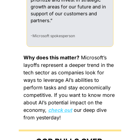
growth areas for our future and in 
support of our customers and 
partners.”
-Microsoft spokesperson
Why does this matter?
 Microsoft’s 
layoffs represent a deeper trend in the 
tech sector as companies look for 
ways to leverage AI’s abilities to 
perform tasks and stay economically 
competitive. If you want to know more 
about AI’s potential impact on the 
economy, 
check out
 our deep dive 
from yesterday!