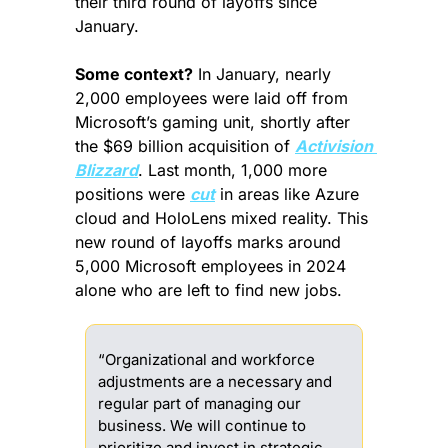
their third round of layoffs since 
January.
Some context?
 In January, nearly 
2,000 employees were laid off from 
Microsoft’s gaming unit, shortly after 
the $69 billion acquisition of 
Activision 
Blizzard
. Last month, 1,000 more 
positions were 
cut
 in areas like Azure 
cloud and HoloLens mixed reality. This 
new round of layoffs marks around 
5,000 Microsoft employees in 2024 
alone who are left to find new jobs.
“Organizational and workforce 
adjustments are a necessary and 
regular part of managing our 
business. We will continue to 
prioritize and invest in strategic 