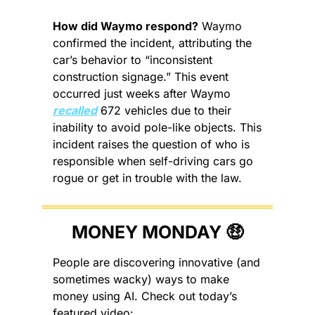
How did Waymo respond?
 Waymo 
confirmed the incident, attributing the 
car’s behavior to “inconsistent 
construction signage.” This event 
occurred just weeks after Waymo 
recalled
 672 vehicles due to their 
inability to avoid pole-like objects. This 
incident raises the question of who is 
responsible when self-driving cars go 
rogue or get in trouble with the law.
MONEY MONDAY 
🤑
People are discovering innovative (and 
sometimes wacky) ways to make 
money using AI. Check out today’s 
featured video: