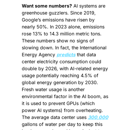
Want some numbers?
 AI systems are 
greenhouse guzzlers. Since 2019, 
Google’s emissions have risen by 
nearly 50%. In 2023 alone, emissions 
rose 13% to 14.3 million metric tons. 
These numbers show no signs of 
slowing down. In fact, the International 
Energy Agency 
predicts
 that data 
center electricity consumption could 
double by 2026, with AI-related energy 
usage potentially reaching 4.5% of 
global energy generation by 2030. 
Fresh water usage is another 
environmental factor in the AI boom, as 
it is used to prevent GPUs (which 
power AI systems) from overheating. 
The average data center uses 
300,000
gallons of water per day to keep this 