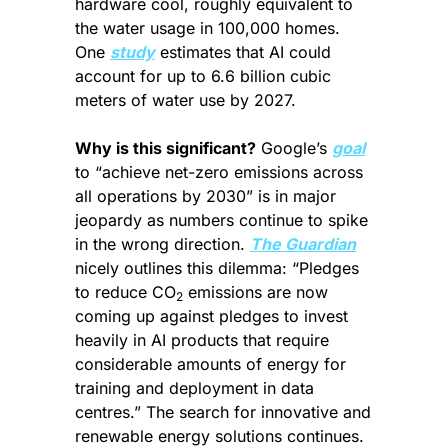
hardware cool, roughly equivalent to 
the water usage in 100,000 homes. 
One 
study
 estimates that AI could 
account for up to 6.6 billion cubic 
meters of water use by 2027.
Why is this significant?
 Google’s 
goal
to “achieve net-zero emissions across 
all operations by 2030” is in major 
jeopardy as numbers continue to spike 
in the wrong direction. 
The Guardian
nicely outlines this dilemma: “Pledges 
to reduce CO
 emissions are now 
2
coming up against pledges to invest 
heavily in AI products that require 
considerable amounts of energy for 
training and deployment in data 
centres.” The search for innovative and 
renewable energy solutions continues.