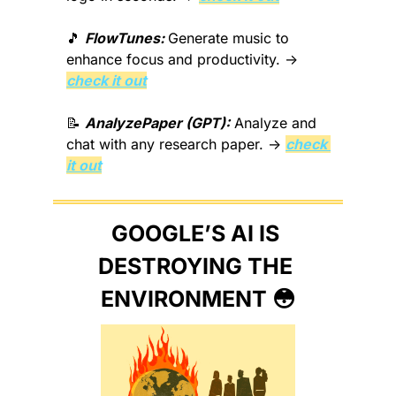
🎵
FlowTunes: 
Generate music to 
enhance focus and productivity. → 
check it out
📝
AnalyzePaper (GPT):
 Analyze and 
chat with any research paper. → 
check 
it out
GOOGLE’S AI IS 
DESTROYING THE 
ENVIRONMENT 
😳