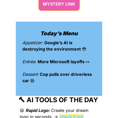
MYSTERY LINK
Today’s Menu
Appetizer
: 
Google’s AI is 
destroying the environment 
😳
Entrée
: 
More Microsoft layoffs 
👀
Dessert
:
 Cop pulls over driverless 
car 
😅
🔨
 AI TOOLS OF THE DAY 
😃
Rapid Logo:
 Create your dream 
logo in seconds. → 
check it out