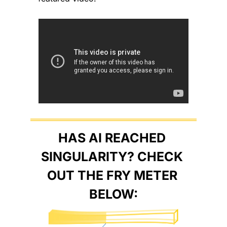
HAS AI REACHED 
SINGULARITY? CHECK 
OUT THE FRY METER 
BELOW: