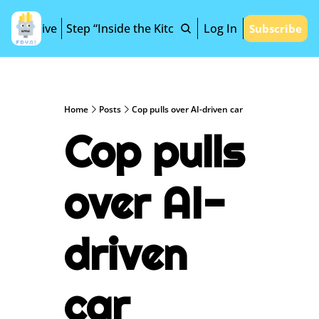
Archive
Step “Inside the Kitchen”
Log In
Subscribe
Home
Posts
Cop pulls over AI-driven car
Cop pulls 
over AI-
driven 
car