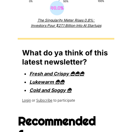
The Singularity Meter Rises 0.8%: 
Investors Pour $27.1 Billion Into AI Startups
What do ya think of this 
latest newsletter?
Fresh and Crispy 🍟🍟🍟
Lukewarm 🍟🍟
Cold and Soggy 🍟
Login
or
Subscribe
to participate
Recommended 