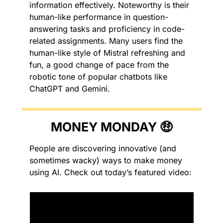
information effectively. Noteworthy is their 
human-like performance in question-
answering tasks and proficiency in code-
related assignments. Many users find the 
human-like style of Mistral refreshing and 
fun, a good change of pace from the 
robotic tone of popular chatbots like 
ChatGPT and Gemini.
MONEY MONDAY 
🤑
People are discovering innovative (and 
sometimes wacky) ways to make money 
using AI. Check out today’s featured video: