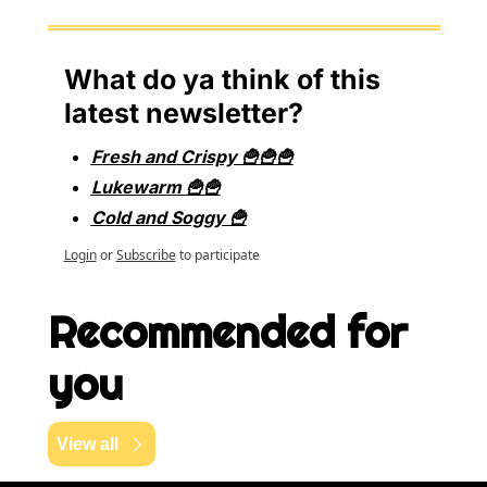
What do ya think of this 
latest newsletter?
Fresh and Crispy 🍟🍟🍟
Lukewarm 🍟🍟
Cold and Soggy 🍟
Login
or
Subscribe
to participate
Recommended for 
you
View all