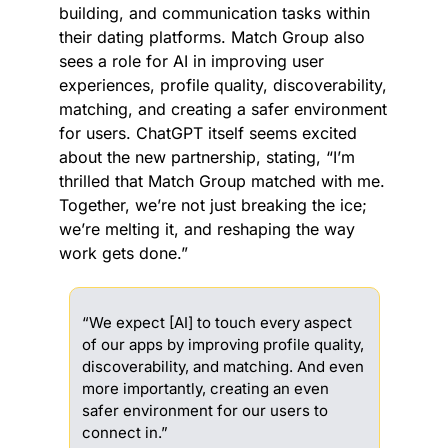
building, and communication tasks within 
their dating platforms. Match Group also 
sees a role for AI in improving user 
experiences, profile quality, discoverability, 
matching, and creating a safer environment 
for users. ChatGPT itself seems excited 
about the new partnership, stating, “I’m 
thrilled that Match Group matched with me. 
Together, we’re not just breaking the ice; 
we’re melting it, and reshaping the way 
work gets done.”
“We expect [AI] to touch every aspect 
of our apps by improving profile quality, 
discoverability, and matching. And even 
more importantly, creating an even 
safer environment for our users to 
connect in.”