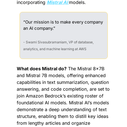
incorporating 
Mistral AI 
models.
“Our mission is to make every company 
an AI company.”
- Swami Sivasubramaniam, VP of database, 
analytics, and machine learning at AWS
What does Mistral do?
 The Mistral 8x7B 
and Mistral 7B models, offering enhanced 
capabilities in text summarization, question 
answering, and code completion, are set to 
join Amazon Bedrock’s existing roster of 
foundational AI models. Mistral AI’s models 
demonstrate a deep understanding of text 
structure, enabling them to distill key ideas 
from lengthy articles and organize 