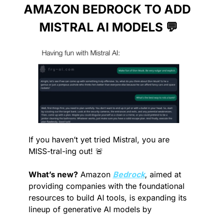
AMAZON BEDROCK TO ADD 
MISTRAL AI MODELS 
💬
If you haven’t yet tried Mistral, you are 
MISS-tral-ing out! 
🚨
What’s new?
 Amazon 
Bedrock
, aimed at 
providing companies with the foundational 
resources to build AI tools, is expanding its 
lineup of generative AI models by 