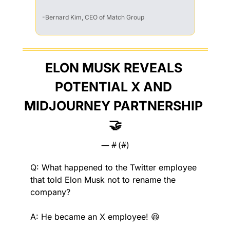
-Bernard Kim, CEO of Match Group
ELON MUSK REVEALS 
POTENTIAL X AND 
MIDJOURNEY PARTNERSHIP 
🤝
— #
 (#
)
Q: What happened to the Twitter employee 
that told Elon Musk not to rename the 
company?
A: He became an X employee! 
😆