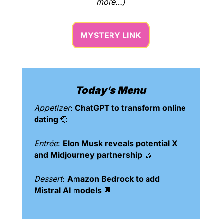
more…)
MYSTERY LINK
Today’s Menu
Appetizer
: 
ChatGPT to transform online 
dating 
💞
Entrée
: 
Elon Musk reveals potential X 
and Midjourney partnership 
🤝
Dessert
: 
Amazon Bedrock to add 
Mistral AI models 
💬