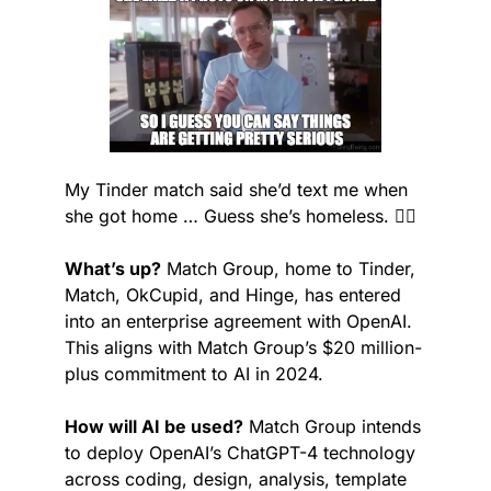
My Tinder match said she’d text me when 
she got home … Guess she’s homeless. 🤷‍♂️
What’s up?
 Match Group, home to Tinder, 
Match, OkCupid, and Hinge, has entered 
into an enterprise agreement with OpenAI. 
This aligns with Match Group’s $20 million-
plus commitment to AI in 2024.
How will AI be used?
 Match Group intends 
to deploy OpenAI’s ChatGPT-4 technology 
across coding, design, analysis, template 