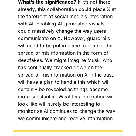
What’s the significance?
 If it’s not there 
already, this collaboration could place X at 
the forefront of social media’s integration 
with AI. Enabling AI-generated visuals 
could massively change the way users 
communicate on X. However, guardrails 
will need to be put in place to protect the 
spread of misinformation in the form of 
deepfakes. We might imagine Musk, who 
has continually cracked down on the 
spread of misinformation on X in the past, 
will have a plan to handle this which will 
certainly be revealed as things become 
more substantial. What this integration will 
look like will surely be interesting to 
monitor as AI continues to change the way 
we communicate and receive information.