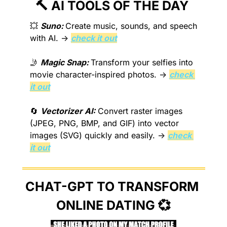
🔨
 AI TOOLS OF THE DAY 
💥
Suno: 
Create music, sounds, and speech 
with AI. → 
check it out
🤳
Magic Snap: 
Transform your selfies into 
movie character-inspired photos. → 
check 
it out
🔄
Vectorizer AI:
 Convert raster images 
(JPEG, PNG, BMP, and GIF) into vector 
images (SVG) quickly and easily. → 
check 
it out
CHAT-GPT TO TRANSFORM 
ONLINE DATING 
💞