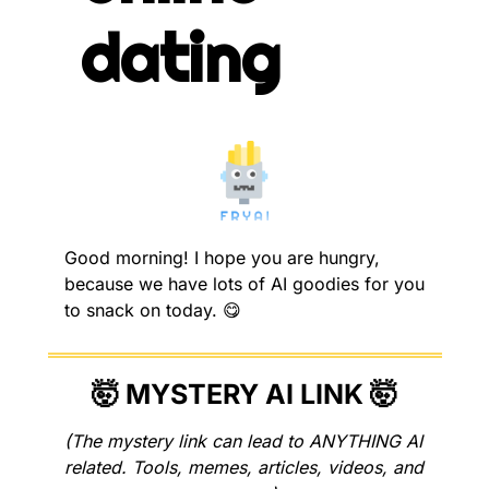
dating
Good morning! I hope you are hungry, 
because we have lots of AI goodies for you 
to snack on today. 
😋
🤯
 MYSTERY AI LINK 
🤯
(The mystery link can lead to ANYTHING AI 
related. Tools, memes, articles, videos, and 