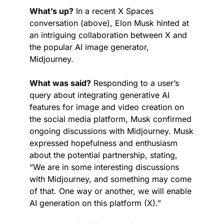
What’s up?
 In a recent X Spaces 
conversation (above), Elon Musk hinted at 
an intriguing collaboration between X and 
the popular AI image generator, 
Midjourney.
What was said?
 Responding to a user’s 
query about integrating generative AI 
features for image and video creation on 
the social media platform, Musk confirmed 
ongoing discussions with Midjourney. Musk 
expressed hopefulness and enthusiasm 
about the potential partnership, stating, 
“We are in some interesting discussions 
with Midjourney, and something may come 
of that. One way or another, we will enable 
AI generation on this platform (X).”