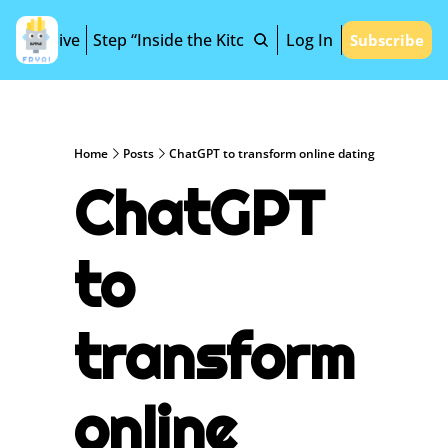
Archive
Step “Inside the Kitchen”
Log In
Subscribe
Home
Posts
ChatGPT to transform online dating
ChatGPT 
to 
transform 
online 