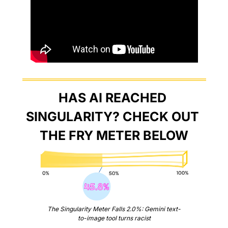
HAS AI REACHED 
SINGULARITY? CHECK OUT 
THE FRY METER BELOW
The Singularity Meter Falls 2.0%: Gemini text-
to-image tool turns racist