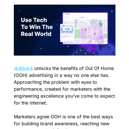
AdQuick
 unlocks the benefits of Out Of Home 
(OOH) advertising in a way no one else has. 
Approaching the problem with eyes to 
performance, created for marketers with the 
engineering excellence you’ve come to expect 
for the internet.
Marketers agree OOH is one of the best ways 
for building brand awareness, reaching new 