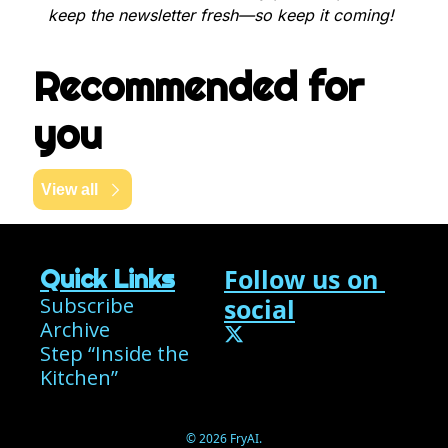
keep the newsletter fresh—so keep it coming!
Recommended for 
you
View all
Follow us on 
Quick Links
Subscribe
social
Archive
Step “Inside the 
Kitchen”
© 2026 FryAI.