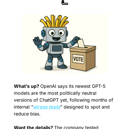
🫷
What’s up? 
OpenAI says its newest GPT-5 
models are the most politically neutral 
versions of ChatGPT yet, following months of 
internal “
stress tests
” designed to spot and 
reduce bias.
Want the details? 
The company tested 