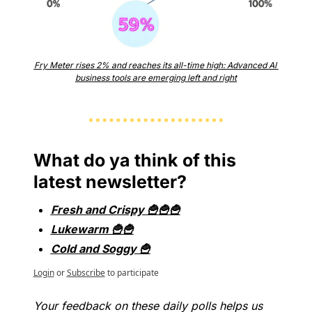
Fry Meter rises 2% and reaches its all-time high: Advanced AI 
business tools are emerging left and right
What do ya think of this 
latest newsletter?
Fresh and Crispy 🍟🍟🍟
Lukewarm 🍟🍟
Cold and Soggy 🍟
Login
or
Subscribe
to participate
Your feedback on these daily polls helps us 