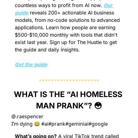
countless ways to profit from AI now. 
Our 
guide
 reveals 200+ actionable AI business 
models, from no-code solutions to advanced 
applications. Learn how people are earning 
$500-$10,000 monthly with tools that didn't 
exist last year. Sign up for The Hustle to get 
the guide and daily insights.
Get the guide
WHAT IS THE “AI HOMELESS 
MAN PRANK”? 
😳
@
.raespencer
I’m dying 😂 #ai#prank#geminiai#google
What’s going on?
 A viral TikTok trend called 