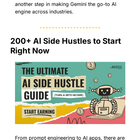
another step in making Gemini the go-to AI 
engine across industries.
200+ AI Side Hustles to Start 
Right Now
From prompt engineering to AI apps, there are 