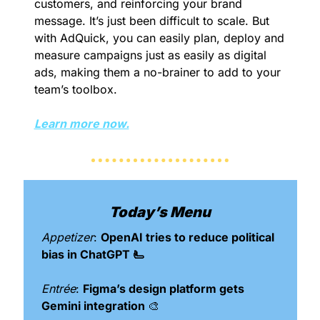
customers, and reinforcing your brand 
message. It’s just been difficult to scale. But 
with AdQuick, you can easily plan, deploy and 
measure campaigns just as easily as digital 
ads, making them a no-brainer to add to your 
team’s toolbox.
Learn more now.
Today’s Menu
Appetizer
: 
OpenAI tries to reduce political 
bias in ChatGPT 🫷
Entrée
: 
Figma’s design platform gets 
Gemini integration 
🎨