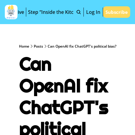
Archive
Step “Inside the Kitchen”
Log In
Subscribe
Home
Posts
Can OpenAI fix ChatGPT's political bias?
Can 
OpenAI fix 
ChatGPT's 
political 