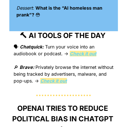
Dessert
: 
What is the “AI homeless man 
prank”? 
😳
🔨
 AI TOOLS OF THE DAY 
🗣️ 
Chatquick:
Turn your voice into an 
audiobook or podcast. → 
Check it out
🔎
Brave: 
Privately browse the internet without 
being tracked by advertisers, malware, and 
pop-ups. → 
Check it out
OPENAI TRIES TO REDUCE 
POLITICAL BIAS IN CHATGPT 