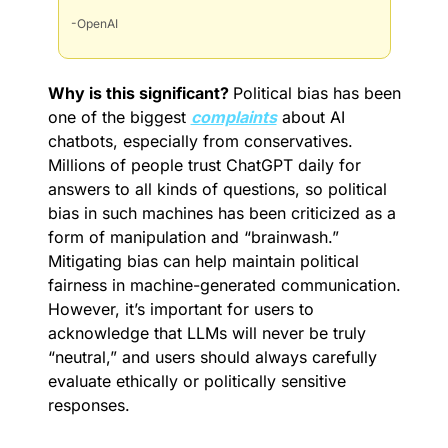
-OpenAI
Why is this significant? 
Political bias has been 
one of the biggest 
complaints
 about AI 
chatbots, especially from conservatives. 
Millions of people trust ChatGPT daily for 
answers to all kinds of questions, so political 
bias in such machines has been criticized as a 
form of manipulation and “brainwash.” 
Mitigating bias can help maintain political 
fairness in machine-generated communication. 
However, it’s important for users to 
acknowledge that LLMs will never be truly 
“neutral,” and users should always carefully 
evaluate ethically or politically sensitive 
responses.