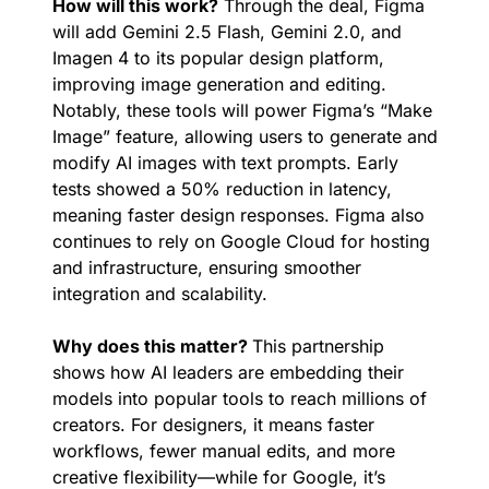
How will this work?
 Through the deal, Figma 
will add Gemini 2.5 Flash, Gemini 2.0, and 
Imagen 4 to its popular design platform, 
improving image generation and editing. 
Notably, these tools will power Figma’s “Make 
Image” feature, allowing users to generate and 
modify AI images with text prompts. Early 
tests showed a 50% reduction in latency, 
meaning faster design responses. Figma also 
continues to rely on Google Cloud for hosting 
and infrastructure, ensuring smoother 
integration and scalability.
Why does this matter? 
This partnership 
shows how AI leaders are embedding their 
models into popular tools to reach millions of 
creators. For designers, it means faster 
workflows, fewer manual edits, and more 
creative flexibility—while for Google, it’s 