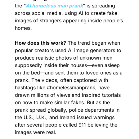
the “
AI homeless man prank
” is spreading 
across social media, using AI to create fake 
images of strangers appearing inside people’s 
homes.
How does this work?
 The trend began when 
popular creators used AI image generators to 
produce realistic photos of unknown men 
supposedly inside their houses—even asleep 
on the bed—and sent them to loved ones as a 
prank. The videos, often captioned with 
hashtags like #homelessmanprank, have 
drawn millions of views and inspired tutorials 
on how to make similar fakes. But as the 
prank spread globally, police departments in 
the U.S., U.K., and Ireland issued warnings 
after several people called 911 believing the 
images were real.