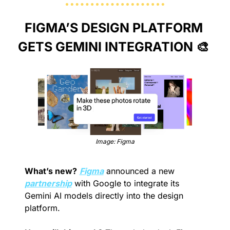
FIGMA’S DESIGN PLATFORM 
GETS GEMINI INTEGRATION 
🎨
Image: Figma
What’s new?
Figma
 announced a new 
partnership
 with Google to integrate its 
Gemini AI models directly into the design 
platform.