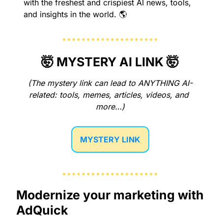
with the freshest and crispiest AI news, tools, 
and insights in the world. 🌎
🤯
 MYSTERY AI LINK 
🤯
(The mystery link can lead to ANYTHING AI-
related: tools, memes, articles, videos, and 
more…)
MYSTERY LINK
Modernize your marketing with 
AdQuick