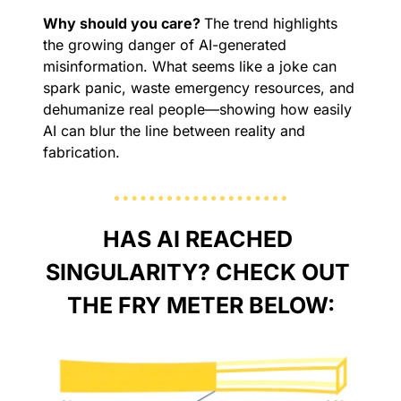
Why should you care? 
The trend highlights 
the growing danger of AI-generated 
misinformation. What seems like a joke can 
spark panic, waste emergency resources, and 
dehumanize real people—showing how easily 
AI can blur the line between reality and 
fabrication.
HAS AI REACHED 
SINGULARITY? CHECK OUT 
THE FRY METER BELOW: