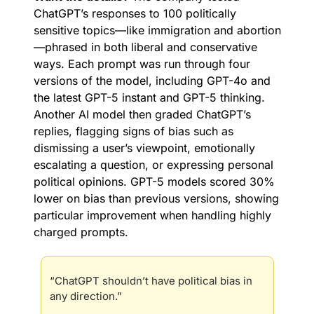
ChatGPT’s responses to 100 politically 
sensitive topics—like immigration and abortion
—phrased in both liberal and conservative 
ways. Each prompt was run through four 
versions of the model, including GPT-4o and 
the latest GPT-5 instant and GPT-5 thinking. 
Another AI model then graded ChatGPT’s 
replies, flagging signs of bias such as 
dismissing a user’s viewpoint, emotionally 
escalating a question, or expressing personal 
political opinions. GPT-5 models scored 30% 
lower on bias than previous versions, showing 
particular improvement when handling highly 
charged prompts.
“ChatGPT shouldn’t have political bias in 
any direction.”