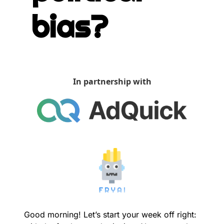
bias?
In partnership with
Good morning! Let’s start your week off right: 