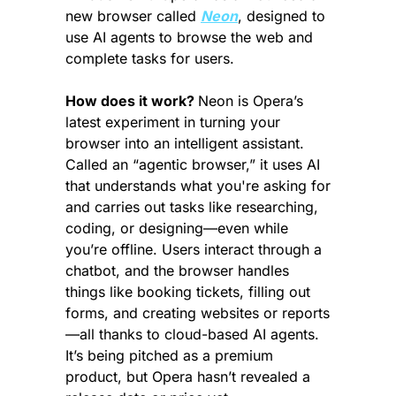
new browser called 
Neon
, designed to 
use AI agents to browse the web and 
complete tasks for users.
How does it work? 
Neon is Opera’s 
latest experiment in turning your 
browser into an intelligent assistant. 
Called an “agentic browser,” it uses AI 
that understands what you're asking for 
and carries out tasks like researching, 
coding, or designing—even while 
you’re offline. Users interact through a 
chatbot, and the browser handles 
things like booking tickets, filling out 
forms, and creating websites or reports
—all thanks to cloud-based AI agents. 
It’s being pitched as a premium 
product, but Opera hasn’t revealed a 