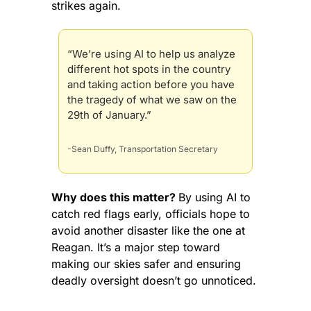
strikes again.
“We’re using AI to help us analyze 
different hot spots in the country 
and taking action before you have 
the tragedy of what we saw on the 
29th of January.”
-Sean Duffy, Transportation Secretary
Why does this matter? 
By using AI to 
catch red flags early, officials hope to 
avoid another disaster like the one at 
Reagan. It’s a major step toward 
making our skies safer and ensuring 
deadly oversight doesn’t go unnoticed.