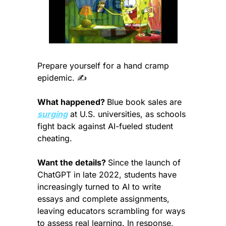
Prepare yourself for a hand cramp 
epidemic. ✍️
What happened? 
Blue book sales are 
surging
 at U.S. universities, as schools 
fight back against AI-fueled student 
cheating.
Want the details? 
Since the launch of 
ChatGPT in late 2022, students have 
increasingly turned to AI to write 
essays and complete assignments, 
leaving educators scrambling for ways 
to assess real learning. In response, 