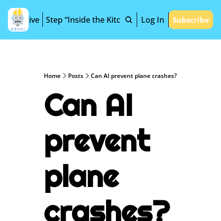
Archive
Step “Inside the Kitchen”
Log In
Subscribe
Home
Posts
Can AI prevent plane crashes?
Can AI 
prevent 
plane 
crashes?