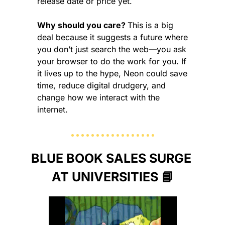
release date or price yet.
Why should you care? 
This is a big 
deal because it suggests a future where 
you don’t just search the web—you ask 
your browser to do the work for you. If 
it lives up to the hype, Neon could save 
time, reduce digital drudgery, and 
change how we interact with the 
internet.
BLUE BOOK SALES SURGE 
AT UNIVERSITIES 
📘