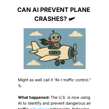
CAN AI PREVENT PLANE 
CRASHES? 🛩️
Might as well call it “AI-r traffic control.” 
🦾
What happened: 
The U.S. is now using 
AI to identify and prevent dangerous air 