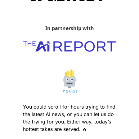
In partnership with
You could scroll for hours trying to find 
the latest AI news, or you can let us do 
the frying for you. Either way, today’s 
hottest takes are served. 
🔥