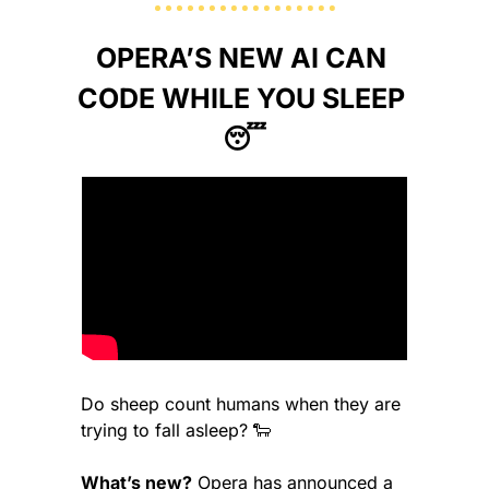
OPERA’S NEW AI CAN 
CODE WHILE YOU SLEEP 
😴
Do sheep count humans when they are 
trying to fall asleep? 
🐑
What’s new?
 Opera has announced a 