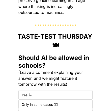
preserve genuine learning in an age 
where thinking is increasingly 
outsourced to machines.
TASTE-TEST THURSDAY 
🍽️
Should AI be allowed in 
schools?
(Leave a comment explaining your 
answer, and we might feature it 
tomorrow with the results).
Yes 🦾
Only in some cases 🤷‍♂️