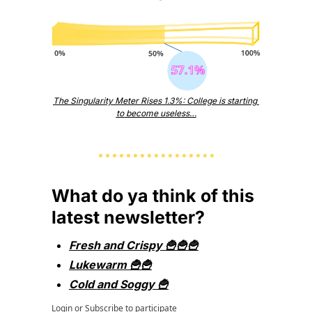
The Singularity Meter Rises 1.3%: College is starting 
to become useless…
What do ya think of this 
latest newsletter?
Fresh and Crispy 🍟🍟🍟
Lukewarm 🍟🍟
Cold and Soggy 🍟
Login
or
Subscribe
to participate