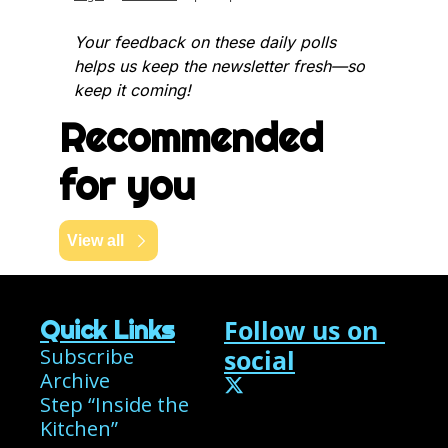
Your feedback on these daily polls 
helps us keep the newsletter fresh—so 
keep it coming!
Recommended 
for you
View all
Follow us on 
Quick Links
Subscribe
social
Archive
Step “Inside the 
Kitchen”