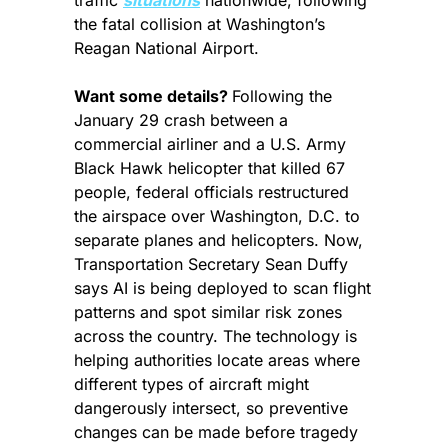
traffic 
situations
 nationwide, following 
the fatal collision at Washington’s 
Reagan National Airport.
Want some details? 
Following the 
January 29 crash between a 
commercial airliner and a U.S. Army 
Black Hawk helicopter that killed 67 
people, federal officials restructured 
the airspace over Washington, D.C. to 
separate planes and helicopters. Now, 
Transportation Secretary Sean Duffy 
says AI is being deployed to scan flight 
patterns and spot similar risk zones 
across the country. The technology is 
helping authorities locate areas where 
different types of aircraft might 
dangerously intersect, so preventive 
changes can be made before tragedy 