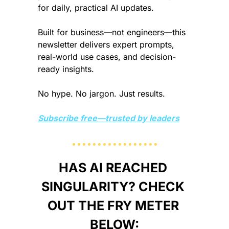
for daily, practical AI updates.
Built for business—not engineers—this 
newsletter delivers expert prompts, 
real-world use cases, and decision-
ready insights.
No hype. No jargon. Just results.
Subscribe free—trusted by leaders
HAS AI REACHED 
SINGULARITY? CHECK 
OUT THE FRY METER 
BELOW: