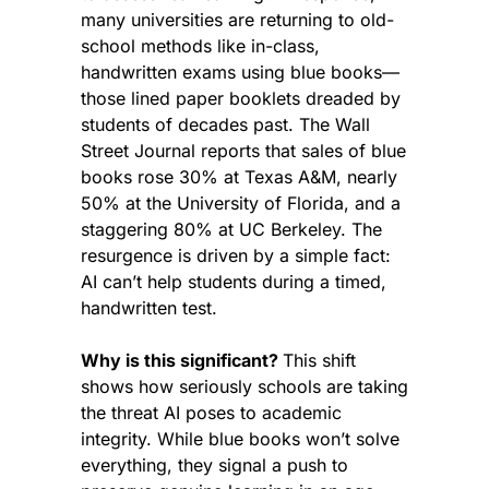
many universities are returning to old-
school methods like in-class, 
handwritten exams using blue books—
those lined paper booklets dreaded by 
students of decades past. The Wall 
Street Journal reports that sales of blue 
books rose 30% at Texas A&M, nearly 
50% at the University of Florida, and a 
staggering 80% at UC Berkeley. The 
resurgence is driven by a simple fact: 
AI can’t help students during a timed, 
handwritten test.
Why is this significant? 
This shift 
shows how seriously schools are taking 
the threat AI poses to academic 
integrity. While blue books won’t solve 
everything, they signal a push to 