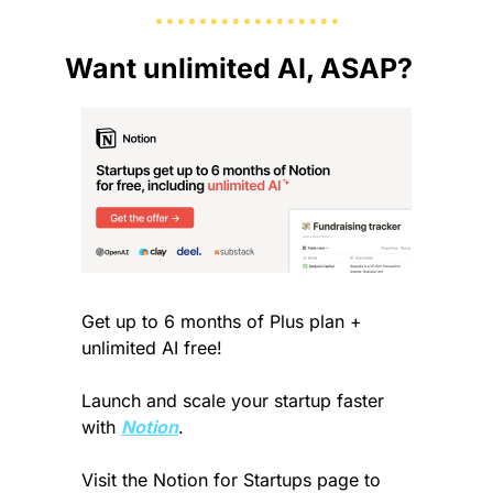
Want unlimited AI, ASAP?
Get up to 6 months of Plus plan + 
unlimited AI free! 
Launch and scale your startup faster 
with 
Notion
. 
Visit the Notion for Startups page to 