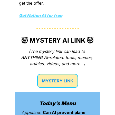
get the offer. 
Get Notion AI for free
🤯
 MYSTERY AI LINK 
🤯
(The mystery link can lead to 
ANYTHING AI-related: tools, memes, 
articles, videos, and more…)
MYSTERY LINK
Today’s Menu
Appetizer
: 
Can AI prevent plane 