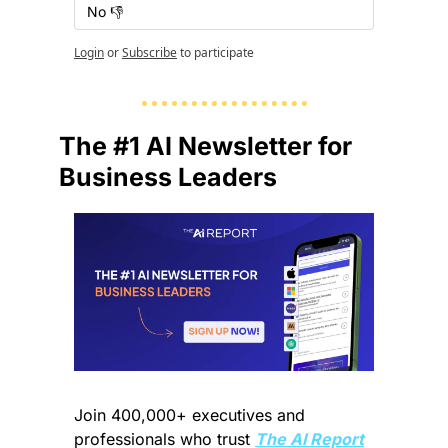
No 👎
Login
or
Subscribe
to participate
The #1 AI Newsletter for 
Business Leaders
Join 400,000+ executives and 
professionals who trust 
The AI Report