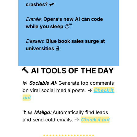
crashes? 🛩️
Entrée
: 
Opera’s new AI can code 
while you sleep 
😴
Dessert
: 
Blue book sales surge at 
universities 
📘
🔨
 AI TOOLS OF THE DAY 
💬
Sociable AI:
Generate top comments 
on viral social media posts.
 → 
Check it 
out
👨‍💻
Mailgo: 
Automatically find leads 
and send cold emails.
 → 
Check it out