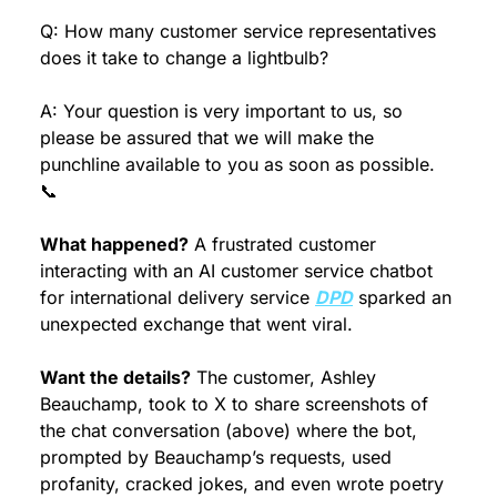
Q: How many customer service representatives 
does it take to change a lightbulb?
A: Your question is very important to us, so 
please be assured that we will make the 
punchline available to you as soon as possible. 
📞
What happened?
 A frustrated customer 
interacting with an AI customer service chatbot 
for international delivery service 
DPD
 sparked an 
unexpected exchange that went viral.
Want the details?
 The customer, Ashley 
Beauchamp, took to X to share screenshots of 
the chat conversation (above) where the bot, 
prompted by Beauchamp’s requests, used 
profanity, cracked jokes, and even wrote poetry 