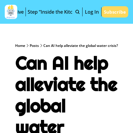
Archive
Step “Inside the Kitchen”
Log In
Subscribe
Home
Posts
Can AI help alleviate the global water crisis?
Can AI help 
alleviate the 
global 
water 