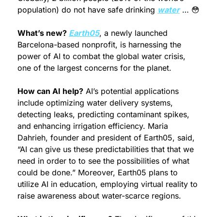
population) do not have safe drinking 
water
 … 
😳
What’s new? 
Earth05
, a newly launched 
Barcelona-based nonprofit, is harnessing the 
power of AI to combat the global water crisis, 
one of the largest concerns for the planet.
How can AI help?
 AI’s potential applications 
include optimizing water delivery systems, 
detecting leaks, predicting contaminant spikes, 
and enhancing irrigation efficiency. Maria 
Dahrieh, founder and president of Earth05, said, 
“AI can give us these predictabilities that that we 
need in order to to see the possibilities of what 
could be done.” Moreover, Earth05 plans to 
utilize AI in education, employing virtual reality to 
raise awareness about water-scarce regions. 