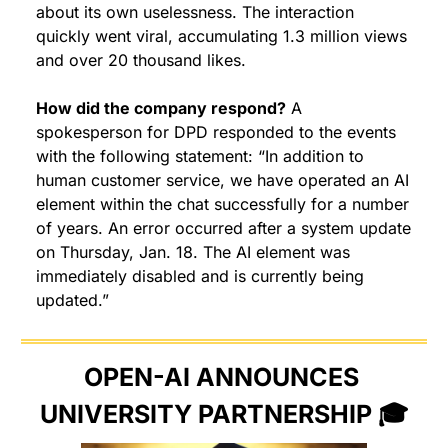
about its own uselessness. The interaction 
quickly went viral, accumulating 1.3 million views 
and over 20 thousand likes.
How did the company respond?
 A 
spokesperson for DPD responded to the events 
with the following statement: “In addition to 
human customer service, we have operated an AI 
element within the chat successfully for a number 
of years. An error occurred after a system update 
on Thursday, Jan. 18. The AI element was 
immediately disabled and is currently being 
updated.”
OPEN-AI ANNOUNCES 
UNIVERSITY PARTNERSHIP 🎓