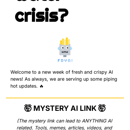
crisis?
Welcome to a new week of fresh and crispy AI 
news! As always, we are serving up some piping 
hot updates. 
🔥
🤯
 MYSTERY AI LINK 
🤯
(The mystery link can lead to ANYTHING AI 
related. Tools, memes, articles, videos, and 