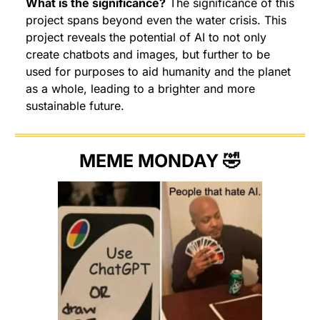
What is the significance?
 The significance of this 
project spans beyond even the water crisis. This 
project reveals the potential of AI to not only 
create chatbots and images, but further to be 
used for purposes to aid humanity and the planet 
as a whole, leading to a brighter and more 
sustainable future.
MEME MONDAY 
🤣