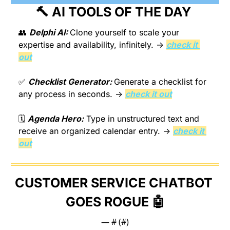
🔨
 AI TOOLS OF THE DAY 
👥
Delphi AI: 
Clone yourself to scale your 
expertise and availability, infinitely. → 
check it 
out
✅
Checklist Generator: 
Generate a checklist for 
any process in seconds. → 
check it out
🗓️ 
Agenda Hero:
 Type in unstructured text and 
receive an organized calendar entry. → 
check it 
out
CUSTOMER SERVICE CHATBOT 
GOES ROGUE 
🤖
— #
 (#
)