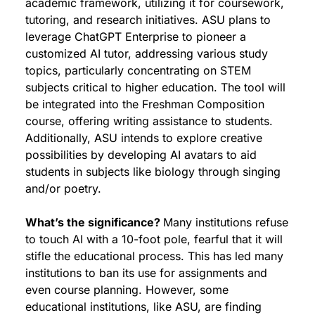
academic framework, utilizing it for coursework, 
tutoring, and research initiatives. ASU plans to 
leverage ChatGPT Enterprise to pioneer a 
customized AI tutor, addressing various study 
topics, particularly concentrating on STEM 
subjects critical to higher education. The tool will 
be integrated into the Freshman Composition 
course, offering writing assistance to students. 
Additionally, ASU intends to explore creative 
possibilities by developing AI avatars to aid 
students in subjects like biology through singing 
and/or poetry.
What’s the significance? 
Many institutions refuse 
to touch AI with a 10-foot pole, fearful that it will 
stifle the educational process. This has led many 
institutions to ban its use for assignments and 
even course planning. However, some 
educational institutions, like ASU, are finding 