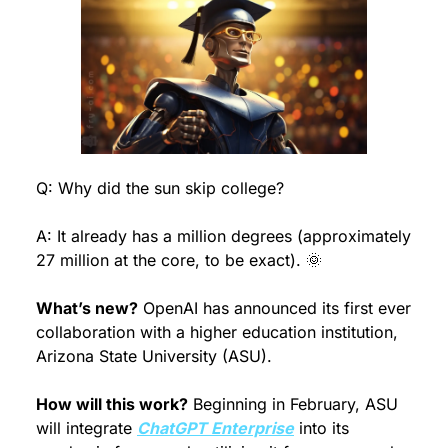
Q: Why did the sun skip college?
A: It already has a million degrees (approximately 
27 million at the core, to be exact). 
🌞
What’s new?
 OpenAI has announced its first ever 
collaboration with a higher education institution, 
Arizona State University (ASU).
How will this work?
 Beginning in February, ASU 
will integrate 
ChatGPT Enterprise
 into its 