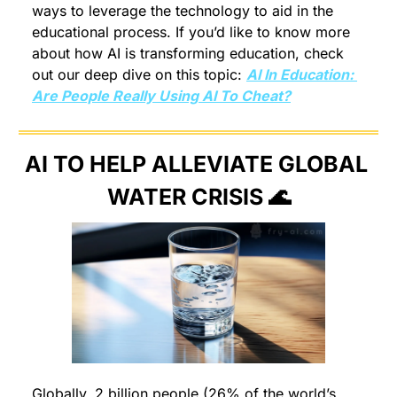
ways to leverage the technology to aid in the 
educational process. If you’d like to know more 
about how AI is transforming education, check 
out our deep dive on this topic: 
AI In Education: 
Are People Really Using AI To Cheat?
AI TO HELP ALLEVIATE GLOBAL 
WATER CRISIS 
🌊
Globally, 2 billion people (26% of the world’s 