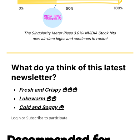
The Singularity Meter Rises 3.0%: NVIDIA Stock hits 
new all-time highs and continues to rocket
What do ya think of this latest 
newsletter?
Fresh and Crispy 🍟🍟🍟
Lukewarm 🍟🍟
Cold and Soggy 🍟
Login
or
Subscribe
to participate