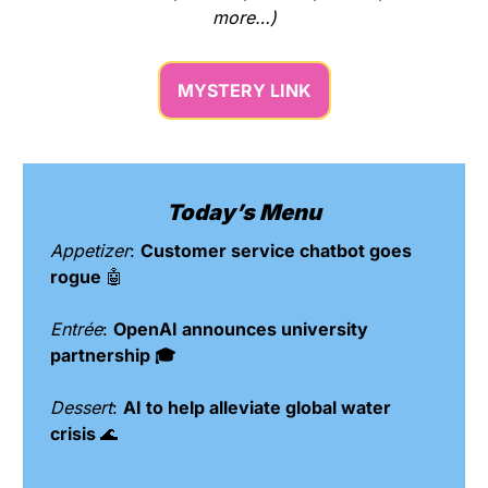
more…)
MYSTERY LINK
Today’s Menu
Appetizer
: 
Customer service chatbot goes 
rogue 
🤖
Entrée
: 
OpenAI announces university 
partnership 🎓
Dessert
: 
AI to help alleviate global water 
crisis 
🌊