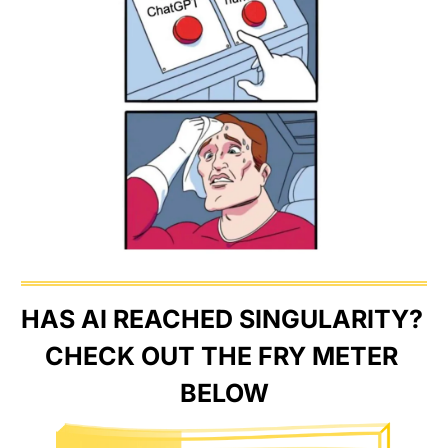
HAS AI REACHED SINGULARITY? 
CHECK OUT THE FRY METER 
BELOW