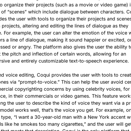
to organize their projects (such as a movie or video game) i
 of “scenes” which include dialogue between characters. Co
des the user with tools to organize their projects and scenes
 projects, altering and editing the lines of dialogue as they 
e. For example, the user can alter the emotion of the voice w
ers a line of dialogue, making it sound happier or excited, or
ssed or angry. The platform also gives the user the ability to
 the pitch and inflection of certain words, allowing for an 
sive and entirely customizable text-to-speech experience. 
d voice editing, Coqui provides the user with tools to creat
nes via “prompt-to-voice.” This can help the user avoid cert
rcial copyrighting concerns by using celebrity voices, for 
nce, in their commercials or video games. This feature works
ing the user to describe the kind of voice they want via a pr
e model works well, that’s the voice you get. For example, on
 type, “I want a 30-year-old man with a New York accent w
s like he smokes too many cigarettes,” and the user will get
 that meets that description. Coqui is the only platform that 