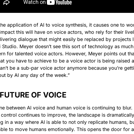
the application of AI to voice synthesis, it causes one to wo
mpact this will have on voice actors, who rely for their livel
livering dialogue that might easily be replaced by projects li
 Studio. Meyer doesn’t see this sort of technology as much 
rn for talented voice actors. However, Meyer points out that
at you have to achieve to be a voice actor is being raised a 
an’t be a sub-par voice actor anymore because you’re getti
out by AI any day of the week.”
 FUTURE OF VOICE
ine between AI voice and human voice is continuing to blur. 
 control continues to improve, the landscape is dramatically
ng in a way where AI is able to not only replicate humans, but 
able to move humans emotionally. This opens the door for a