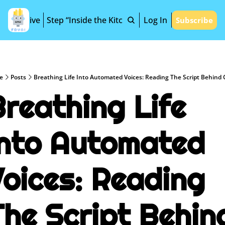
Archive
Step “Inside the Kitchen”
Log In
Subscribe
e
Posts
Breathing Life Into Automated Voices: Reading The Script Behind 
reathing Life 
Into Automated 
oices: Reading 
he Script Behind