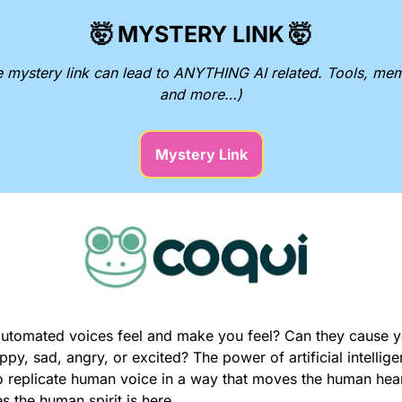
🤯
MYSTERY LINK
🤯
e mystery link can lead to ANYTHING AI related. Tools, mem
and more…)
Mystery Link
utomated voices feel and make you feel? Can they cause yo
ppy, sad, angry, or excited? The power of artificial intellige
to replicate human voice in a way that moves the human hear
s the human spirit is here.