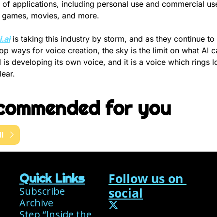
 of applications, including personal use and commercial use 
 games, movies, and more.
.ai
 is taking this industry by storm, and as they continue to 
op ways for voice creation, the sky is the limit on what AI ca
 is developing its own voice, and it is a voice which rings l
lear.
commended for you
l
Follow us on 
Quick Links
Subscribe
social
Archive
Step “Inside the 