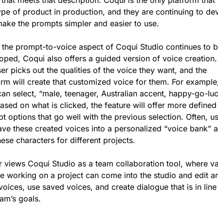
type of product in production, and they are continuing to dev
 make the prompts simpler and easier to use.
 the prompt-to-voice aspect of Coqui Studio continues to b
oped, Coqui also offers a guided version of voice creation. 
er picks out the qualities of the voice they want, and the 
orm will create that customized voice for them. For example,
can select, “male, teenager, Australian accent, happy-go-luc
ased on what is clicked, the feature will offer more defined 
t options that go well with the previous selection. Often, us
save these created voices into a personalized “voice bank” a
ese characters for different projects. 
 views Coqui Studio as a team collaboration tool, where va
e working on a project can come into the studio and edit an
voices, use saved voices, and create dialogue that is in line 
eam’s goals.