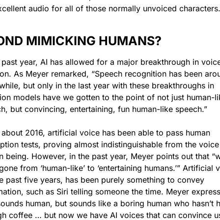
xcellent audio for all of those normally unvoiced characters.
OND MIMICKING HUMANS?
e past year, AI has allowed for a major breakthrough in voice
ion. As Meyer remarked, “Speech recognition has been arou
while, but only in the last year with these breakthroughs in 
sion models have we gotten to the point of not just human-lik
h, but convincing, entertaining, fun human-like speech.” 
 about 2016, artificial voice has been able to pass human 
ption tests, proving almost indistinguishable from the voice 
 being. However, in the past year, Meyer points out that “w
one from ‘human-like’ to ‘entertaining humans.’” Artificial v
he past five years, has been purely something to convey 
mation, such as Siri telling someone the time. Meyer express
 sounds human, but sounds like a boring human who hasn’t h
h coffee … but now we have AI voices that can convince us