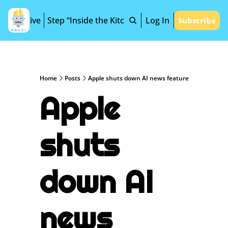
Archive
Step “Inside the Kitchen”
Log In
Subscribe
Home
Posts
Apple shuts down AI news feature
Apple 
shuts 
down AI 
news 