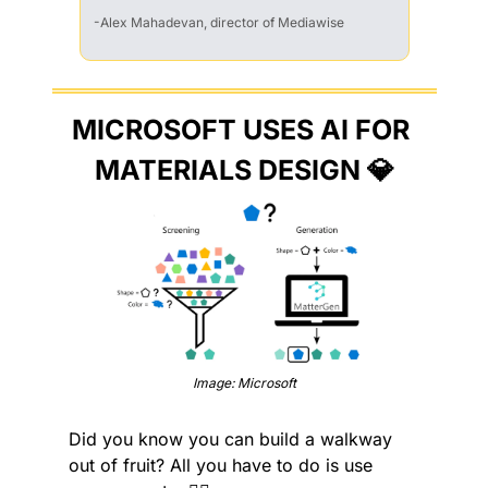
-Alex Mahadevan, director of Mediawise
MICROSOFT USES AI FOR 
MATERIALS DESIGN 
💎
Image: Microsoft
Did you know you can build a walkway 
out of fruit? All you have to do is use 