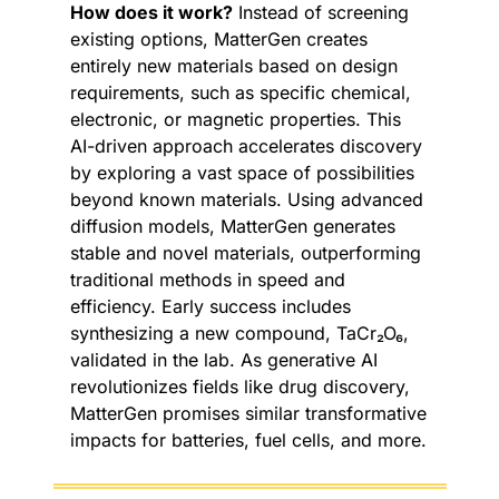
How does it work?
 Instead of screening 
existing options, MatterGen creates 
entirely new materials based on design 
requirements, such as specific chemical, 
electronic, or magnetic properties. This 
AI-driven approach accelerates discovery 
by exploring a vast space of possibilities 
beyond known materials. Using advanced 
diffusion models, MatterGen generates 
stable and novel materials, outperforming 
traditional methods in speed and 
efficiency. Early success includes 
synthesizing a new compound, TaCr₂O₆, 
validated in the lab. As generative AI 
revolutionizes fields like drug discovery, 
MatterGen promises similar transformative 
impacts for batteries, fuel cells, and more.