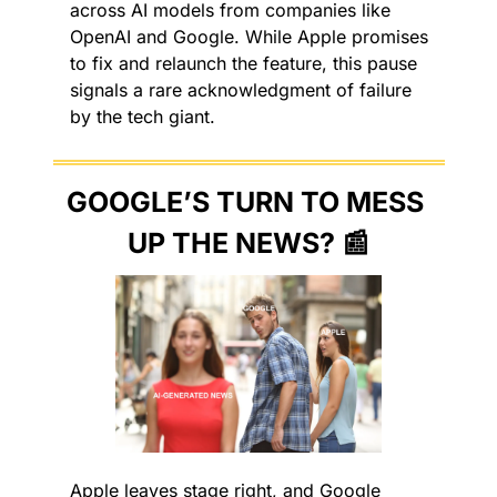
across AI models from companies like 
OpenAI and Google. While Apple promises 
to fix and relaunch the feature, this pause 
signals a rare acknowledgment of failure 
by the tech giant.
GOOGLE’S TURN TO MESS 
UP THE NEWS? 
📰
Apple leaves stage right, and Google 