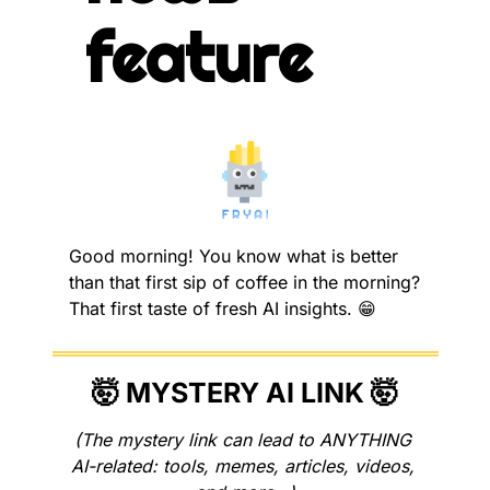
feature
Good morning! You know what is better 
than that first sip of coffee in the morning? 
That first taste of fresh AI insights. 
😁
🤯
 MYSTERY AI LINK 
🤯
(The mystery link can lead to ANYTHING 
AI-related: tools, memes, articles, videos, 