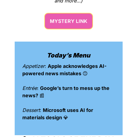
and more…)
MYSTERY LINK
Today’s Menu
Appetizer
: 
Apple acknowledges AI-
powered news mistakes 
🙃
Entrée
: 
Google’s turn to mess up the 
news? 
📰
Dessert
: 
Microsoft uses AI for 
materials design 
💎