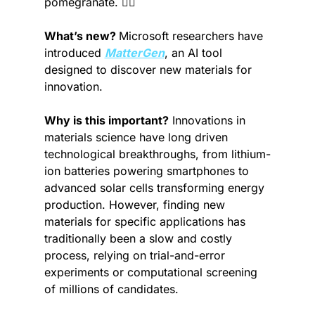
pomegranate. 🚶‍♂️
What’s new? 
Microsoft researchers have 
introduced 
MatterGen
, an AI tool 
designed to discover new materials for 
innovation.
Why is this important?
 Innovations in 
materials science have long driven 
technological breakthroughs, from lithium-
ion batteries powering smartphones to 
advanced solar cells transforming energy 
production. However, finding new 
materials for specific applications has 
traditionally been a slow and costly 
process, relying on trial-and-error 
experiments or computational screening 
of millions of candidates.