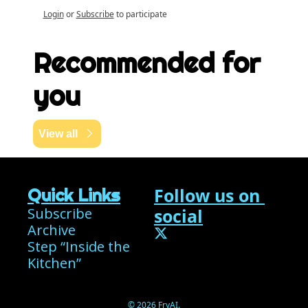
Login
or
Subscribe
to participate
Recommended for 
you
View all
Follow us on 
Quick Links
Subscribe
social
Archive
Step “Inside the 
Kitchen”
© 2026 FryAI.