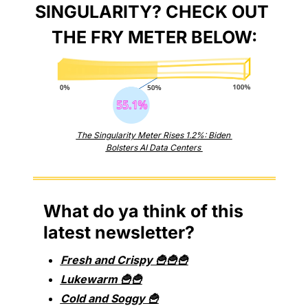
SINGULARITY? CHECK OUT 
THE FRY METER BELOW:
The Singularity Meter Rises 1.2%: Biden 
Bolsters AI Data Centers 
What do ya think of this 
latest newsletter?
Fresh and Crispy 🍟🍟🍟
Lukewarm 🍟🍟
Cold and Soggy 🍟