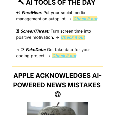
🔨
 AI TOOLS OF THE DAY 
📲
FeedHive:
 Put your social media 
management on autopilot. → 
Check it out
⏳
 ScreenThreat:
 Turn screen time into 
positive motivation. → 
Check it out
👨‍💻
FakeData:
 Get fake data for your 
coding project. → 
Check it out
APPLE ACKNOWLEDGES AI-
POWERED NEWS MISTAKES 
🙃