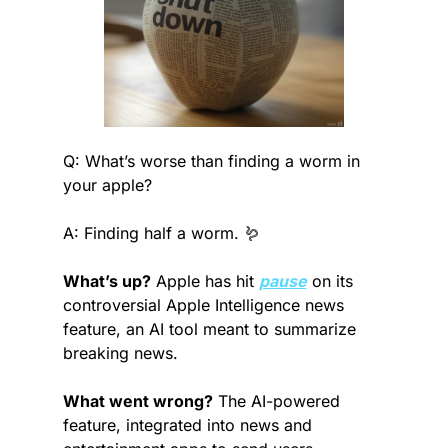
Q: What’s worse than finding a worm in 
your apple?
A: Finding half a worm. 
🪱
What’s up?
 Apple has hit 
pause
 on its 
controversial Apple Intelligence news 
feature, an AI tool meant to summarize 
breaking news.
What went wrong?
 The AI-powered 
feature, integrated into news and 