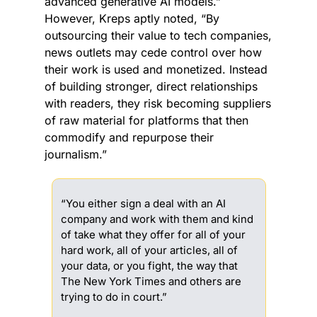
advanced generative AI models.” 
However, Kreps aptly noted, “By 
outsourcing their value to tech companies, 
news outlets may cede control over how 
their work is used and monetized. Instead 
of building stronger, direct relationships 
with readers, they risk becoming suppliers 
of raw material for platforms that then 
commodify and repurpose their 
journalism.”
“You either sign a deal with an AI 
company and work with them and kind 
of take what they offer for all of your 
hard work, all of your articles, all of 
your data, or you fight, the way that 
The New York Times and others are 
trying to do in court.”