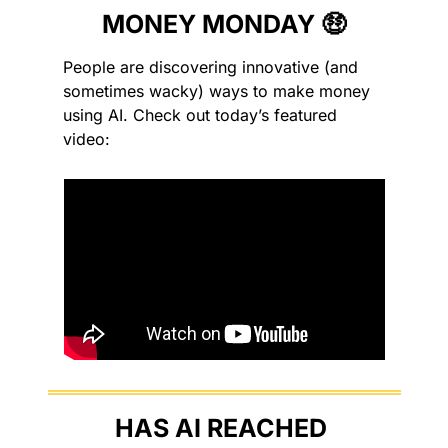
MONEY MONDAY 
🤑
People are discovering innovative (and 
sometimes wacky) ways to make money 
using AI. Check out today’s featured 
video:
HAS AI REACHED 