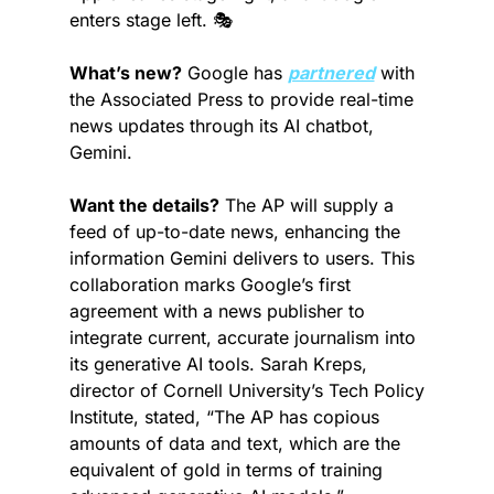
enters stage left. 🎭
What’s new?
 Google has 
partnered
 with 
the Associated Press to provide real-time 
news updates through its AI chatbot, 
Gemini.
Want the details?
 The AP will supply a 
feed of up-to-date news, enhancing the 
information Gemini delivers to users. This 
collaboration marks Google’s first 
agreement with a news publisher to 
integrate current, accurate journalism into 
its generative AI tools. Sarah Kreps, 
director of Cornell University’s Tech Policy 
Institute, stated, “The AP has copious 
amounts of data and text, which are the 
equivalent of gold in terms of training 