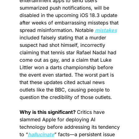
entertainment apps to send users 
summarized push notifications, will be 
disabled in the upcoming iOS 18.3 update 
after weeks of embarrassing missteps that 
spread misinformation. Notable 
mistakes
included falsely stating that a murder 
suspect had shot himself, incorrectly 
claiming that tennis star Rafael Nadal had 
come out as gay, and a claim that Luke 
Littler won a darts championship before 
the event even started. The worst part is 
that these updates cited actual news 
outlets like the BBC, causing people to 
question the credibility of those outlets.
Why is this significant? 
Critics have 
slammed Apple for deploying AI 
technology before addressing its tendency 
to “
hallucinate
” facts—a persistent issue 